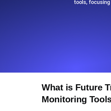
tools, focusing
Seamlessly track your website's lo
locations.
Uptime Monitoring
Uptime monitoring for websites and AP
Cron Job Monitoring
Heartbeat monitoring for cron jobs a
TCP Monitoring
What is Future 
Port uptime and connect time, check
Monitoring Tool