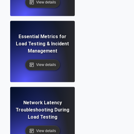
View details
Essential Metrics for
Load Testing & Incident
Management
View details
Network Latency
Troubleshooting During
Load Testing
View details