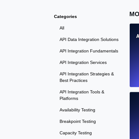
MO
Categories
All
A
API Data Integration Solutions
API Integration Fundamentals
API Integration Services
API Integration Strategies &
Best Practices
API Integration Tools &
Platforms
Availability Testing
Breakpoint Testing
Capacity Testing