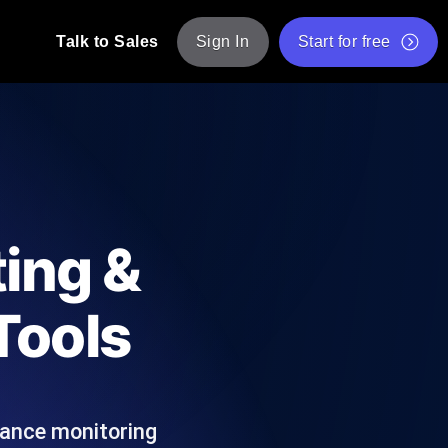
Talk to Sales
Sign In
Start for free
pp: Execute JMeter scripts across various
Free Website Speed Test
Free Load Testing Tool
t Analysis
nce insights tailored to your tech stack.
Free JMeter Test Script Validator Tool
ting &
API Status Checker
g
Core Web Vitals Checker
Tools
mance probes from 25+ locations. Catch
List of Free Web Tools
mance monitoring
ool