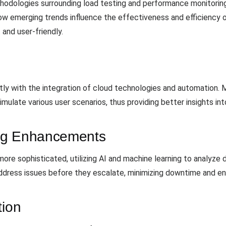
odologies surrounding load testing and performance monitoring 
how emerging trends influence the effectiveness and efficiency 
 and user-friendly.
tly with the integration of cloud technologies and automation. 
imulate various user scenarios, thus providing better insights i
ng Enhancements
e sophisticated, utilizing AI and machine learning to analyze da
ress issues before they escalate, minimizing downtime and ensur
tion