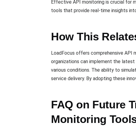
Effective API monitoring is crucial for
tools that provide real-time insights in
How This Relate
LoadFocus offers comprehensive API moni
organizations can implement the latest 
various conditions. The ability to simula
service delivery. By adopting these inno
FAQ on Future T
Monitoring Tool