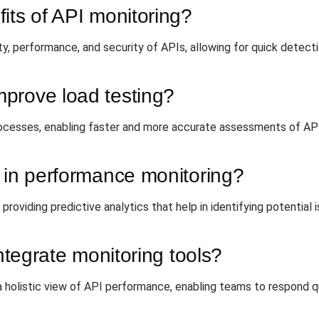
its of API monitoring?
ity, performance, and security of APIs, allowing for quick detecti
prove load testing?
ocesses, enabling faster and more accurate assessments of API
 in performance monitoring?
oviding predictive analytics that help in identifying potential 
integrate monitoring tools?
a holistic view of API performance, enabling teams to respond qu