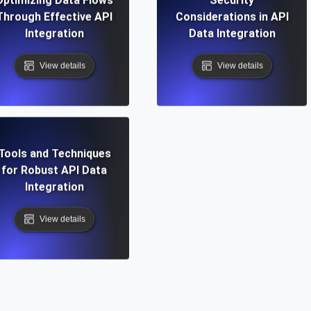
Through Effective API
Considerations in API
Integration
Data Integration
View details
View details
Tools and Techniques
for Robust API Data
Integration
View details