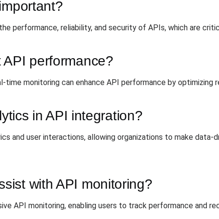
 important?
the performance, reliability, and security of APIs, which are criti
t API performance?
al-time monitoring can enhance API performance by optimizing 
ytics in API integration?
cs and user interactions, allowing organizations to make data-d
ist with API monitoring?
e API monitoring, enabling users to track performance and rece