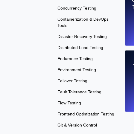
Concurrency Testing
Containerization & DevOps
Tools
Disaster Recovery Testing
Distributed Load Testing
Endurance Testing
Environment Testing
Failover Testing
Fault Tolerance Testing
Flow Testing
Frontend Optimization Testing
Git & Version Control