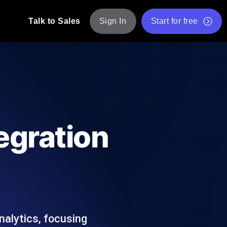
Talk to Sales
Sign In
Start for free
pp: Execute JMeter scripts across various
Free Website Speed Test
Free Load Testing Tool
t Analysis
nce insights tailored to your tech stack.
Free JMeter Test Script Validator Tool
egration
API Status Checker
g
Core Web Vitals Checker
mance probes from 25+ locations. Catch
List of Free Web Tools
nalytics, focusing
ool