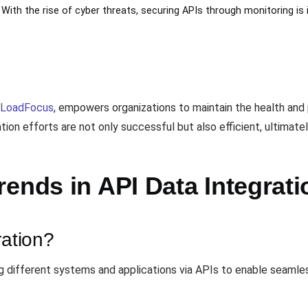
: With the rise of cyber threats, securing APIs through monitoring is
LoadFocus
, empowers organizations to maintain the health and
ion efforts are not only successful but also efficient, ultimate
ends in API Data Integrati
ration?
ng different systems and applications via APIs to enable seaml