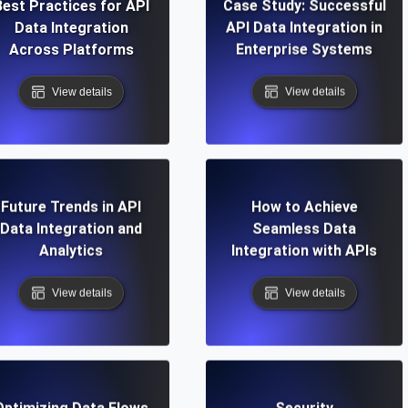
Best Practices for API
Case Study: Successful
Data Integration
API Data Integration in
Across Platforms
Enterprise Systems
View details
View details
Future Trends in API
How to Achieve
Data Integration and
Seamless Data
Analytics
Integration with APIs
View details
View details
Optimizing Data Flows
Security