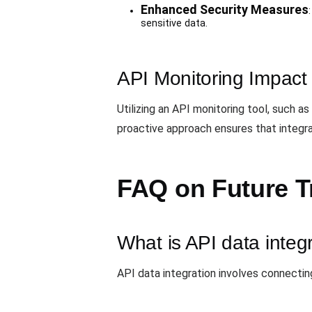
Enhanced Security Measures
sensitive data.
API Monitoring Impact
Utilizing an API monitoring tool, such as
proactive approach ensures that integrat
FAQ on Future Tr
What is API data integ
API data integration involves connecti