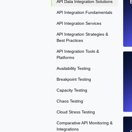
API Data Integration Solutions
API Integration Fundamentals
API Integration Services
API Integration Strategies &
Best Practices
API Integration Tools &
Platforms
Availability Testing
Breakpoint Testing
Capacity Testing
Chaos Testing
Cloud Stress Testing
Comparative API Monitoring &
Integrations