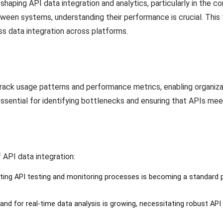
aping API data integration and analytics, particularly in the co
ween systems, understanding their performance is crucial. This
ss data integration across platforms.
 track usage patterns and performance metrics, enabling organiza
 essential for identifying bottlenecks and ensuring that APIs me
 API data integration:
ting API testing and monitoring processes is becoming a standard 
and for real-time data analysis is growing, necessitating robust API