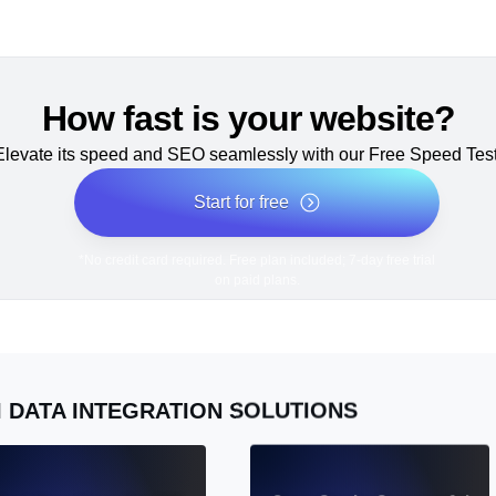
How fast is your website?
Elevate its speed and SEO seamlessly with our Free Speed Test
Start for free
*No credit card required. Free plan included; 7-day free trial
on paid plans.
I DATA INTEGRATION SOLUTIONS