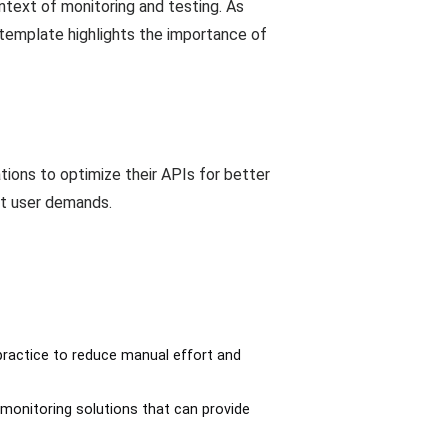
ntext of monitoring and testing. As
 template highlights the importance of
tions to optimize their APIs for better
et user demands.
practice to reduce manual effort and
 monitoring solutions that can provide