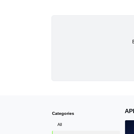
AP
Categories
All