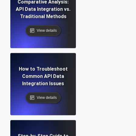
Comparative Analysis:
API Data Integration vs.
Traditional Methods
View details
How to Troubleshoot
Common API Data
Integration Issues
View details
Step-by-Step Guide to