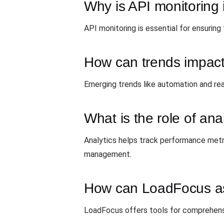
Why is API monitoring
API monitoring is essential for ensuring 
How can trends impac
Emerging trends like automation and re
What is the role of anal
Analytics helps track performance metri
management.
How can LoadFocus ass
LoadFocus offers tools for comprehensiv