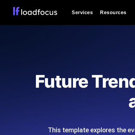
Services
Resources
Load Testing
Optimize your site's performance und
into your website or API's peak traff
Documentation
We'll help you get started
k6 Load Testing
Run k6 JavaScript load tests from 25
Glossary
Future Trend
powered analysis.
Explore Glossary Categories
Load Testing Services
Alternatives
Expert-led load testing: we write the
Explore Alternatives
scale, and deliver the report.
Categories
This template explores the ev
Page Speed Monitoring