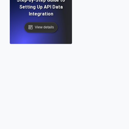
Setting Up API Data
Integration
View details