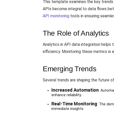
This template examines the key trends sh
APIs become integral to data flows bet
API monitoring
tools in ensuring seamle
The Role of Analytics
Analytics in API data integration helps
efficiency. Monitoring these metrics is
Emerging Trends
Several trends are shaping the future of
Increased Automation
: Automa
enhance reliability.
Real-Time Monitoring
: The dem
immediate insights.