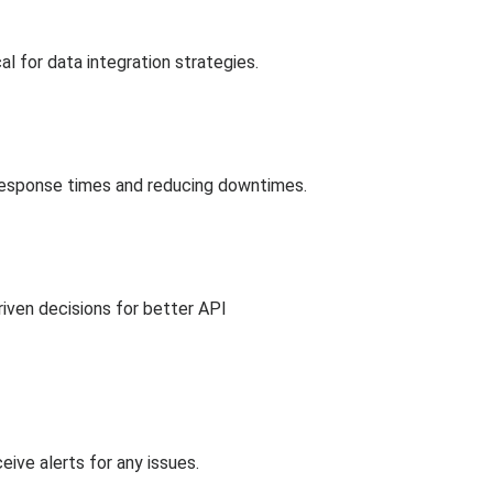
cal for data integration strategies.
response times and reducing downtimes.
riven decisions for better API
ive alerts for any issues.