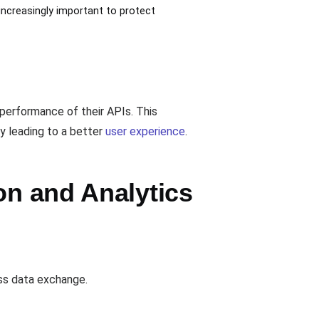
 increasingly important to protect
 performance of their APIs. This
ly leading to a better
user experience
.
on and Analytics
ess data exchange.