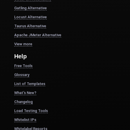
Gatling Alternative
Locust Alternative
Taurus Alternative
Apache JMeter Alternative
View more
Help
Free Tools
Glossary
List of Templates
What's New?
Changelog
Load Testing Tools
Whitelist IPs
Whitelabel Reports