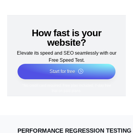
How fast is your
website?
Elevate its speed and SEO seamlessly with our
Free Speed Test.
Start for free
*No credit card required. Free plan included; 7-day free
trial on paid plans.
PERFORMANCE REGRESSION TESTING