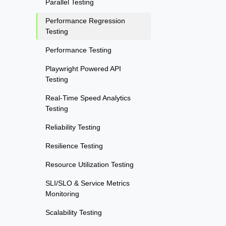
Parallel Testing
Performance Regression
Testing
Performance Testing
Playwright Powered API
Testing
Real-Time Speed Analytics
Testing
Reliability Testing
Resilience Testing
Resource Utilization Testing
SLI/SLO & Service Metrics
Monitoring
Scalability Testing