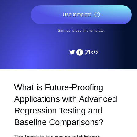
Use template
Sign up to use this template.
What is Future-Proofing
Applications with Advanced
Regression Testing and
Baseline Comparisons?