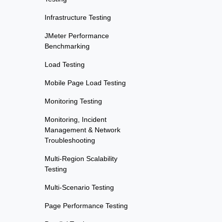
Infrastructure Testing
JMeter Performance
Benchmarking
Load Testing
Mobile Page Load Testing
Monitoring Testing
Monitoring, Incident
Management & Network
Troubleshooting
Multi-Region Scalability
Testing
Multi-Scenario Testing
Page Performance Testing