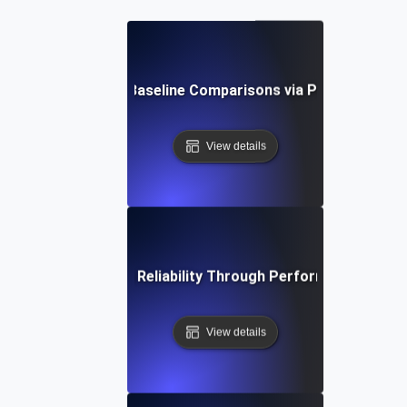
ces for Continuous Baseline Comparisons via Performance 
View details
rengthening System Reliability Through Performance Regres
View details