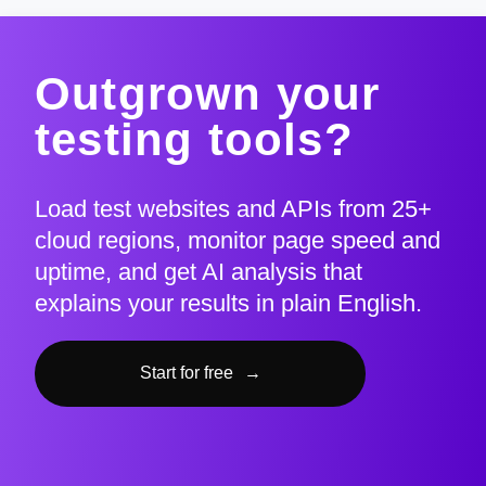
Outgrown your
testing tools?
Load test websites and APIs from 25+
cloud regions, monitor page speed and
uptime, and get AI analysis that
explains your results in plain English.
Start for free
→