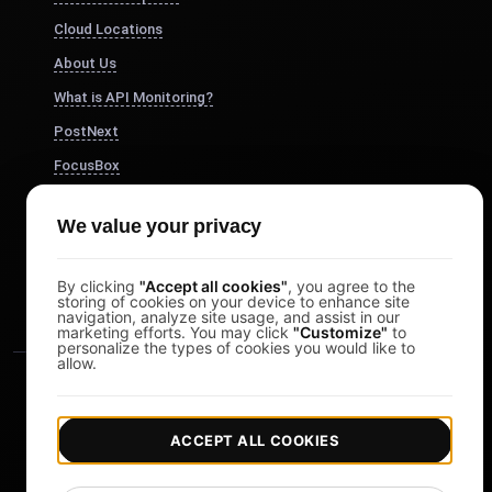
Cloud Locations
About Us
What is API Monitoring?
PostNext
FocusBox
Pomodoro Timer
We value your privacy
Study Timer
DesignerBox
By clicking
"Accept all cookies"
, you agree to the
storing of cookies on your device to enhance site
navigation, analyze site usage, and assist in our
marketing efforts. You may click
"Customize"
to
personalize the types of cookies you would like to
allow.
ACCEPT ALL COOKIES
|
|
Copyright © 2026 LoadFocus
Terms & Conditions