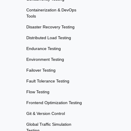
Containerization & DevOps
Tools
Disaster Recovery Testing
Distributed Load Testing
Endurance Testing
Environment Testing
Failover Testing
Fault Tolerance Testing
Flow Testing
Frontend Optimization Testing
Git & Version Control
Global Traffic Simulation
Testing