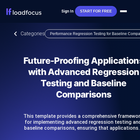
Sign In
START FOR FREE
Categories
Performance Regression Testing for Baseline Compa
Future-Proofing Application
with Advanced Regression
Testing and Baseline
Comparisons
This template provides a comprehensive framewo
for implementing advanced regression testing an
baseline comparisons, ensuring that applications