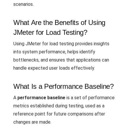
scenarios.
What Are the Benefits of Using
JMeter for Load Testing?
Using JMeter for load testing provides insights
into system performance, helps identify
bottlenecks, and ensures that applications can
handle expected user loads effectively.
What Is a Performance Baseline?
A
performance baseline
is a set of performance
metrics established during testing, used as a
reference point for future comparisons after
changes are made.