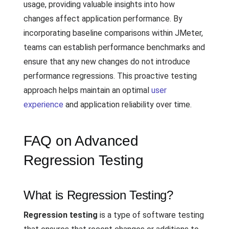
usage, providing valuable insights into how
changes affect application performance. By
incorporating baseline comparisons within JMeter,
teams can establish performance benchmarks and
ensure that any new changes do not introduce
performance regressions. This proactive testing
approach helps maintain an optimal
user
experience
and application reliability over time.
FAQ on Advanced
Regression Testing
What is Regression Testing?
Regression testing
is a type of software testing