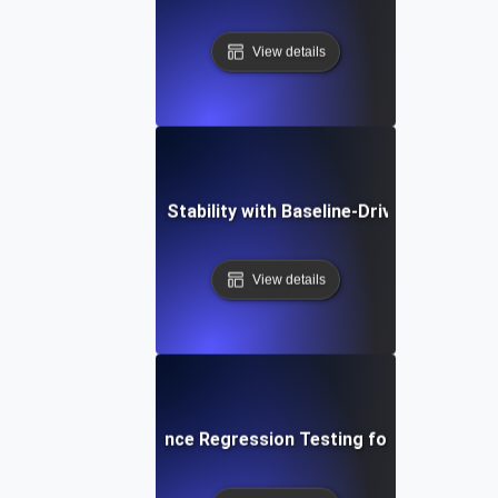
View details
imizing Application Stability with Baseline-Driven Regressi
View details
p-by-Step Performance Regression Testing for Establishing