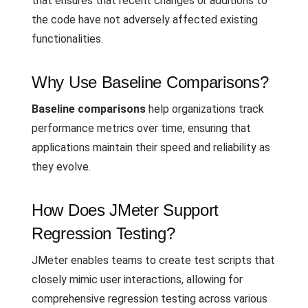
that ensures that recent changes or additions to
the code have not adversely affected existing
functionalities.
Why Use Baseline Comparisons?
Baseline comparisons
help organizations track
performance metrics over time, ensuring that
applications maintain their speed and reliability as
they evolve.
How Does JMeter Support
Regression Testing?
JMeter enables teams to create test scripts that
closely mimic user interactions, allowing for
comprehensive regression testing across various