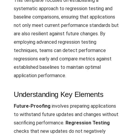
This template focuses on establishing a
systematic approach to regression testing and
baseline comparisons, ensuring that applications
not only meet current performance standards but
are also resilient against future changes. By
employing advanced regression testing
techniques, teams can detect performance
regressions early and compare metrics against
established baselines to maintain optimal
application performance.
Understanding Key Elements
Future-Proofing
involves preparing applications
to withstand future updates and changes without
sacrificing performance.
Regression Testing
checks that new updates do not negatively