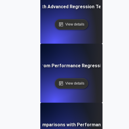
ing Applications with Advanced Regression Testing and B
View details
ta-Driven Insights from Performance Regression Testing fo
View details
stering Baseline Comparisons with Performance Regressio