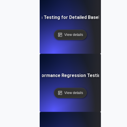
ive into Regression Testing for Detailed Baseline Perform
View details
 Techniques for Performance Regression Testing and Basel
View details