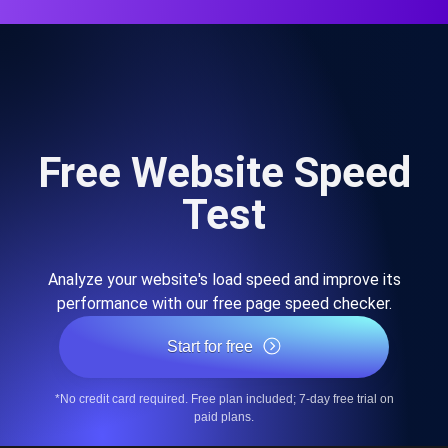
Free Website Speed
Test
Analyze your website's load speed and improve its
performance with our free page speed checker.
Start for free
*No credit card required. Free plan included; 7-day free trial on
paid plans.