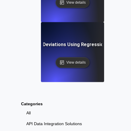
View details
ting Performance Deviations Using Regression Testing an
View details
Categories
All
API Data Integration Solutions