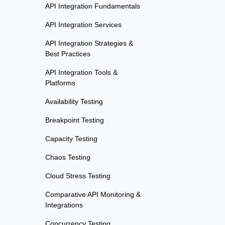
API Integration Fundamentals
API Integration Services
API Integration Strategies &
Best Practices
API Integration Tools &
Platforms
Availability Testing
Breakpoint Testing
Capacity Testing
Chaos Testing
Cloud Stress Testing
Comparative API Monitoring &
Integrations
Concurrency Testing