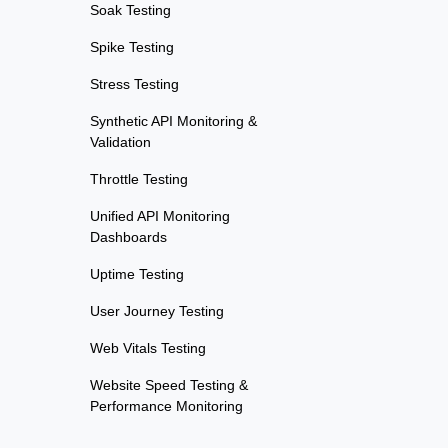
Soak Testing
Spike Testing
Stress Testing
Synthetic API Monitoring &
Validation
Throttle Testing
Unified API Monitoring
Dashboards
Uptime Testing
User Journey Testing
Web Vitals Testing
Website Speed Testing &
Performance Monitoring