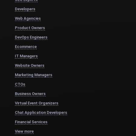
Developers
Web Agencies
Product Owners
DevOps Engineers
Ecommerce
IT Managers
Website Owners
Marketing Managers
CTOs
Business Owners
Virtual Event Organizers
Chat Application Developers
Financial Services
View more