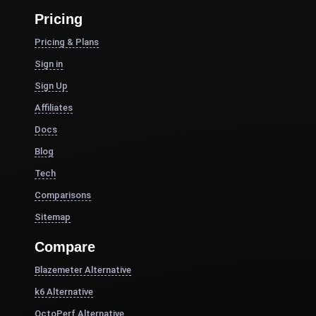
Pricing
Pricing & Plans
Sign in
Sign Up
Affiliates
Docs
Blog
Tech
Comparisons
Sitemap
Compare
Blazemeter Alternative
k6 Alternative
OctoPerf Alternative