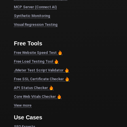
MCP Server (Connect AI)
Synthetic Monitoring
Visual Regression Testing
Free Tools
Free Website Speed Test
Free Load Testing Tool
JMeter Test Script Validator
Free SSL Certificate Checker
API Status Checker
Core Web Vitals Checker
View more
Use Cases
SEO Experts