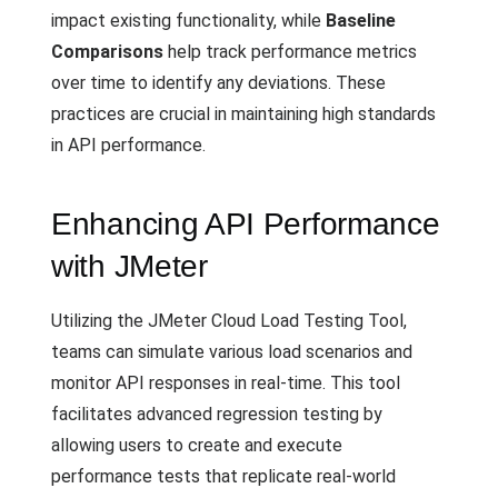
impact existing functionality, while
Baseline
Comparisons
help track performance metrics
over time to identify any deviations. These
practices are crucial in maintaining high standards
in API performance.
Enhancing API Performance
with JMeter
Utilizing the JMeter Cloud Load Testing Tool,
teams can simulate various load scenarios and
monitor API responses in real-time. This tool
facilitates advanced regression testing by
allowing users to create and execute
performance tests that replicate real-world