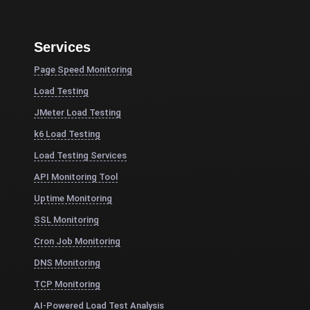
Services
Page Speed Monitoring
Load Testing
JMeter Load Testing
k6 Load Testing
Load Testing Services
API Monitoring Tool
Uptime Monitoring
SSL Monitoring
Cron Job Monitoring
DNS Monitoring
TCP Monitoring
AI-Powered Load Test Analysis