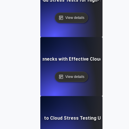
View details
Identifying Bottlenecks with Effective Cloud Stress Tes
View details
Introduction to Cloud Stress Testing Using JMeter