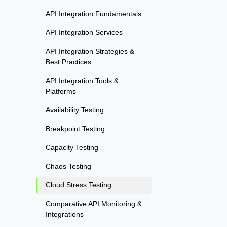
API Integration Fundamentals
API Integration Services
API Integration Strategies &
Best Practices
API Integration Tools &
Platforms
Availability Testing
Breakpoint Testing
Capacity Testing
Chaos Testing
Cloud Stress Testing
Comparative API Monitoring &
Integrations