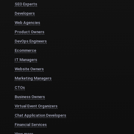
SEO Experts
Developers
Web Agencies
Product Owners
DevOps Engineers
Ecommerce
IT Managers
Website Owners
Marketing Managers
CTOs
Business Owners
Virtual Event Organizers
Chat Application Developers
Financial Services
View more