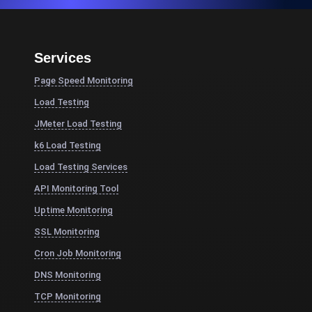
Services
Page Speed Monitoring
Load Testing
JMeter Load Testing
k6 Load Testing
Load Testing Services
API Monitoring Tool
Uptime Monitoring
SSL Monitoring
Cron Job Monitoring
DNS Monitoring
TCP Monitoring