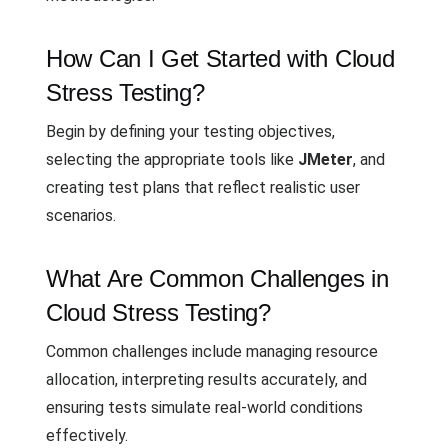
How Can I Get Started with Cloud
Stress Testing?
Begin by defining your testing objectives,
selecting the appropriate tools like
JMeter
, and
creating test plans that reflect realistic user
scenarios.
What Are Common Challenges in
Cloud Stress Testing?
Common challenges include managing resource
allocation, interpreting results accurately, and
ensuring tests simulate real-world conditions
effectively.