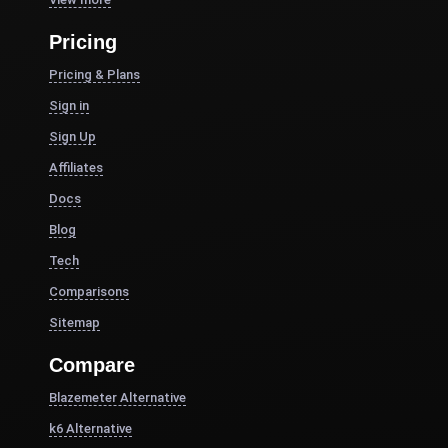
Pricing
Pricing & Plans
Sign in
Sign Up
Affiliates
Docs
Blog
Tech
Comparisons
Sitemap
Compare
Blazemeter Alternative
k6 Alternative