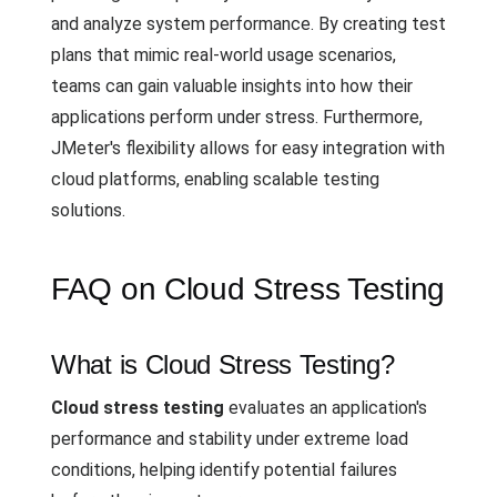
and analyze system performance. By creating test
plans that mimic real-world usage scenarios,
teams can gain valuable insights into how their
applications perform under stress. Furthermore,
JMeter's flexibility allows for easy integration with
cloud platforms, enabling scalable testing
solutions.
FAQ on Cloud Stress Testing
What is Cloud Stress Testing?
Cloud stress testing
evaluates an application's
performance and stability under extreme load
conditions, helping identify potential failures