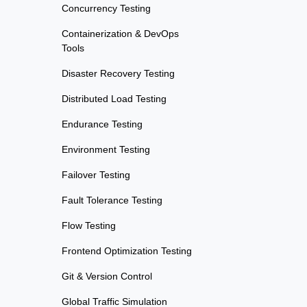
Concurrency Testing
Containerization & DevOps
Tools
Disaster Recovery Testing
Distributed Load Testing
Endurance Testing
Environment Testing
Failover Testing
Fault Tolerance Testing
Flow Testing
Frontend Optimization Testing
Git & Version Control
Global Traffic Simulation