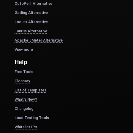
OctoPerf Alternative
Gatling Alternative
Locust Alternative
Taurus Alternative
Apache JMeter Alternative
View more
Help
Free Tools
Glossary
List of Templates
What's New?
Changelog
Load Testing Tools
Whitelist IPs