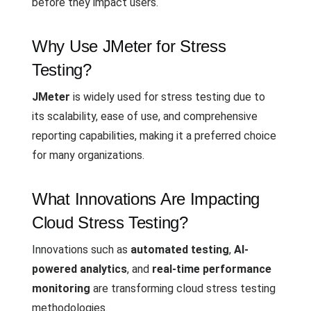
before they impact users.
Why Use JMeter for Stress
Testing?
JMeter
is widely used for stress testing due to
its scalability, ease of use, and comprehensive
reporting capabilities, making it a preferred choice
for many organizations.
What Innovations Are Impacting
Cloud Stress Testing?
Innovations such as
automated testing
,
AI-
powered analytics
, and
real-time performance
monitoring
are transforming cloud stress testing
methodologies.