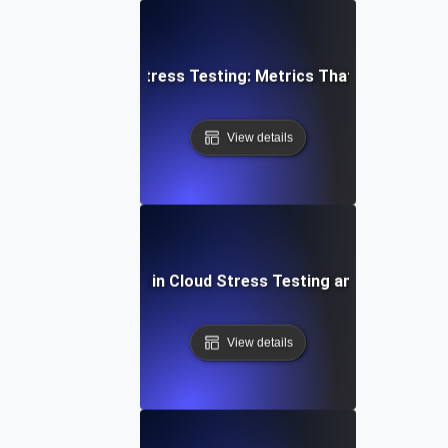
Cloud Stress Testing: Metrics That Matter
View details
Common Mistakes in Cloud Stress Testing and How to Fi
View details