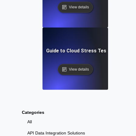
View details
Step-by-Step Guide to Cloud Stress Testing Your AP
View details
Categories
All
API Data Integration Solutions