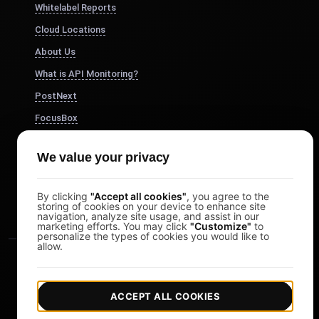
Whitelabel Reports
Cloud Locations
About Us
What is API Monitoring?
PostNext
FocusBox
Pomodoro Timer
We value your privacy
Study Timer
DesignerBox
By clicking
"Accept all cookies"
, you agree to the
storing of cookies on your device to enhance site
navigation, analyze site usage, and assist in our
marketing efforts. You may click
"Customize"
to
personalize the types of cookies you would like to
allow.
ACCEPT ALL COOKIES