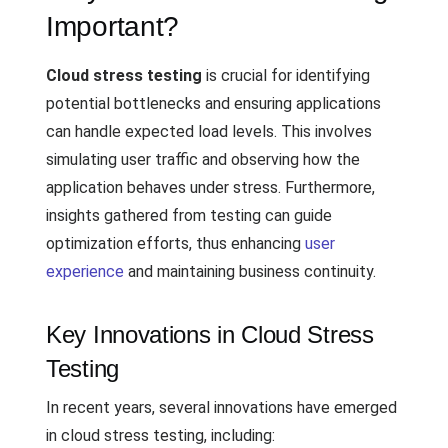
Important?
Cloud stress testing
is crucial for identifying
potential bottlenecks and ensuring applications
can handle expected load levels. This involves
simulating user traffic and observing how the
application behaves under stress. Furthermore,
insights gathered from testing can guide
optimization efforts, thus enhancing
user
experience
and maintaining business continuity.
Key Innovations in Cloud Stress
Testing
In recent years, several innovations have emerged
in cloud stress testing, including: