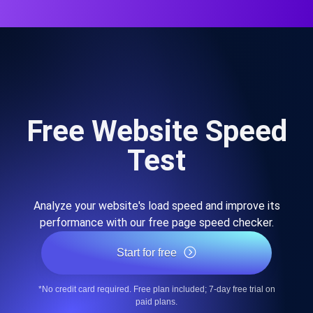
Free Website Speed
Test
Analyze your website's load speed and improve its
performance with our free page speed checker.
Start for free
*No credit card required. Free plan included; 7-day free trial on
paid plans.