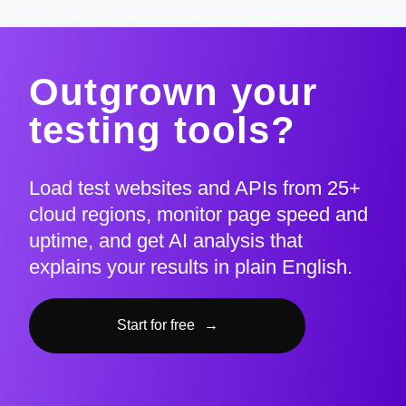
Outgrown your
testing tools?
Load test websites and APIs from 25+
cloud regions, monitor page speed and
uptime, and get AI analysis that
explains your results in plain English.
Start for free
→