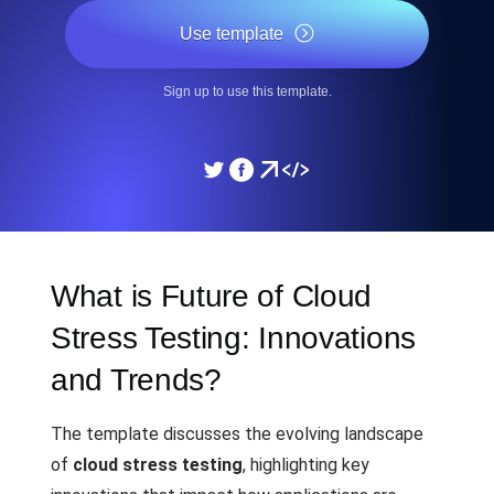
Use template
Sign up to use this template.
What is Future of Cloud
Stress Testing: Innovations
and Trends?
The template discusses the evolving landscape
of
cloud stress testing
, highlighting key