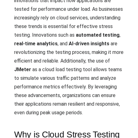
innovations that impact how applications are
tested for performance under load. As businesses
increasingly rely on cloud services, understanding
these trends is essential for effective stress
testing. Innovations such as
automated testing
,
real-time analytics
, and
AI-driven insights
are
revolutionizing the testing process, making it more
efficient and reliable. Additionally, the use of
JMeter
as a cloud load testing tool allows teams
to simulate various traffic patterns and analyze
performance metrics effectively. By leveraging
these advancements, organizations can ensure
their applications remain resilient and responsive,
even during peak usage periods.
Why is Cloud Stress Testing