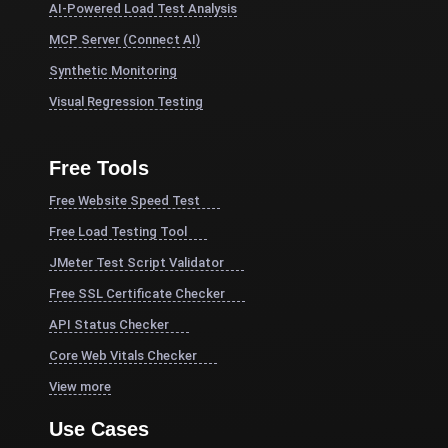
AI-Powered Load Test Analysis
MCP Server (Connect AI)
Synthetic Monitoring
Visual Regression Testing
Free Tools
Free Website Speed Test
Free Load Testing Tool
JMeter Test Script Validator
Free SSL Certificate Checker
API Status Checker
Core Web Vitals Checker
View more
Use Cases