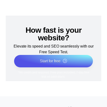
How fast is your
website?
Elevate its speed and SEO seamlessly with our
Free Speed Test.
Start for free
*No credit card required. Free plan included; 7-day free
trial on paid plans.