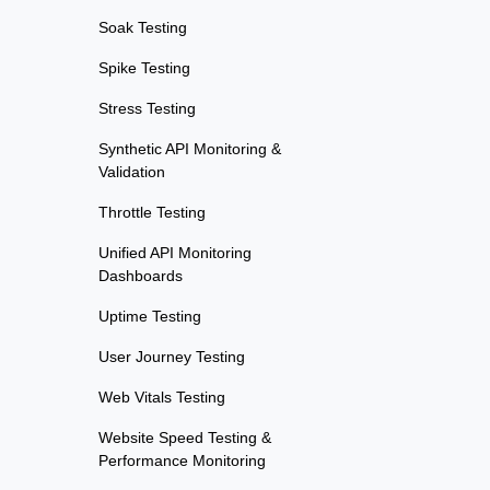
Soak Testing
Spike Testing
Stress Testing
Synthetic API Monitoring &
Validation
Throttle Testing
Unified API Monitoring
Dashboards
Uptime Testing
User Journey Testing
Web Vitals Testing
Website Speed Testing &
Performance Monitoring