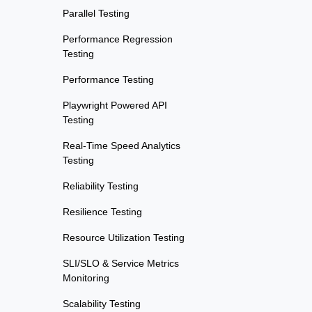
Parallel Testing
Performance Regression
Testing
Performance Testing
Playwright Powered API
Testing
Real-Time Speed Analytics
Testing
Reliability Testing
Resilience Testing
Resource Utilization Testing
SLI/SLO & Service Metrics
Monitoring
Scalability Testing