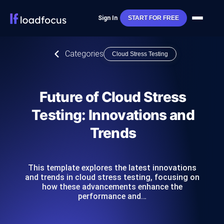
Sign In
START FOR FREE
Categories
Cloud Stress Testing
Future of Cloud Stress
Testing: Innovations and
Trends
This template explores the latest innovations
and trends in cloud stress testing, focusing on
how these advancements enhance the
performance and…