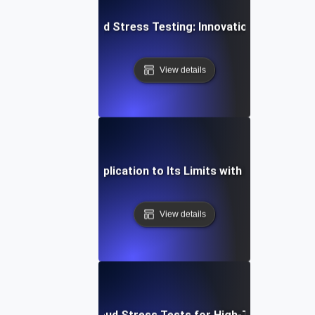
Future of Cloud Stress Testing: Innovations and Tren
View details
ow to Push Your Application to Its Limits with Cloud Stress
View details
How to Scale Cloud Stress Tests for High-Traffic Scena