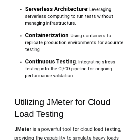
Serverless Architecture
: Leveraging
serverless computing to run tests without
managing infrastructure.
Containerization
: Using containers to
replicate production environments for accurate
testing.
Continuous Testing
: Integrating stress
testing into the CI/CD pipeline for ongoing
performance validation.
Utilizing JMeter for Cloud
Load Testing
JMeter
is a powerful tool for cloud load testing,
providing the capability to simulate heavy loads