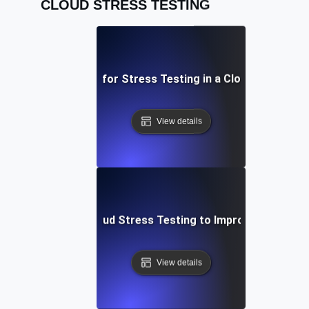
CLOUD STRESS TESTING
Best Practices for Stress Testing in a Cloud Environm
View details
se Study: Using Cloud Stress Testing to Improve System R
View details