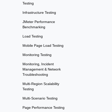
Testing
Infrastructure Testing
JMeter Performance
Benchmarking
Load Testing
Mobile Page Load Testing
Monitoring Testing
Monitoring, Incident
Management & Network
Troubleshooting
Multi-Region Scalability
Testing
Multi-Scenario Testing
Page Performance Testing