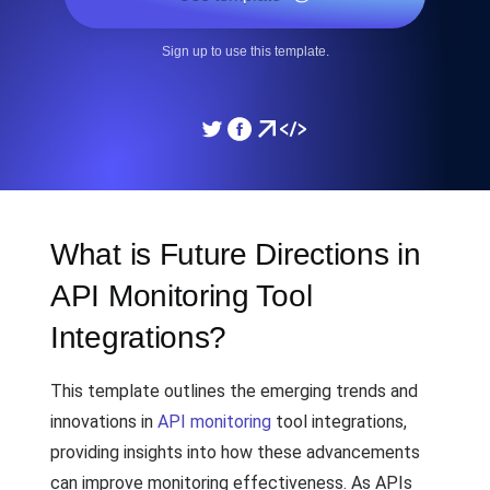
Sign up to use this template.
What is Future Directions in
API Monitoring Tool
Integrations?
This template outlines the emerging trends and
innovations in
API monitoring
tool integrations,
providing insights into how these advancements
can improve monitoring effectiveness. As APIs