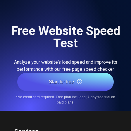
Free Website Speed
Test
Analyze your website's load speed and improve its
performance with our free page speed checker.
Start for free
*No credit card required. Free plan included; 7-day free trial on
paid plans.