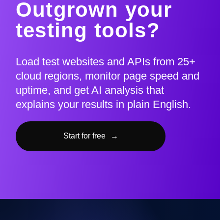
Outgrown your
testing tools?
Load test websites and APIs from 25+
cloud regions, monitor page speed and
uptime, and get AI analysis that
explains your results in plain English.
Start for free
→