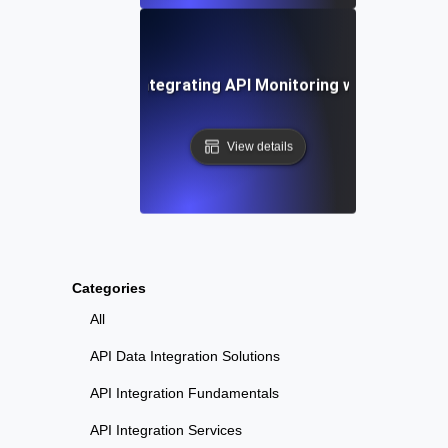
-by-Step Guide to Integrating API Monitoring with Datadog
View details
Categories
All
API Data Integration Solutions
API Integration Fundamentals
API Integration Services