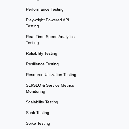
Performance Testing
Playwright Powered API
Testing
Real-Time Speed Analytics
Testing
Reliability Testing
Resilience Testing
Resource Utilization Testing
SLI/SLO & Service Metrics
Monitoring
Scalability Testing
Soak Testing
Spike Testing