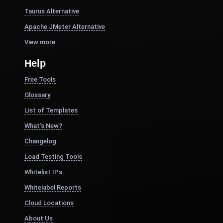
Taurus Alternative
Apache JMeter Alternative
View more
Help
Free Tools
Glossary
List of Templates
What's New?
Changelog
Load Testing Tools
Whitelist IPs
Whitelabel Reports
Cloud Locations
About Us