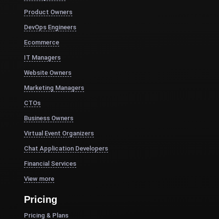
Product Owners
DevOps Engineers
Ecommerce
IT Managers
Website Owners
Marketing Managers
CTOs
Business Owners
Virtual Event Organizers
Chat Application Developers
Financial Services
View more
Pricing
Pricing & Plans