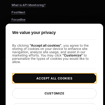
What is API Monitoring?
PostNext
FocusBox
Pomodoro Timer
We value your privacy
Study Timer
DesignerBox
By clicking
"Accept all cookies"
, you agree to the
storing of cookies on your device to enhance site
navigation, analyze site usage, and assist in our
marketing efforts. You may click
"Customize"
to
personalize the types of cookies you would like to
allow.
ACCEPT ALL COOKIES
|
|
Copyright © 2026 LoadFocus
Terms & Conditions
CUSTOMIZE
|
|
Privacy Policy
Data Protection
Cookie preferences
Change Language