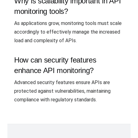
Why is scalability important in API
monitoring tools?
As applications grow, monitoring tools must scale
accordingly to effectively manage the increased
load and complexity of APIs.
How can security features
enhance API monitoring?
Advanced security features ensure APIs are
protected against vulnerabilities, maintaining
compliance with regulatory standards.