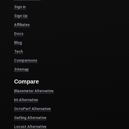
Sign in
Sign Up
Affiliates
Docs
Blog
Tech
Comparisons
Sitemap
Compare
Blazemeter Alternative
k6 Alternative
OctoPerf Alternative
Gatling Alternative
Locust Alternative