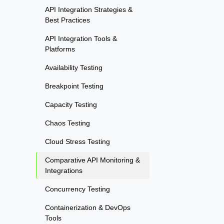
API Integration Strategies &
Best Practices
API Integration Tools &
Platforms
Availability Testing
Breakpoint Testing
Capacity Testing
Chaos Testing
Cloud Stress Testing
Comparative API Monitoring &
Integrations
Concurrency Testing
Containerization & DevOps
Tools