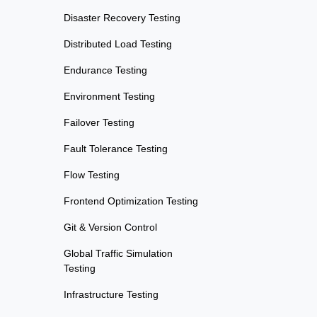
Disaster Recovery Testing
Distributed Load Testing
Endurance Testing
Environment Testing
Failover Testing
Fault Tolerance Testing
Flow Testing
Frontend Optimization Testing
Git & Version Control
Global Traffic Simulation
Testing
Infrastructure Testing