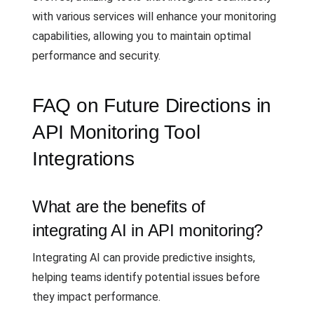
with various services will enhance your monitoring
capabilities, allowing you to maintain optimal
performance and security.
FAQ on Future Directions in
API Monitoring Tool
Integrations
What are the benefits of
integrating AI in API monitoring?
Integrating AI can provide predictive insights,
helping teams identify potential issues before
they impact performance.