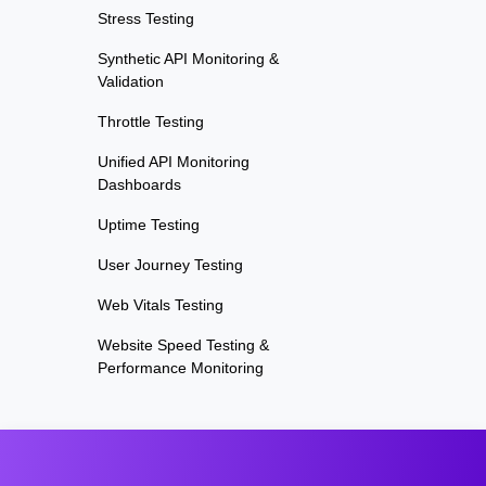
Stress Testing
Synthetic API Monitoring &
Validation
Throttle Testing
Unified API Monitoring
Dashboards
Uptime Testing
User Journey Testing
Web Vitals Testing
Website Speed Testing &
Performance Monitoring