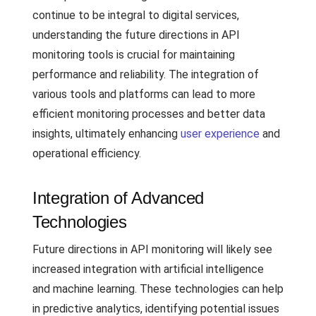
continue to be integral to digital services,
understanding the future directions in API
monitoring tools is crucial for maintaining
performance and reliability. The integration of
various tools and platforms can lead to more
efficient monitoring processes and better data
insights, ultimately enhancing
user experience
and
operational efficiency.
Integration of Advanced
Technologies
Future directions in API monitoring will likely see
increased integration with artificial intelligence
and machine learning. These technologies can help
in predictive analytics, identifying potential issues