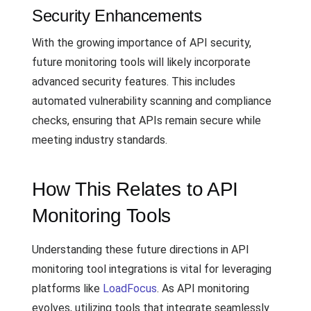
Security Enhancements
With the growing importance of API security,
future monitoring tools will likely incorporate
advanced security features. This includes
automated vulnerability scanning and compliance
checks, ensuring that APIs remain secure while
meeting industry standards.
How This Relates to API
Monitoring Tools
Understanding these future directions in API
monitoring tool integrations is vital for leveraging
platforms like
LoadFocus
. As API monitoring
evolves, utilizing tools that integrate seamlessly