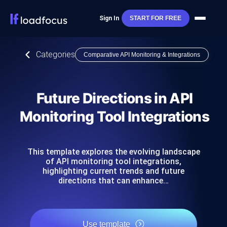
Sign In
START FOR FREE
Categories
Comparative API Monitoring & Integrations
Future Directions in API
Monitoring Tool Integrations
This template explores the evolving landscape
of API monitoring tool integrations,
highlighting current trends and future
directions that can enhance…
Use template