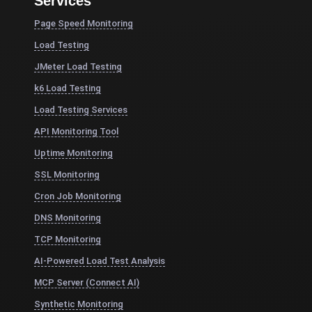
Services
Page Speed Monitoring
Load Testing
JMeter Load Testing
k6 Load Testing
Load Testing Services
API Monitoring Tool
Uptime Monitoring
SSL Monitoring
Cron Job Monitoring
DNS Monitoring
TCP Monitoring
AI-Powered Load Test Analysis
MCP Server (Connect AI)
Synthetic Monitoring