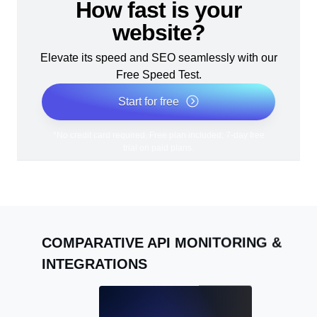
How fast is your
website?
Elevate its speed and SEO seamlessly with our
Free Speed Test.
Start for free
*No credit card required. Free plan included; 7-day free
trial on paid plans.
COMPARATIVE API MONITORING &
INTEGRATIONS