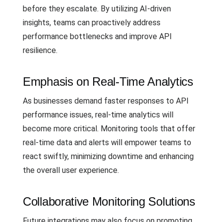
before they escalate. By utilizing AI-driven
insights, teams can proactively address
performance bottlenecks and improve API
resilience.
Emphasis on Real-Time Analytics
As businesses demand faster responses to API
performance issues, real-time analytics will
become more critical. Monitoring tools that offer
real-time data and alerts will empower teams to
react swiftly, minimizing downtime and enhancing
the overall user experience.
Collaborative Monitoring Solutions
Future integrations may also focus on promoting