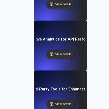
View details
ow to Use Comparative Analytics for API Performance Imp
View details
Integrating Third-Party Tools for Enhanced API Monitor
View details