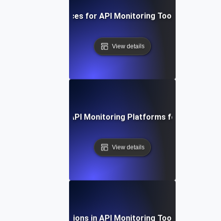
Best Practices for API Monitoring Tool Integration
View details
 Study: Evaluating API Monitoring Platforms for Optimal 
View details
Future Directions in API Monitoring Tool Integration