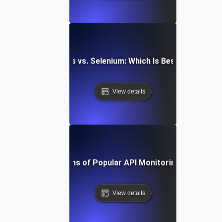
aywright vs. Cypress vs. Selenium: Which Is Best for API Mo
View details
Pros and Cons of Popular API Monitoring Platforms
View details