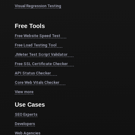
Visual Regression Testing
Free Tools
Free Website Speed Test
Free Load Testing Tool
JMeter Test Script Validator
Free SSL Certificate Checker
API Status Checker
Core Web Vitals Checker
View more
Use Cases
SEO Experts
Developers
Web Agencies