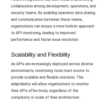
collaboration among development, operations, and
security teams. By enabling seamless data sharing
and communication between these teams,
organizations can ensure a more holistic approach
to API monitoring, leading to improved
performance and faster issue resolution.
Scalability and Flexibility
As APIs are increasingly deployed across diverse
environments, monitoring tools must evolve to
provide scalable and flexible solutions. This
adaptability will allow organizations to monitor
their APIs effectively, regardless of the
complexity or scale of their architecture.