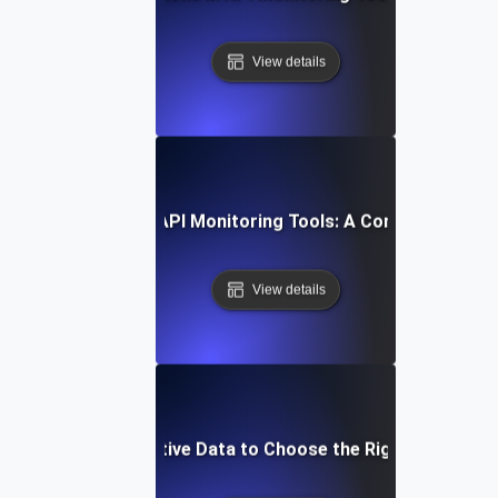
View details
How to Compare API Monitoring Tools: A Comprehensive 
View details
Leverage Comparative Data to Choose the Right API Monit