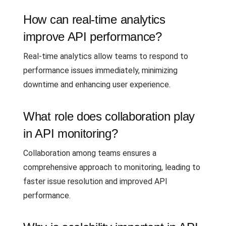
How can real-time analytics
improve API performance?
Real-time analytics allow teams to respond to
performance issues immediately, minimizing
downtime and enhancing user experience.
What role does collaboration play
in API monitoring?
Collaboration among teams ensures a
comprehensive approach to monitoring, leading to
faster issue resolution and improved API
performance.