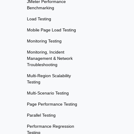
JMeter Performance
Benchmarking
Load Testing
Mobile Page Load Testing
Monitoring Testing
Monitoring, Incident
Management & Network
Troubleshooting
Multi-Region Scalability
Testing
Multi-Scenario Testing
Page Performance Testing
Parallel Testing
Performance Regression
Testing