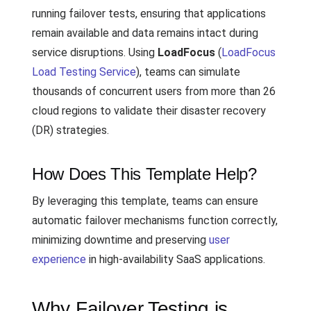
running failover tests, ensuring that applications
remain available and data remains intact during
service disruptions. Using
LoadFocus
(
LoadFocus
Load Testing Service
), teams can simulate
thousands of concurrent users from more than 26
cloud regions to validate their disaster recovery
(DR) strategies.
How Does This Template Help?
By leveraging this template, teams can ensure
automatic failover mechanisms function correctly,
minimizing downtime and preserving
user
experience
in high-availability SaaS applications.
Why Failover Testing is