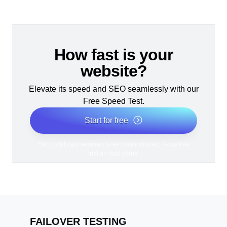
How fast is your
website?
Elevate its speed and SEO seamlessly with our
Free Speed Test.
Start for free
*No credit card required. Free plan included; 7-day free
trial on paid plans.
FAILOVER TESTING