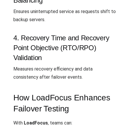
Balancing
Ensures uninterrupted service as requests shift to
backup servers.
4. Recovery Time and Recovery
Point Objective (RTO/RPO)
Validation
Measures recovery efficiency and data
consistency after failover events.
How LoadFocus Enhances
Failover Testing
With
LoadFocus
, teams can: