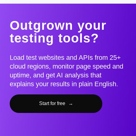
Outgrown your
testing tools?
Load test websites and APIs from 25+
cloud regions, monitor page speed and
uptime, and get AI analysis that
explains your results in plain English.
Start for free
→