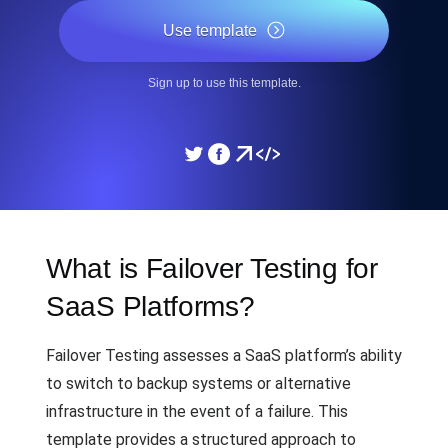
Use template
Sign up to use this template.
What is Failover Testing for
SaaS Platforms?
Failover Testing assesses a SaaS platform’s ability
to switch to backup systems or alternative
infrastructure in the event of a failure. This
template provides a structured approach to