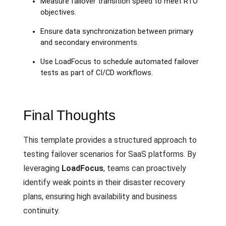
Measure failover transition speed to meet RTO
objectives.
Ensure data synchronization between primary
and secondary environments.
Use LoadFocus to schedule automated failover
tests as part of CI/CD workflows.
Final Thoughts
This template provides a structured approach to
testing failover scenarios for SaaS platforms. By
leveraging
LoadFocus
, teams can proactively
identify weak points in their disaster recovery
plans, ensuring high availability and business
continuity.