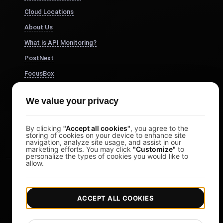
Cloud Locations
About Us
What is API Monitoring?
PostNext
FocusBox
Pomodoro Timer
We value your privacy
Study Timer
DesignerBox
By clicking
"Accept all cookies"
, you agree to the
storing of cookies on your device to enhance site
navigation, analyze site usage, and assist in our
marketing efforts. You may click
"Customize"
to
personalize the types of cookies you would like to
allow.
ACCEPT ALL COOKIES
|
|
Copyright © 2026 LoadFocus
Terms & Conditions