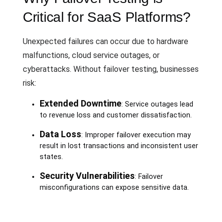
Critical for SaaS Platforms?
Unexpected failures can occur due to hardware
malfunctions, cloud service outages, or
cyberattacks. Without failover testing, businesses
risk:
Extended Downtime
: Service outages lead
to revenue loss and customer dissatisfaction.
Data Loss
: Improper failover execution may
result in lost transactions and inconsistent user
states.
Security Vulnerabilities
: Failover
misconfigurations can expose sensitive data.