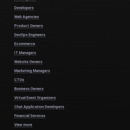
Developers
Web Agencies
Product Owners
DevOps Engineers
Ecommerce
IT Managers
Website Owners
Marketing Managers
CTOs
Business Owners
Virtual Event Organizers
Chat Application Developers
Financial Services
View more