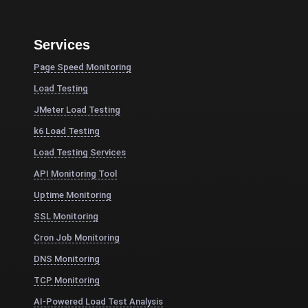
Services
Page Speed Monitoring
Load Testing
JMeter Load Testing
k6 Load Testing
Load Testing Services
API Monitoring Tool
Uptime Monitoring
SSL Monitoring
Cron Job Monitoring
DNS Monitoring
TCP Monitoring
AI-Powered Load Test Analysis