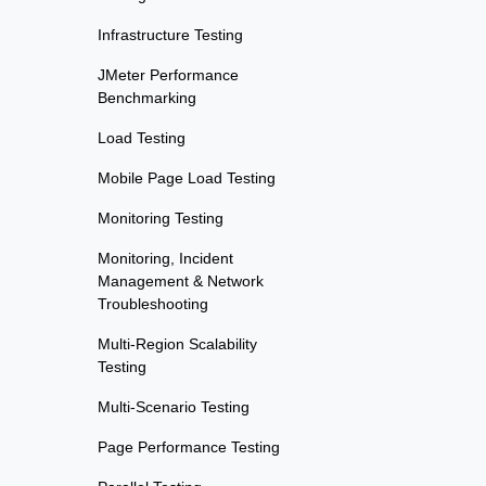
Infrastructure Testing
JMeter Performance
Benchmarking
Load Testing
Mobile Page Load Testing
Monitoring Testing
Monitoring, Incident
Management & Network
Troubleshooting
Multi-Region Scalability
Testing
Multi-Scenario Testing
Page Performance Testing