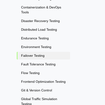
Containerization & DevOps
Tools
Disaster Recovery Testing
Distributed Load Testing
Endurance Testing
Environment Testing
Failover Testing
Fault Tolerance Testing
Flow Testing
Frontend Optimization Testing
Git & Version Control
Global Traffic Simulation
Testing