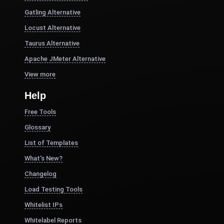
Gatling Alternative
Locust Alternative
Taurus Alternative
Apache JMeter Alternative
View more
Help
Free Tools
Glossary
List of Templates
What's New?
Changelog
Load Testing Tools
Whitelist IPs
Whitelabel Reports