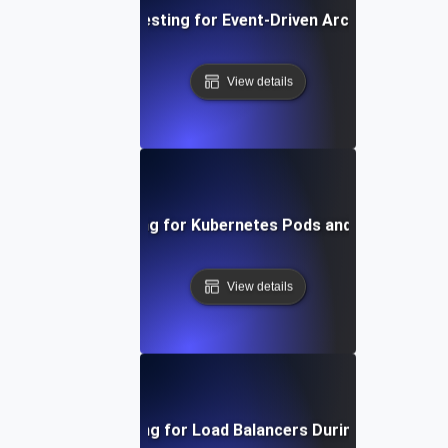
Failover Testing for Event-Driven Architectures
View details
Failover Testing for Kubernetes Pods and Node Failur
View details
Failover Testing for Load Balancers During Peak Traff