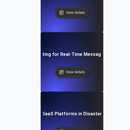
View details
Failover Testing for Real-Time Messaging Systems
View details
ailover Testing for SaaS Platforms in Disaster Recovery S