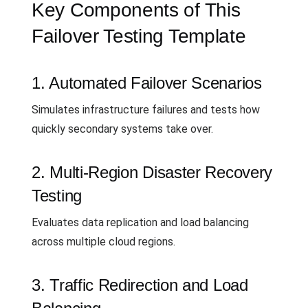
Key Components of This
Failover Testing Template
1. Automated Failover Scenarios
Simulates infrastructure failures and tests how
quickly secondary systems take over.
2. Multi-Region Disaster Recovery
Testing
Evaluates data replication and load balancing
across multiple cloud regions.
3. Traffic Redirection and Load