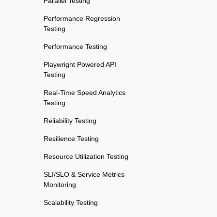
Parallel Testing
Performance Regression
Testing
Performance Testing
Playwright Powered API
Testing
Real-Time Speed Analytics
Testing
Reliability Testing
Resilience Testing
Resource Utilization Testing
SLI/SLO & Service Metrics
Monitoring
Scalability Testing