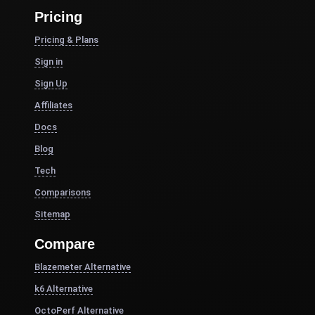
Pricing
Pricing & Plans
Sign in
Sign Up
Affiliates
Docs
Blog
Tech
Comparisons
Sitemap
Compare
Blazemeter Alternative
k6 Alternative
OctoPerf Alternative