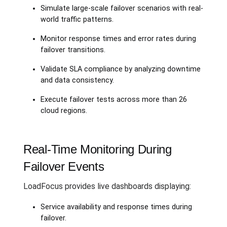
Simulate large-scale failover scenarios with real-
world traffic patterns.
Monitor response times and error rates during
failover transitions.
Validate SLA compliance by analyzing downtime
and data consistency.
Execute failover tests across more than 26
cloud regions.
Real-Time Monitoring During
Failover Events
LoadFocus provides live dashboards displaying:
Service availability and response times during
failover.