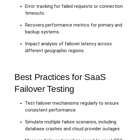
Error tracking for failed requests or connection
timeouts.
Recovery performance metrics for primary and
backup systems.
Impact analysis of failover latency across
different geographic regions.
Best Practices for SaaS
Failover Testing
Test failover mechanisms regularly to ensure
consistent performance.
Simulate multiple failure scenarios, including
database crashes and cloud provider outages.