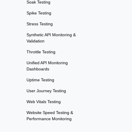
Soak Testing
Spike Testing
Stress Testing
Synthetic API Monitoring &
Validation
Throttle Testing
Unified API Monitoring
Dashboards
Uptime Testing
User Journey Testing
Web Vitals Testing
Website Speed Testing &
Performance Monitoring