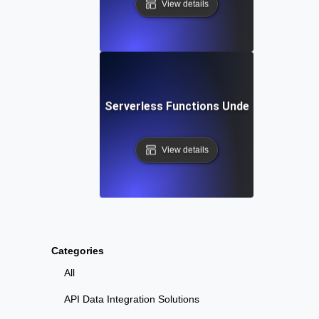
View details
Failover Testing for Serverless Functions Under Outage Co
View details
Categories
All
API Data Integration Solutions