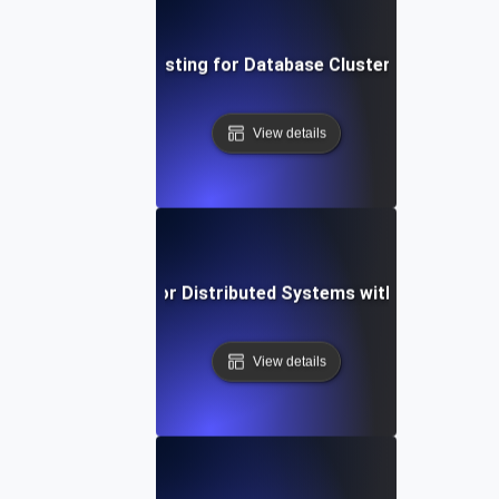
Failover Testing for Database Cluster Resilience
View details
Failover Testing for Distributed Systems with Network Fa
View details