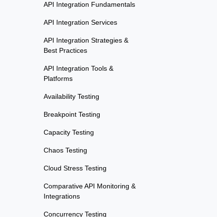
API Integration Fundamentals
API Integration Services
API Integration Strategies &
Best Practices
API Integration Tools &
Platforms
Availability Testing
Breakpoint Testing
Capacity Testing
Chaos Testing
Cloud Stress Testing
Comparative API Monitoring &
Integrations
Concurrency Testing