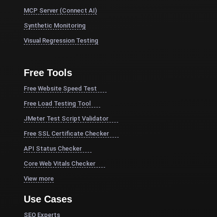
MCP Server (Connect AI)
Synthetic Monitoring
Visual Regression Testing
Free Tools
Free Website Speed Test
Free Load Testing Tool
JMeter Test Script Validator
Free SSL Certificate Checker
API Status Checker
Core Web Vitals Checker
View more
Use Cases
SEO Experts