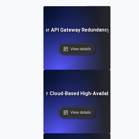
Failover Testing for API Gateway Redundancy During Dow
View details
Failover Testing for Cloud-Based High-Availability Archite
View details