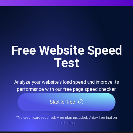
Free Website Speed
Test
Analyze your website's load speed and improve its
performance with our free page speed checker.
Start for free
*No credit card required. Free plan included; 7-day free trial on
paid plans.