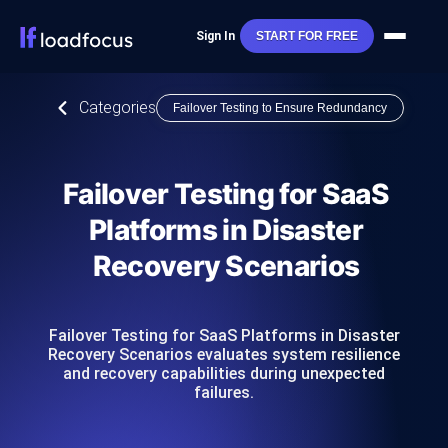
Sign In
START FOR FREE
Categories
Failover Testing to Ensure Redundancy
Failover Testing for SaaS
Platforms in Disaster
Recovery Scenarios
Failover Testing for SaaS Platforms in Disaster
Recovery Scenarios evaluates system resilience
and recovery capabilities during unexpected
failures.