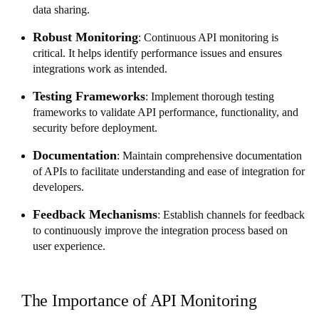
data sharing.
Robust Monitoring
: Continuous API monitoring is
critical. It helps identify performance issues and ensures
integrations work as intended.
Testing Frameworks
: Implement thorough testing
frameworks to validate API performance, functionality, and
security before deployment.
Documentation
: Maintain comprehensive documentation
of APIs to facilitate understanding and ease of integration for
developers.
Feedback Mechanisms
: Establish channels for feedback
to continuously improve the integration process based on
user experience.
The Importance of API Monitoring