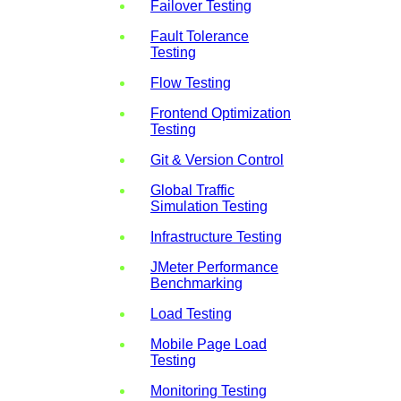
Failover Testing
Fault Tolerance
Testing
Flow Testing
Frontend Optimization
Testing
Git & Version Control
Global Traffic
Simulation Testing
Infrastructure Testing
JMeter Performance
Benchmarking
Load Testing
Mobile Page Load
Testing
Monitoring Testing