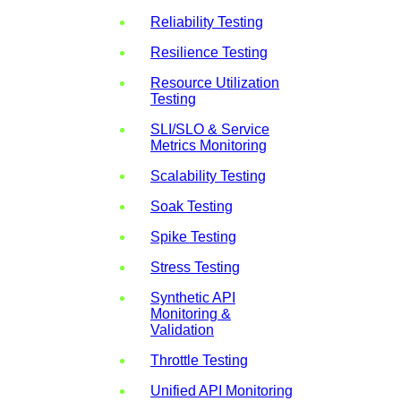
Reliability Testing
Resilience Testing
Resource Utilization
Testing
SLI/SLO & Service
Metrics Monitoring
Scalability Testing
Soak Testing
Spike Testing
Stress Testing
Synthetic API
Monitoring &
Validation
Throttle Testing
Unified API Monitoring