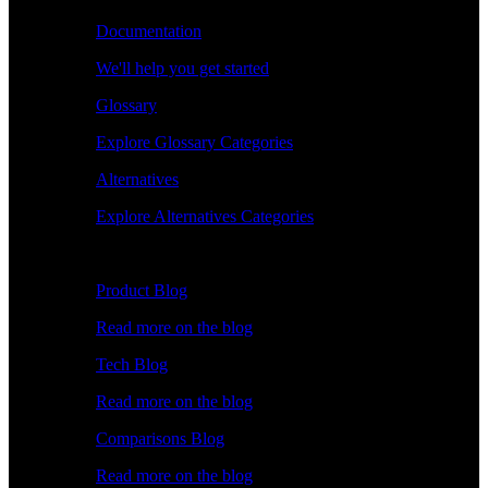
Documentation
We'll help you get started
Glossary
Explore Glossary Categories
Alternatives
Explore Alternatives Categories
Explore
Product Blog
Read more on the blog
Tech Blog
Read more on the blog
Comparisons Blog
Read more on the blog