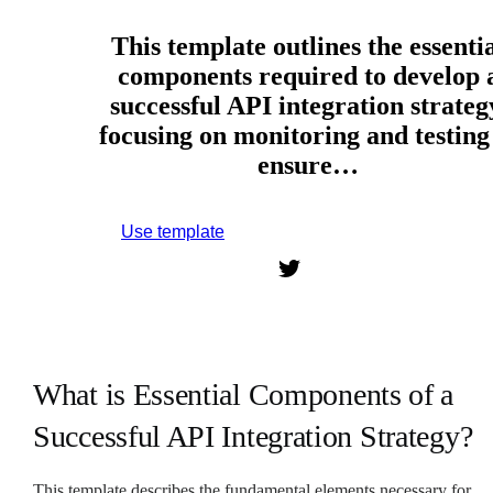
This template outlines the essenti
components required to develop 
successful API integration strateg
focusing on monitoring and testing
ensure…
Use template
Sign up to use this template.
What is Essential Components of a
Successful API Integration Strategy?
This template describes the fundamental elements necessary for