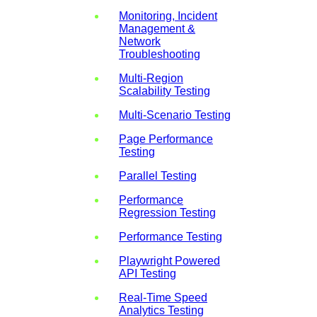
Monitoring, Incident
Management &
Network
Troubleshooting
Multi-Region
Scalability Testing
Multi-Scenario Testing
Page Performance
Testing
Parallel Testing
Performance
Regression Testing
Performance Testing
Playwright Powered
API Testing
Real-Time Speed
Analytics Testing