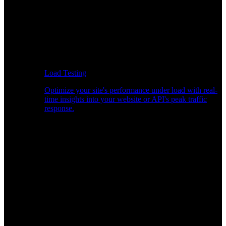
Load Testing
Optimize your site's performance under load with real-
time insights into your website or API's peak traffic
response.