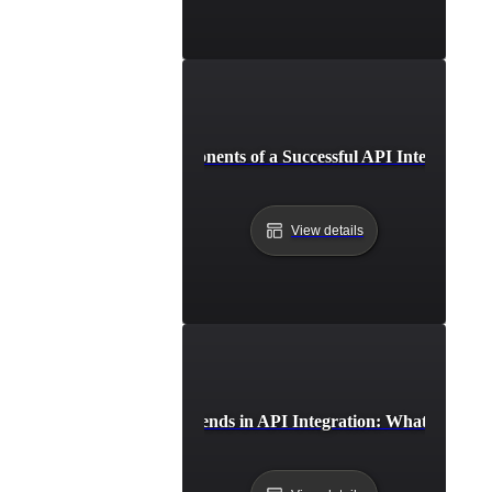
Essential Components of a Successful API Integration 
View details
Future Trends in API Integration: What to Expe