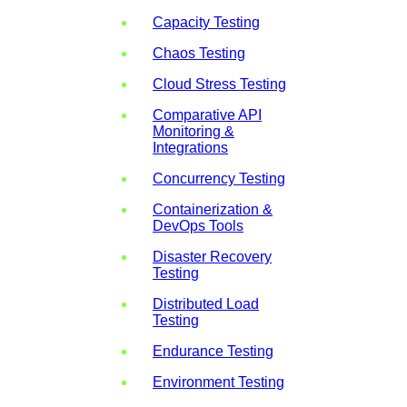
Capacity Testing
Chaos Testing
Cloud Stress Testing
Comparative API
Monitoring &
Integrations
Concurrency Testing
Containerization &
DevOps Tools
Disaster Recovery
Testing
Distributed Load
Testing
Endurance Testing
Environment Testing