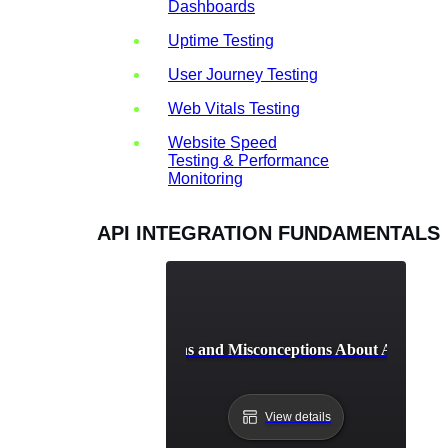
Dashboards
Uptime Testing
User Journey Testing
Web Vitals Testing
Website Speed
Testing & Performance
Monitoring
API INTEGRATION FUNDAMENTALS
Common Myths and Misconceptions About API Integ
View details