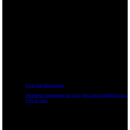
Cron Job Monitoring
Heartbeat monitoring for cron jobs and scheduled tasks.
Free to start.