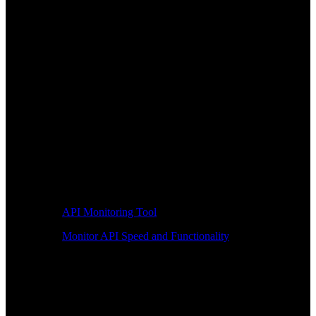
API Monitoring Tool
Monitor API Speed and Functionality