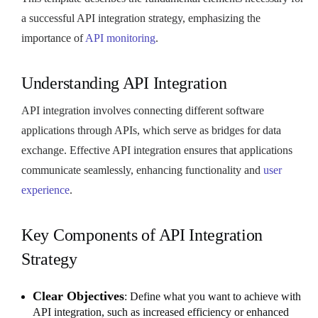
a successful API integration strategy, emphasizing the
importance of
API monitoring
.
Understanding API Integration
API integration involves connecting different software
applications through APIs, which serve as bridges for data
exchange. Effective API integration ensures that applications
communicate seamlessly, enhancing functionality and
user
experience
.
Key Components of API Integration
Strategy
Clear Objectives
: Define what you want to achieve with
API integration, such as increased efficiency or enhanced