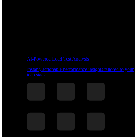
AI-Powered Load Test Analysis
Instant, actionable performance insights tailored to your
tech stack.