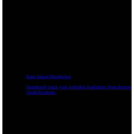
Page Speed Monitoring
Seamlessly track your website's load times from diverse
cloud locations.
Real-time API Performance Insights