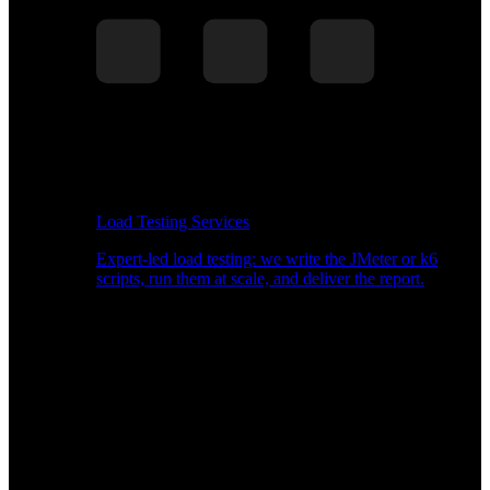
Load Testing Services
Expert-led load testing: we write the JMeter or k6
scripts, run them at scale, and deliver the report.