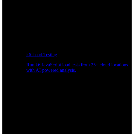
k6 Load Testing
Run k6 JavaScript load tests from 25+ cloud locations
with AI-powered analysis.