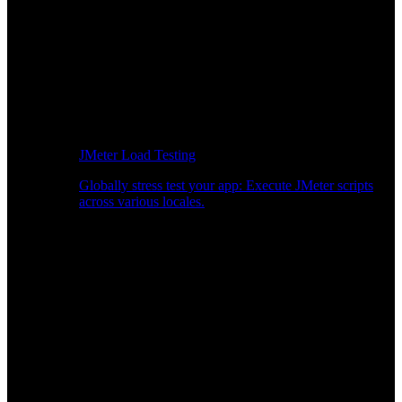
JMeter Load Testing
Globally stress test your app: Execute JMeter scripts
across various locales.