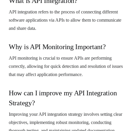
What is API Integration?
API integration refers to the process of connecting different
software applications via APIs to allow them to communicate
and share data.
Why is API Monitoring Important?
API monitoring is crucial to ensure APIs are performing
correctly, allowing for quick detection and resolution of issues
that may affect application performance.
How can I improve my API Integration
Strategy?
Improving your API integration strategy involves setting clear
objectives, implementing robust monitoring, conducting
thorough testing, and maintaining updated documentation.