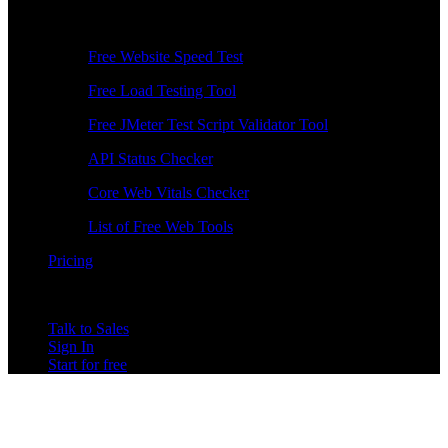
Free Tools
Free Website Speed Test
Free Load Testing Tool
Free JMeter Test Script Validator Tool
API Status Checker
Core Web Vitals Checker
List of Free Web Tools
Pricing
Talk to Sales
Sign In
Start for free