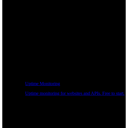
Uptime Monitoring
Uptime monitoring for websites and APIs. Free to start.