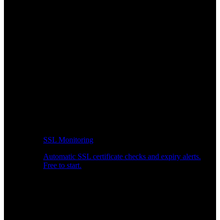
SSL Monitoring
Automatic SSL certificate checks and expiry alerts.
Free to start.