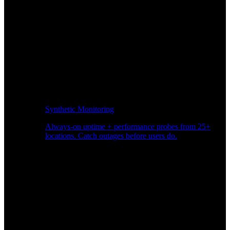
Synthetic Monitoring
Always-on uptime + performance probes from 25+
locations. Catch outages before users do.
Page Speed Monitoring