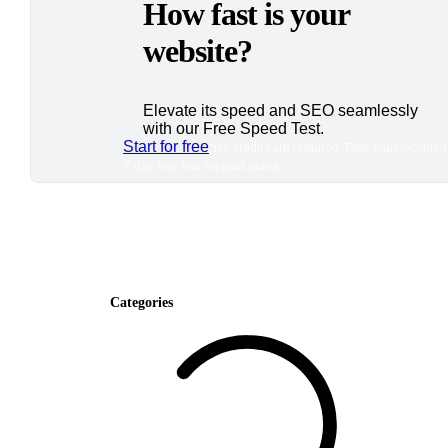
How fast is your
website?
Elevate its speed and SEO seamlessly
with our Free Speed Test.
Start for free
*No credit card required. Free plan included
7-day free trial on paid plans.
Categories