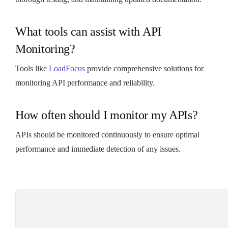
What tools can assist with API
Monitoring?
Tools like
LoadFocus
provide comprehensive solutions for
monitoring API performance and reliability.
How often should I monitor my APIs?
APIs should be monitored continuously to ensure optimal
performance and immediate detection of any issues.