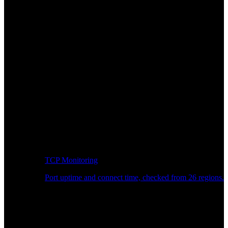
TCP Monitoring
Port uptime and connect time, checked from 26 regions.
Developer Workflow