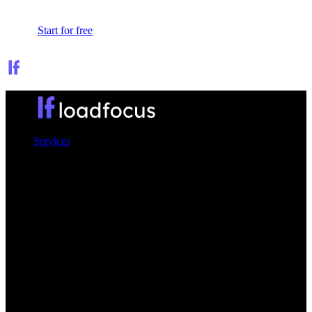
Sign In
Start for free
Services