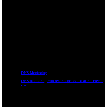
DNS Monitoring
DNS monitoring with record checks and alerts. Free to
start.