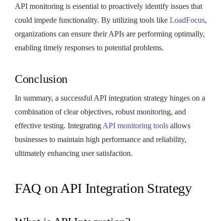
API monitoring is essential to proactively identify issues that
could impede functionality. By utilizing tools like
LoadFocus
,
organizations can ensure their APIs are performing optimally,
enabling timely responses to potential problems.
Conclusion
In summary, a successful API integration strategy hinges on a
combination of clear objectives, robust monitoring, and
effective testing. Integrating
API monitoring tools
allows
businesses to maintain high performance and reliability,
ultimately enhancing user satisfaction.
FAQ on API Integration Strategy