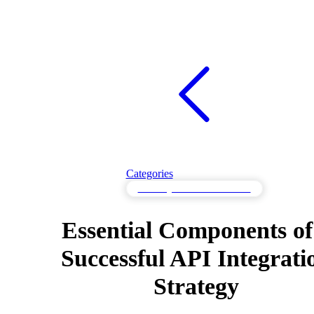
Categories
API Integration Fundamentals
Essential Components of
Successful API Integrati
Strategy