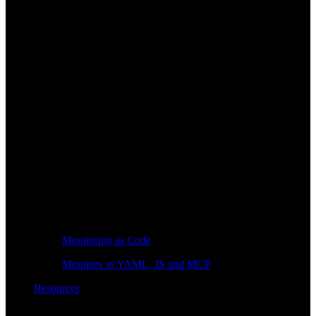
Monitoring as Code
Monitors as YAML, JS and MCP
Resources
Learn