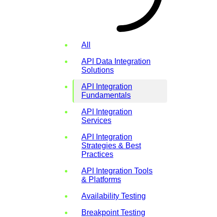
All
API Data Integration
Solutions
API Integration
Fundamentals
API Integration
Services
API Integration
Strategies & Best
Practices
API Integration Tools
& Platforms
Availability Testing
Breakpoint Testing