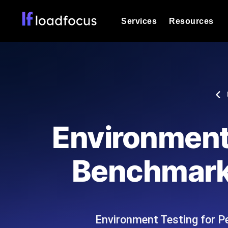
Services
Resources
Load Testing
Optimize your site's performance und
into your website or API's peak traff
Documentation
We'll help you get started
k6 Load Testing
Run k6 JavaScript load tests from 25
Glossary
Environment
powered analysis.
Explore Glossary Categories
Load Testing Services
Alternatives
Benchmarki
Expert-led load testing: we write the
Explore Alternatives
scale, and deliver the report.
Categories
Environment Testing for P
Page Speed Monitoring