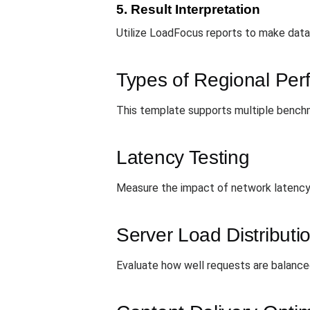
5. Result Interpretation
Utilize LoadFocus reports to make data-
Types of Regional Pe
This template supports multiple benchm
Latency Testing
Measure the impact of network latency 
Server Load Distributi
Evaluate how well requests are balanced