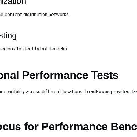
ization
d content distribution networks.
sting
 regions to identify bottlenecks.
onal Performance Tests
e visibility across different locations.
LoadFocus
provides das
cus for Performance Ben