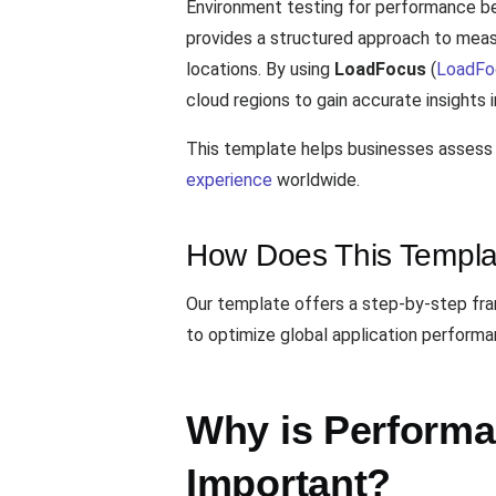
Environment testing for performance be
provides a structured approach to meas
locations. By using
LoadFocus
(
LoadFo
cloud regions to gain accurate insights 
This template helps businesses assess 
experience
worldwide.
How Does This Templa
Our template offers a step-by-step fra
to optimize global application performa
Why is Perform
Important?