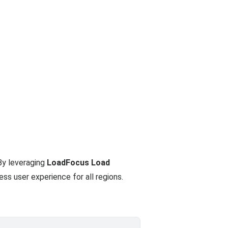
By leveraging
LoadFocus Load
ss user experience for all regions.