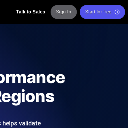
Talk to Sales
Sign In
Start for free
pp: Execute JMeter scripts across various
Free Website Speed Test
Free Load Testing Tool
t Analysis
nce insights tailored to your tech stack.
Free JMeter Test Script Validator Tool
formance
API Status Checker
g
Core Web Vitals Checker
Regions
mance probes from 25+ locations. Catch
List of Free Web Tools
 helps validate
ool