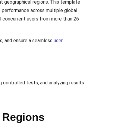
t geographical regions. This template
e performance across multiple global
al concurrent users from more than 26
es, and ensure a seamless
user
controlled tests, and analyzing results
 Regions