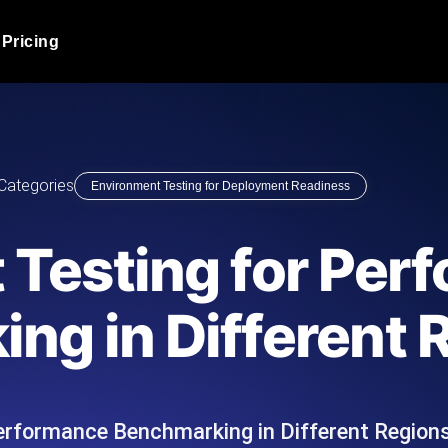
Pricing
JMeter Load Testing
er load with real-time insights
Globally stress test your a
ic response.
locales.
Product Blog
Categories
Environment Testing for Deployment Readiness
Read more on the blog
AI-Powered Load Tes
+ cloud locations with AI-
Instant, actionable performa
Tech Blog
 Testing for Per
Read more on the blog
Synthetic Monitorin
Comparisons Blog
ng in Different 
 JMeter or k6 scripts, run them at
Always-on uptime + perfor
Read more on the blog
outages before users do.
erformance Benchmarking in Different Regions
API Monitoring T