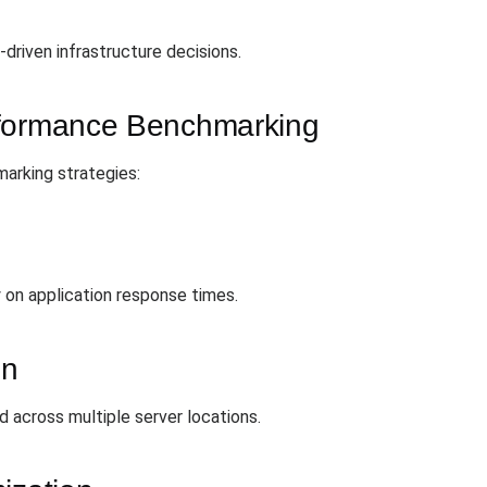
driven infrastructure decisions.
rformance Benchmarking
arking strategies:
on application response times.
on
 across multiple server locations.