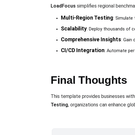
LoadFocus
simplifies regional benchma
Multi-Region Testing
: Simulate 
Scalability
: Deploy thousands of co
Comprehensive Insights
: Gain 
CI/CD Integration
: Automate pe
Final Thoughts
This template provides businesses with
Testing
, organizations can enhance glo