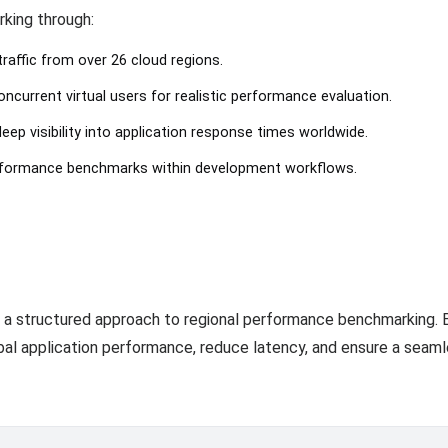
rking through:
traffic from over 26 cloud regions.
ncurrent virtual users for realistic performance evaluation.
deep visibility into application response times worldwide.
rformance benchmarks within development workflows.
 a structured approach to regional performance benchmarking. 
bal application performance, reduce latency, and ensure a seamle