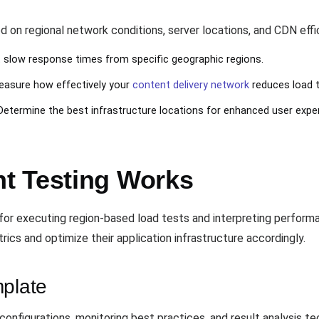
d on regional network conditions, server locations, and CDN effi
t slow response times from specific geographic regions.
easure how effectively your
content delivery network
reduces load 
 Determine the best infrastructure locations for enhanced user expe
t Testing Works
or executing region-based load tests and interpreting perform
cs and optimize their application infrastructure accordingly.
mplate
onfigurations, monitoring best practices, and result analysis 