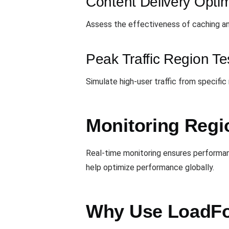
Content Delivery Optim
Assess the effectiveness of caching an
Peak Traffic Region Te
Simulate high-user traffic from specific
Monitoring Regi
Real-time monitoring ensures performanc
help optimize performance globally.
Why Use LoadFo