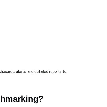
hboards, alerts, and detailed reports to
chmarking?