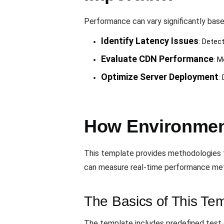
Performance can vary significantly base
Identify Latency Issues
: Detec
Evaluate CDN Performance
: M
Optimize Server Deployment
:
How Environmen
This template provides methodologies f
can measure real-time performance metri
The Basics of This Te
The template includes predefined test c