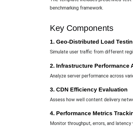
benchmarking framework.
Key Components
1. Geo-Distributed Load Testi
Simulate user traffic from different re
2. Infrastructure Performanc
Analyze server performance across vari
3. CDN Efficiency Evaluation
Assess how well content delivery netwo
4. Performance Metrics Tracki
Monitor throughput, errors, and latency v