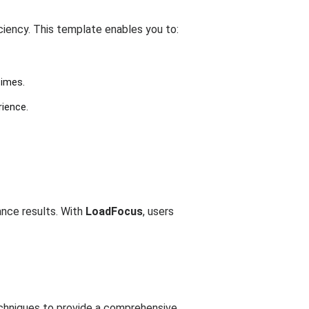
ciency. This template enables you to:
times.
rience.
ance results. With
LoadFocus
, users
techniques to provide a comprehensive