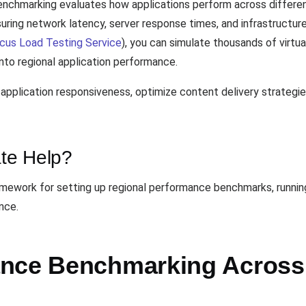
nchmarking evaluates how applications perform across differen
uring network latency, server response times, and infrastructur
cus Load Testing Service
), you can simulate thousands of virtu
into regional application performance.
application responsiveness, optimize content delivery strategi
te Help?
mework for setting up regional performance benchmarks, running 
nce.
ance Benchmarking Across