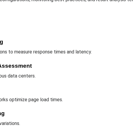
ng
gions to measure response times and latency.
e Assessment
ous data centers.
rks optimize page load times.
ng
ariations.