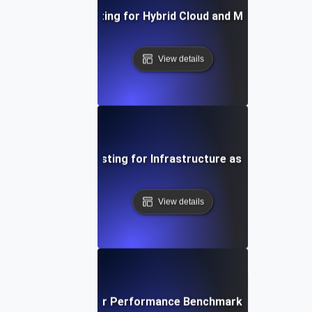
Environment Testing for Hybrid Cloud and Multi-Cloud S
View details
Environment Testing for Infrastructure as Code Validat
View details
ironment Testing for Performance Benchmarking in Differe