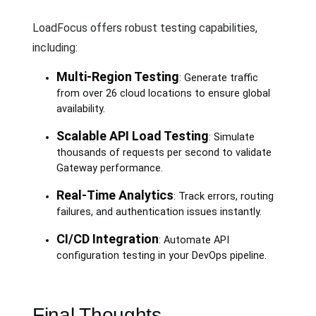
LoadFocus offers robust testing capabilities,
including:
Multi-Region Testing
: Generate traffic
from over 26 cloud locations to ensure global
availability.
Scalable API Load Testing
: Simulate
thousands of requests per second to validate
Gateway performance.
Real-Time Analytics
: Track errors, routing
failures, and authentication issues instantly.
CI/CD Integration
: Automate API
configuration testing in your DevOps pipeline.
Final Thoughts