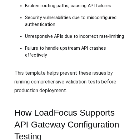
Broken routing paths, causing API failures
Security vulnerabilities due to misconfigured
authentication
Unresponsive APIs due to incorrect rate-limiting
Failure to handle upstream API crashes
effectively
This template helps prevent these issues by
running comprehensive validation tests before
production deployment.
How LoadFocus Supports
API Gateway Configuration
Testing