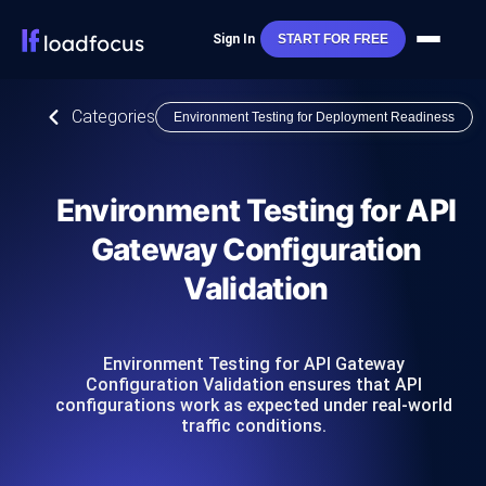
Sign In
START FOR FREE
Categories
Environment Testing for Deployment Readiness
Environment Testing for API
Gateway Configuration
Validation
Environment Testing for API Gateway
Configuration Validation ensures that API
configurations work as expected under real-world
traffic conditions.