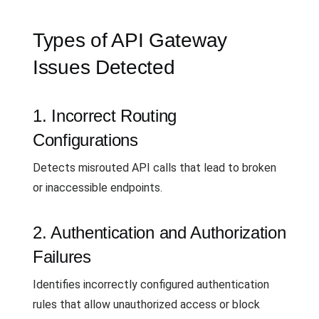
Types of API Gateway
Issues Detected
1. Incorrect Routing
Configurations
Detects misrouted API calls that lead to broken
or inaccessible endpoints.
2. Authentication and Authorization
Failures
Identifies incorrectly configured authentication
rules that allow unauthorized access or block