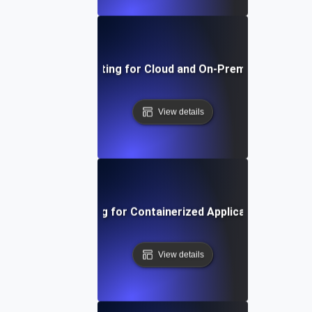
Environment Testing for Cloud and On-Premise Compatibi
View details
Environment Testing for Containerized Applications in Kub
View details