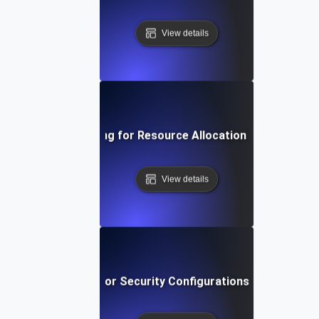
View details
Environment Testing for Resource Allocation in Virtual Ma
View details
vironment Testing for Security Configurations Across Env