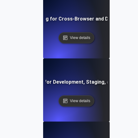
Environment Testing for Cross-Browser and Device Compati
View details
vironment Testing for Development, Staging, and Producti
View details