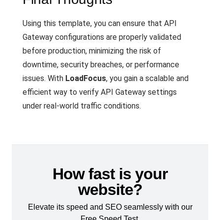
Using this template, you can ensure that API
Gateway configurations are properly validated
before production, minimizing the risk of
downtime, security breaches, or performance
issues. With
LoadFocus
, you gain a scalable and
efficient way to verify API Gateway settings
under real-world traffic conditions.
How fast is your
website?
Elevate its speed and SEO seamlessly with our
Free Speed Test.