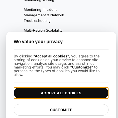
Monitoring, Incident
Management & Network
Troubleshooting
Multi-Region Scalability
Testing
We value your privacy
Multi-Scenario Testing
Page Performance Testing
By clicking
"Accept all cookies"
, you agree to the
storing of cookies on your device to enhance site
navigation, analyze site usage, and assist in our
Parallel Testing
marketing efforts. You may click
"Customize"
to
personalize the types of cookies you would like to
allow.
Performance Regression
Testing
Performance Testing
ACCEPT ALL COOKIES
Playwright Powered API
Testing
CUSTOMIZE
Real-Time Speed Analytics