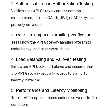
2. Authentication and Authorization Testing
Verifies that API Gateway authentication
mechanisms, such as OAuth, JWT, or API keys, are
properly enforced.
3. Rate Limiting and Throttling Verification
Tests how the API Gateway handles rate limits
under heavy load to prevent abuse.
4. Load Balancing and Failover Testing
Simulates API backend failures and ensures that
the API Gateway properly redirects traffic to
healthy instances.
5. Performance and Latency Monitoring
Tracks API response times under real-world traffic
conditions.