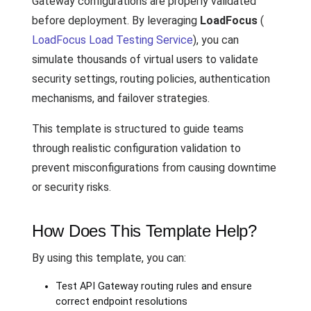
Gateway configurations are properly validated
before deployment. By leveraging
LoadFocus
(
LoadFocus Load Testing Service
), you can
simulate thousands of virtual users to validate
security settings, routing policies, authentication
mechanisms, and failover strategies.
This template is structured to guide teams
through realistic configuration validation to
prevent misconfigurations from causing downtime
or security risks.
How Does This Template Help?
By using this template, you can:
Test API Gateway routing rules and ensure
correct endpoint resolutions