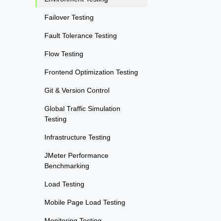
Failover Testing
Fault Tolerance Testing
Flow Testing
Frontend Optimization Testing
Git & Version Control
Global Traffic Simulation
Testing
Infrastructure Testing
JMeter Performance
Benchmarking
Load Testing
Mobile Page Load Testing
Monitoring Testing