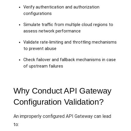
Verify authentication and authorization
configurations
Simulate traffic from multiple cloud regions to
assess network performance
Validate rate-limiting and throttling mechanisms
to prevent abuse
Check failover and fallback mechanisms in case
of upstream failures
Why Conduct API Gateway
Configuration Validation?
An improperly configured API Gateway can lead
to: