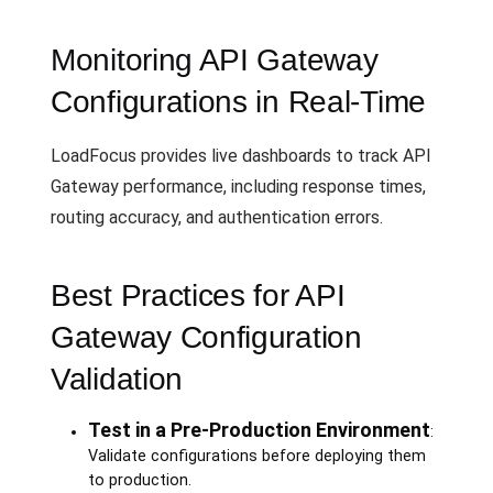
Monitoring API Gateway
Configurations in Real-Time
LoadFocus provides live dashboards to track API
Gateway performance, including response times,
routing accuracy, and authentication errors.
Best Practices for API
Gateway Configuration
Validation
Test in a Pre-Production Environment
:
Validate configurations before deploying them
to production.