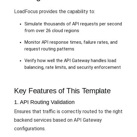
LoadFocus provides the capability to:
Simulate thousands of API requests per second
from over 26 cloud regions
Monitor API response times, failure rates, and
request routing patterns
Verify how well the API Gateway handles load
balancing, rate limits, and security enforcement
Key Features of This Template
1. API Routing Validation
Ensures that traffic is correctly routed to the right
backend services based on API Gateway
configurations.