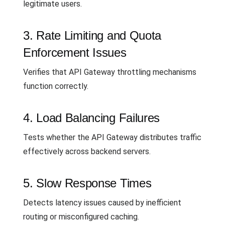
legitimate users.
3. Rate Limiting and Quota
Enforcement Issues
Verifies that API Gateway throttling mechanisms
function correctly.
4. Load Balancing Failures
Tests whether the API Gateway distributes traffic
effectively across backend servers.
5. Slow Response Times
Detects latency issues caused by inefficient
routing or misconfigured caching.