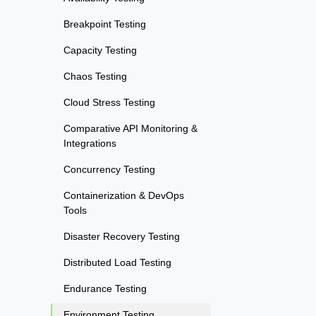
Breakpoint Testing
Capacity Testing
Chaos Testing
Cloud Stress Testing
Comparative API Monitoring &
Integrations
Concurrency Testing
Containerization & DevOps
Tools
Disaster Recovery Testing
Distributed Load Testing
Endurance Testing
Environment Testing