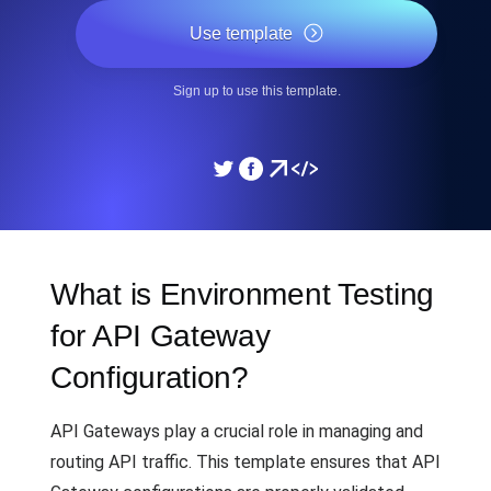
Use template
Sign up to use this template.
What is Environment Testing
for API Gateway
Configuration?
API Gateways play a crucial role in managing and
routing API traffic. This template ensures that API