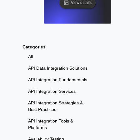
View details
Categories
All
API Data Integration Solutions
API Integration Fundamentals
API Integration Services
API Integration Strategies &
Best Practices
API Integration Tools &
Platforms
Availability Testing