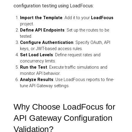
configuration testing using LoadFocus:
Import the Template
: Add it to your
LoadFocus
project.
Define API Endpoints
: Set up the routes to be
tested.
Configure Authentication
: Specify OAuth, API
keys, or JWT-based access rules.
Set Load Levels
: Define request rates and
concurrency limits.
Run the Test
: Execute traffic simulations and
monitor API behavior.
Analyze Results
: Use LoadFocus reports to fine-
tune API Gateway settings.
Why Choose LoadFocus for
API Gateway Configuration
Validation?