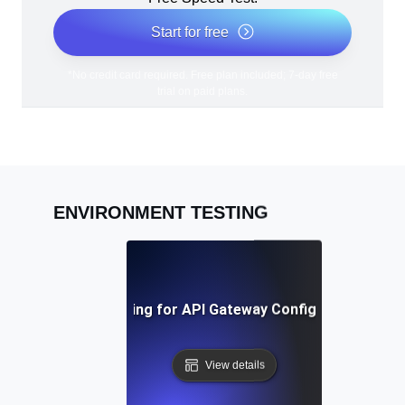
Start for free
*No credit card required. Free plan included; 7-day free
trial on paid plans.
ENVIRONMENT TESTING
Environment Testing for API Gateway Configuration Valid
View details