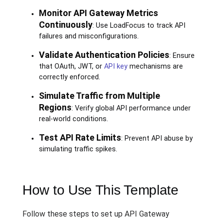
Monitor API Gateway Metrics
Continuously
: Use LoadFocus to track API
failures and misconfigurations.
Validate Authentication Policies
: Ensure
that OAuth, JWT, or
API key
mechanisms are
correctly enforced.
Simulate Traffic from Multiple
Regions
: Verify global API performance under
real-world conditions.
Test API Rate Limits
: Prevent API abuse by
simulating traffic spikes.
How to Use This Template
Follow these steps to set up API Gateway