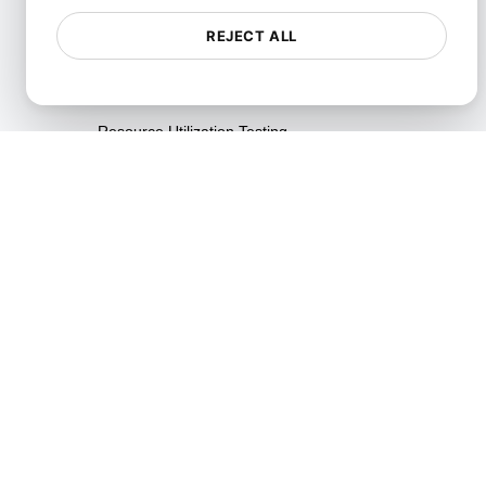
Testing
REJECT ALL
Reliability Testing
Resilience Testing
Resource Utilization Testing
SLI/SLO & Service Metrics
Monitoring
Scalability Testing
Soak Testing
Spike Testing
Stress Testing
Synthetic API Monitoring &
Validation
Throttle Testing