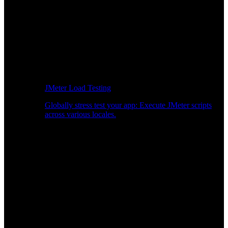
JMeter Load Testing
Globally stress test your app: Execute JMeter scripts
across various locales.