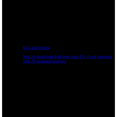
k6 Load Testing
Run k6 JavaScript load tests from 25+ cloud locations
with AI-powered analysis.