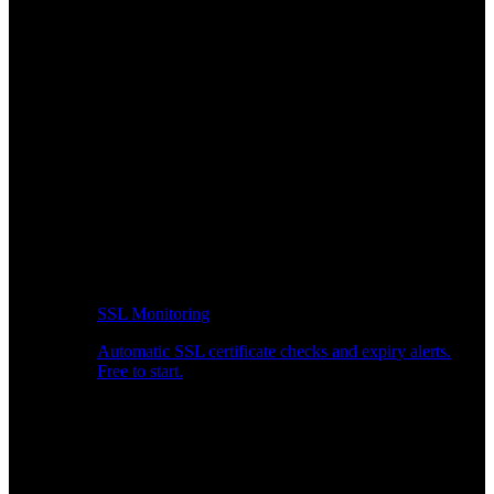
SSL Monitoring
Automatic SSL certificate checks and expiry alerts.
Free to start.