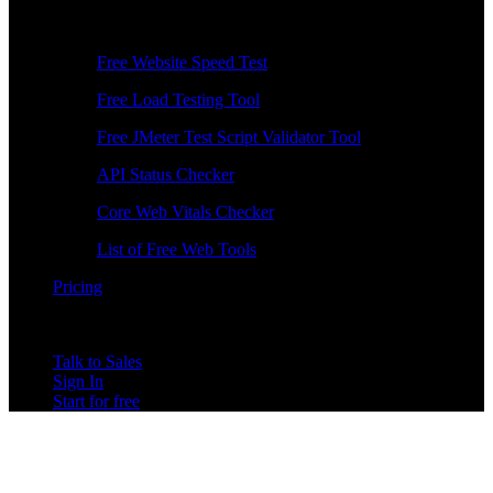
Free Tools
Free Website Speed Test
Free Load Testing Tool
Free JMeter Test Script Validator Tool
API Status Checker
Core Web Vitals Checker
List of Free Web Tools
Pricing
Talk to Sales
Sign In
Start for free