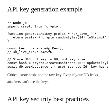
API key generation example
// Node.js

import crypto from 'crypto';

function generateApiKey(prefix = 'sk_live_') {

  return prefix + crypto.randomBytes(24).toString('he
}

const key = generateApiKey();

// sk_live_a1b2c3d4e5f6...

// Store HASH of key in DB, not key itself

const hash = crypto.createHash('sha256').update(key).
await db.apiKeys.insert({ user_id: userId, key_hash:
Critical: store hash, not the raw key. Even if your DB leaks,
attackers can't use the keys.
API key security best practices