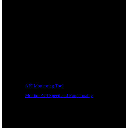
API Monitoring Tool
Monitor API Speed and Functionality