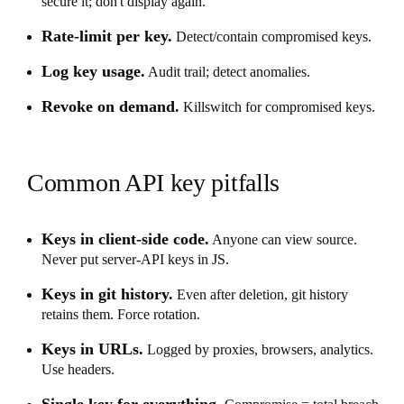
secure it; don't display again.
Rate-limit per key.
Detect/contain compromised keys.
Log key usage.
Audit trail; detect anomalies.
Revoke on demand.
Killswitch for compromised keys.
Common API key pitfalls
Keys in client-side code.
Anyone can view source.
Never put server-API keys in JS.
Keys in git history.
Even after deletion, git history
retains them. Force rotation.
Keys in URLs.
Logged by proxies, browsers, analytics.
Use headers.
Single key for everything.