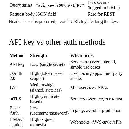
Less secure
Query string
?api_key=YOUR_API_KEY
(logged in URLs)
Request body
JSON field
Rare for REST
Header-based is preferred, avoids URL logs leaking the key.
API key vs other auth methods
Method
Strength
When to use
Server-to-server, internal,
API key
Low (single secret)
simple use cases
OAuth
High (token-based,
User-facing apps, third-party
2.0
scoped)
access
Medium-high
JWT
Microservices, SPAs
(signed, stateless)
High (certificate-
mTLS
Service-to-service, zero-trust
based)
Basic
Low
Legacy; avoid in production
Auth
(username/password)
HMAC
High (signed
Webhooks, AWS-style APIs
signing
requests)