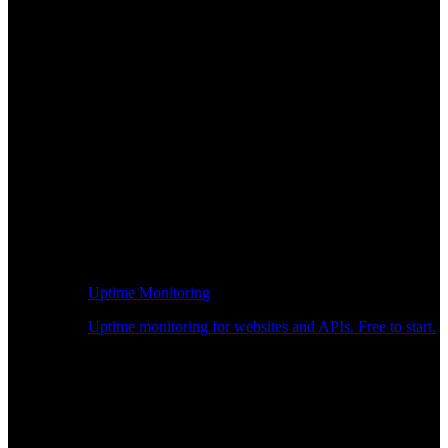
Uptime Monitoring
Uptime monitoring for websites and APIs. Free to start.