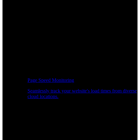
Page Speed Monitoring
Seamlessly track your website's load times from diverse
cloud locations.
Real-time API Performance Insights