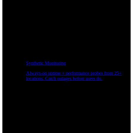
Synthetic Monitoring
Always-on uptime + performance probes from 25+
locations. Catch outages before users do.
Page Speed Monitoring