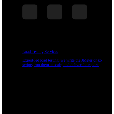
Load Testing Services
Expert-led load testing: we write the JMeter or k6
scripts, run them at scale, and deliver the report.