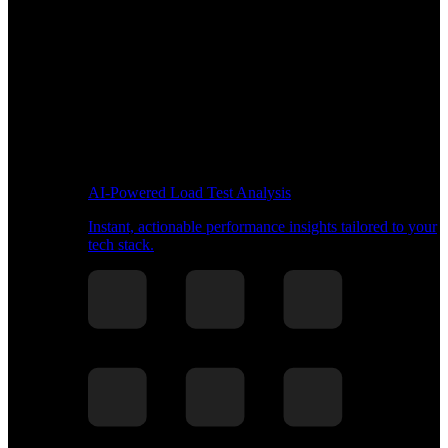
AI-Powered Load Test Analysis
Instant, actionable performance insights tailored to your
tech stack.