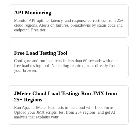
API Monitoring
Monitor API uptime, latency, and response correctness from 25+
cloud regions. Alerts on failures, breakdowns by status code and
endpoint. Free tier.
Free Load Testing Tool
Configure and run load tests in less than 60 seconds with our
free load testing tool. No coding required, runs directly from
your browser.
JMeter Cloud Load Testing: Run JMX from
25+ Regions
Run Apache JMeter load tests in the cloud with LoadFocus.
Upload your JMX scripts, test from 25+ regions, and get AI
analysis that explains your.