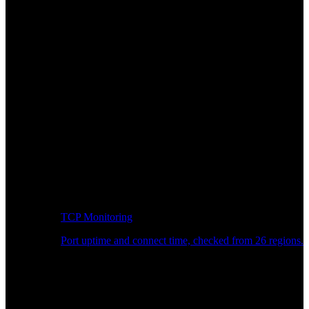
TCP Monitoring
Port uptime and connect time, checked from 26 regions.
Developer Workflow