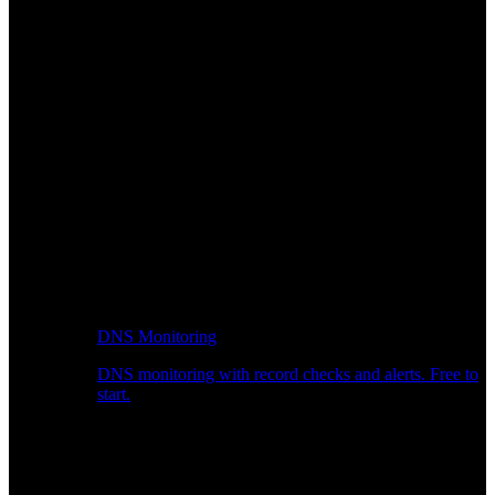
DNS Monitoring
DNS monitoring with record checks and alerts. Free to
start.