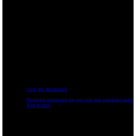
Cron Job Monitoring
Heartbeat monitoring for cron jobs and scheduled tasks.
Free to start.