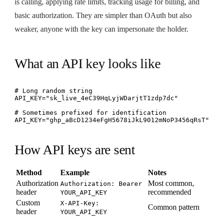
is calling, applying rate limits, tracking usage for billing, and
basic authorization. They are simpler than OAuth but also
weaker, anyone with the key can impersonate the holder.
What an API key looks like
# Long random string

API_KEY="sk_live_4eC39HqLyjWDarjtT1zdp7dc"

# Sometimes prefixed for identification

API_KEY="ghp_aBcD1234eFgH5678iJkL9012mNoP3456qRsT"
How API keys are sent
Method
Example
Notes
Authorization
Most common,
Authorization: Bearer
header
recommended
YOUR_API_KEY
Custom
X-API-Key:
Common pattern
header
YOUR_API_KEY