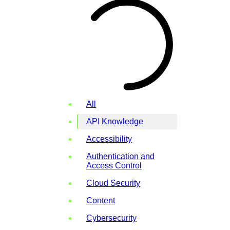
All
API Knowledge
Accessibility
Authentication and
Access Control
Cloud Security
Content
Cybersecurity