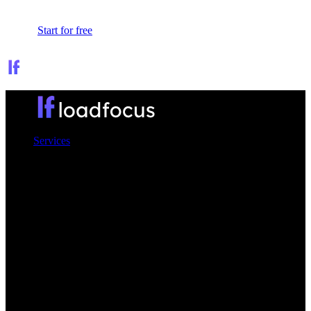
Sign In
Start for free
Services