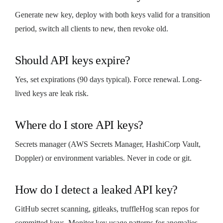
Generate new key, deploy with both keys valid for a transition
period, switch all clients to new, then revoke old.
Should API keys expire?
Yes, set expirations (90 days typical). Force renewal. Long-
lived keys are leak risk.
Where do I store API keys?
Secrets manager (AWS Secrets Manager, HashiCorp Vault,
Doppler) or environment variables. Never in code or git.
How do I detect a leaked API key?
GitHub secret scanning, gitleaks, truffleHog scan repos for
committed keys. Monitor key usage patterns for anomalies.