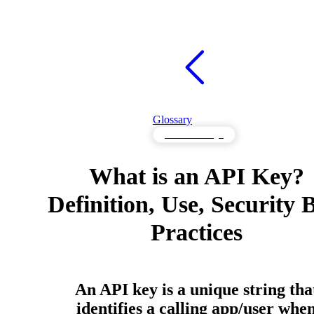
Glossary
API Knowledge
What is an API Key?
Definition, Use, Security 
Practices
An API key is a unique string tha
identifies a calling app/user whe