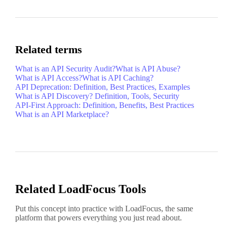
Related terms
What is an API Security Audit?
What is API Abuse?
What is API Access?
What is API Caching?
API Deprecation: Definition, Best Practices, Examples
What is API Discovery? Definition, Tools, Security
API-First Approach: Definition, Benefits, Best Practices
What is an API Marketplace?
Related LoadFocus Tools
Put this concept into practice with LoadFocus, the same
platform that powers everything you just read about.