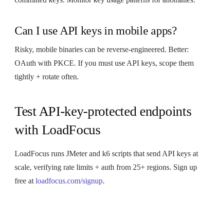
Can I use API keys in mobile apps?
Risky, mobile binaries can be reverse-engineered. Better:
OAuth with PKCE. If you must use API keys, scope them
tightly + rotate often.
Test API-key-protected endpoints
with LoadFocus
LoadFocus runs JMeter and k6 scripts that send API keys at
scale, verifying rate limits + auth from 25+ regions. Sign up
free at
loadfocus.com/signup
.