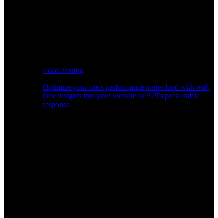
Load Testing
Optimize your site's performance under load with real-
time insights into your website or API's peak traffic
response.