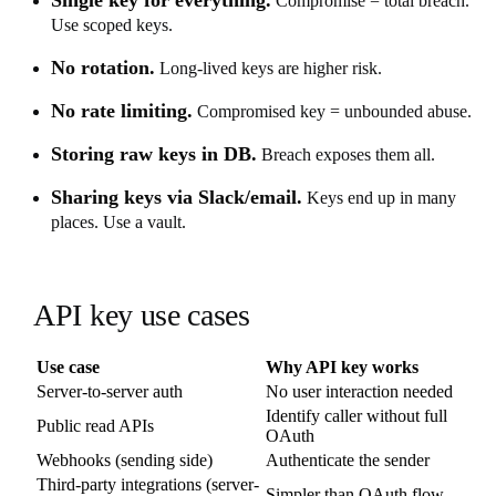
Compromise = total breach.
Use scoped keys.
No rotation.
Long-lived keys are higher risk.
No rate limiting.
Compromised key = unbounded abuse.
Storing raw keys in DB.
Breach exposes them all.
Sharing keys via Slack/email.
Keys end up in many
places. Use a vault.
API key use cases
Use case
Why API key works
Server-to-server auth
No user interaction needed
Identify caller without full
Public read APIs
OAuth
Webhooks (sending side)
Authenticate the sender
Third-party integrations (server-
Simpler than OAuth flow