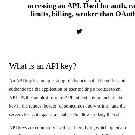
accessing an API. Used for auth, r
limits, billing, weaker than OAut
What is an API key?
An API key is a unique string of characters that identifies and
authenticates the application or user making a request to an
API. It's the simplest form of API authentication: include the
key in the request header (or sometimes query string), and the
server checks it against a database to allow or deny the call.
API keys are commonly used for: identifying which app/team