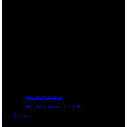
Monitoring as Code
Monitors as YAML, JS and MCP
Resources
Learn