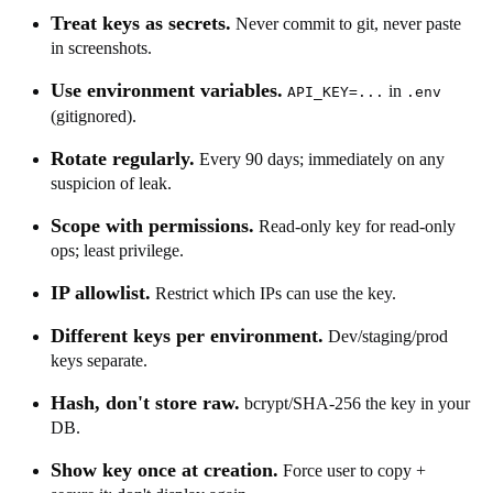
Treat keys as secrets.
Never commit to git, never paste
in screenshots.
Use environment variables.
in
API_KEY=...
.env
(gitignored).
Rotate regularly.
Every 90 days; immediately on any
suspicion of leak.
Scope with permissions.
Read-only key for read-only
ops; least privilege.
IP allowlist.
Restrict which IPs can use the key.
Different keys per environment.
Dev/staging/prod
keys separate.
Hash, don't store raw.
bcrypt/SHA-256 the key in your
DB.
Show key once at creation.
Force user to copy +