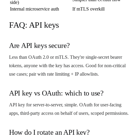
side)
Internal microservice auth
If mTLS overkill
FAQ: API keys
Are API keys secure?
Less than OAuth 2.0 or mTLS. They're single-secret bearer
tokens, anyone with the key has access. Good for non-critical
use cases; pair with rate limiting + IP allowlists.
API key vs OAuth: which to use?
API key for server-to-server, simple. OAuth for user-facing
apps, third-party access on behalf of users, scoped permissions.
How do I rotate an API key?