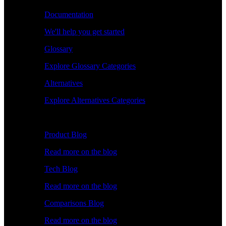
Documentation
We'll help you get started
Glossary
Explore Glossary Categories
Alternatives
Explore Alternatives Categories
Explore
Product Blog
Read more on the blog
Tech Blog
Read more on the blog
Comparisons Blog
Read more on the blog