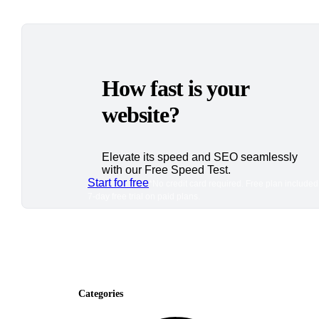
How fast is your
website?
Elevate its speed and SEO seamlessly
with our Free Speed Test.
Start for free
*No credit card required. Free plan included
7-day free trial on paid plans.
Categories