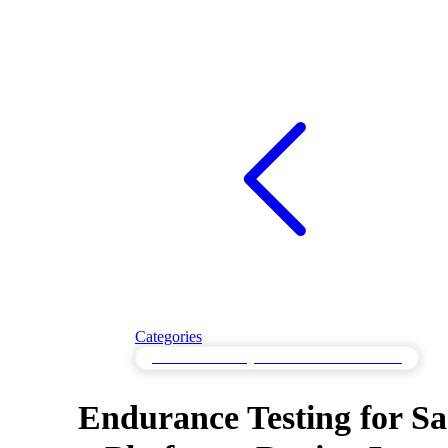
Categories
Endurance Testing for Sustained Performance
Endurance Testing for S