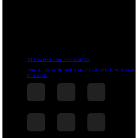
AI-Powered Load Test Analysis
Instant, actionable performance insights tailored to your
tech stack.