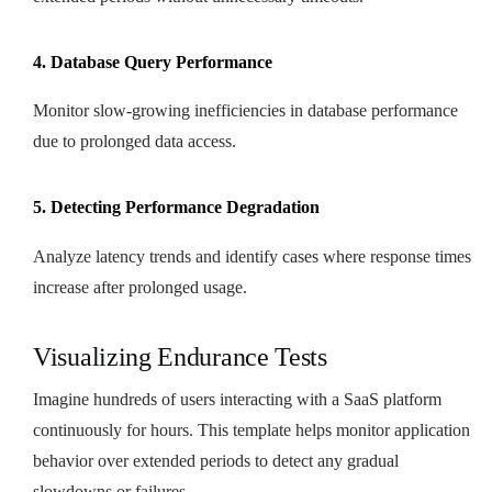
4. Database Query Performance
Monitor slow-growing inefficiencies in database performance
due to prolonged data access.
5. Detecting Performance Degradation
Analyze latency trends and identify cases where response times
increase after prolonged usage.
Visualizing Endurance Tests
Imagine hundreds of users interacting with a SaaS platform
continuously for hours. This template helps monitor application
behavior over extended periods to detect any gradual
slowdowns or failures.