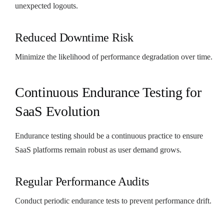
unexpected logouts.
Reduced Downtime Risk
Minimize the likelihood of performance degradation over time.
Continuous Endurance Testing for
SaaS Evolution
Endurance testing should be a continuous practice to ensure
SaaS platforms remain robust as user demand grows.
Regular Performance Audits
Conduct periodic endurance tests to prevent performance drift.