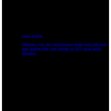
Load Testing
Optimize your site's performance under load with real-
time insights into your website or API's peak traffic
response.