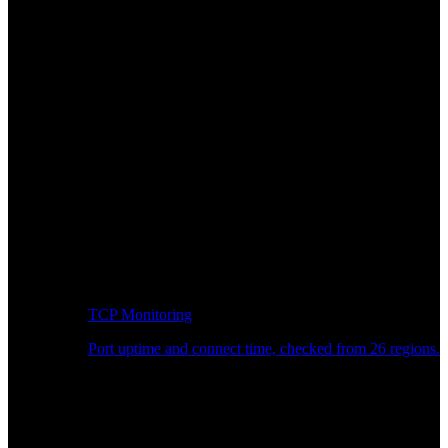
TCP Monitoring
Port uptime and connect time, checked from 26 regions.
Developer Workflow