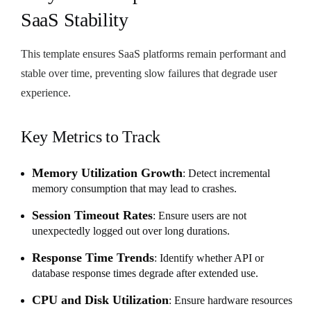
SaaS Stability
This template ensures SaaS platforms remain performant and
stable over time, preventing slow failures that degrade user
experience.
Key Metrics to Track
Memory Utilization Growth
: Detect incremental
memory consumption that may lead to crashes.
Session Timeout Rates
: Ensure users are not
unexpectedly logged out over long durations.
Response Time Trends
: Identify whether API or
database response times degrade after extended use.
CPU and Disk Utilization
: Ensure hardware resources