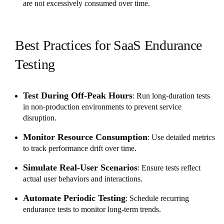
are not excessively consumed over time.
Best Practices for SaaS Endurance
Testing
Test During Off-Peak Hours
: Run long-duration tests
in non-production environments to prevent service
disruption.
Monitor Resource Consumption
: Use detailed metrics
to track performance drift over time.
Simulate Real-User Scenarios
: Ensure tests reflect
actual user behaviors and interactions.
Automate Periodic Testing
: Schedule recurring
endurance tests to monitor long-term trends.