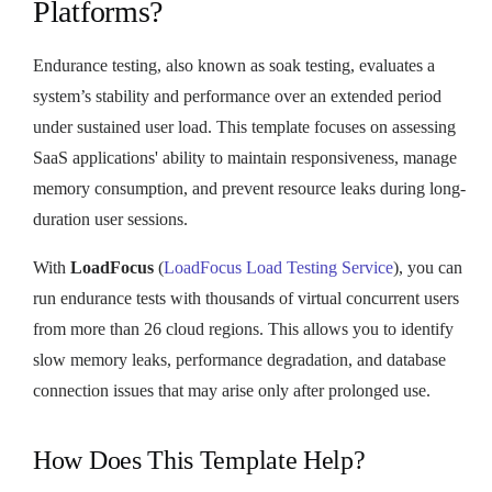
Platforms?
Endurance testing, also known as soak testing, evaluates a
system’s stability and performance over an extended period
under sustained user load. This template focuses on assessing
SaaS applications' ability to maintain responsiveness, manage
memory consumption, and prevent resource leaks during long-
duration user sessions.
With
LoadFocus
(
LoadFocus Load Testing Service
), you can
run endurance tests with thousands of virtual concurrent users
from more than 26 cloud regions. This allows you to identify
slow memory leaks, performance degradation, and database
connection issues that may arise only after prolonged use.
How Does This Template Help?