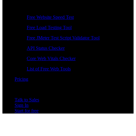
Free Tools
Free Website Speed Test
Free Load Testing Tool
Free JMeter Test Script Validator Tool
API Status Checker
Core Web Vitals Checker
List of Free Web Tools
Pricing
Talk to Sales
Sign In
Start for free