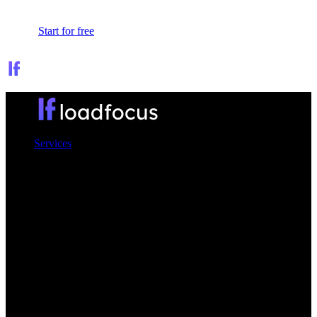
Sign In
Start for free
Services