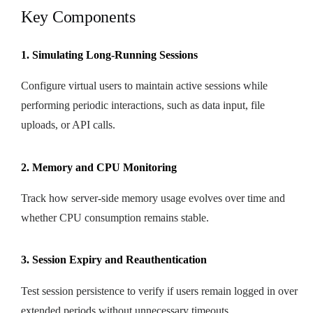
Key Components
1. Simulating Long-Running Sessions
Configure virtual users to maintain active sessions while
performing periodic interactions, such as data input, file
uploads, or API calls.
2. Memory and CPU Monitoring
Track how server-side memory usage evolves over time and
whether CPU consumption remains stable.
3. Session Expiry and Reauthentication
Test session persistence to verify if users remain logged in over
extended periods without unnecessary timeouts.