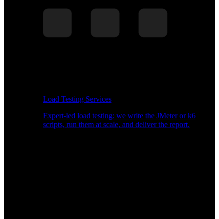
Load Testing Services
Expert-led load testing: we write the JMeter or k6
scripts, run them at scale, and deliver the report.