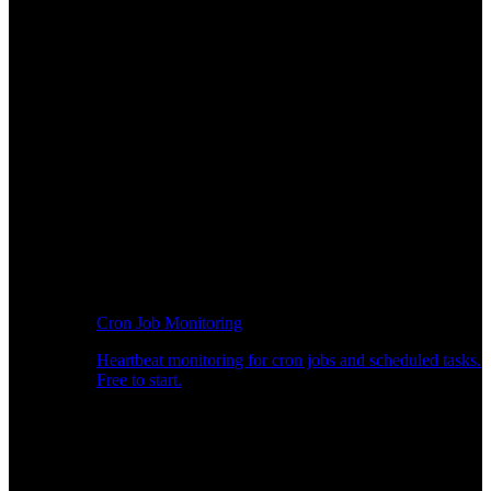
Cron Job Monitoring
Heartbeat monitoring for cron jobs and scheduled tasks.
Free to start.