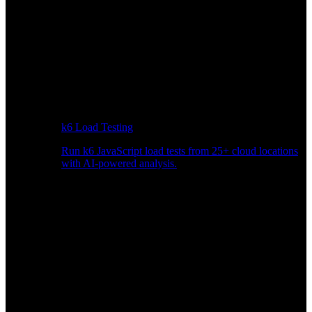
k6 Load Testing
Run k6 JavaScript load tests from 25+ cloud locations
with AI-powered analysis.