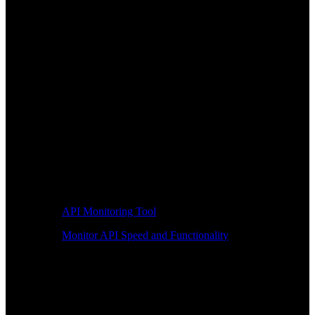
API Monitoring Tool
Monitor API Speed and Functionality