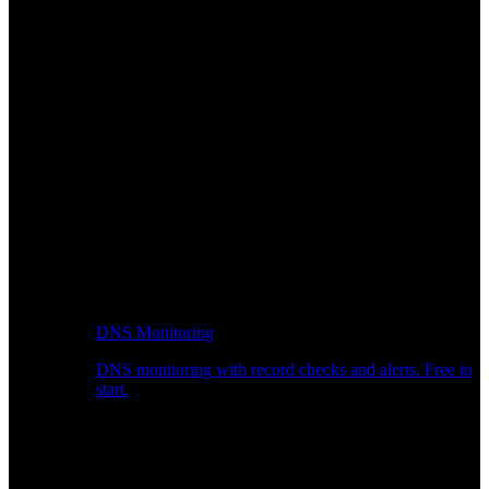
DNS Monitoring
DNS monitoring with record checks and alerts. Free to
start.