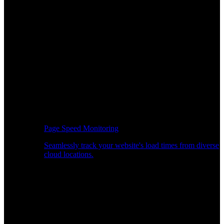
Page Speed Monitoring
Seamlessly track your website's load times from diverse
cloud locations.
Real-time API Performance Insights