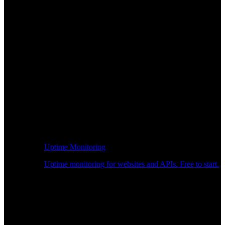
Uptime Monitoring
Uptime monitoring for websites and APIs. Free to start.