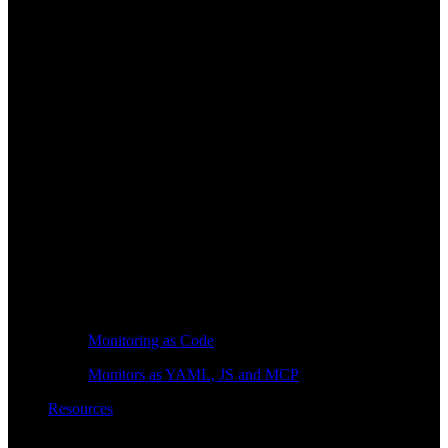
Monitoring as Code
Monitors as YAML, JS and MCP
Resources
Learn