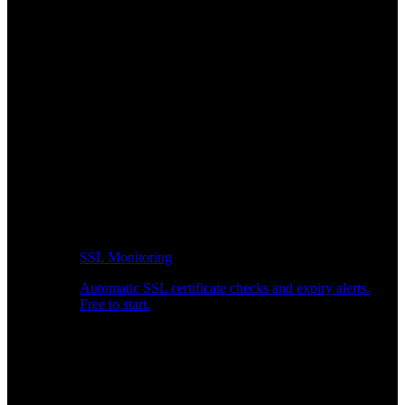
SSL Monitoring
Automatic SSL certificate checks and expiry alerts.
Free to start.