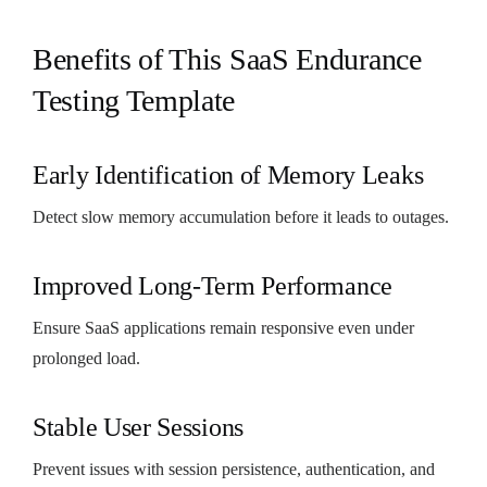
Benefits of This SaaS Endurance
Testing Template
Early Identification of Memory Leaks
Detect slow memory accumulation before it leads to outages.
Improved Long-Term Performance
Ensure SaaS applications remain responsive even under
prolonged load.
Stable User Sessions
Prevent issues with session persistence, authentication, and