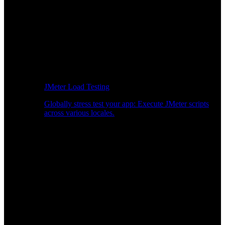
JMeter Load Testing
Globally stress test your app: Execute JMeter scripts
across various locales.