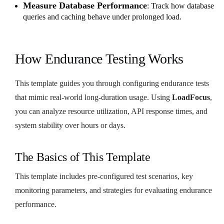
Measure Database Performance
: Track how database
queries and caching behave under prolonged load.
How Endurance Testing Works
This template guides you through configuring endurance tests
that mimic real-world long-duration usage. Using
LoadFocus
,
you can analyze resource utilization, API response times, and
system stability over hours or days.
The Basics of This Template
This template includes pre-configured test scenarios, key
monitoring parameters, and strategies for evaluating endurance
performance.