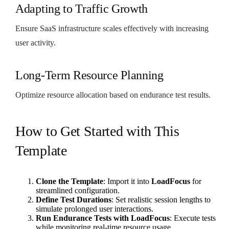
Adapting to Traffic Growth
Ensure SaaS infrastructure scales effectively with increasing
user activity.
Long-Term Resource Planning
Optimize resource allocation based on endurance test results.
How to Get Started with This
Template
Clone the Template
: Import it into
LoadFocus
for
streamlined configuration.
Define Test Durations
: Set realistic session lengths to
simulate prolonged user interactions.
Run Endurance Tests with LoadFocus
: Execute tests
while monitoring real-time resource usage.