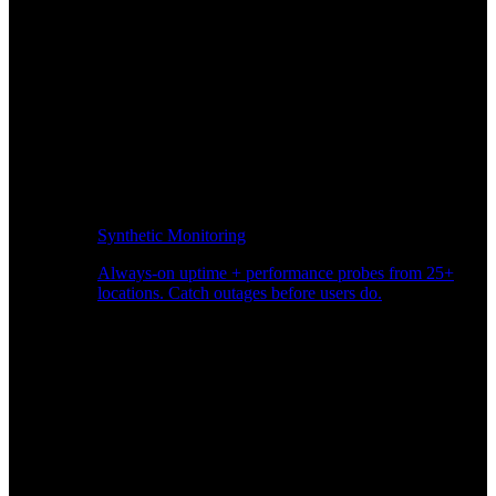
Synthetic Monitoring
Always-on uptime + performance probes from 25+
locations. Catch outages before users do.
Page Speed Monitoring