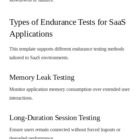
Types of Endurance Tests for SaaS
Applications
This template supports different endurance testing methods
tailored to SaaS environments.
Memory Leak Testing
Monitor application memory consumption over extended user
interactions.
Long-Duration Session Testing
Ensure users remain connected without forced logouts or
degraded performance.