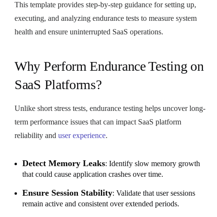
This template provides step-by-step guidance for setting up,
executing, and analyzing endurance tests to measure system
health and ensure uninterrupted SaaS operations.
Why Perform Endurance Testing on
SaaS Platforms?
Unlike short stress tests, endurance testing helps uncover long-
term performance issues that can impact SaaS platform
reliability and
user experience
.
Detect Memory Leaks
: Identify slow memory growth
that could cause application crashes over time.
Ensure Session Stability
: Validate that user sessions
remain active and consistent over extended periods.