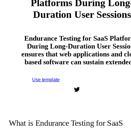
Platforms During Long
Duration User Sessions
Endurance Testing for SaaS Platfo
During Long-Duration User Sessio
ensures that web applications and cl
based software can sustain extend
Use template
Sign up to use this template.
What is Endurance Testing for SaaS