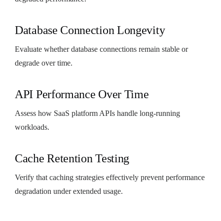
Database Connection Longevity
Evaluate whether database connections remain stable or
degrade over time.
API Performance Over Time
Assess how SaaS platform APIs handle long-running
workloads.
Cache Retention Testing
Verify that caching strategies effectively prevent performance
degradation under extended usage.