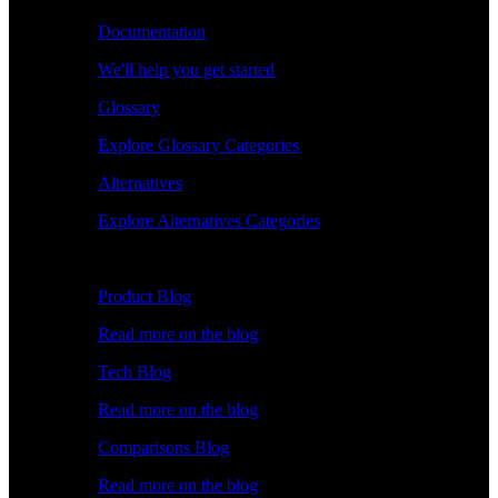
Documentation
We'll help you get started
Glossary
Explore Glossary Categories
Alternatives
Explore Alternatives Categories
Explore
Product Blog
Read more on the blog
Tech Blog
Read more on the blog
Comparisons Blog
Read more on the blog