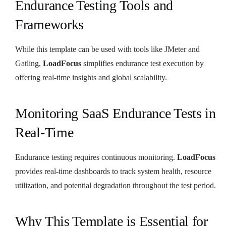
Endurance Testing Tools and
Frameworks
While this template can be used with tools like JMeter and
Gatling,
LoadFocus
simplifies endurance test execution by
offering real-time insights and global scalability.
Monitoring SaaS Endurance Tests in
Real-Time
Endurance testing requires continuous monitoring.
LoadFocus
provides real-time dashboards to track system health, resource
utilization, and potential degradation throughout the test period.
Why This Template is Essential for