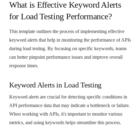
What is Effective Keyword Alerts
for Load Testing Performance?
This template outlines the process of implementing effective
keyword alerts that help in monitoring the performance of APIs
during load testing. By focusing on specific keywords, teams
can better pinpoint performance issues and improve overall
response times.
Keyword Alerts in Load Testing
Keyword alerts are crucial for detecting specific conditions in
API performance data that may indicate a bottleneck or failure.
When working with APIs, it's important to monitor various
metrics, and using keywords helps streamline this process.