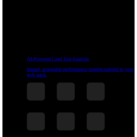
AI-Powered Load Test Analysis
Instant, actionable performance insights tailored to your
tech stack.