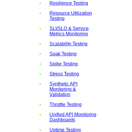
Resilience Testing
Resource Utilization
Testing
SLI/SLO & Service
Metrics Monitoring
Scalability Testing
Soak Testing
Spike Testing
Stress Testing
Synthetic API
Monitoring &
Validation
Throttle Testing
Unified API Monitoring
Dashboards
Uptime Testing