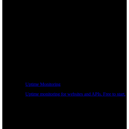
Uptime Monitoring
Uptime monitoring for websites and APIs. Free to start.