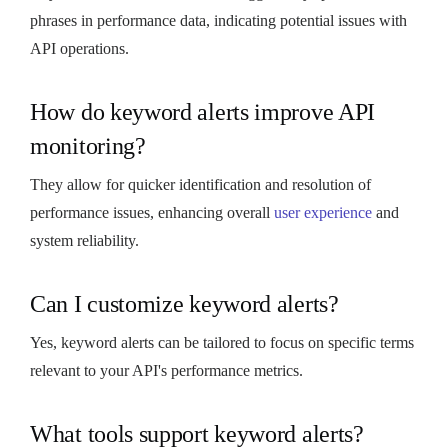
phrases in performance data, indicating potential issues with
API operations.
How do keyword alerts improve API
monitoring?
They allow for quicker identification and resolution of
performance issues, enhancing overall
user experience
and
system reliability.
Can I customize keyword alerts?
Yes, keyword alerts can be tailored to focus on specific terms
relevant to your API's performance metrics.
What tools support keyword alerts?