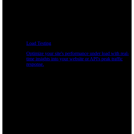
Load Testing
Optimize your site's performance under load with real-
time insights into your website or API's peak traffic
response.