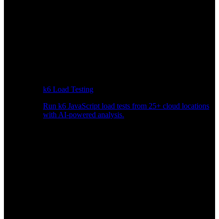
k6 Load Testing
Run k6 JavaScript load tests from 25+ cloud locations
with AI-powered analysis.