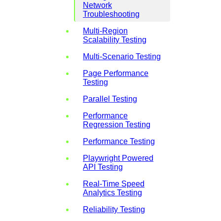
Network
Troubleshooting
Multi-Region
Scalability Testing
Multi-Scenario Testing
Page Performance
Testing
Parallel Testing
Performance
Regression Testing
Performance Testing
Playwright Powered
API Testing
Real-Time Speed
Analytics Testing
Reliability Testing