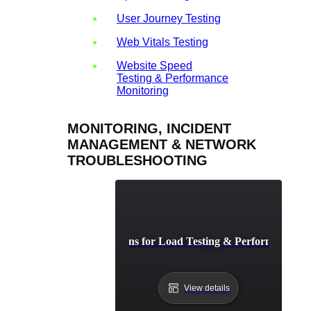
User Journey Testing
Web Vitals Testing
Website Speed
Testing & Performance
Monitoring
MONITORING, INCIDENT
MANAGEMENT & NETWORK
TROUBLESHOOTING
AI-Driven Solutions for Load Testing & Performance Bo
View details