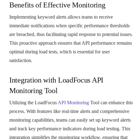
Benefits of Effective Monitoring
Implementing keyword alerts allows teams to receive
immediate notifications when specific performance thresholds
are breached, thus facilitating rapid response to potential issues.
This proactive approach ensures that API performance remains
optimal during load tests, which is essential for user
satisfaction.
Integration with LoadFocus API
Monitoring Tool
Utilizing the LoadFocus
API Monitoring
Tool can enhance this
process. With features like real-time alerts and comprehensive
monitoring capabilities, teams can easily set up keyword alerts
and track key performance indicators during load testing. This
integration simplifies the monitoring workflow, ensuring that