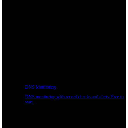
DNS Monitoring
DNS monitoring with record checks and alerts. Free to
start.