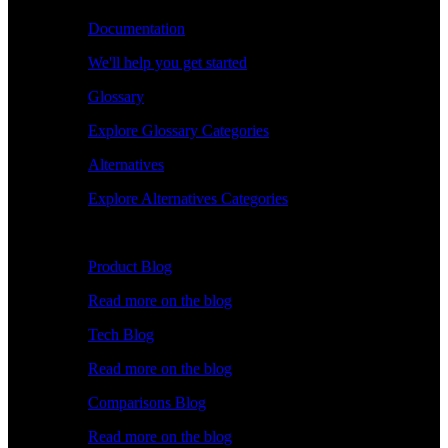
Documentation
We'll help you get started
Glossary
Explore Glossary Categories
Alternatives
Explore Alternatives Categories
Explore
Product Blog
Read more on the blog
Tech Blog
Read more on the blog
Comparisons Blog
Read more on the blog