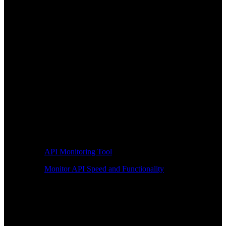
API Monitoring Tool
Monitor API Speed and Functionality