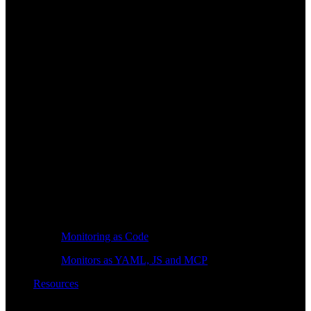
Monitoring as Code
Monitors as YAML, JS and MCP
Resources
Learn