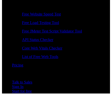
Free Tools
Free Website Speed Test
Free Load Testing Tool
Free JMeter Test Script Validator Tool
API Status Checker
Core Web Vitals Checker
List of Free Web Tools
Pricing
Talk to Sales
Sign In
Start for free