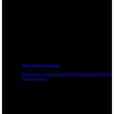
Page Speed Monitoring
Seamlessly track your website's load times from diverse
cloud locations.
Real-time API Performance Insights