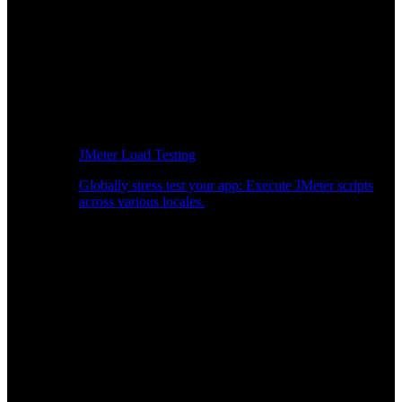
JMeter Load Testing
Globally stress test your app: Execute JMeter scripts
across various locales.