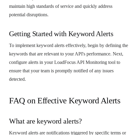
maintain high standards of service and quickly address
potential disruptions.
Getting Started with Keyword Alerts
To implement keyword alerts effectively, begin by defining the
keywords that are relevant to your API's performance. Next,
configure alerts in your LoadFocus API Monitoring tool to
ensure that your team is promptly notified of any issues
detected.
FAQ on Effective Keyword Alerts
What are keyword alerts?
Keyword alerts are notifications triggered by specific terms or