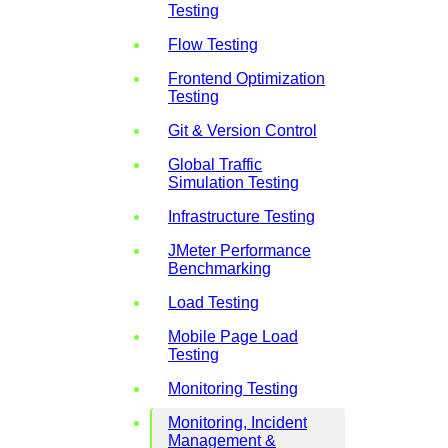
Testing
Flow Testing
Frontend Optimization
Testing
Git & Version Control
Global Traffic
Simulation Testing
Infrastructure Testing
JMeter Performance
Benchmarking
Load Testing
Mobile Page Load
Testing
Monitoring Testing
Monitoring, Incident
Management &