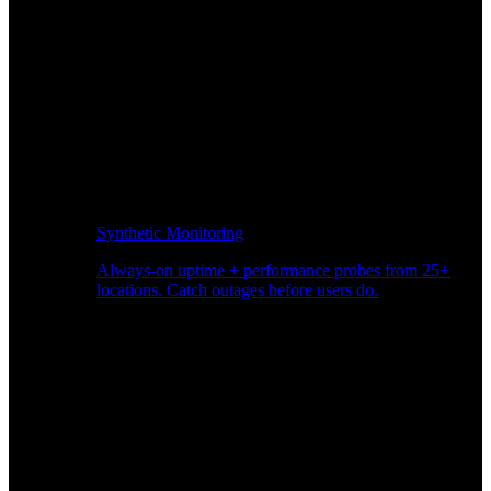
Synthetic Monitoring
Always-on uptime + performance probes from 25+
locations. Catch outages before users do.
Page Speed Monitoring