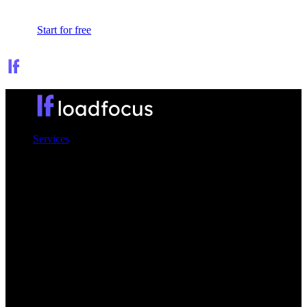
Sign In
Start for free
Services