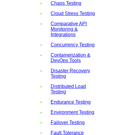
Chaos Testing
Cloud Stress Testing
Comparative API
Monitoring &
Integrations
Concurrency Testing
Containerization &
DevOps Tools
Disaster Recovery
Testing
Distributed Load
Testing
Endurance Testing
Environment Testing
Failover Testing
Fault Tolerance