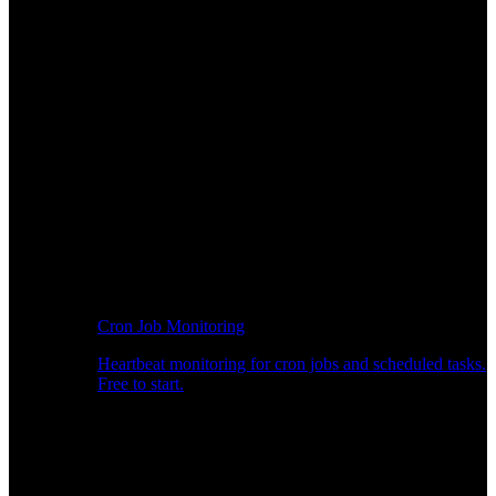
Cron Job Monitoring
Heartbeat monitoring for cron jobs and scheduled tasks.
Free to start.