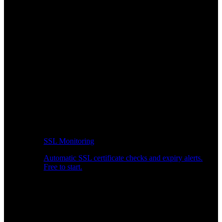
SSL Monitoring
Automatic SSL certificate checks and expiry alerts.
Free to start.