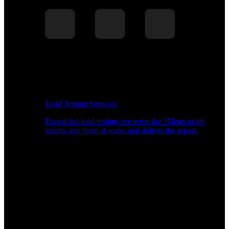
Load Testing Services
Expert-led load testing: we write the JMeter or k6
scripts, run them at scale, and deliver the report.