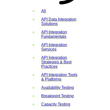
All
API Data Integration
Solutions
API Integration
Fundamentals
API Integration
Services
API Integration
Strategies & Best
Practices
API Integration Tools
& Platforms
Availability Testing
Breakpoint Testing
Capacity Testing