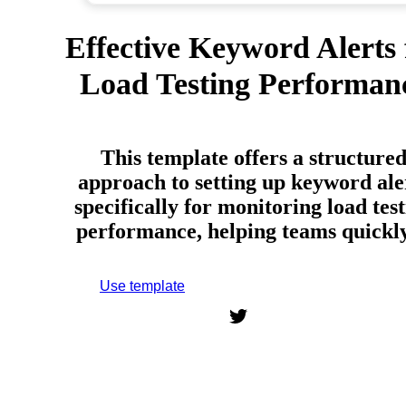
Effective Keyword Alerts 
Load Testing Performan
This template offers a structure
approach to setting up keyword ale
specifically for monitoring load tes
performance, helping teams quick
Use template
Sign up to use this template.