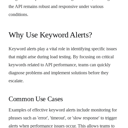
the API remains robust and responsive under various
conditions.
Why Use Keyword Alerts?
Keyword alerts play a vital role in identifying specific issues
that might arise during load testing. By focusing on critical
keywords related to API performance, teams can quickly
diagnose problems and implement solutions before they
escalate.
Common Use Cases
Examples of effective keyword alerts include monitoring for
phrases such as 'error', 'timeout', or 'slow response' to trigger
alerts when performance issues occur. This allows teams to