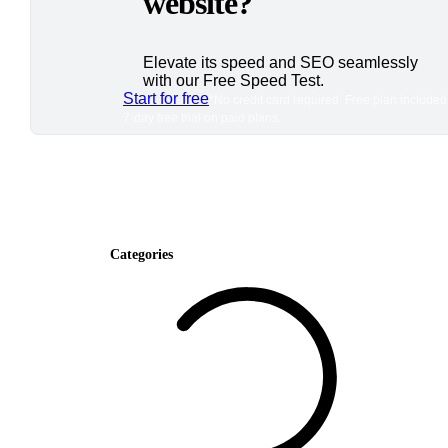
website?
Elevate its speed and SEO seamlessly
with our Free Speed Test.
Start for free
*No credit card required. Free plan included
7-day free trial on paid plans.
Categories