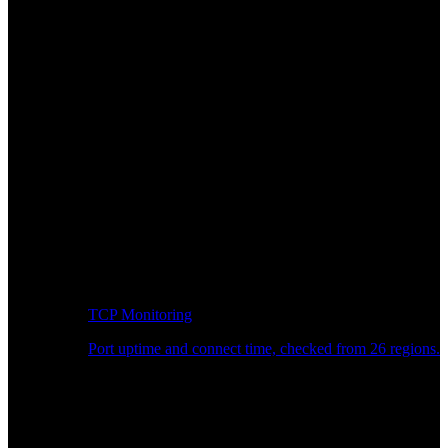
TCP Monitoring
Port uptime and connect time, checked from 26 regions.
Developer Workflow