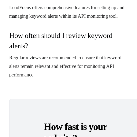
LoadFocus offers comprehensive features for setting up and
managing keyword alerts within its API monitoring tool.
How often should I review keyword
alerts?
Regular reviews are recommended to ensure that keyword
alerts remain relevant and effective for monitoring API
performance.
How fast is your