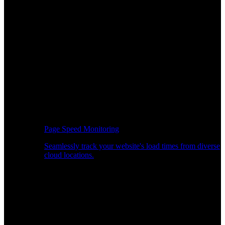
Page Speed Monitoring
Seamlessly track your website's load times from diverse
cloud locations.
Real-time API Performance Insights