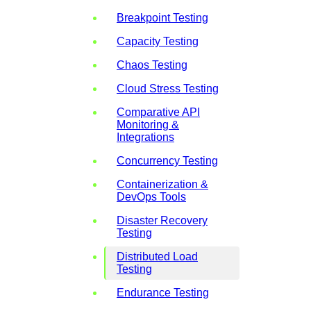
Breakpoint Testing
Capacity Testing
Chaos Testing
Cloud Stress Testing
Comparative API
Monitoring &
Integrations
Concurrency Testing
Containerization &
DevOps Tools
Disaster Recovery
Testing
Distributed Load
Testing
Endurance Testing