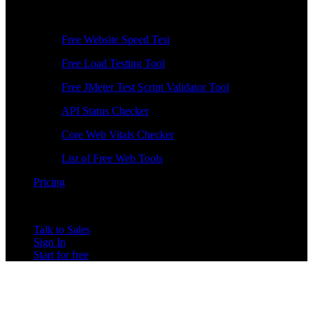
Free Tools
Free Website Speed Test
Free Load Testing Tool
Free JMeter Test Script Validator Tool
API Status Checker
Core Web Vitals Checker
List of Free Web Tools
Pricing
Talk to Sales
Sign In
Start for free