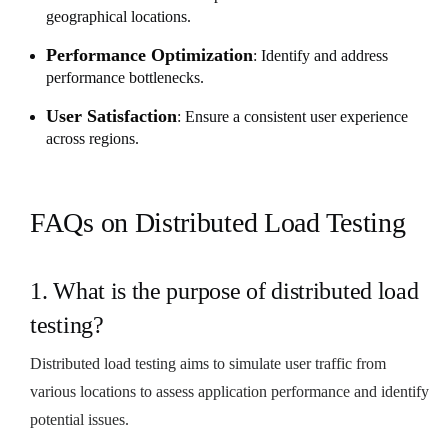
geographical locations.
Performance Optimization
: Identify and address
performance bottlenecks.
User Satisfaction
: Ensure a consistent user experience
across regions.
FAQs on Distributed Load Testing
1. What is the purpose of distributed load
testing?
Distributed load testing aims to simulate user traffic from
various locations to assess application performance and identify
potential issues.