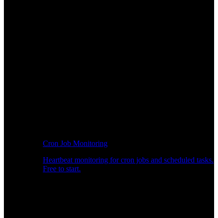
Cron Job Monitoring
Heartbeat monitoring for cron jobs and scheduled tasks.
Free to start.