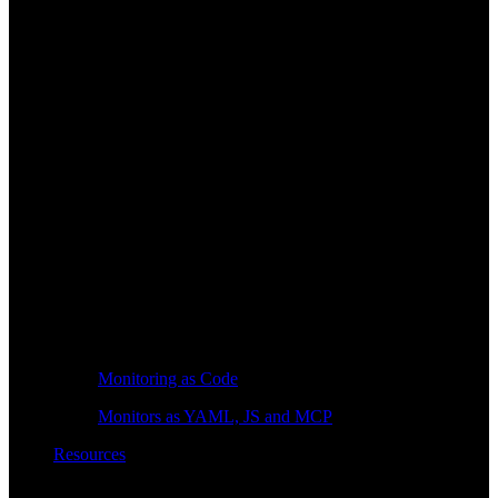
Monitoring as Code
Monitors as YAML, JS and MCP
Resources
Learn