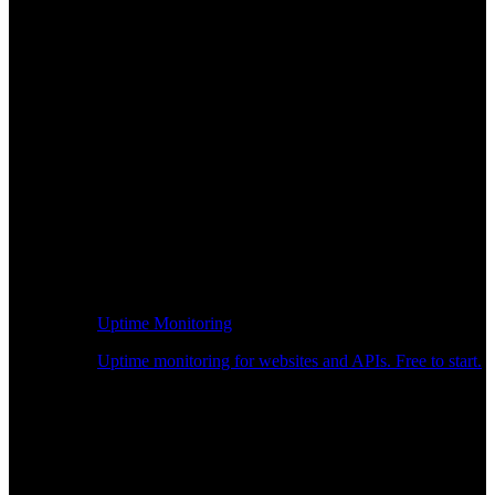
Uptime Monitoring
Uptime monitoring for websites and APIs. Free to start.