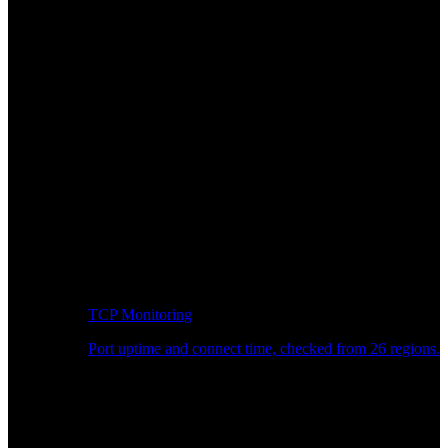
TCP Monitoring
Port uptime and connect time, checked from 26 regions.
Developer Workflow