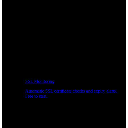
SSL Monitoring
Automatic SSL certificate checks and expiry alerts.
Free to start.