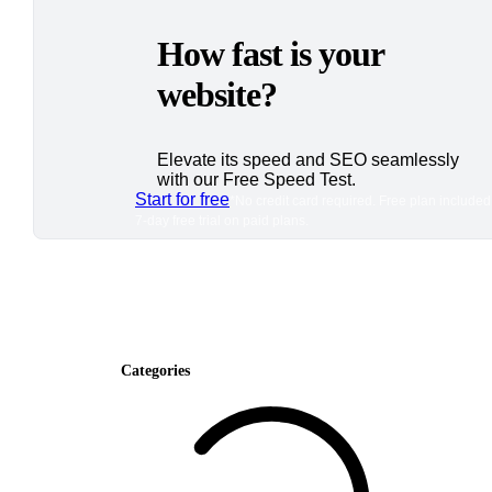
How fast is your
website?
Elevate its speed and SEO seamlessly
with our Free Speed Test.
Start for free
*No credit card required. Free plan included
7-day free trial on paid plans.
Categories