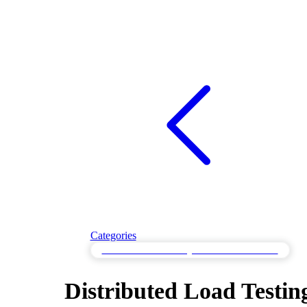
Categories
Distributed Load Testing with Global Simulation
Distributed Load Testin