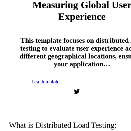
Measuring Global Use
Experience
This template focuses on distributed
testing to evaluate user experience a
different geographical locations, ens
your application…
Use template
Sign up to use this template.
What is Distributed Load Testing: