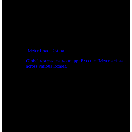
JMeter Load Testing
Globally stress test your app: Execute JMeter scripts
across various locales.