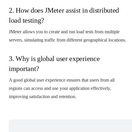
2. How does JMeter assist in distributed
load testing?
JMeter allows you to create and run load tests from multiple
servers, simulating traffic from different geographical locations.
3. Why is global user experience
important?
A good global user experience ensures that users from all
regions can access and use your application effectively,
improving satisfaction and retention.