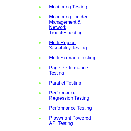
Monitoring Testing
Monitoring, Incident
Management &
Network
Troubleshooting
Multi-Region
Scalability Testing
Multi-Scenario Testing
Page Performance
Testing
Parallel Testing
Performance
Regression Testing
Performance Testing
Playwright Powered
API Testing