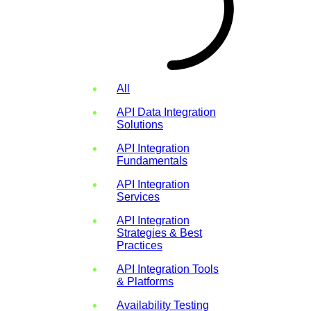
All
API Data Integration
Solutions
API Integration
Fundamentals
API Integration
Services
API Integration
Strategies & Best
Practices
API Integration Tools
& Platforms
Availability Testing