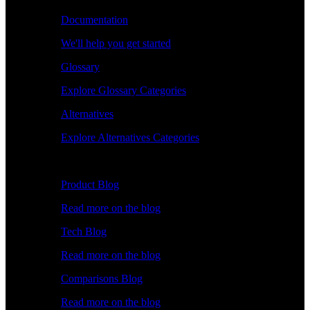
Documentation
We'll help you get started
Glossary
Explore Glossary Categories
Alternatives
Explore Alternatives Categories
Explore
Product Blog
Read more on the blog
Tech Blog
Read more on the blog
Comparisons Blog
Read more on the blog