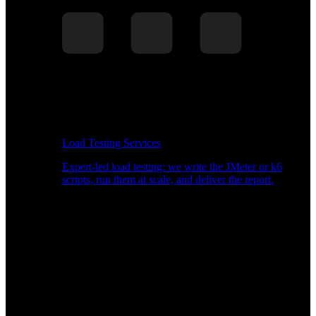
Load Testing Services
Expert-led load testing: we write the JMeter or k6
scripts, run them at scale, and deliver the report.