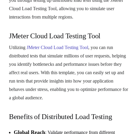
you through setting up distributed load tests using the JMeter
Cloud Load Testing Tool, allowing you to simulate user
interactions from multiple regions.
JMeter Cloud Load Testing Tool
Utilizing
JMeter Cloud Load Testing Tool
, you can run
distributed tests that simulate millions of user requests, helping
you identify bottlenecks and performance issues before they
affect real users. With this template, you can easily set up and
run tests that provide insights into how your application
behaves under stress, enabling you to optimize performance for
a global audience.
Benefits of Distributed Load Testing
Global Reach
: Validate performance from different