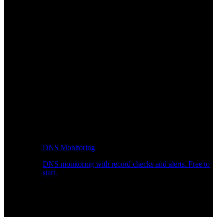
DNS Monitoring
DNS monitoring with record checks and alerts. Free to
start.