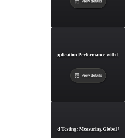
View details
Case Study: Boosting Application Performance with Distribut
View details
Distributed Load Testing: Measuring Global User Exp