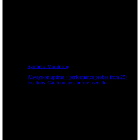
Synthetic Monitoring
Always-on uptime + performance probes from 25+
locations. Catch outages before users do.
Page Speed Monitoring