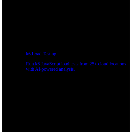
k6 Load Testing
Run k6 JavaScript load tests from 25+ cloud locations
with AI-powered analysis.