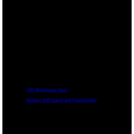
API Monitoring Tool
Monitor API Speed and Functionality