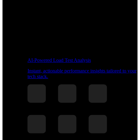
AI-Powered Load Test Analysis
Instant, actionable performance insights tailored to your
tech stack.