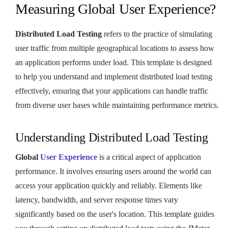
Measuring Global User Experience?
Distributed Load Testing
refers to the practice of simulating
user traffic from multiple geographical locations to assess how
an application performs under load. This template is designed
to help you understand and implement distributed load testing
effectively, ensuring that your applications can handle traffic
from diverse user bases while maintaining performance metrics.
Understanding Distributed Load Testing
Global
User Experience
is a critical aspect of application
performance. It involves ensuring users around the world can
access your application quickly and reliably. Elements like
latency, bandwidth, and server response times vary
significantly based on the user's location. This template guides