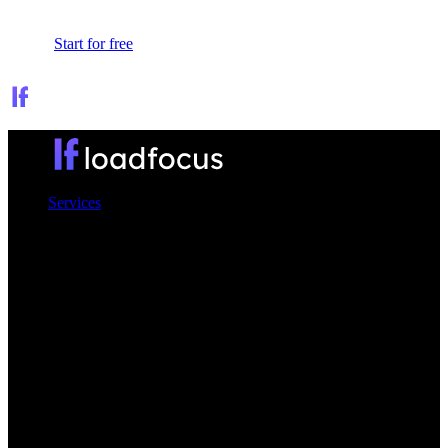
Sign In
Start for free
Services