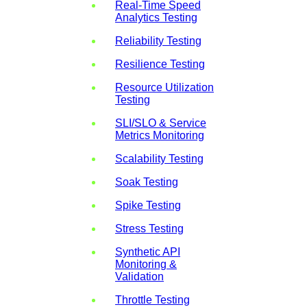
Real-Time Speed
Analytics Testing
Reliability Testing
Resilience Testing
Resource Utilization
Testing
SLI/SLO & Service
Metrics Monitoring
Scalability Testing
Soak Testing
Spike Testing
Stress Testing
Synthetic API
Monitoring &
Validation
Throttle Testing