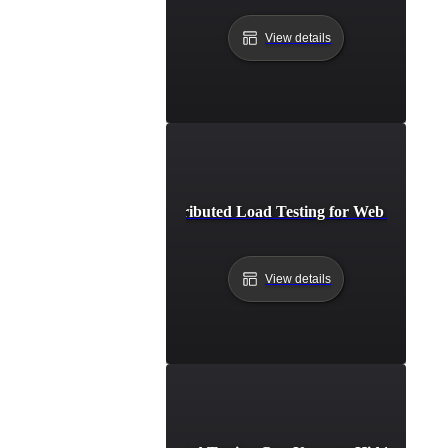
View details
Future Trends in Distributed Load Testing for Web and AP
View details