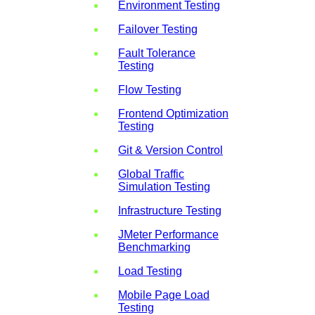
Environment Testing
Failover Testing
Fault Tolerance
Testing
Flow Testing
Frontend Optimization
Testing
Git & Version Control
Global Traffic
Simulation Testing
Infrastructure Testing
JMeter Performance
Benchmarking
Load Testing
Mobile Page Load
Testing