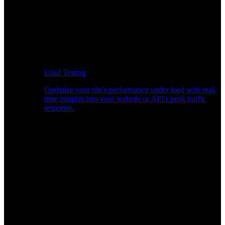
Load Testing
Optimize your site's performance under load with real-
time insights into your website or API's peak traffic
response.