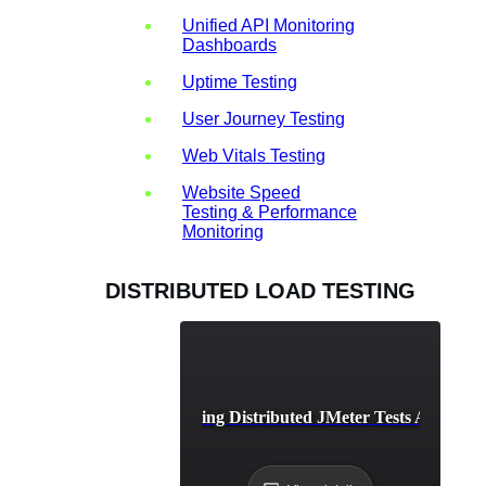
Unified API Monitoring
Dashboards
Uptime Testing
User Journey Testing
Web Vitals Testing
Website Speed
Testing & Performance
Monitoring
DISTRIBUTED LOAD TESTING
Best Practices for Running Distributed JMeter Tests Across M