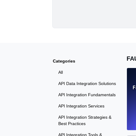
FA
Categories
All
API Data Integration Solutions
F
API Integration Fundamentals
API Integration Services
API Integration Strategies &
Best Practices
API Integration Tools &