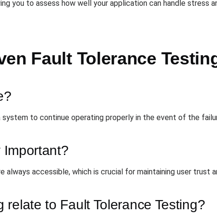
ng you to assess how well your application can handle stress an
ven Fault Tolerance Testin
e?
 a system to continue operating properly in the event of the fai
y Important?
re always accessible, which is crucial for maintaining user trust a
relate to Fault Tolerance Testing?