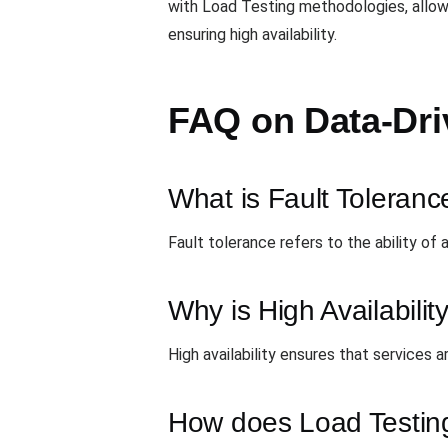
with Load Testing methodologies, allowi
ensuring high availability.
FAQ on Data-Dri
What is Fault Toleranc
Fault tolerance refers to the ability of
Why is High Availabilit
High availability ensures that services a
How does Load Testing 