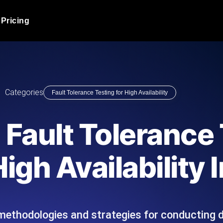
Pricing
JMeter Load Testing
er load with real-time insights
Globally stress test your a
ic response.
locales.
Product Blog
Categories
Fault Tolerance Testing for High Availability
Read more on the blog
AI-Powered Load Tes
+ cloud locations with AI-
Instant, actionable performa
Tech Blog
Fault Tolerance 
Read more on the blog
Synthetic Monitorin
Comparisons Blog
igh Availability 
 JMeter or k6 scripts, run them at
Always-on uptime + perfor
Read more on the blog
outages before users do.
methodologies and strategies for conducting d
API Monitoring T