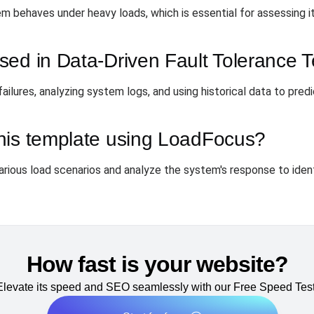
 behaves under heavy loads, which is essential for assessing its
ed in Data-Driven Fault Tolerance T
lures, analyzing system logs, and using historical data to predic
his template using LoadFocus?
arious load scenarios and analyze the system's response to iden
How fast is your website?
Elevate its speed and SEO seamlessly with our Free Speed Test