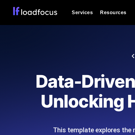
Services
Resources
Load Testing
Optimize your site's performance und
into your website or API's peak traff
Documentation
We'll help you get started
k6 Load Testing
Run k6 JavaScript load tests from 25
Glossary
Data-Driven 
powered analysis.
Explore Glossary Categories
Load Testing Services
Alternatives
Unlocking H
Expert-led load testing: we write the
Explore Alternatives
scale, and deliver the report.
Categories
This template explores the 
Page Speed Monitoring