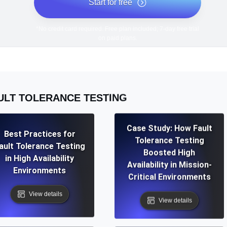
Start for free
*No credit card required. Free plan included; 7-day free trial
on paid plans.
ULT TOLERANCE TESTING
Case Study: How Fault
Best Practices for
Tolerance Testing
ault Tolerance Testing
Boosted High
in High Availability
Availability in Mission-
Environments
Critical Environments
View details
View details