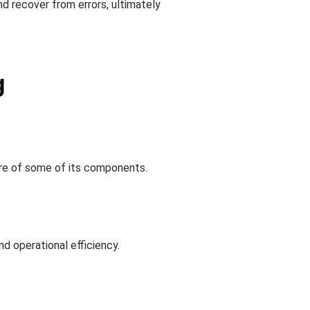
d recover from errors, ultimately
g
lure of some of its components.
nd operational efficiency.