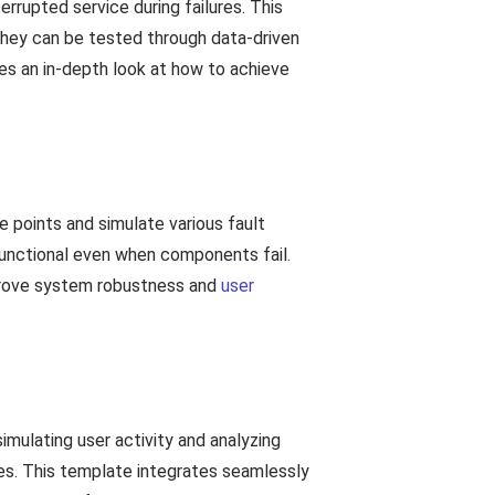
errupted service during failures. This
hey can be tested through data-driven
des an in-depth look at how to achieve
re points and simulate various fault
functional even when components fail.
improve system robustness and
user
 simulating user activity and analyzing
ures. This template integrates seamlessly