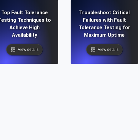
Top Fault Tolerance
Troubleshoot Critical
Testing Techniques to
Failures with Fault
Achieve High
Tolerance Testing for
Availability
Maximum Uptime
View details
View details