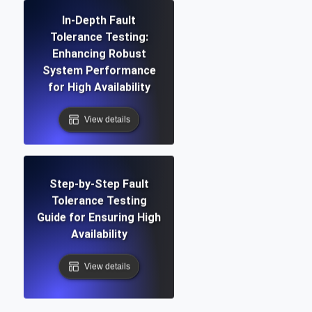
In-Depth Fault
Tolerance Testing:
Enhancing Robust
System Performance
for High Availability
View details
Step-by-Step Fault
Tolerance Testing
Guide for Ensuring High
Availability
View details