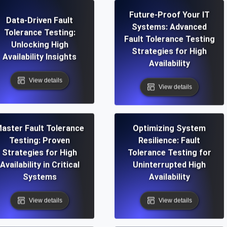
Future-Proof Your IT
Data-Driven Fault
Systems: Advanced
Tolerance Testing:
Fault Tolerance Testing
Unlocking High
Strategies for High
Availability Insights
Availability
View details
View details
aster Fault Tolerance
Optimizing System
Testing: Proven
Resilience: Fault
Strategies for High
Tolerance Testing for
Availability in Critical
Uninterrupted High
Systems
Availability
View details
View details