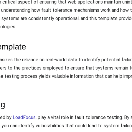
 critical aspect of ensuring that web applications maintain unint
f understanding how fault tolerance mechanisms work and how t
t systems are consistently operational, and this template provi
ologies.
emplate
sizes the reliance on real-world data to identify potential failu
refers to the practices employed to ensure that systems remain 
t the testing process yields valuable information that can help 
ng
red by
LoadFocus
, play a vital role in fault tolerance testing. By
, you can identify vulnerabilities that could lead to system fail