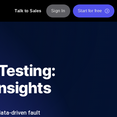
Talk to Sales
Sign In
Start for free
pp: Execute JMeter scripts across various
Free Website Speed Test
Free Load Testing Tool
t Analysis
nce insights tailored to your tech stack.
Free JMeter Test Script Validator Tool
Testing:
API Status Checker
g
Core Web Vitals Checker
Insights
mance probes from 25+ locations. Catch
List of Free Web Tools
ata-driven fault
ool