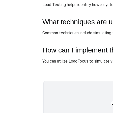
Load Testing helps identify how a system
What techniques are us
Common techniques include simulating fai
How can I implement t
You can utilize LoadFocus to simulate v