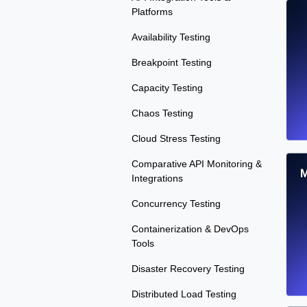
Platforms
Availability Testing
Breakpoint Testing
Capacity Testing
Chaos Testing
Cloud Stress Testing
Comparative API Monitoring &
M
Integrations
Concurrency Testing
Containerization & DevOps
Tools
Disaster Recovery Testing
Distributed Load Testing