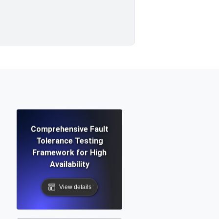
Comprehensive Fault
Tolerance Testing
Framework for High
Availability
View details