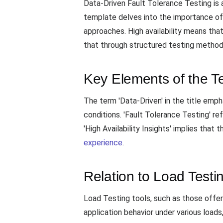
Data-Driven Fault Tolerance Testing is a
template delves into the importance o
approaches. High availability means tha
that through structured testing method
Key Elements of the T
The term 'Data-Driven' in the title empha
conditions. 'Fault Tolerance Testing' 
'High Availability Insights' implies tha
experience
.
Relation to Load Testi
Load Testing tools, such as those offe
application behavior under various loads