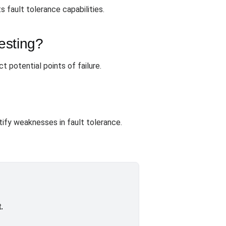
 fault tolerance capabilities.
esting?
t potential points of failure.
tify weaknesses in fault tolerance.
.