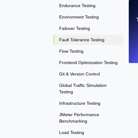
Endurance Testing
Environment Testing
Failover Testing
Fault Tolerance Testing
Flow Testing
Frontend Optimization Testing
Git & Version Control
Global Traffic Simulation
Testing
Infrastructure Testing
JMeter Performance
Benchmarking
Load Testing