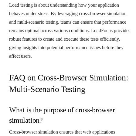
Load testing is about understanding how your application
behaves under stress. By leveraging cross-browser simulation
and multi-scenario testing, teams can ensure that performance
remains optimal across various conditions. LoadFocus provides
robust features to create and execute these tests efficiently,
giving insights into potential performance issues before they
affect users.
FAQ on Cross-Browser Simulation:
Multi-Scenario Testing
What is the purpose of cross-browser
simulation?
Cross-browser simulation ensures that web applications