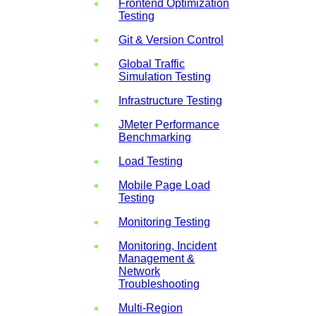
Frontend Optimization
Testing
Git & Version Control
Global Traffic
Simulation Testing
Infrastructure Testing
JMeter Performance
Benchmarking
Load Testing
Mobile Page Load
Testing
Monitoring Testing
Monitoring, Incident
Management &
Network
Troubleshooting
Multi-Region