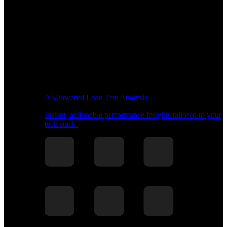
AI-Powered Load Test Analysis
Instant, actionable performance insights tailored to your
tech stack.