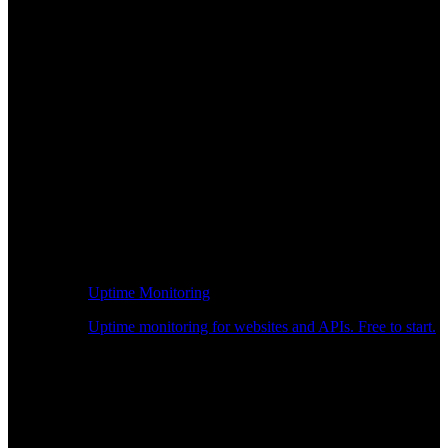
Uptime Monitoring
Uptime monitoring for websites and APIs. Free to start.