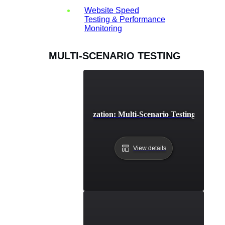
Website Speed
Testing & Performance
Monitoring
MULTI-SCENARIO TESTING
Cloud Resource Optimization: Multi-Scenario Testing for Effici
View details