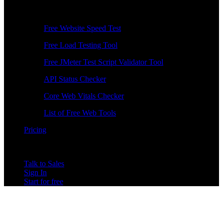
Free Tools
Free Website Speed Test
Free Load Testing Tool
Free JMeter Test Script Validator Tool
API Status Checker
Core Web Vitals Checker
List of Free Web Tools
Pricing
Talk to Sales
Sign In
Start for free