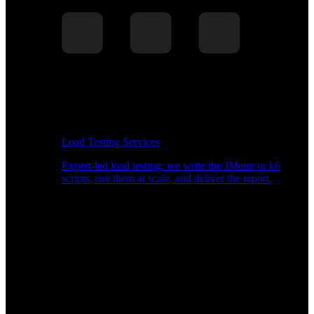
Load Testing Services
Expert-led load testing: we write the JMeter or k6
scripts, run them at scale, and deliver the report.