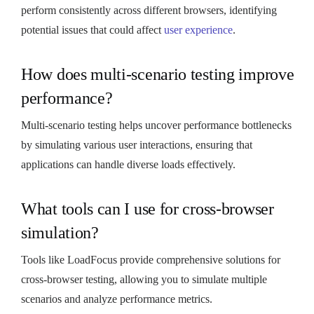
perform consistently across different browsers, identifying
potential issues that could affect
user experience
.
How does multi-scenario testing improve
performance?
Multi-scenario testing helps uncover performance bottlenecks
by simulating various user interactions, ensuring that
applications can handle diverse loads effectively.
What tools can I use for cross-browser
simulation?
Tools like LoadFocus provide comprehensive solutions for
cross-browser testing, allowing you to simulate multiple
scenarios and analyze performance metrics.