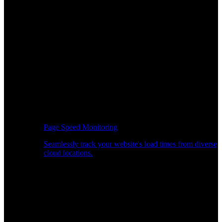
Page Speed Monitoring
Seamlessly track your website's load times from diverse
cloud locations.
Real-time API Performance Insights