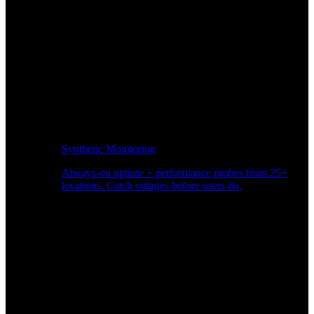
Synthetic Monitoring
Always-on uptime + performance probes from 25+
locations. Catch outages before users do.
Page Speed Monitoring