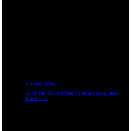
SSL Monitoring
Automatic SSL certificate checks and expiry alerts.
Free to start.