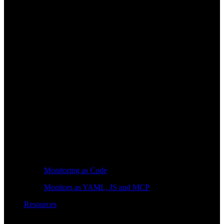
Monitoring as Code
Monitors as YAML, JS and MCP
Resources
Learn