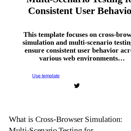
Consistent User Behavi
This template focuses on cross-bro
simulation and multi-scenario testin
ensure consistent user behavior acr
various web environments…
Use template
Sign up to use this template.
What is Cross-Browser Simulation:
Multi-Scenario Testing for