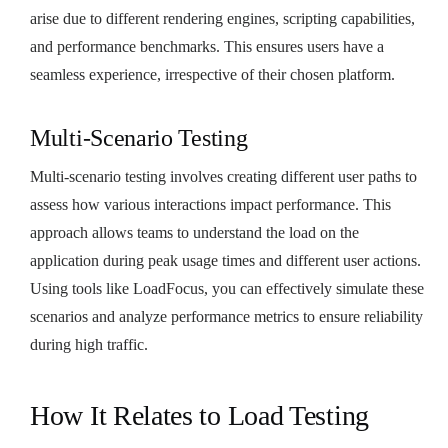
arise due to different rendering engines, scripting capabilities,
and performance benchmarks. This ensures users have a
seamless experience, irrespective of their chosen platform.
Multi-Scenario Testing
Multi-scenario testing involves creating different user paths to
assess how various interactions impact performance. This
approach allows teams to understand the load on the
application during peak usage times and different user actions.
Using tools like LoadFocus, you can effectively simulate these
scenarios and analyze performance metrics to ensure reliability
during high traffic.
How It Relates to Load Testing