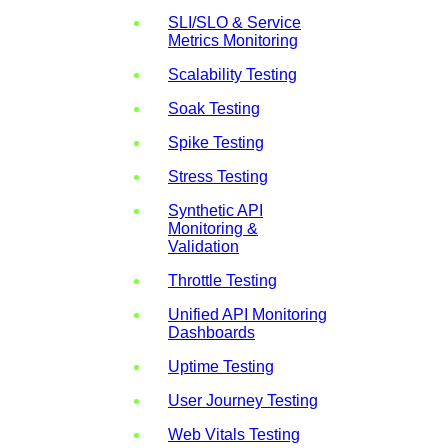
SLI/SLO & Service
Metrics Monitoring
Scalability Testing
Soak Testing
Spike Testing
Stress Testing
Synthetic API
Monitoring &
Validation
Throttle Testing
Unified API Monitoring
Dashboards
Uptime Testing
User Journey Testing
Web Vitals Testing