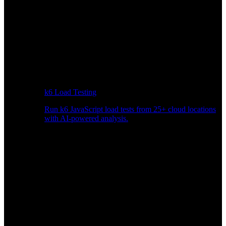
k6 Load Testing
Run k6 JavaScript load tests from 25+ cloud locations
with AI-powered analysis.