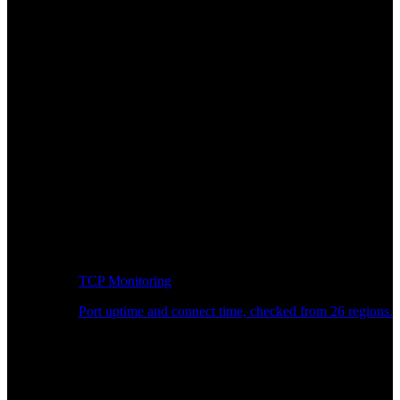
TCP Monitoring
Port uptime and connect time, checked from 26 regions.
Developer Workflow