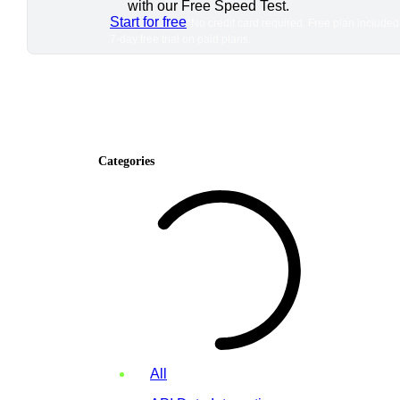
with our Free Speed Test.
Start for free
*No credit card required. Free plan included
7-day free trial on paid plans.
Categories
All