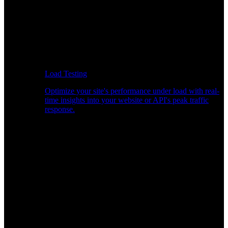
Load Testing
Optimize your site's performance under load with real-
time insights into your website or API's peak traffic
response.