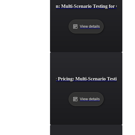
Cross-Browser Simulation: Multi-Scenario Testing for Consiste
View details
E-Commerce Dynamic Pricing: Multi-Scenario Testing for Op
View details