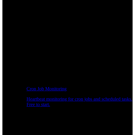
Cron Job Monitoring
Heartbeat monitoring for cron jobs and scheduled tasks.
Free to start.