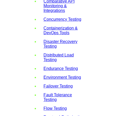
Comparative API
Monitoring &
Integrations
Concurrency Testing
Containerization &
DevOps Tools
Disaster Recovery
Testing
Distributed Load
Testing
Endurance Testing
Environment Testing
Failover Testing
Fault Tolerance
Testing
Flow Testing