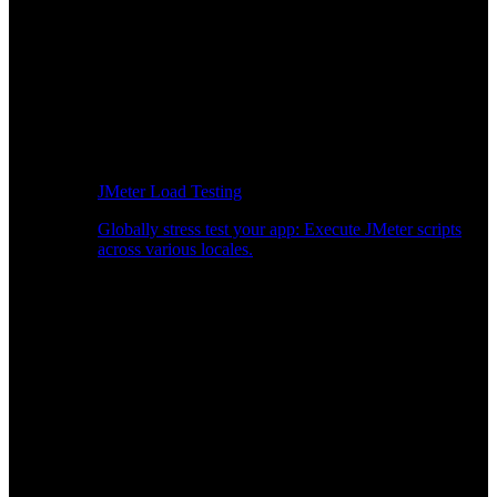
JMeter Load Testing
Globally stress test your app: Execute JMeter scripts
across various locales.