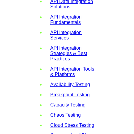
API Data Integration
Solutions
API Integration
Fundamentals
API Integration
Services
API Integration
Strategies & Best
Practices
API Integration Tools
& Platforms
Availability Testing
Breakpoint Testing
Capacity Testing
Chaos Testing
Cloud Stress Testing