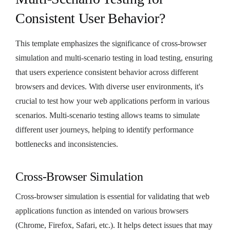
Consistent User Behavior?
This template emphasizes the significance of cross-browser
simulation and multi-scenario testing in load testing, ensuring
that users experience consistent behavior across different
browsers and devices. With diverse user environments, it's
crucial to test how your web applications perform in various
scenarios. Multi-scenario testing allows teams to simulate
different user journeys, helping to identify performance
bottlenecks and inconsistencies.
Cross-Browser Simulation
Cross-browser simulation is essential for validating that web
applications function as intended on various browsers
(Chrome, Firefox, Safari, etc.). It helps detect issues that may