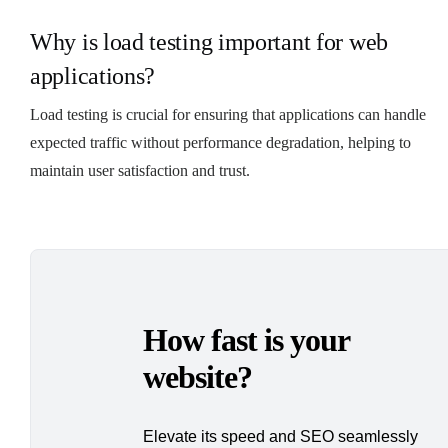
Why is load testing important for web
applications?
Load testing is crucial for ensuring that applications can handle
expected traffic without performance degradation, helping to
maintain user satisfaction and trust.
How fast is your
website?
Elevate its speed and SEO seamlessly