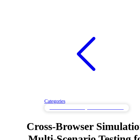
Categories
Multi-Scenario Testing for Varied Workloads
Cross-Browser Simulatio
Multi-Scenario Testing f