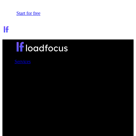
Sign In
Start for free
Services