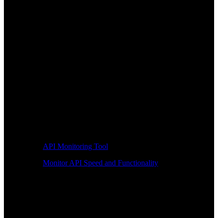
API Monitoring Tool
Monitor API Speed and Functionality