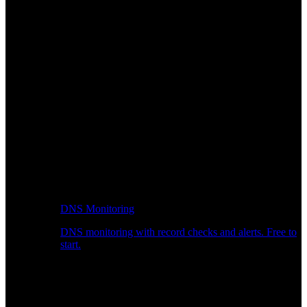
DNS Monitoring
DNS monitoring with record checks and alerts. Free to
start.