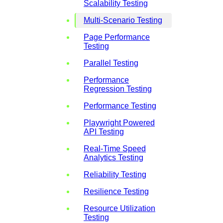
Scalability Testing
Multi-Scenario Testing
Page Performance
Testing
Parallel Testing
Performance
Regression Testing
Performance Testing
Playwright Powered
API Testing
Real-Time Speed
Analytics Testing
Reliability Testing
Resilience Testing
Resource Utilization
Testing