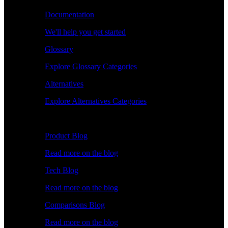
Documentation
We'll help you get started
Glossary
Explore Glossary Categories
Alternatives
Explore Alternatives Categories
Explore
Product Blog
Read more on the blog
Tech Blog
Read more on the blog
Comparisons Blog
Read more on the blog