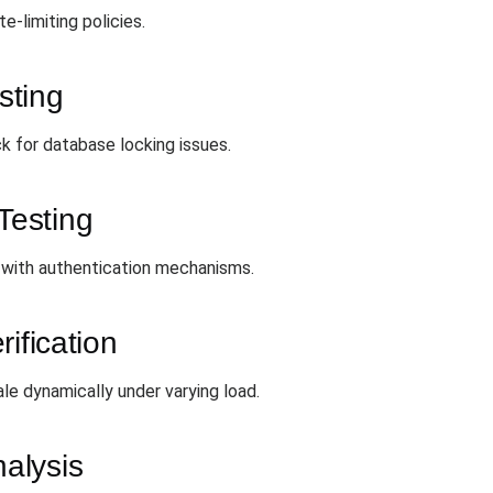
e-limiting policies.
sting
k for database locking issues.
Testing
 with authentication mechanisms.
ification
e dynamically under varying load.
alysis