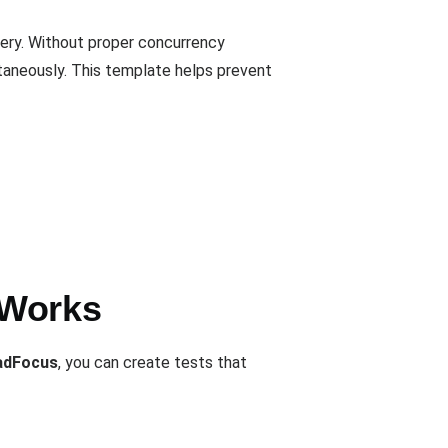
very. Without proper concurrency
ltaneously. This template helps prevent
 Works
adFocus
, you can create tests that