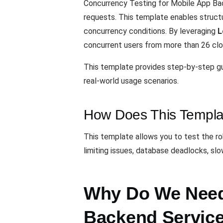
Concurrency Testing for Mobile App Ba
requests. This template enables structu
concurrency conditions. By leveraging
L
concurrent users from more than 26 clo
This template provides step-by-step gui
real-world usage scenarios.
How Does This Templa
This template allows you to test the ro
limiting issues, database deadlocks, slo
Why Do We Need 
Backend Servic