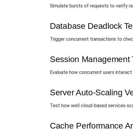
Simulate bursts of requests to verify rat
Database Deadlock Te
Trigger concurrent transactions to chec
Session Management 
Evaluate how concurrent users interact
Server Auto-Scaling Ver
Test how well cloud-based services scal
Cache Performance An