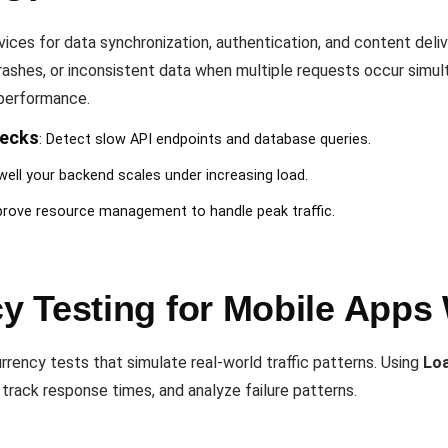
vices for data synchronization, authentication, and content deli
rashes, or inconsistent data when multiple requests occur simu
 performance.
necks
: Detect slow API endpoints and database queries.
well your backend scales under increasing load.
prove resource management to handle peak traffic.
 Testing for Mobile Apps
rency tests that simulate real-world traffic patterns. Using
Lo
track response times, and analyze failure patterns.