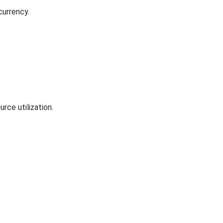
currency.
rce utilization.