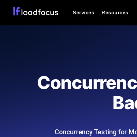
Services
Resources
Load Testing
Optimize your site's performance und
into your website or API's peak traff
Documentation
We'll help you get started
k6 Load Testing
Run k6 JavaScript load tests from 25
Glossary
Concurrency
powered analysis.
Explore Glossary Categories
Load Testing Services
Alternatives
Ba
Expert-led load testing: we write the
Explore Alternatives
scale, and deliver the report.
Categories
Concurrency Testing for Mob
Page Speed Monitoring