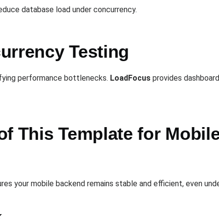
reduce database load under concurrency.
urrency Testing
ntifying performance bottlenecks.
LoadFocus
provides dashboards 
of This Template for Mobil
res your mobile backend remains stable and efficient, even und
k