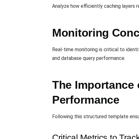
Analyze how efficiently caching layers 
Monitoring Conc
Real-time monitoring is critical to ide
and database query performance.
The Importance 
Performance
Following this structured template ensu
Critical Metrics to Trac