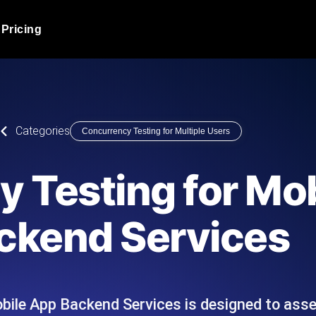
Pricing
JMeter Load Testing
er load with real-time insights
Globally stress test your a
ic response.
locales.
Product Blog
Categories
Concurrency Testing for Multiple Users
Read more on the blog
AI-Powered Load Tes
+ cloud locations with AI-
Instant, actionable performa
Tech Blog
 Testing for Mo
Read more on the blog
Synthetic Monitorin
Comparisons Blog
ckend Services
 JMeter or k6 scripts, run them at
Always-on uptime + perfor
Read more on the blog
outages before users do.
ile App Backend Services is designed to asses
API Monitoring T