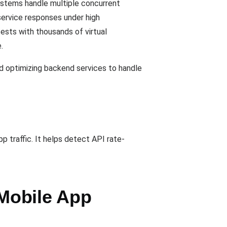
stems handle multiple concurrent
service responses under high
 tests with thousands of virtual
.
nd optimizing backend services to handle
 traffic. It helps detect API rate-
Mobile App