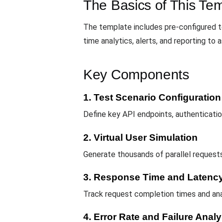
The Basics of This Te
The template includes pre-configured t
time analytics, alerts, and reporting t
Key Components
1. Test Scenario Configuration
Define key API endpoints, authenticatio
2. Virtual User Simulation
Generate thousands of parallel requests
3. Response Time and Latency
Track request completion times and ana
4. Error Rate and Failure Analy