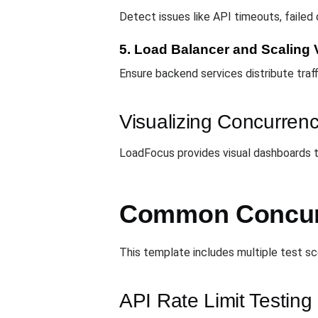
Detect issues like API timeouts, failed
5. Load Balancer and Scaling V
Ensure backend services distribute traff
Visualizing Concurrenc
LoadFocus provides visual dashboards tha
Common Concurr
This template includes multiple test sce
API Rate Limit Testing