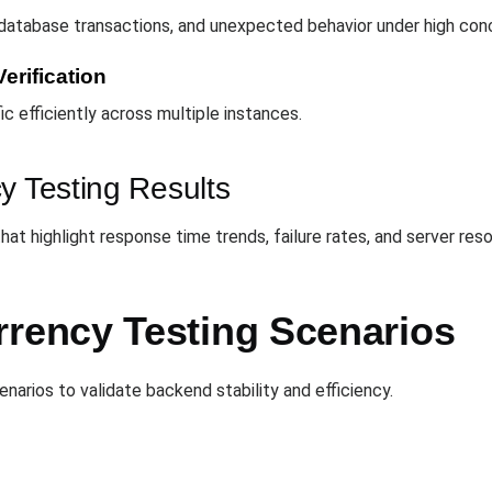
 database transactions, and unexpected behavior under high con
erification
ic efficiently across multiple instances.
y Testing Results
t highlight response time trends, failure rates, and server resou
ency Testing Scenarios
narios to validate backend stability and efficiency.