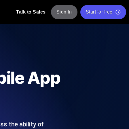
Talk to Sales
Sign In
Start for free
pp: Execute JMeter scripts across various
Free Website Speed Test
Free Load Testing Tool
t Analysis
nce insights tailored to your tech stack.
Free JMeter Test Script Validator Tool
bile App
API Status Checker
g
Core Web Vitals Checker
mance probes from 25+ locations. Catch
List of Free Web Tools
s the ability of
ool