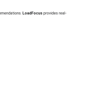
ommendations.
LoadFocus
provides real-