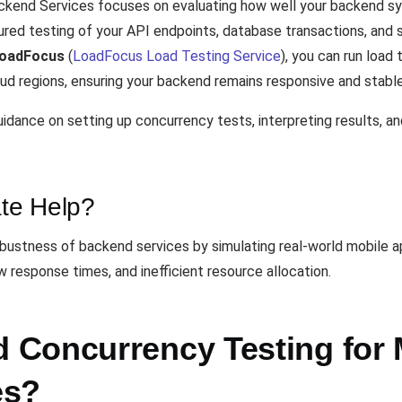
ckend Services focuses on evaluating how well your backend sy
red testing of your API endpoints, database transactions, and 
oadFocus
(
LoadFocus Load Testing Service
), you can run load
ud regions, ensuring your backend remains responsive and stable
dance on setting up concurrency tests, interpreting results, a
te Help?
bustness of backend services by simulating real-world mobile app
w response times, and inefficient resource allocation.
Concurrency Testing for 
es?