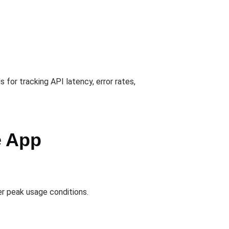
for tracking API latency, error rates,
e App
er peak usage conditions.