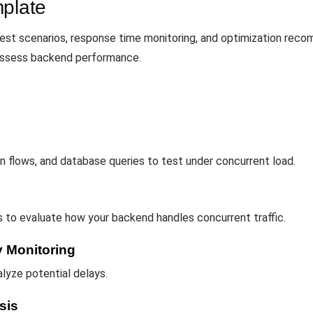
mplate
est scenarios, response time monitoring, and optimization rec
o assess backend performance.
n flows, and database queries to test under concurrent load.
 to evaluate how your backend handles concurrent traffic.
 Monitoring
lyze potential delays.
sis