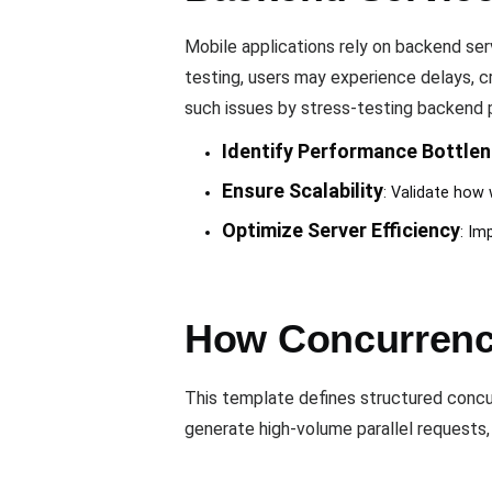
Mobile applications rely on backend ser
testing, users may experience delays, c
such issues by stress-testing backend
Identify Performance Bottle
Ensure Scalability
: Validate how 
Optimize Server Efficiency
: Im
How Concurrency
This template defines structured concur
generate high-volume parallel requests, 