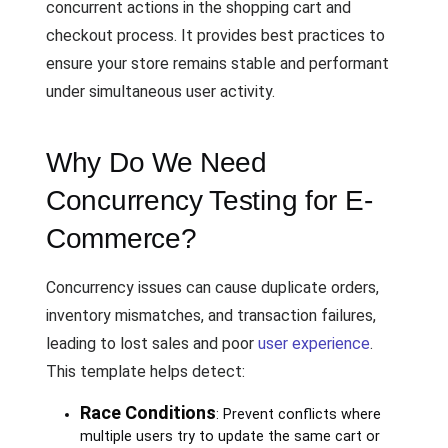
concurrent actions in the shopping cart and
checkout process. It provides best practices to
ensure your store remains stable and performant
under simultaneous user activity.
Why Do We Need
Concurrency Testing for E-
Commerce?
Concurrency issues can cause duplicate orders,
inventory mismatches, and transaction failures,
leading to lost sales and poor
user experience
.
This template helps detect:
Race Conditions
: Prevent conflicts where
multiple users try to update the same cart or