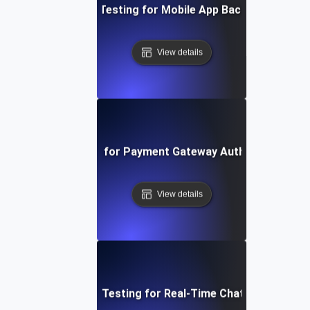
Concurrency Testing for Mobile App Backend Service
View details
oncurrency Testing for Payment Gateway Authorization P
View details
Concurrency Testing for Real-Time Chat Application