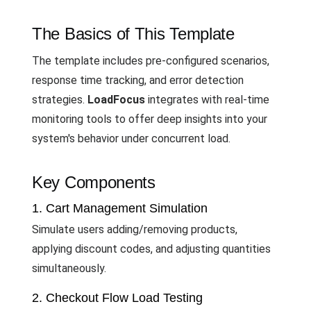
The Basics of This Template
The template includes pre-configured scenarios,
response time tracking, and error detection
strategies.
LoadFocus
integrates with real-time
monitoring tools to offer deep insights into your
system's behavior under concurrent load.
Key Components
1. Cart Management Simulation
Simulate users adding/removing products,
applying discount codes, and adjusting quantities
simultaneously.
2. Checkout Flow Load Testing