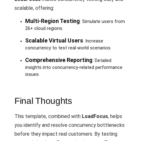
scalable, offering:
Multi-Region Testing
: Simulate users from
26+ cloud regions.
Scalable Virtual Users
: Increase
concurrency to test real-world scenarios.
Comprehensive Reporting
: Detailed
insights into concurrency-related performance
issues.
Final Thoughts
This template, combined with
LoadFocus
, helps
you identify and resolve concurrency bottlenecks
before they impact real customers. By testing