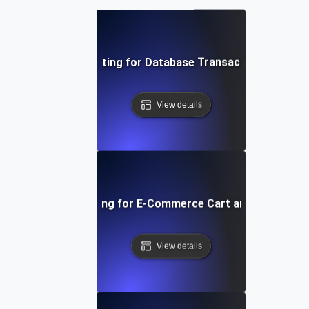
Concurrency Testing for Database Transactions Under 
View details
Concurrency Testing for E-Commerce Cart and Checkout 
View details