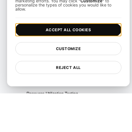
marketing efforts. You may click
"Customize"
to
personalize the types of cookies you would like to
allow.
Performance Regression
Testing
Performance Testing
ACCEPT ALL COOKIES
Playwright Powered API
Testing
CUSTOMIZE
Real-Time Speed Analytics
Testing
REJECT ALL
Reliability Testing
Resilience Testing
Resource Utilization Testing
SLI/SLO & Service Metrics
Monitoring
Scalability Testing