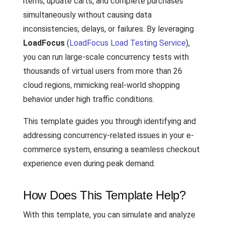
items, update carts, and complete purchases
simultaneously without causing data
inconsistencies, delays, or failures. By leveraging
LoadFocus
(
LoadFocus Load Testing Service
),
you can run large-scale concurrency tests with
thousands of virtual users from more than 26
cloud regions, mimicking real-world shopping
behavior under high traffic conditions.
This template guides you through identifying and
addressing concurrency-related issues in your e-
commerce system, ensuring a seamless checkout
experience even during peak demand.
How Does This Template Help?
With this template, you can simulate and analyze