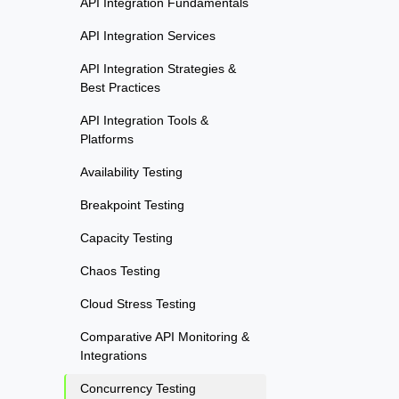
API Integration Fundamentals
API Integration Services
API Integration Strategies &
Best Practices
API Integration Tools &
Platforms
Availability Testing
Breakpoint Testing
Capacity Testing
Chaos Testing
Cloud Stress Testing
Comparative API Monitoring &
Integrations
Concurrency Testing