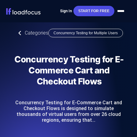
Sign In
START FOR FREE
Categories
Concurrency Testing for Multiple Users
Concurrency Testing for E-
Commerce Cart and
Checkout Flows
Concurrency Testing for E-Commerce Cart and
Checkout Flows is designed to simulate
thousands of virtual users from over 26 cloud
regions, ensuring that…