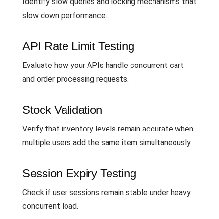
Identify slow queries and locking mechanisms that
slow down performance.
API Rate Limit Testing
Evaluate how your APIs handle concurrent cart
and order processing requests.
Stock Validation
Verify that inventory levels remain accurate when
multiple users add the same item simultaneously.
Session Expiry Testing
Check if user sessions remain stable under heavy
concurrent load.