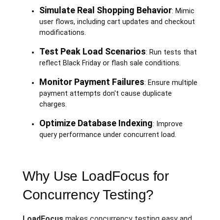
Simulate Real Shopping Behavior
: Mimic
user flows, including cart updates and checkout
modifications.
Test Peak Load Scenarios
: Run tests that
reflect Black Friday or flash sale conditions.
Monitor Payment Failures
: Ensure multiple
payment attempts don't cause duplicate
charges.
Optimize Database Indexing
: Improve
query performance under concurrent load.
Why Use LoadFocus for
Concurrency Testing?
LoadFocus
makes concurrency testing easy and