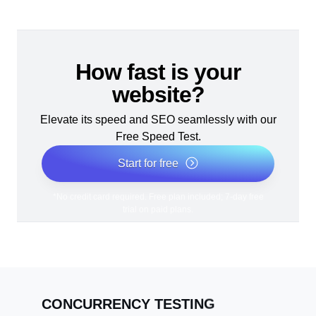
How fast is your
website?
Elevate its speed and SEO seamlessly with our
Free Speed Test.
Start for free
*No credit card required. Free plan included; 7-day free
trial on paid plans.
CONCURRENCY TESTING