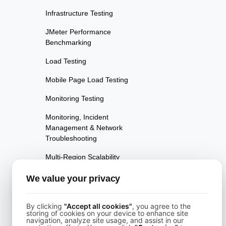
Infrastructure Testing
JMeter Performance
Benchmarking
Load Testing
Mobile Page Load Testing
Monitoring Testing
Monitoring, Incident
Management & Network
Troubleshooting
Multi-Region Scalability
Testing
We value your privacy
Multi-Scenario Testing
Page Performance Testing
By clicking
"Accept all cookies"
, you agree to the
storing of cookies on your device to enhance site
navigation, analyze site usage, and assist in our
Parallel Testing