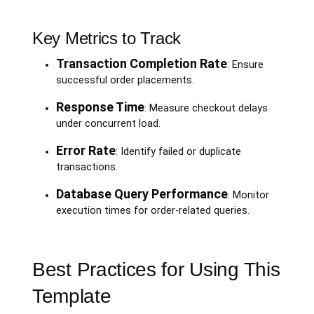
Key Metrics to Track
Transaction Completion Rate
: Ensure
successful order placements.
Response Time
: Measure checkout delays
under concurrent load.
Error Rate
: Identify failed or duplicate
transactions.
Database Query Performance
: Monitor
execution times for order-related queries.
Best Practices for Using This
Template