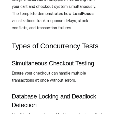
your cart and checkout system simultaneously.
The template demonstrates how
LoadFocus
visualizations track response delays, stock
conflicts, and transaction failures.
Types of Concurrency Tests
Simultaneous Checkout Testing
Ensure your checkout can handle multiple
transactions at once without errors.
Database Locking and Deadlock
Detection