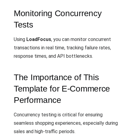
Monitoring Concurrency
Tests
Using
LoadFocus
, you can monitor concurrent
transactions in real time, tracking failure rates,
response times, and API bottlenecks.
The Importance of This
Template for E-Commerce
Performance
Concurrency testing is critical for ensuring
seamless shopping experiences, especially during
sales and high-traffic periods.