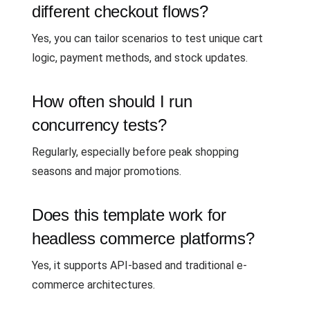
different checkout flows?
Yes, you can tailor scenarios to test unique cart
logic, payment methods, and stock updates.
How often should I run
concurrency tests?
Regularly, especially before peak shopping
seasons and major promotions.
Does this template work for
headless commerce platforms?
Yes, it supports API-based and traditional e-
commerce architectures.