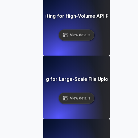
Concurrency Testing for High-Volume API Request Hand
View details
Concurrency Testing for Large-Scale File Uploads and Dow
View details