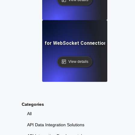
oncurrency Testing for WebSocket Connections in Live Appl
View details
Categories
All
API Data Integration Solutions