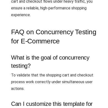
cart and checkout flows under heavy traffic, you
ensure a reliable, high-performance shopping
experience.
FAQ on Concurrency Testing
for E-Commerce
What is the goal of concurrency
testing?
To validate that the shopping cart and checkout
process work correctly under simultaneous user
actions.
Can I customize this template for