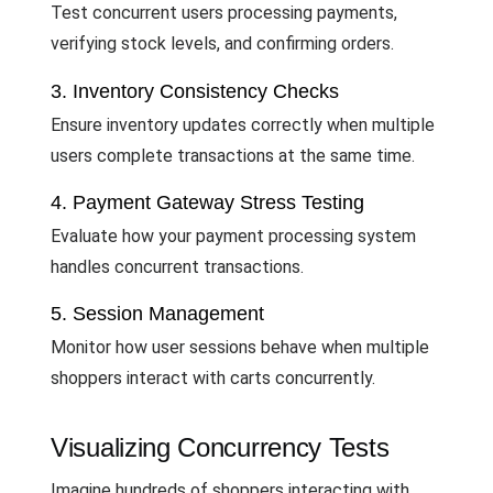
Test concurrent users processing payments,
verifying stock levels, and confirming orders.
3. Inventory Consistency Checks
Ensure inventory updates correctly when multiple
users complete transactions at the same time.
4. Payment Gateway Stress Testing
Evaluate how your payment processing system
handles concurrent transactions.
5. Session Management
Monitor how user sessions behave when multiple
shoppers interact with carts concurrently.
Visualizing Concurrency Tests
Imagine hundreds of shoppers interacting with