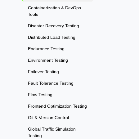
Containerization & DevOps
Tools
Disaster Recovery Testing
Distributed Load Testing
Endurance Testing
Environment Testing
Failover Testing
Fault Tolerance Testing
Flow Testing
Frontend Optimization Testing
Git & Version Control
Global Traffic Simulation
Testing