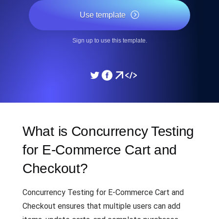
Use template
Sign up to use this template.
What is Concurrency Testing
for E-Commerce Cart and
Checkout?
Concurrency Testing for E-Commerce Cart and
Checkout ensures that multiple users can add