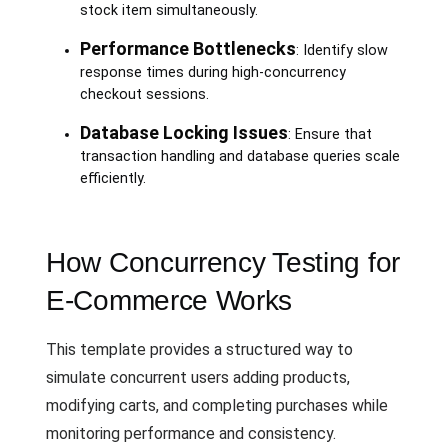
stock item simultaneously.
Performance Bottlenecks
: Identify slow
response times during high-concurrency
checkout sessions.
Database Locking Issues
: Ensure that
transaction handling and database queries scale
efficiently.
How Concurrency Testing for
E-Commerce Works
This template provides a structured way to
simulate concurrent users adding products,
modifying carts, and completing purchases while
monitoring performance and consistency.