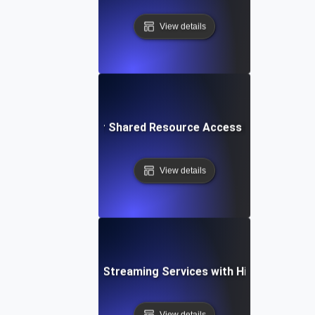
View details
urrency Testing for Shared Resource Access in Multi-Ten
View details
rrency Testing for Streaming Services with High Simultan
View details