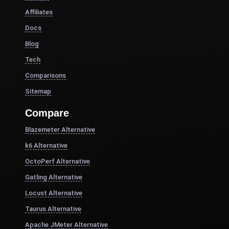
Affiliates
Docs
Blog
Tech
Comparisons
Sitemap
Compare
Blazemeter Alternative
k6 Alternative
OctoPerf Alternative
Gatling Alternative
Locust Alternative
Taurus Alternative
Apache JMeter Alternative