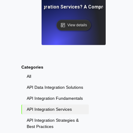
What Are API Integration Services? A Comprehensive Ove
View details
Categories
All
API Data Integration Solutions
API Integration Fundamentals
API Integration Services
API Integration Strategies &
Best Practices