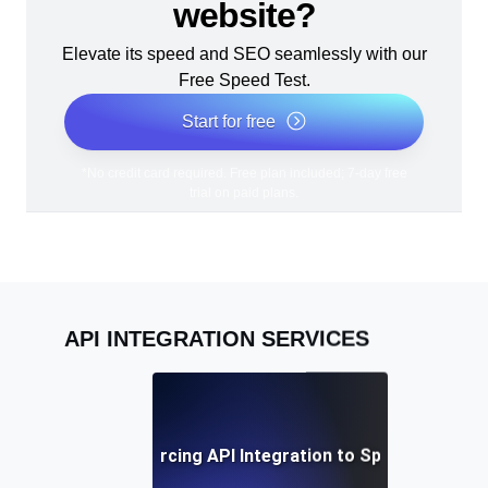
website?
Elevate its speed and SEO seamlessly with our
Free Speed Test.
Start for free
*No credit card required. Free plan included; 7-day free
trial on paid plans.
API INTEGRATION SERVICES
Benefits of Outsourcing API Integration to Specialized Pro