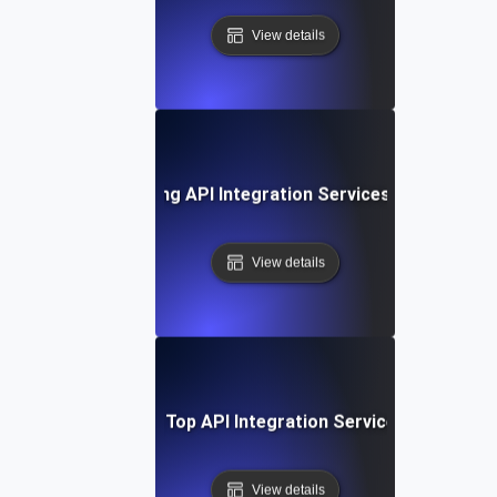
View details
ase Study: Leveraging API Integration Services for Busine
View details
Comparing Top API Integration Service Providers
View details