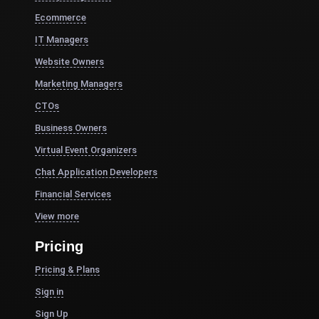
Ecommerce
IT Managers
Website Owners
Marketing Managers
CTOs
Business Owners
Virtual Event Organizers
Chat Application Developers
Financial Services
View more
Pricing
Pricing & Plans
Sign in
Sign Up