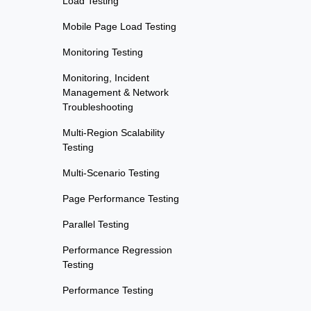
Load Testing
Mobile Page Load Testing
Monitoring Testing
Monitoring, Incident
Management & Network
Troubleshooting
Multi-Region Scalability
Testing
Multi-Scenario Testing
Page Performance Testing
Parallel Testing
Performance Regression
Testing
Performance Testing