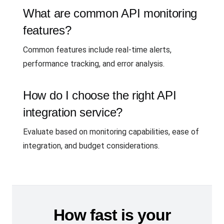
What are common API monitoring
features?
Common features include real-time alerts,
performance tracking, and error analysis.
How do I choose the right API
integration service?
Evaluate based on monitoring capabilities, ease of
integration, and budget considerations.
How fast is your