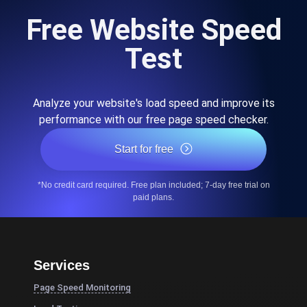
Free Website Speed
Test
Analyze your website's load speed and improve its
performance with our free page speed checker.
Start for free
*No credit card required. Free plan included; 7-day free trial on
paid plans.
Services
Page Speed Monitoring