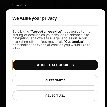
FocusBox
Pomodoro Timer
We value your privacy
Study Timer
DesignerBox
By clicking
"Accept all cookies"
, you agree to the
storing of cookies on your device to enhance site
navigation, analyze site usage, and assist in our
marketing efforts. You may click
"Customize"
to
personalize the types of cookies you would like to
allow.
ACCEPT ALL COOKIES
|
|
Copyright © 2026 LoadFocus
Terms & Conditions
CUSTOMIZE
|
|
Privacy Policy
Data Protection
Cookie preferences
Change Language
REJECT ALL