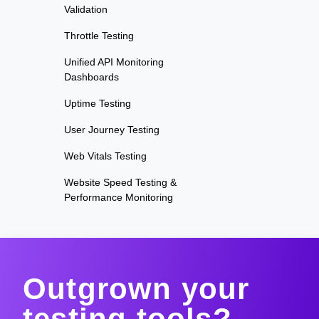
Validation
Throttle Testing
Unified API Monitoring
Dashboards
Uptime Testing
User Journey Testing
Web Vitals Testing
Website Speed Testing &
Performance Monitoring
Outgrown your
testing tools?