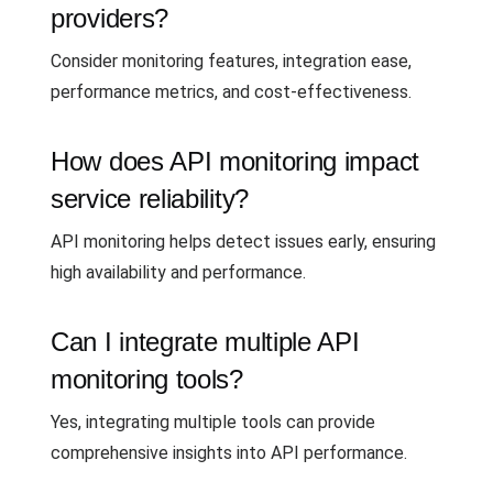
providers?
Consider monitoring features, integration ease,
performance metrics, and cost-effectiveness.
How does API monitoring impact
service reliability?
API monitoring helps detect issues early, ensuring
high availability and performance.
Can I integrate multiple API
monitoring tools?
Yes, integrating multiple tools can provide
comprehensive insights into API performance.