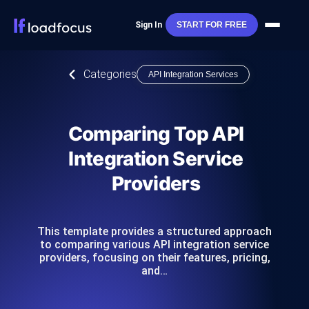
Sign In
START FOR FREE
Categories
API Integration Services
Comparing Top API
Integration Service
Providers
This template provides a structured approach
to comparing various API integration service
providers, focusing on their features, pricing,
and…