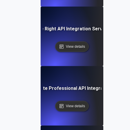
How to Choose the Right API Integration Service for Your
View details
How to Evaluate Professional API Integration Service
View details