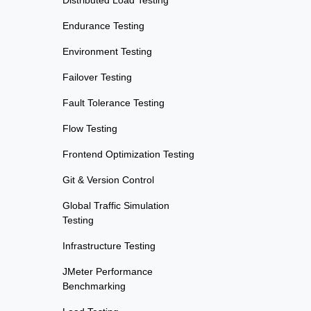
Distributed Load Testing
Endurance Testing
Environment Testing
Failover Testing
Fault Tolerance Testing
Flow Testing
Frontend Optimization Testing
Git & Version Control
Global Traffic Simulation
Testing
Infrastructure Testing
JMeter Performance
Benchmarking