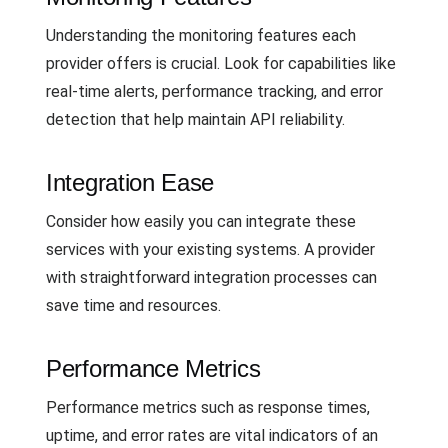
Understanding the monitoring features each
provider offers is crucial. Look for capabilities like
real-time alerts, performance tracking, and error
detection that help maintain API reliability.
Integration Ease
Consider how easily you can integrate these
services with your existing systems. A provider
with straightforward integration processes can
save time and resources.
Performance Metrics
Performance metrics such as response times,
uptime, and error rates are vital indicators of an