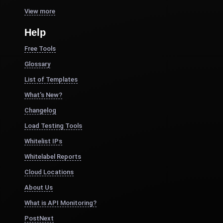
View more
Help
Free Tools
Glossary
List of Templates
What's New?
Changelog
Load Testing Tools
Whitelist IPs
Whitelabel Reports
Cloud Locations
About Us
What is API Monitoring?
PostNext