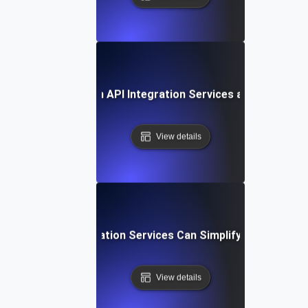
Future Trends in API Integration Services and Outsourc
View details
How API Integration Services Can Simplify Your Workf
View details