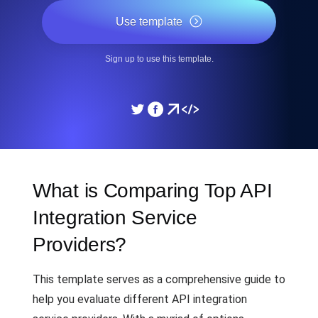
Use template
Sign up to use this template.
What is Comparing Top API
Integration Service
Providers?
This template serves as a comprehensive guide to
help you evaluate different API integration