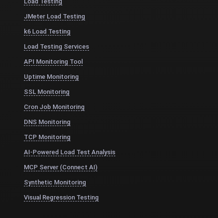
Load Testing
JMeter Load Testing
k6 Load Testing
Load Testing Services
API Monitoring Tool
Uptime Monitoring
SSL Monitoring
Cron Job Monitoring
DNS Monitoring
TCP Monitoring
AI-Powered Load Test Analysis
MCP Server (Connect AI)
Synthetic Monitoring
Visual Regression Testing