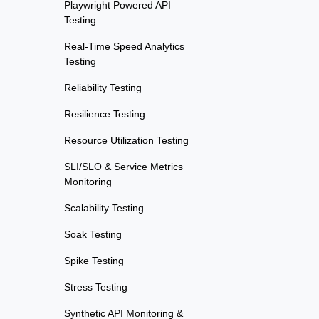
Playwright Powered API
Testing
Real-Time Speed Analytics
Testing
Reliability Testing
Resilience Testing
Resource Utilization Testing
SLI/SLO & Service Metrics
Monitoring
Scalability Testing
Soak Testing
Spike Testing
Stress Testing
Synthetic API Monitoring &