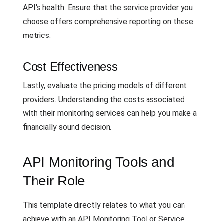
API's health. Ensure that the service provider you
choose offers comprehensive reporting on these
metrics.
Cost Effectiveness
Lastly, evaluate the pricing models of different
providers. Understanding the costs associated
with their monitoring services can help you make a
financially sound decision.
API Monitoring Tools and
Their Role
This template directly relates to what you can
achieve with an API Monitoring Tool or Service,