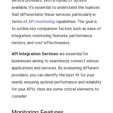
service providers. With a myriad of options
available, it’s essential to understand the nuances
that differentiate these services, particularly in
terms of
API monitoring
capabilities. The goal is
to outline key comparison factors such as ease of
integration, monitoring features, performance
metrics, and cost-effectiveness.
API Integration Services
are essential for
businesses aiming to seamlessly connect various
applications and services. By evaluating different
providers, you can identify the best fit for your
needs, ensuring optimal performance and reliability
for your APIs. Here are some critical elements to
consider:
Monitoring Features