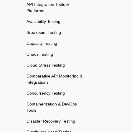
API Integration Tools &
Platforms
Availability Testing
Breakpoint Testing
Capacity Testing
Chaos Testing
Cloud Stress Testing
Comparative API Monitoring &
Integrations
Concurrency Testing
Containerization & DevOps
Tools
Disaster Recovery Testing