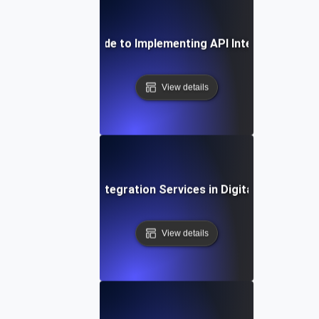
Step-by-Step Guide to Implementing API Integration Ser
View details
The Role of API Integration Services in Digital Transform
View details