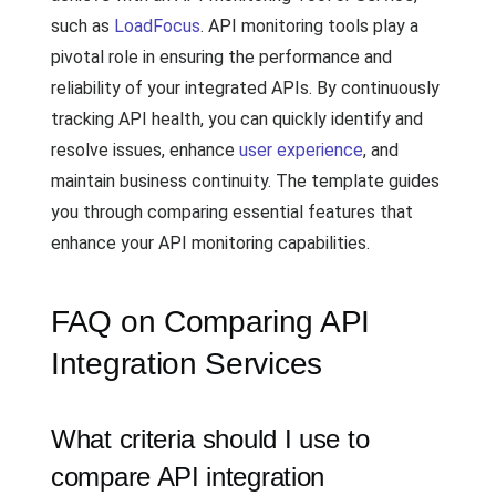
such as
LoadFocus
. API monitoring tools play a
pivotal role in ensuring the performance and
reliability of your integrated APIs. By continuously
tracking API health, you can quickly identify and
resolve issues, enhance
user experience
, and
maintain business continuity. The template guides
you through comparing essential features that
enhance your API monitoring capabilities.
FAQ on Comparing API
Integration Services
What criteria should I use to
compare API integration