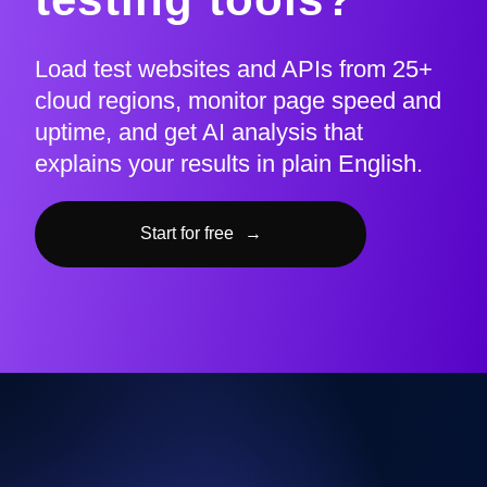
Load test websites and APIs from 25+
cloud regions, monitor page speed and
uptime, and get AI analysis that
explains your results in plain English.
Start for free
→