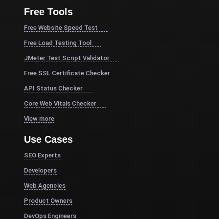
Free Tools
Free Website Speed Test
Free Load Testing Tool
JMeter Test Script Validator
Free SSL Certificate Checker
API Status Checker
Core Web Vitals Checker
View more
Use Cases
SEO Experts
Developers
Web Agencies
Product Owners
DevOps Engineers