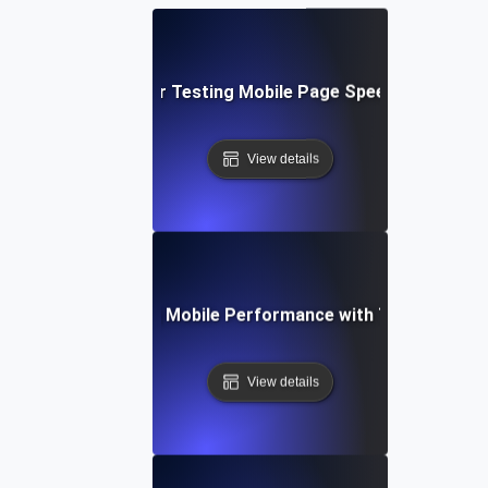
Best Practices for Testing Mobile Page Speed Across De
View details
se Study: Enhancing Mobile Performance with Targeted Loa
View details