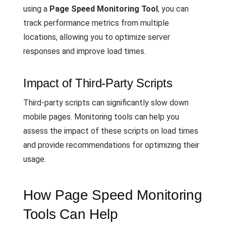
using a
Page Speed Monitoring Tool
, you can
track performance metrics from multiple
locations, allowing you to optimize server
responses and improve load times.
Impact of Third-Party Scripts
Third-party scripts can significantly slow down
mobile pages. Monitoring tools can help you
assess the impact of these scripts on load times
and provide recommendations for optimizing their
usage.
How Page Speed Monitoring
Tools Can Help