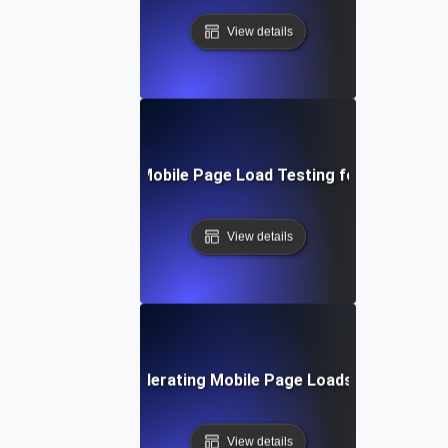
View details
Step-by-Step Mobile Page Load Testing for Improved 
View details
echniques for Accelerating Mobile Page Loads Under Heavy
View details