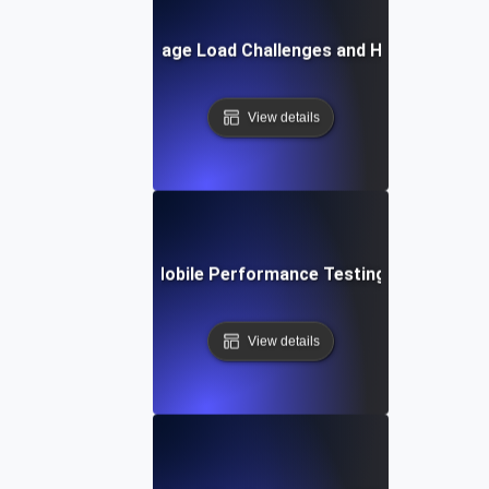
Common Mobile Page Load Challenges and How to Solve
View details
Future Trends in Mobile Performance Testing and Optimiz
View details