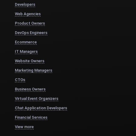
Developers
Web Agencies
Product Owners
DevOps Engineers
Ecommerce
IT Managers
Website Owners
Marketing Managers
CTOs
Business Owners
Virtual Event Organizers
Chat Application Developers
Financial Services
View more