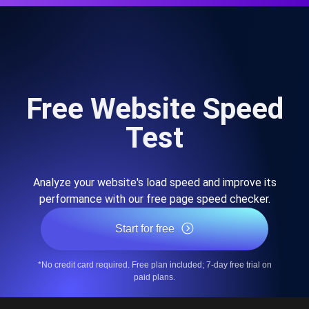
Free Website Speed
Test
Analyze your website's load speed and improve its
performance with our free page speed checker.
Start for free
*No credit card required. Free plan included; 7-day free trial on
paid plans.