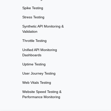
Spike Testing
Stress Testing
Synthetic API Monitoring &
Validation
Throttle Testing
Unified API Monitoring
Dashboards
Uptime Testing
User Journey Testing
Web Vitals Testing
Website Speed Testing &
Performance Monitoring