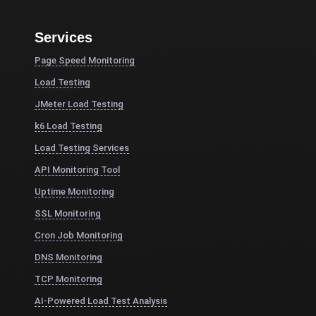
Services
Page Speed Monitoring
Load Testing
JMeter Load Testing
k6 Load Testing
Load Testing Services
API Monitoring Tool
Uptime Monitoring
SSL Monitoring
Cron Job Monitoring
DNS Monitoring
TCP Monitoring
AI-Powered Load Test Analysis