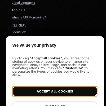
Cloud Locations
About Us
What is API Monitoring?
PostNext
FocusBox
Pomodoro Timer
We value your privacy
Study Timer
DesignerBox
By clicking
"Accept all cookies"
, you agree to the
storing of cookies on your device to enhance site
navigation, analyze site usage, and assist in our
marketing efforts. You may click
"Customize"
to
personalize the types of cookies you would like to
allow.
ACCEPT ALL COOKIES
|
|
Copyright © 2026 LoadFocus
Terms & Conditions