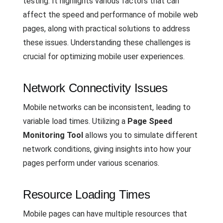
testing. It highlights various factors that can
affect the speed and performance of mobile web
pages, along with practical solutions to address
these issues. Understanding these challenges is
crucial for optimizing mobile user experiences.
Network Connectivity Issues
Mobile networks can be inconsistent, leading to
variable load times. Utilizing a
Page Speed
Monitoring Tool
allows you to simulate different
network conditions, giving insights into how your
pages perform under various scenarios.
Resource Loading Times
Mobile pages can have multiple resources that