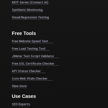
MCP Server (Connect AI)
Synthetic Monitoring
Visual Regression Testing
Free Tools
Free Website Speed Test
Free Load Testing Tool
JMeter Test Script Validator
Free SSL Certificate Checker
API Status Checker
Core Web Vitals Checker
View more
Use Cases
SEO Experts