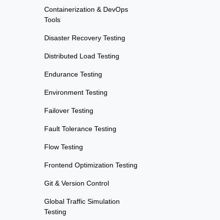
Containerization & DevOps
Tools
Disaster Recovery Testing
Distributed Load Testing
Endurance Testing
Environment Testing
Failover Testing
Fault Tolerance Testing
Flow Testing
Frontend Optimization Testing
Git & Version Control
Global Traffic Simulation
Testing