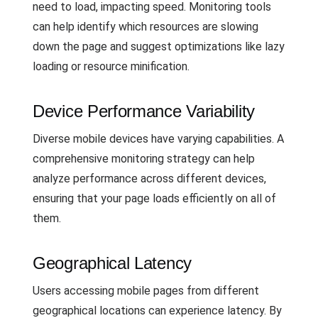
need to load, impacting speed. Monitoring tools
can help identify which resources are slowing
down the page and suggest optimizations like lazy
loading or resource minification.
Device Performance Variability
Diverse mobile devices have varying capabilities. A
comprehensive monitoring strategy can help
analyze performance across different devices,
ensuring that your page loads efficiently on all of
them.
Geographical Latency
Users accessing mobile pages from different
geographical locations can experience latency. By