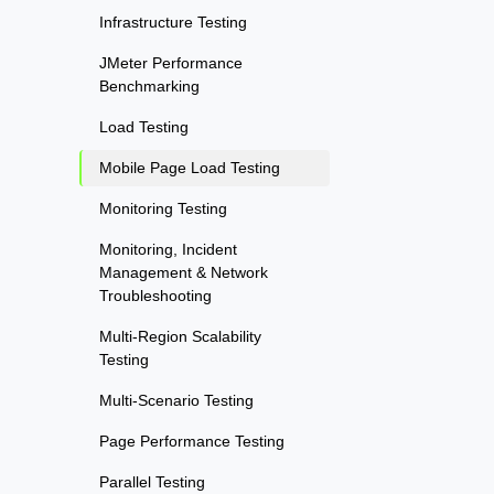
Infrastructure Testing
JMeter Performance
Benchmarking
Load Testing
Mobile Page Load Testing
Monitoring Testing
Monitoring, Incident
Management & Network
Troubleshooting
Multi-Region Scalability
Testing
Multi-Scenario Testing
Page Performance Testing
Parallel Testing