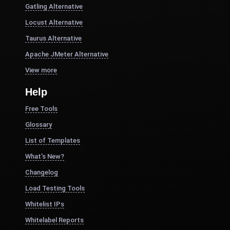
Gatling Alternative
Locust Alternative
Taurus Alternative
Apache JMeter Alternative
View more
Help
Free Tools
Glossary
List of Templates
What's New?
Changelog
Load Testing Tools
Whitelist IPs
Whitelabel Reports