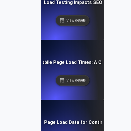
How Mobile Page Load Testing Impacts SEO and Convers
View details
How to Optimize Mobile Page Load Times: A Comprehensiv
View details
Interpreting Mobile Page Load Data for Continuous Impro