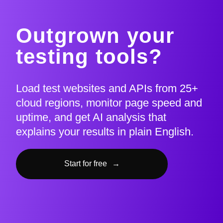
Outgrown your
testing tools?
Load test websites and APIs from 25+
cloud regions, monitor page speed and
uptime, and get AI analysis that
explains your results in plain English.
Start for free
→