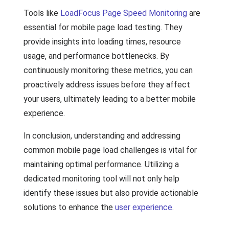
Tools like
LoadFocus Page Speed Monitoring
are
essential for mobile page load testing. They
provide insights into loading times, resource
usage, and performance bottlenecks. By
continuously monitoring these metrics, you can
proactively address issues before they affect
your users, ultimately leading to a better mobile
experience.
In conclusion, understanding and addressing
common mobile page load challenges is vital for
maintaining optimal performance. Utilizing a
dedicated monitoring tool will not only help
identify these issues but also provide actionable
solutions to enhance the
user experience
.