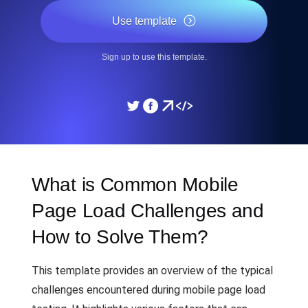
Use template
Sign up to use this template.
What is Common Mobile
Page Load Challenges and
How to Solve Them?
This template provides an overview of the typical
challenges encountered during mobile page load