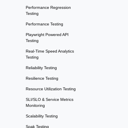
Performance Regression
Testing
Performance Testing
Playwright Powered API
Testing
Real-Time Speed Analytics
Testing
Reliability Testing
Resilience Testing
Resource Utilization Testing
SLI/SLO & Service Metrics
Monitoring
Scalability Testing
Soak Testing