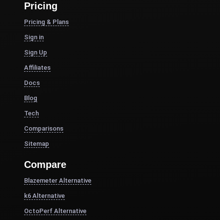
Pricing
Pricing & Plans
Sign in
Sign Up
Affiliates
Docs
Blog
Tech
Comparisons
Sitemap
Compare
Blazemeter Alternative
k6 Alternative
OctoPerf Alternative