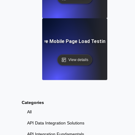
Tools for Effective Mobile Page Load Testing and Monito
View details
Categories
All
API Data Integration Solutions
API Integration Fundamentals