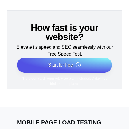
How fast is your
website?
Elevate its speed and SEO seamlessly with our
Free Speed Test.
Start for free
*No credit card required. Free plan included; 7-day free
trial on paid plans.
MOBILE PAGE LOAD TESTING