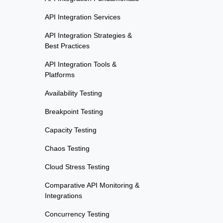
API Integration Services
API Integration Strategies &
Best Practices
API Integration Tools &
Platforms
Availability Testing
Breakpoint Testing
Capacity Testing
Chaos Testing
Cloud Stress Testing
Comparative API Monitoring &
Integrations
Concurrency Testing