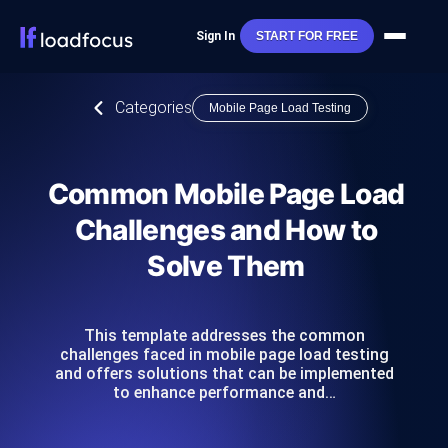
Sign In
START FOR FREE
Categories
Mobile Page Load Testing
Common Mobile Page Load
Challenges and How to
Solve Them
This template addresses the common
challenges faced in mobile page load testing
and offers solutions that can be implemented
to enhance performance and…