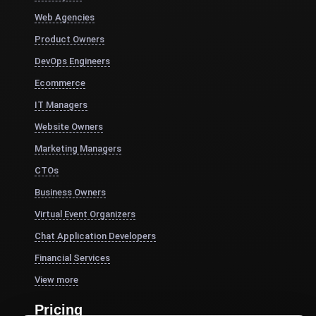
Web Agencies
Product Owners
DevOps Engineers
Ecommerce
IT Managers
Website Owners
Marketing Managers
CTOs
Business Owners
Virtual Event Organizers
Chat Application Developers
Financial Services
View more
Pricing