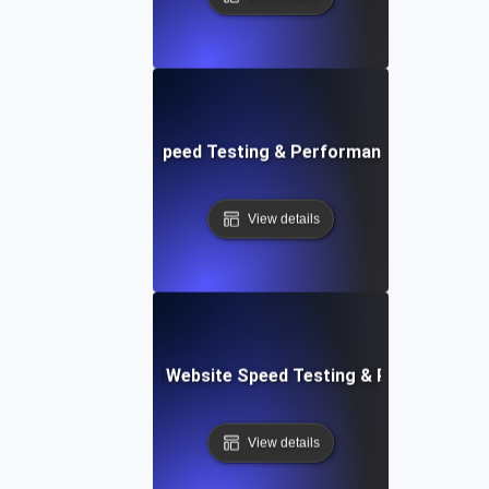
ix: Rapid Website Speed Testing & Performance Monitorin
View details
er Apps: Integrated Website Speed Testing & Performance
View details