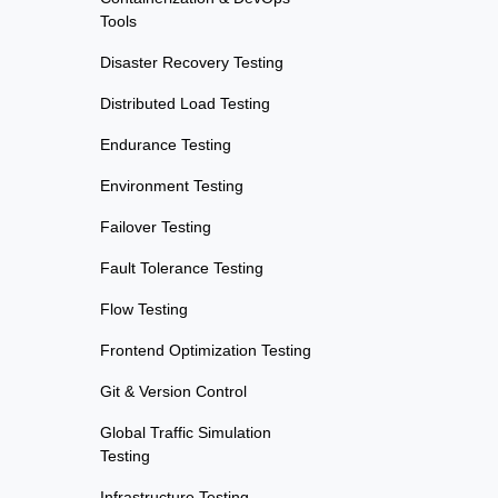
Tools
Disaster Recovery Testing
Distributed Load Testing
Endurance Testing
Environment Testing
Failover Testing
Fault Tolerance Testing
Flow Testing
Frontend Optimization Testing
Git & Version Control
Global Traffic Simulation
Testing
Infrastructure Testing