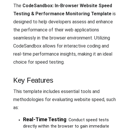
The
CodeSandbox: In-Browser Website Speed
Testing & Performance Monitoring Template
is
designed to help developers assess and enhance
the performance of their web applications
seamlessly in the browser environment. Utilizing
CodeSandbox allows for interactive coding and
real-time performance insights, making it an ideal
choice for speed testing.
Key Features
This template includes essential tools and
methodologies for evaluating website speed, such
as:
Real-Time Testing
: Conduct speed tests
directly within the browser to gain immediate