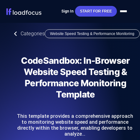
Sign In
START FOR FREE
Categories
Website Speed Testing & Performance Monitoring
CodeSandbox: In-Browser
Website Speed Testing &
Performance Monitoring
Template
This template provides a comprehensive approach
to monitoring website speed and performance
directly within the browser, enabling developers to
analyze…