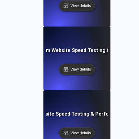
View details
yver: Cross-Platform Website Speed Testing & Performan
View details
ss: Serverless Website Speed Testing & Performance Mon
View details