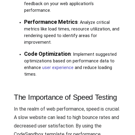
feedback on your web application’s
performance.
Performance Metrics
: Analyze critical
metrics like load times, resource utilization, and
rendering speed to identify areas for
improvement.
Code Optimization
: Implement suggested
optimizations based on performance data to
enhance
user experience
and reduce loading
times.
The Importance of Speed Testing
In the realm of web performance, speed is crucial.
A slow website can lead to high bounce rates and
decreased user satisfaction. By using the
CodeSandbox template for performance