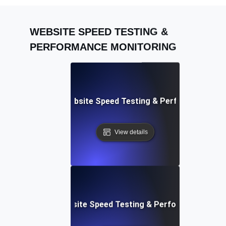
WEBSITE SPEED TESTING &
PERFORMANCE MONITORING
Adalo: Mobile & Website Speed Testing & Performance Te
View details
le: Data-Driven Website Speed Testing & Performance Insi