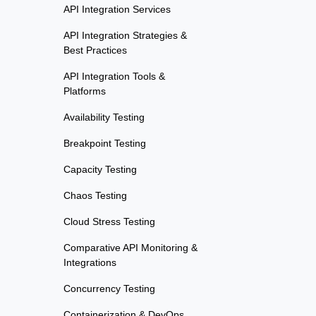
API Integration Services
API Integration Strategies &
Best Practices
API Integration Tools &
Platforms
Availability Testing
Breakpoint Testing
Capacity Testing
Chaos Testing
Cloud Stress Testing
Comparative API Monitoring &
Integrations
Concurrency Testing
Containerization & DevOps