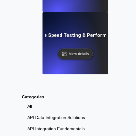
: Automated Website Speed Testing & Performance Monito
View details
Categories
All
API Data Integration Solutions
API Integration Fundamentals