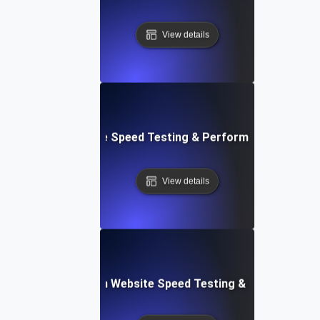
View details
le: Mobile & Website Speed Testing & Performance Optimiz
View details
ceflow: Voice-Driven Website Speed Testing & Performanc