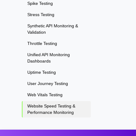
Spike Testing
Stress Testing
Synthetic API Monitoring &
Validation
Throttle Testing
Unified API Monitoring
Dashboards
Uptime Testing
User Journey Testing
Web Vitals Testing
Website Speed Testing &
Performance Monitoring