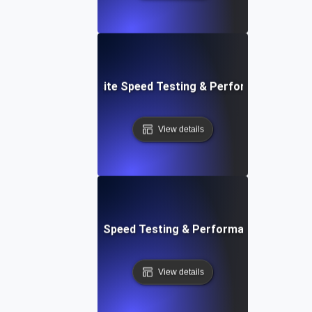
 Blocks: Visual Website Speed Testing & Performance Insig
View details
e: Ultimate Website Speed Testing & Performance Monitor
View details