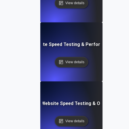
View details
: High-Impact Website Speed Testing & Performance Monit
View details
ix: Comprehensive Website Speed Testing & Optimization 
View details