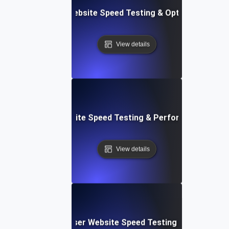
Softr: Real-Time Website Speed Testing & Optimization Te
View details
espace: Rapid Website Speed Testing & Performance Insig
View details
Blitz: Fast, In-Browser Website Speed Testing & Performa