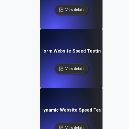
View details
: Collaborative Platform Website Speed Testing & Perfor
View details
merly Integromat): Dynamic Website Speed Testing & Perf
View details