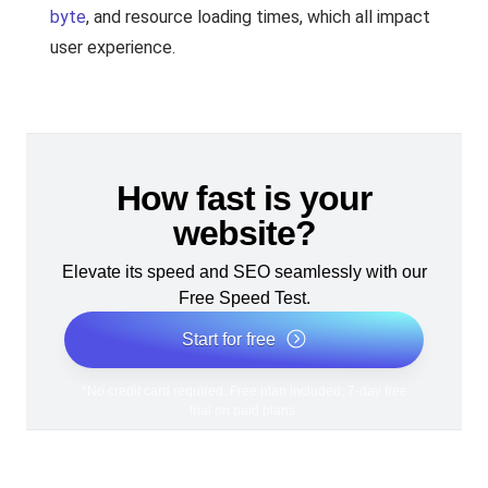
byte
, and resource loading times, which all impact
user experience.
How fast is your
website?
Elevate its speed and SEO seamlessly with our
Free Speed Test.
Start for free
*No credit card required. Free plan included; 7-day free
trial on paid plans.