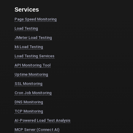
Services
Page Speed Monitoring
Load Testing
JMeter Load Testing
k6 Load Testing
Load Testing Services
API Monitoring Tool
Uptime Monitoring
SSL Monitoring
Cron Job Monitoring
DNS Monitoring
TCP Monitoring
AI-Powered Load Test Analysis
MCP Server (Connect AI)