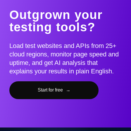
Outgrown your
testing tools?
Load test websites and APIs from 25+
cloud regions, monitor page speed and
uptime, and get AI analysis that
explains your results in plain English.
Start for free
→