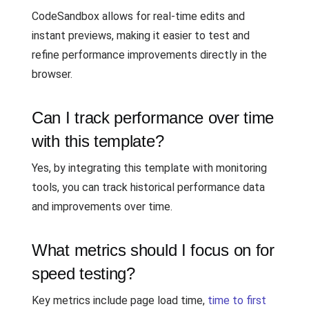
CodeSandbox allows for real-time edits and
instant previews, making it easier to test and
refine performance improvements directly in the
browser.
Can I track performance over time
with this template?
Yes, by integrating this template with monitoring
tools, you can track historical performance data
and improvements over time.
What metrics should I focus on for
speed testing?
Key metrics include page load time,
time to first