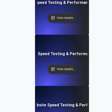
e: Efficient Website Speed Testing & Performance Monitori
View details
tch: Instant Website Speed Testing & Performance Insight
View details
AppSheet: Rapid Website Speed Testing & Performance Ins