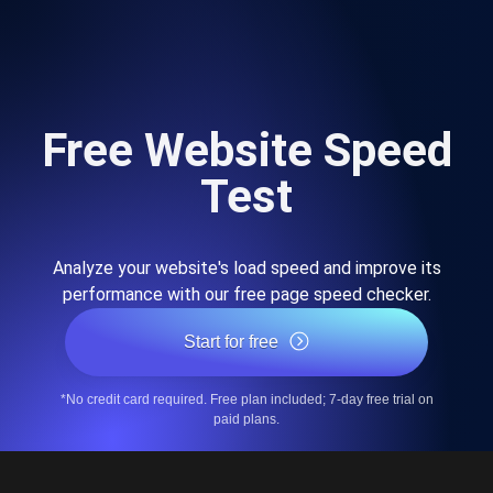
Free Website Speed
Test
Analyze your website's load speed and improve its
performance with our free page speed checker.
Start for free
*No credit card required. Free plan included; 7-day free trial on
paid plans.