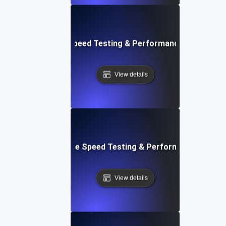
rd: Quick Website Speed Testing & Performance Monitorin
View details
: Front-End Website Speed Testing & Performance Monito
View details