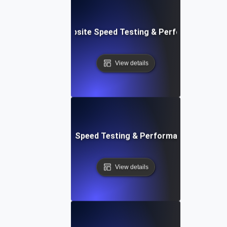
e: Customizable Website Speed Testing & Performance Mon
View details
t: Cloud IDE Website Speed Testing & Performance Monitor
View details