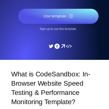
Use template
Sign up to use this template.
What is CodeSandbox: In-
Browser Website Speed
Testing & Performance
Monitoring Template?