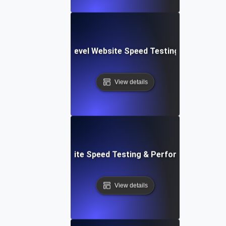
tems: Enterprise-Level Website Speed Testing & Optimiza
View details
: Streamlined Website Speed Testing & Performance Moni
View details