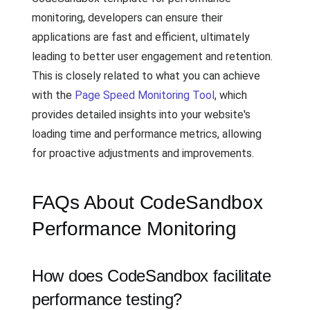
monitoring, developers can ensure their
applications are fast and efficient, ultimately
leading to better user engagement and retention.
This is closely related to what you can achieve
with the
Page Speed Monitoring Tool
, which
provides detailed insights into your website's
loading time and performance metrics, allowing
for proactive adjustments and improvements.
FAQs About CodeSandbox
Performance Monitoring
How does CodeSandbox facilitate
performance testing?