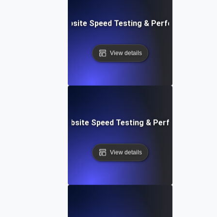
ox: In-Browser Website Speed Testing & Performance Mon
View details
vOps-Integrated Website Speed Testing & Performance Mo
View details