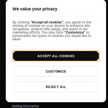
Pricing & Plans
We value your privacy
Sign in
Sign Up
By clicking
"Accept all cookies"
, you agree to the
storing of cookies on your device to enhance site
Affiliates
navigation, analyze site usage, and assist in our
marketing efforts. You may click
"Customize"
to
personalize the types of cookies you would like to
Docs
allow.
Blog
Tech
ACCEPT ALL COOKIES
Comparisons
Sitemap
CUSTOMIZE
Compare
Blazemeter Alternative
REJECT ALL
k6 Alternative
OctoPerf Alternative
Gatling Alternative