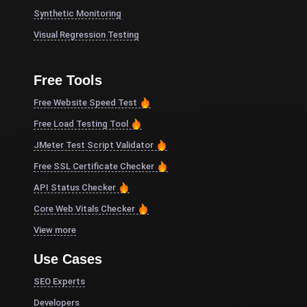
Synthetic Monitoring
Visual Regression Testing
Free Tools
Free Website Speed Test
Free Load Testing Tool
JMeter Test Script Validator
Free SSL Certificate Checker
API Status Checker
Core Web Vitals Checker
View more
Use Cases
SEO Experts
Developers