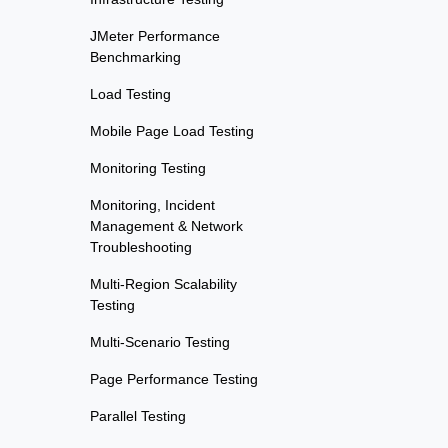
JMeter Performance
Benchmarking
Load Testing
Mobile Page Load Testing
Monitoring Testing
Monitoring, Incident
Management & Network
Troubleshooting
Multi-Region Scalability
Testing
Multi-Scenario Testing
Page Performance Testing
Parallel Testing