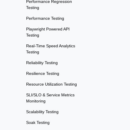
Performance Regression
Testing
Performance Testing
Playwright Powered API
Testing
Real-Time Speed Analytics
Testing
Reliability Testing
Resilience Testing
Resource Utilization Testing
SLI/SLO & Service Metrics
Monitoring
Scalability Testing
Soak Testing