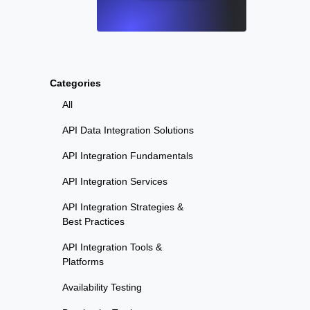
Categories
All
API Data Integration Solutions
API Integration Fundamentals
API Integration Services
API Integration Strategies &
Best Practices
API Integration Tools &
Platforms
Availability Testing