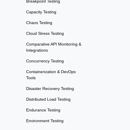
Breakpoint Testing
Capacity Testing
Chaos Testing
Cloud Stress Testing
Comparative API Monitoring &
Integrations
Concurrency Testing
Containerization & DevOps
Tools
Disaster Recovery Testing
Distributed Load Testing
Endurance Testing
Environment Testing