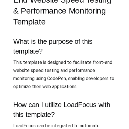
& Performance Monitoring
Template
What is the purpose of this
template?
This template is designed to facilitate front-end
website speed testing and performance
monitoring using CodePen, enabling developers to
optimize their web applications.
How can I utilize LoadFocus with
this template?
LoadFocus can be integrated to automate