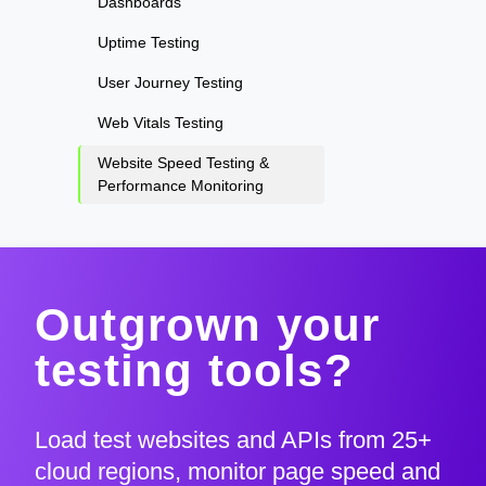
Dashboards
Uptime Testing
User Journey Testing
Web Vitals Testing
Website Speed Testing &
Performance Monitoring
Outgrown your
testing tools?
Load test websites and APIs from 25+
cloud regions, monitor page speed and