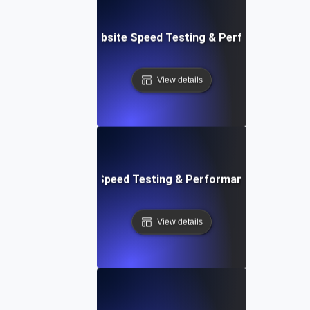
vOps-Integrated Website Speed Testing & Performance Mo
View details
e: Efficient Website Speed Testing & Performance Monitori
View details