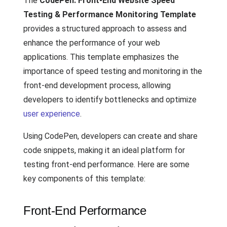
The
CodePen: Front-End Website Speed
Testing & Performance Monitoring Template
provides a structured approach to assess and
enhance the performance of your web
applications. This template emphasizes the
importance of speed testing and monitoring in the
front-end development process, allowing
developers to identify bottlenecks and optimize
user experience
.
Using CodePen, developers can create and share
code snippets, making it an ideal platform for
testing front-end performance. Here are some
key components of this template:
Front-End Performance