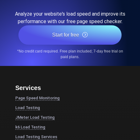
Analyze your website's load speed and improve its
performance with our free page speed checker.
Start for free
*No credit card required. Free plan included; 7-day free trial on
paid plans.
Services
Page Speed Monitoring
Load Testing
JMeter Load Testing
k6 Load Testing
Load Testing Services