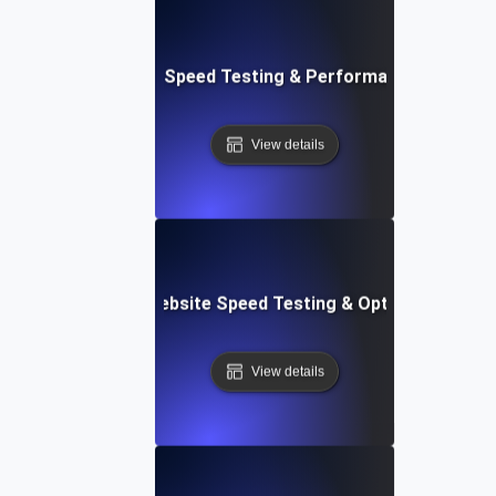
t: Cloud IDE Website Speed Testing & Performance Monitor
View details
Softr: Real-Time Website Speed Testing & Optimization Te
View details