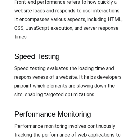
Front-end performance refers to how quickly a
website loads and responds to user interactions.
It encompasses various aspects, including HTML,
CSS, JavaScript execution, and server response
times.
Speed Testing
Speed testing evaluates the loading time and
responsiveness of a website. It helps developers
pinpoint which elements are slowing down the
site, enabling targeted optimizations.
Performance Monitoring
Performance monitoring involves continuously
tracking the performance of web applications to