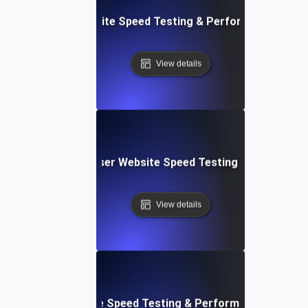
espace: Rapid Website Speed Testing & Performance Insig
View details
Blitz: Fast, In-Browser Website Speed Testing & Performa
View details
le: Mobile & Website Speed Testing & Performance Optimiz