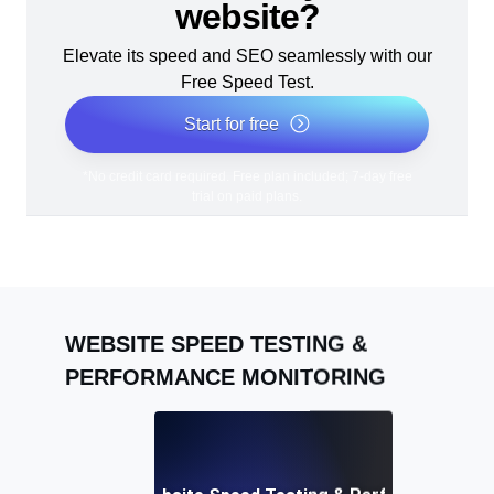
website?
Elevate its speed and SEO seamlessly with our
Free Speed Test.
Start for free
*No credit card required. Free plan included; 7-day free
trial on paid plans.
WEBSITE SPEED TESTING &
PERFORMANCE MONITORING