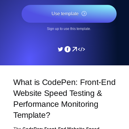
Use template
Sign up to use this template.
What is CodePen: Front-End
Website Speed Testing &
Performance Monitoring
Template?