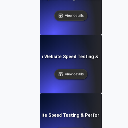
View details
ceflow: Voice-Driven Website Speed Testing & Performanc
View details
: High-Impact Website Speed Testing & Performance Monit