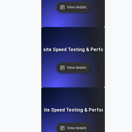
View details
ss: Serverless Website Speed Testing & Performance Mon
View details
 Blocks: Visual Website Speed Testing & Performance Insig
View details