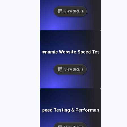
View details
merly Integromat): Dynamic Website Speed Testing & Perf
View details
ix: Rapid Website Speed Testing & Performance Monitorin