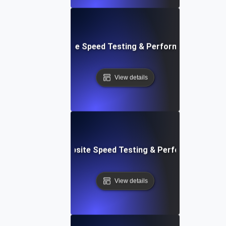
: Front-End Website Speed Testing & Performance Monito
View details
ox: In-Browser Website Speed Testing & Performance Mon
View details