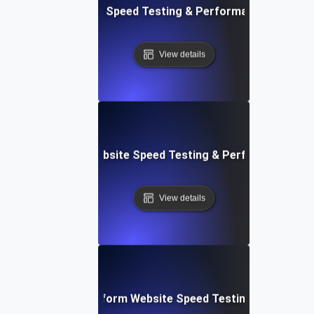
tch: Instant Website Speed Testing & Performance Insight
View details
AppSheet: Rapid Website Speed Testing & Performance Ins
View details
: Collaborative Platform Website Speed Testing & Perfor