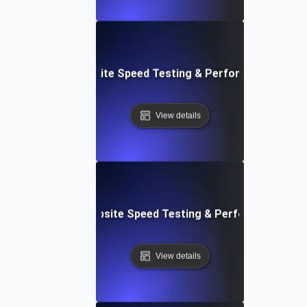
: Streamlined Website Speed Testing & Performance Moni
View details
e: Customizable Website Speed Testing & Performance Mon
View details