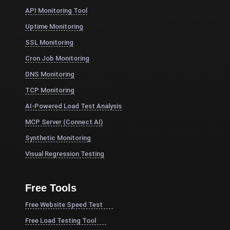
API Monitoring Tool
Uptime Monitoring
SSL Monitoring
Cron Job Monitoring
DNS Monitoring
TCP Monitoring
AI-Powered Load Test Analysis
MCP Server (Connect AI)
Synthetic Monitoring
Visual Regression Testing
Free Tools
Free Website Speed Test
Free Load Testing Tool