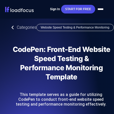
Sign In
START FOR FREE
Categories
Website Speed Testing & Performance Monitoring
CodePen: Front-End Website
Speed Testing &
Performance Monitoring
Template
This template serves as a guide for utilizing
CodePen to conduct front-end website speed
testing and performance monitoring effectively.