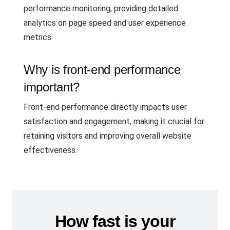
performance monitoring, providing detailed
analytics on page speed and user experience
metrics.
Why is front-end performance
important?
Front-end performance directly impacts user
satisfaction and engagement, making it crucial for
retaining visitors and improving overall website
effectiveness.
How fast is your