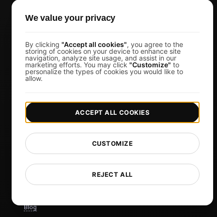
Marketing Managers
We value your privacy
CTOs
Business Owners
By clicking
"Accept all cookies"
, you agree to the
storing of cookies on your device to enhance site
Virtual Event Organizers
navigation, analyze site usage, and assist in our
marketing efforts. You may click
"Customize"
to
Chat Application Developers
personalize the types of cookies you would like to
allow.
Financial Services
View more
ACCEPT ALL COOKIES
Pricing
Pricing & Plans
CUSTOMIZE
Sign in
Sign Up
REJECT ALL
Affiliates
Docs
Blog