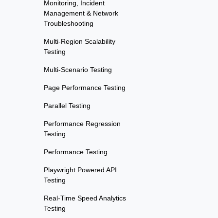
Monitoring, Incident
Management & Network
Troubleshooting
Multi-Region Scalability
Testing
Multi-Scenario Testing
Page Performance Testing
Parallel Testing
Performance Regression
Testing
Performance Testing
Playwright Powered API
Testing
Real-Time Speed Analytics
Testing