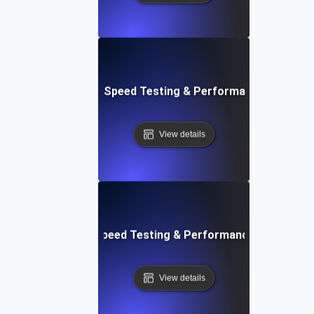
e: Ultimate Website Speed Testing & Performance Monitor
View details
rd: Quick Website Speed Testing & Performance Monitorin
View details