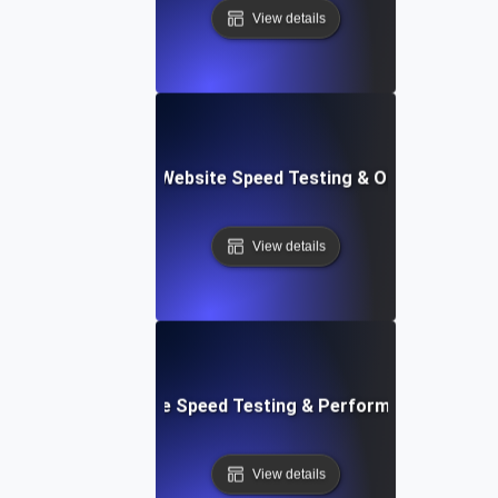
View details
ix: Comprehensive Website Speed Testing & Optimization 
View details
: Automated Website Speed Testing & Performance Monito
View details