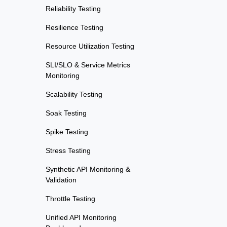
Reliability Testing
Resilience Testing
Resource Utilization Testing
SLI/SLO & Service Metrics
Monitoring
Scalability Testing
Soak Testing
Spike Testing
Stress Testing
Synthetic API Monitoring &
Validation
Throttle Testing
Unified API Monitoring