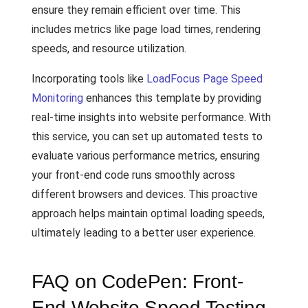
ensure they remain efficient over time. This
includes metrics like page load times, rendering
speeds, and resource utilization.
Incorporating tools like
LoadFocus Page Speed
Monitoring
enhances this template by providing
real-time insights into website performance. With
this service, you can set up automated tests to
evaluate various performance metrics, ensuring
your front-end code runs smoothly across
different browsers and devices. This proactive
approach helps maintain optimal loading speeds,
ultimately leading to a better user experience.
FAQ on CodePen: Front-
End Website Speed Testing