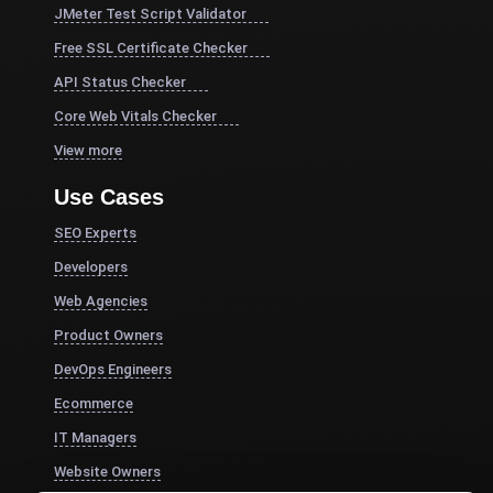
JMeter Test Script Validator
Free SSL Certificate Checker
API Status Checker
Core Web Vitals Checker
View more
Use Cases
SEO Experts
Developers
Web Agencies
Product Owners
DevOps Engineers
Ecommerce
IT Managers
Website Owners