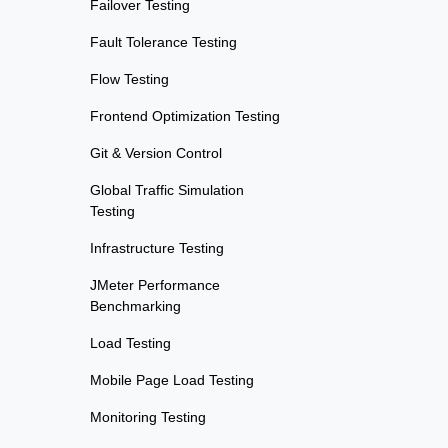
Failover Testing
Fault Tolerance Testing
Flow Testing
Frontend Optimization Testing
Git & Version Control
Global Traffic Simulation
Testing
Infrastructure Testing
JMeter Performance
Benchmarking
Load Testing
Mobile Page Load Testing
Monitoring Testing