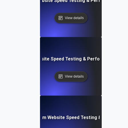
Adalo: Mobile & Website Speed Testing & Performance Te
View details
le: Data-Driven Website Speed Testing & Performance Insi
View details
yver: Cross-Platform Website Speed Testing & Performan