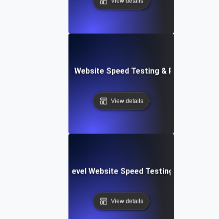
View details
er Apps: Integrated Website Speed Testing & Performance
View details
tems: Enterprise-Level Website Speed Testing & Optimiza
View details