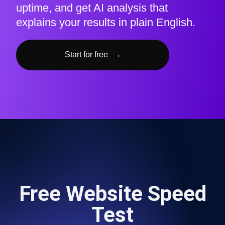
uptime, and get AI analysis that
explains your results in plain English.
Start for free
→
Free Website Speed
Test