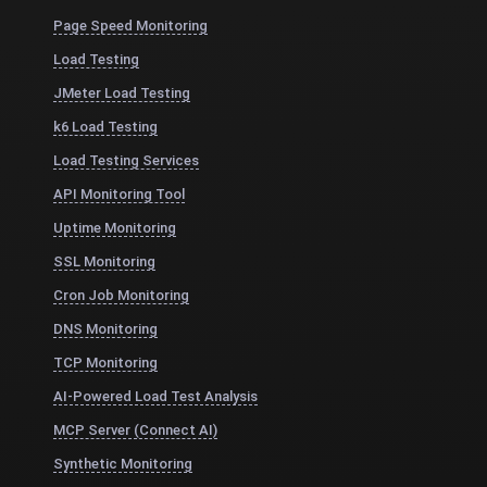
Page Speed Monitoring
Load Testing
JMeter Load Testing
k6 Load Testing
Load Testing Services
API Monitoring Tool
Uptime Monitoring
SSL Monitoring
Cron Job Monitoring
DNS Monitoring
TCP Monitoring
AI-Powered Load Test Analysis
MCP Server (Connect AI)
Synthetic Monitoring