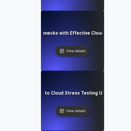
Identifying Bottlenecks with Effective Cloud Stress Tes
View details
Introduction to Cloud Stress Testing Using JMeter
View details