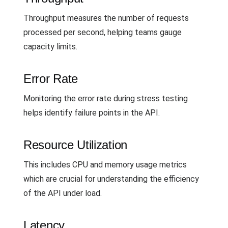
Throughput measures the number of requests
processed per second, helping teams gauge
capacity limits.
Error Rate
Monitoring the error rate during stress testing
helps identify failure points in the API.
Resource Utilization
This includes CPU and memory usage metrics
which are crucial for understanding the efficiency
of the API under load.
Latency