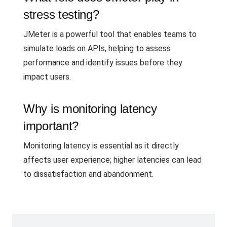
stress testing?
JMeter is a powerful tool that enables teams to
simulate loads on APIs, helping to assess
performance and identify issues before they
impact users.
Why is monitoring latency
important?
Monitoring latency is essential as it directly
affects user experience; higher latencies can lead
to dissatisfaction and abandonment.