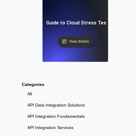
Step-by-Step Guide to Cloud Stress Testing Your AP
View details
Categories
All
API Data Integration Solutions
API Integration Fundamentals
API Integration Services