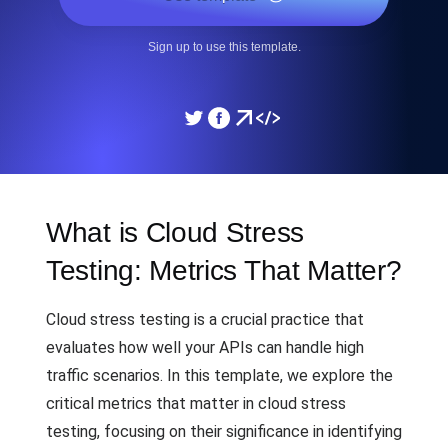
Sign up to use this template.
What is Cloud Stress
Testing: Metrics That Matter?
Cloud stress testing is a crucial practice that
evaluates how well your APIs can handle high
traffic scenarios. In this template, we explore the
critical metrics that matter in cloud stress
testing, focusing on their significance in identifying