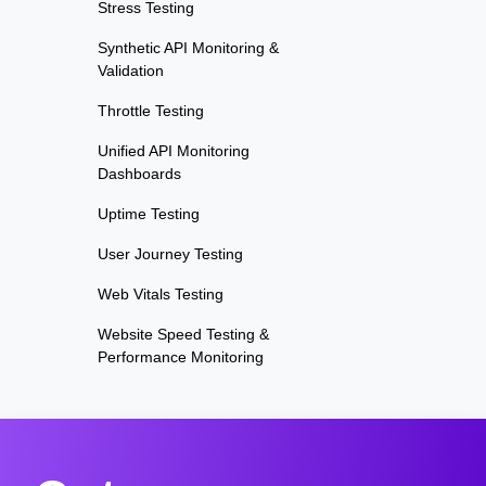
Stress Testing
Synthetic API Monitoring &
Validation
Throttle Testing
Unified API Monitoring
Dashboards
Uptime Testing
User Journey Testing
Web Vitals Testing
Website Speed Testing &
Performance Monitoring