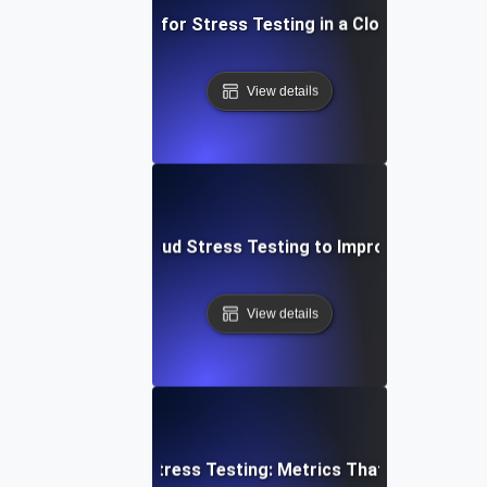
Best Practices for Stress Testing in a Cloud Environm
View details
se Study: Using Cloud Stress Testing to Improve System R
View details
Cloud Stress Testing: Metrics That Matter