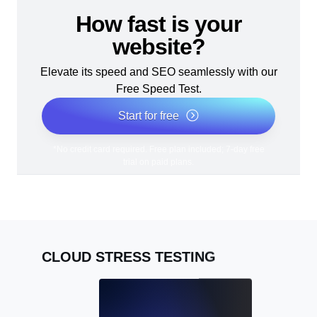
How fast is your
website?
Elevate its speed and SEO seamlessly with our
Free Speed Test.
Start for free
*No credit card required. Free plan included; 7-day free
trial on paid plans.
CLOUD STRESS TESTING