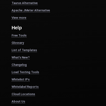
Taurus Alternative
Apache JMeter Alternative
View more
Help
Free Tools
Glossary
List of Templates
What's New?
Changelog
Load Testing Tools
Whitelist IPs
Whitelabel Reports
Cloud Locations
About Us