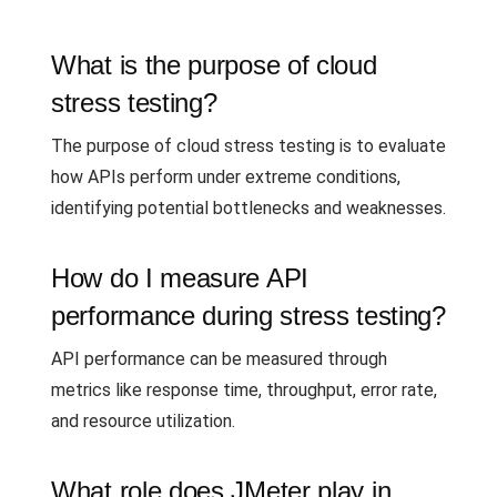
What is the purpose of cloud
stress testing?
The purpose of cloud stress testing is to evaluate
how APIs perform under extreme conditions,
identifying potential bottlenecks and weaknesses.
How do I measure API
performance during stress testing?
API performance can be measured through
metrics like response time, throughput, error rate,
and resource utilization.
What role does JMeter play in