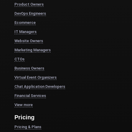
Product Owners
DevOps Engineers
Ecommerce
IT Managers
Website Owners
Marketing Managers
CTOs
Business Owners
Virtual Event Organizers
Chat Application Developers
Financial Services
View more
Pricing
Pricing & Plans