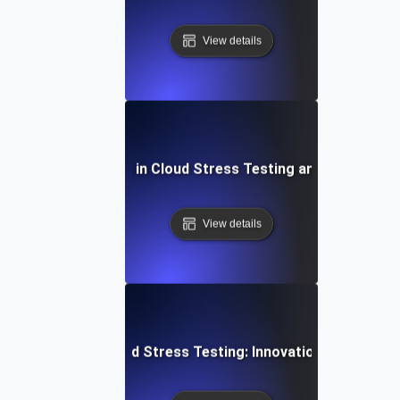
View details
Common Mistakes in Cloud Stress Testing and How to Fi
View details
Future of Cloud Stress Testing: Innovations and Tren