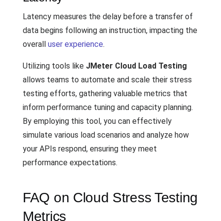
Latency measures the delay before a transfer of
data begins following an instruction, impacting the
overall
user experience
.
Utilizing tools like
JMeter Cloud Load Testing
allows teams to automate and scale their stress
testing efforts, gathering valuable metrics that
inform performance tuning and capacity planning.
By employing this tool, you can effectively
simulate various load scenarios and analyze how
your APIs respond, ensuring they meet
performance expectations.
FAQ on Cloud Stress Testing
Metrics