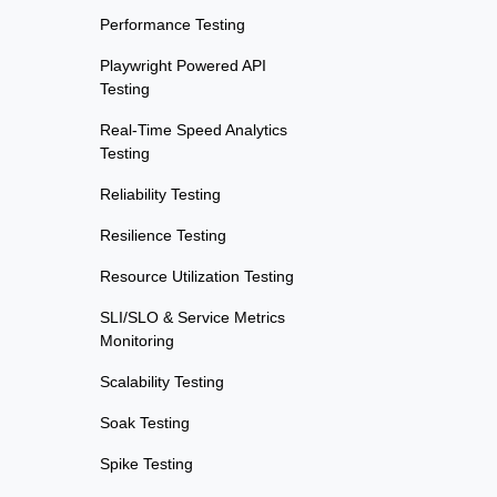
Performance Testing
Playwright Powered API
Testing
Real-Time Speed Analytics
Testing
Reliability Testing
Resilience Testing
Resource Utilization Testing
SLI/SLO & Service Metrics
Monitoring
Scalability Testing
Soak Testing
Spike Testing