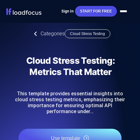
Sign In
START FOR FREE
Categories
Cloud Stress Testing
Cloud Stress Testing:
Metrics That Matter
This template provides essential insights into
cloud stress testing metrics, emphasizing their
importance for ensuring optimal API
performance under…
Use template