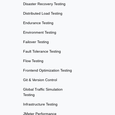
Disaster Recovery Testing
Distributed Load Testing
Endurance Testing
Environment Testing
Failover Testing
Fault Tolerance Testing
Flow Testing
Frontend Optimization Testing
Git & Version Control
Global Traffic Simulation
Testing
Infrastructure Testing
JMeter Performance