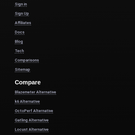
Sign in
Sign Up
Affiliates
Docs
Blog
Tech
Comparisons
Sitemap
Compare
Blazemeter Alternative
k6 Alternative
OctoPerf Alternative
Gatling Alternative
Locust Alternative