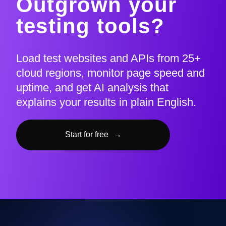
Outgrown your
testing tools?
Load test websites and APIs from 25+
cloud regions, monitor page speed and
uptime, and get AI analysis that
explains your results in plain English.
Start for free
→