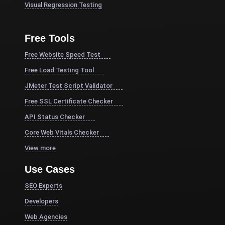
Visual Regression Testing
Free Tools
Free Website Speed Test
Free Load Testing Tool
JMeter Test Script Validator
Free SSL Certificate Checker
API Status Checker
Core Web Vitals Checker
View more
Use Cases
SEO Experts
Developers
Web Agencies