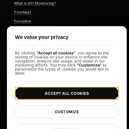
What is API Monitoring?
PostNext
FocusBox
Pomodoro Timer
We value your privacy
Study Timer
DesignerBox
By clicking
"Accept all cookies"
, you agree to the
storing of cookies on your device to enhance site
navigation, analyze site usage, and assist in our
marketing efforts. You may click
"Customize"
to
personalize the types of cookies you would like to
allow.
ACCEPT ALL COOKIES
|
|
Copyright © 2026 LoadFocus
Terms & Conditions
CUSTOMIZE
|
|
Privacy Policy
Data Protection
Cookie preferences
Change Language