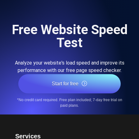
Free Website Speed
Test
Analyze your website's load speed and improve its
performance with our free page speed checker.
Start for free
*No credit card required. Free plan included; 7-day free trial on
paid plans.
Services