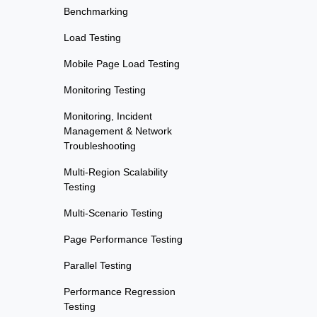
Benchmarking
Load Testing
Mobile Page Load Testing
Monitoring Testing
Monitoring, Incident
Management & Network
Troubleshooting
Multi-Region Scalability
Testing
Multi-Scenario Testing
Page Performance Testing
Parallel Testing
Performance Regression
Testing