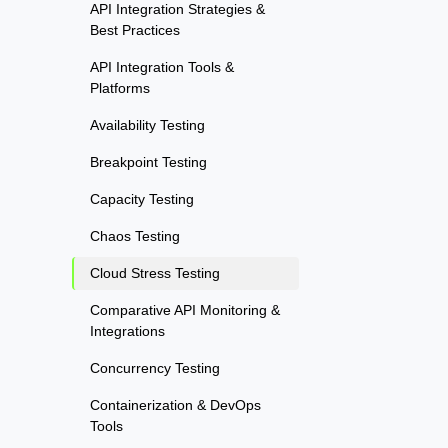
API Integration Strategies &
Best Practices
API Integration Tools &
Platforms
Availability Testing
Breakpoint Testing
Capacity Testing
Chaos Testing
Cloud Stress Testing
Comparative API Monitoring &
Integrations
Concurrency Testing
Containerization & DevOps
Tools