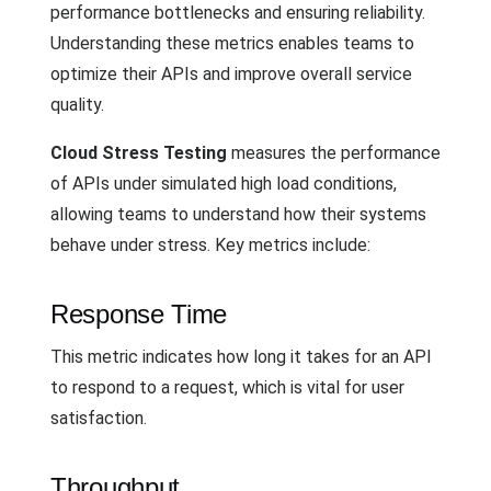
performance bottlenecks and ensuring reliability.
Understanding these metrics enables teams to
optimize their APIs and improve overall service
quality.
Cloud Stress Testing
measures the performance
of APIs under simulated high load conditions,
allowing teams to understand how their systems
behave under stress. Key metrics include:
Response Time
This metric indicates how long it takes for an API
to respond to a request, which is vital for user
satisfaction.
Throughput