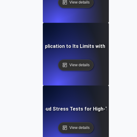
View details
ow to Push Your Application to Its Limits with Cloud Stress
View details
How to Scale Cloud Stress Tests for High-Traffic Scena
View details