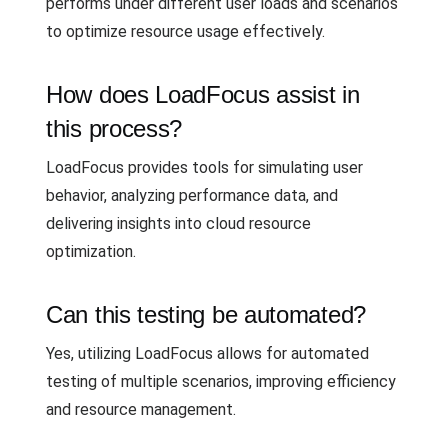
performs under different user loads and scenarios
to optimize resource usage effectively.
How does LoadFocus assist in
this process?
LoadFocus provides tools for simulating user
behavior, analyzing performance data, and
delivering insights into cloud resource
optimization.
Can this testing be automated?
Yes, utilizing LoadFocus allows for automated
testing of multiple scenarios, improving efficiency
and resource management.