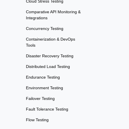
Cloud Stress Testing
Comparative API Monitoring &
Integrations
Concurrency Testing
Containerization & DevOps
Tools
Disaster Recovery Testing
Distributed Load Testing
Endurance Testing
Environment Testing
Failover Testing
Fault Tolerance Testing
Flow Testing