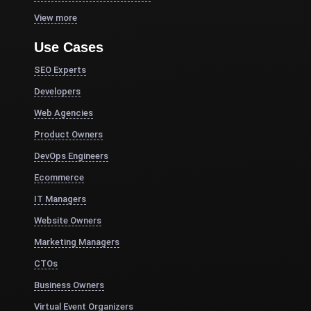
View more
Use Cases
SEO Experts
Developers
Web Agencies
Product Owners
DevOps Engineers
Ecommerce
IT Managers
Website Owners
Marketing Managers
CTOs
Business Owners
Virtual Event Organizers