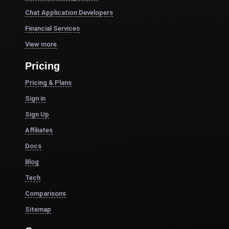
Chat Application Developers
Financial Services
View more
Pricing
Pricing & Plans
Sign in
Sign Up
Affiliates
Docs
Blog
Tech
Comparisons
Sitemap