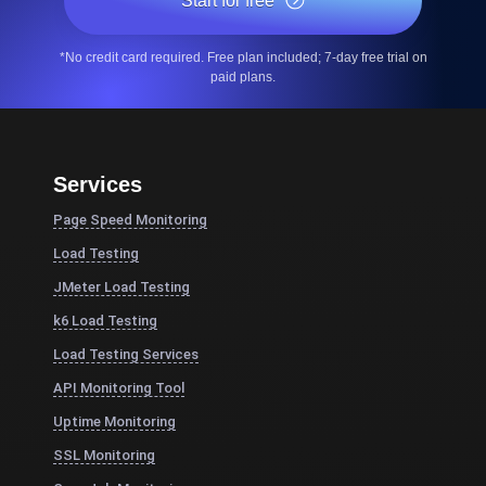
Start for free
*No credit card required. Free plan included; 7-day free trial on
paid plans.
Services
Page Speed Monitoring
Load Testing
JMeter Load Testing
k6 Load Testing
Load Testing Services
API Monitoring Tool
Uptime Monitoring
SSL Monitoring