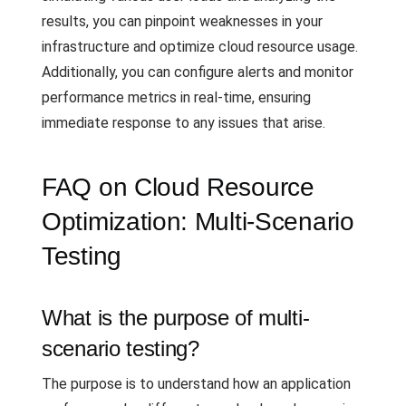
results, you can pinpoint weaknesses in your
infrastructure and optimize cloud resource usage.
Additionally, you can configure alerts and monitor
performance metrics in real-time, ensuring
immediate response to any issues that arise.
FAQ on Cloud Resource
Optimization: Multi-Scenario
Testing
What is the purpose of multi-
scenario testing?
The purpose is to understand how an application