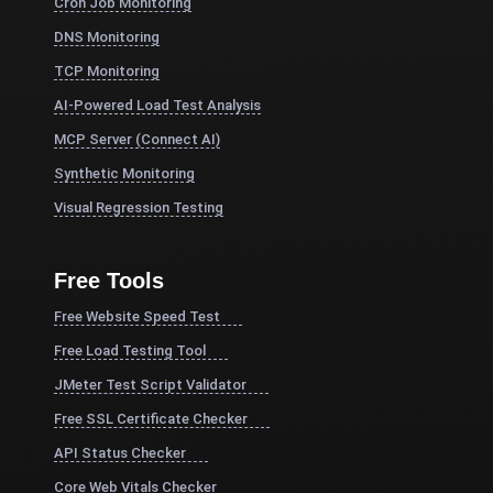
Cron Job Monitoring
DNS Monitoring
TCP Monitoring
AI-Powered Load Test Analysis
MCP Server (Connect AI)
Synthetic Monitoring
Visual Regression Testing
Free Tools
Free Website Speed Test
Free Load Testing Tool
JMeter Test Script Validator
Free SSL Certificate Checker
API Status Checker
Core Web Vitals Checker