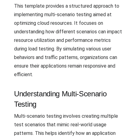
This template provides a structured approach to
implementing multi-scenario testing aimed at
optimizing cloud resources. It focuses on
understanding how different scenarios can impact
resource utilization and performance metrics
during load testing. By simulating various user
behaviors and traffic patterns, organizations can
ensure their applications remain responsive and
efficient.
Understanding Multi-Scenario
Testing
Multi-scenario testing involves creating multiple
test scenarios that mimic real-world usage
patterns. This helps identify how an application