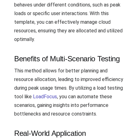
behaves under different conditions, such as peak
loads or specific user interactions. With this
template, you can effectively manage cloud
resources, ensuring they are allocated and utilized
optimally.
Benefits of Multi-Scenario Testing
This method allows for better planning and
resource allocation, leading to improved efficiency
during peak usage times. By utilizing a load testing
tool like
LoadFocus
, you can automate these
scenarios, gaining insights into performance
bottlenecks and resource constraints.
Real-World Application