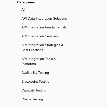
Categories
All
API Data Integration Solutions
API Integration Fundamentals
API Integration Services
API Integration Strategies &
Best Practices
API Integration Tools &
Platforms
Availability Testing
Breakpoint Testing
Capacity Testing
Chaos Testing