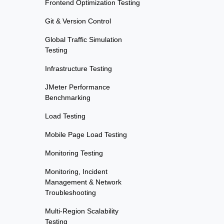
Frontend Optimization Testing
Git & Version Control
Global Traffic Simulation
Testing
Infrastructure Testing
JMeter Performance
Benchmarking
Load Testing
Mobile Page Load Testing
Monitoring Testing
Monitoring, Incident
Management & Network
Troubleshooting
Multi-Region Scalability
Testing