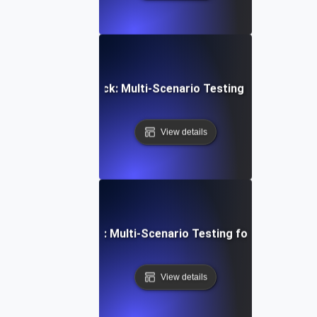
Device Video Playback: Multi-Scenario Testing for Consist
View details
latform Integration: Multi-Scenario Testing for a Unified U
View details