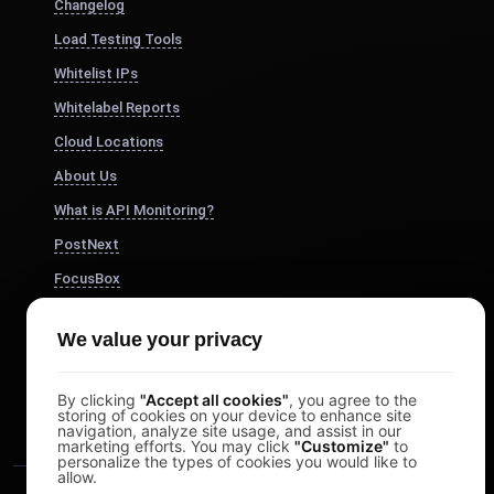
Changelog
Load Testing Tools
Whitelist IPs
Whitelabel Reports
Cloud Locations
About Us
What is API Monitoring?
PostNext
FocusBox
Pomodoro Timer
We value your privacy
Study Timer
DesignerBox
By clicking
"Accept all cookies"
, you agree to the
storing of cookies on your device to enhance site
navigation, analyze site usage, and assist in our
marketing efforts. You may click
"Customize"
to
personalize the types of cookies you would like to
allow.