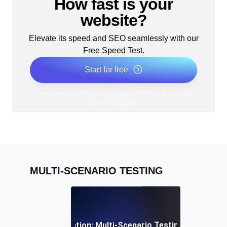
How fast is your
website?
Elevate its speed and SEO seamlessly with our
Free Speed Test.
Start for free
*No credit card required. Free plan included; 7-day free
trial on paid plans.
MULTI-SCENARIO TESTING
 Resource Optimization: Multi-Scenario Testing for Efficient