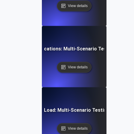
View details
 Scheduling & Notifications: Multi-Scenario Testing for Reli
View details
mmunication Under Load: Multi-Scenario Testing for Robust
View details