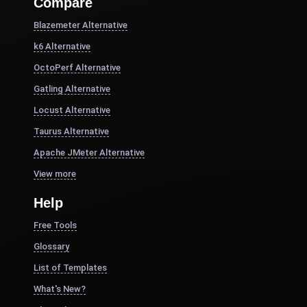
Compare
Blazemeter Alternative
k6 Alternative
OctoPerf Alternative
Gatling Alternative
Locust Alternative
Taurus Alternative
Apache JMeter Alternative
View more
Help
Free Tools
Glossary
List of Templates
What's New?