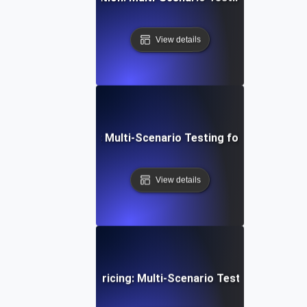
View details
rowser Simulation: Multi-Scenario Testing for Consistent
View details
mmerce Dynamic Pricing: Multi-Scenario Testing for Opti