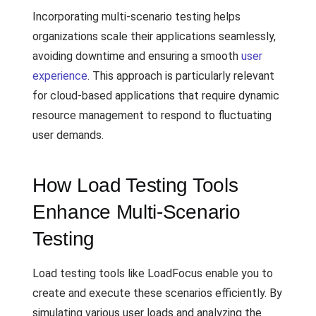
Incorporating multi-scenario testing helps
organizations scale their applications seamlessly,
avoiding downtime and ensuring a smooth
user
experience
. This approach is particularly relevant
for cloud-based applications that require dynamic
resource management to respond to fluctuating
user demands.
How Load Testing Tools
Enhance Multi-Scenario
Testing
Load testing tools like LoadFocus enable you to
create and execute these scenarios efficiently. By
simulating various user loads and analyzing the