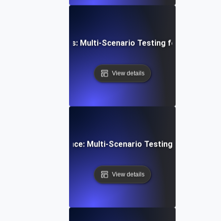
-Time API Variations: Multi-Scenario Testing for Reliable 
View details
onal Traffic Resilience: Multi-Scenario Testing for Payme
View details