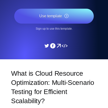
Use template
Sign up to use this template.
What is Cloud Resource
Optimization: Multi-Scenario
Testing for Efficient
Scalability?