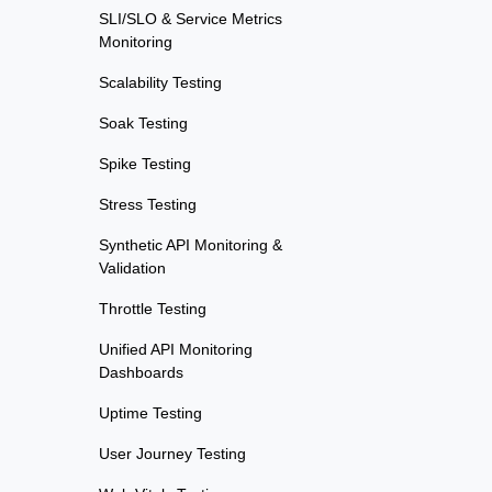
SLI/SLO & Service Metrics
Monitoring
Scalability Testing
Soak Testing
Spike Testing
Stress Testing
Synthetic API Monitoring &
Validation
Throttle Testing
Unified API Monitoring
Dashboards
Uptime Testing
User Journey Testing