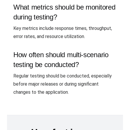
What metrics should be monitored
during testing?
Key metrics include response times, throughput,
error rates, and resource utilization.
How often should multi-scenario
testing be conducted?
Regular testing should be conducted, especially
before major releases or during significant
changes to the application.