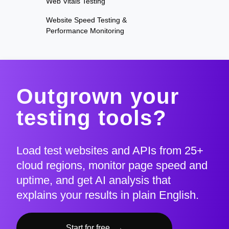
Web Vitals Testing
Website Speed Testing &
Performance Monitoring
Outgrown your
testing tools?
Load test websites and APIs from 25+
cloud regions, monitor page speed and
uptime, and get AI analysis that
explains your results in plain English.
Start for free
→