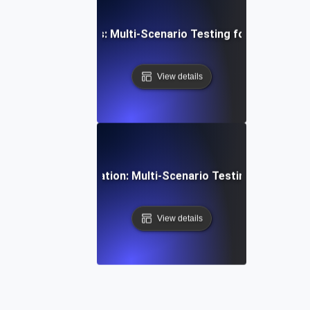
aS Feature Rollouts: Multi-Scenario Testing for Seamless
View details
ofiles & Personalization: Multi-Scenario Testing for Tailor
View details