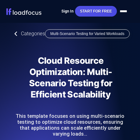
Sign In
START FOR FREE
Categories
Multi-Scenario Testing for Varied Workloads
Cloud Resource
Optimization: Multi-
Scenario Testing for
Efficient Scalability
This template focuses on using multi-scenario
testing to optimize cloud resources, ensuring
that applications can scale efficiently under
varying loads…