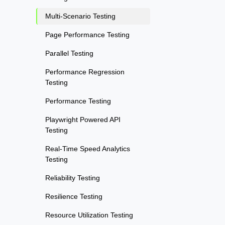
Multi-Scenario Testing
Page Performance Testing
Parallel Testing
Performance Regression
Testing
Performance Testing
Playwright Powered API
Testing
Real-Time Speed Analytics
Testing
Reliability Testing
Resilience Testing
Resource Utilization Testing