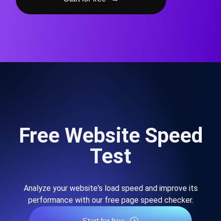
Free Website Speed
Test
Analyze your website's load speed and improve its
performance with our free page speed checker.