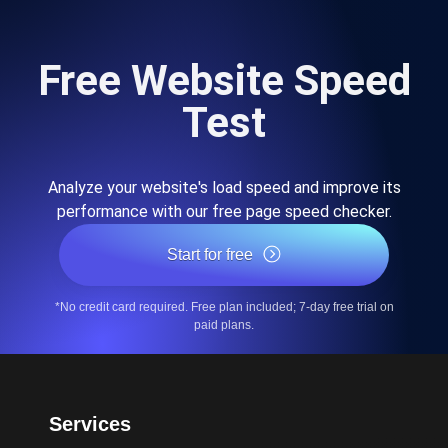
Free Website Speed
Test
Analyze your website's load speed and improve its
performance with our free page speed checker.
Start for free
*No credit card required. Free plan included; 7-day free trial on
paid plans.
Services