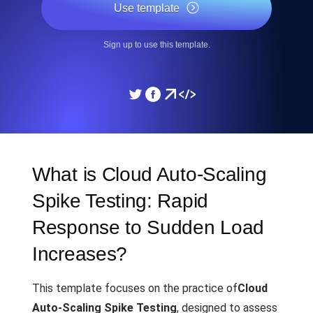
Use template
Sign up to use this template.
What is Cloud Auto-Scaling
Spike Testing: Rapid
Response to Sudden Load
Increases?
This template focuses on the practice of
Cloud
Auto-Scaling Spike Testing
, designed to assess