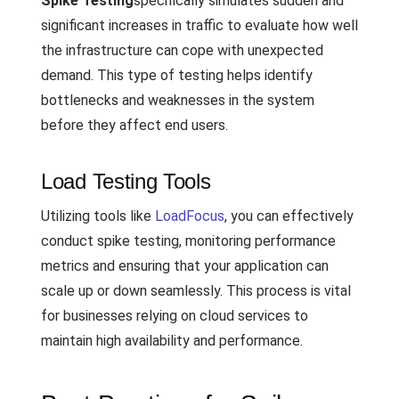
Spike Testing
specifically simulates sudden and
significant increases in traffic to evaluate how well
the infrastructure can cope with unexpected
demand. This type of testing helps identify
bottlenecks and weaknesses in the system
before they affect end users.
Load Testing Tools
Utilizing tools like
LoadFocus
, you can effectively
conduct spike testing, monitoring performance
metrics and ensuring that your application can
scale up or down seamlessly. This process is vital
for businesses relying on cloud services to
maintain high availability and performance.