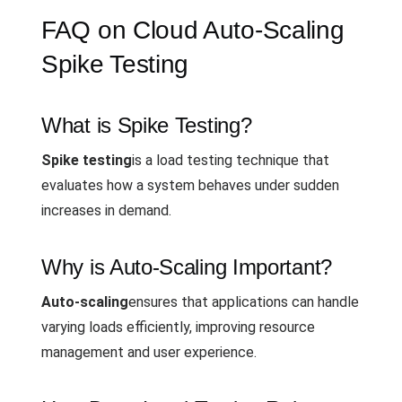
FAQ on Cloud Auto-Scaling
Spike Testing
What is Spike Testing?
Spike testing
is a load testing technique that
evaluates how a system behaves under sudden
increases in demand.
Why is Auto-Scaling Important?
Auto-scaling
ensures that applications can handle
varying loads efficiently, improving resource
management and user experience.