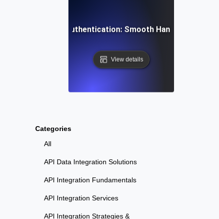
esting SaaS User Authentication: Smooth Handling of Onb
View details
Categories
All
API Data Integration Solutions
API Integration Fundamentals
API Integration Services
API Integration Strategies &