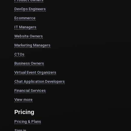
DevOps Engineers
Ecommerce
IT Managers
Website Owners
Marketing Managers
CTOs
Business Owners
Virtual Event Organizers
Chat Application Developers
Financial Services
View more
Pricing
Pricing & Plans
Sign in