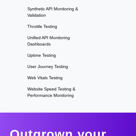
Synthetic API Monitoring &
Validation
Throttle Testing
Unified API Monitoring
Dashboards
Uptime Testing
User Journey Testing
Web Vitals Testing
Website Speed Testing &
Performance Monitoring
Outgrown your