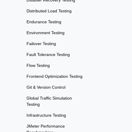
Disaster Recovery Testing
Distributed Load Testing
Endurance Testing
Environment Testing
Failover Testing
Fault Tolerance Testing
Flow Testing
Frontend Optimization Testing
Git & Version Control
Global Traffic Simulation
Testing
Infrastructure Testing
JMeter Performance