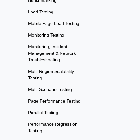
Benchmarking
Load Testing
Mobile Page Load Testing
Monitoring Testing
Monitoring, Incident
Management & Network
Troubleshooting
Multi-Region Scalability
Testing
Multi-Scenario Testing
Page Performance Testing
Parallel Testing
Performance Regression
Testing