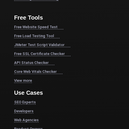
Free Tools
Free Website Speed Test
Free Load Testing Tool
JMeter Test Script Validator
Free SSL Certificate Checker
API Status Checker
Core Web Vitals Checker
View more
Use Cases
SEO Experts
Developers
Web Agencies
Product Owners