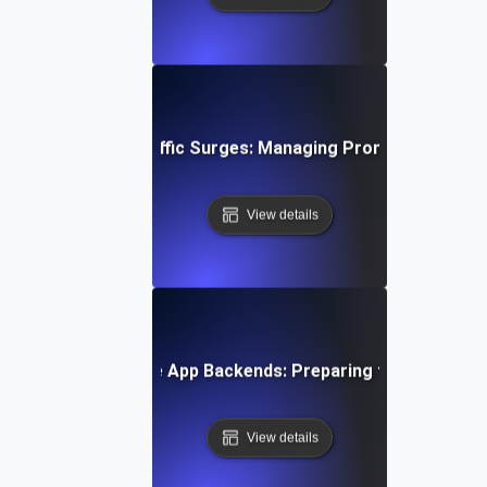
 Testing for API Traffic Surges: Managing Promotion-Drive
View details
e Testing for Mobile App Backends: Preparing for Sudden Us
View details