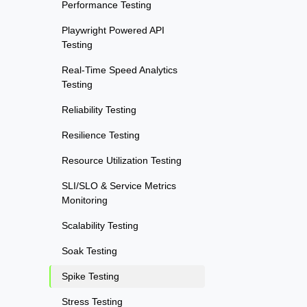
Performance Testing
Playwright Powered API
Testing
Real-Time Speed Analytics
Testing
Reliability Testing
Resilience Testing
Resource Utilization Testing
SLI/SLO & Service Metrics
Monitoring
Scalability Testing
Soak Testing
Spike Testing
Stress Testing