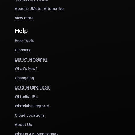
Apache JMeter Alternative
View more
Help
Free Tools
Glossary
List of Templates
What's New?
Changelog
Load Testing Tools
Whitelist IPs
Whitelabel Reports
Cloud Locations
About Us
What is API Monitoring?