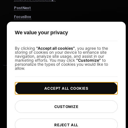
PostNext
FocusBox
Pomodoro Timer
We value your privacy
Study Timer
DesignerBox
By clicking
"Accept all cookies"
, you agree to the
storing of cookies on your device to enhance site
navigation, analyze site usage, and assist in our
marketing efforts. You may click
"Customize"
to
personalize the types of cookies you would like to
allow.
ACCEPT ALL COOKIES
|
|
Copyright © 2026 LoadFocus
Terms & Conditions
CUSTOMIZE
|
|
Privacy Policy
Data Protection
Cookie preferences
Change Language
REJECT ALL