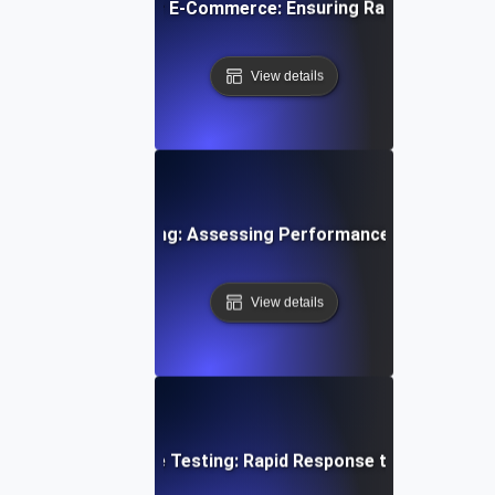
ay Spike Testing for E-Commerce: Ensuring Rapid Scalabili
View details
dwidth Spike Testing: Assessing Performance Under Sudd
View details
 Auto-Scaling Spike Testing: Rapid Response to Sudden Lo