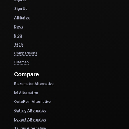
Sign Up
Affiliates
Docs
Blog
Tech
Comparisons
Sitemap
Compare
Blazemeter Alternative
k6 Alternative
OctoPerf Alternative
Gatling Alternative
Locust Alternative
Taurus Alternative