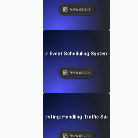
View details
rs Spike Testing for Event Scheduling Systems: Ensuring S
View details
ime Gaming Spike Testing: Handling Traffic Surges During 
View details