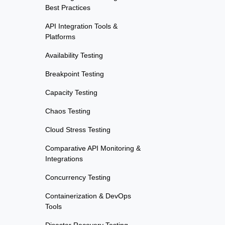
Best Practices
API Integration Tools &
Platforms
Availability Testing
Breakpoint Testing
Capacity Testing
Chaos Testing
Cloud Stress Testing
Comparative API Monitoring &
Integrations
Concurrency Testing
Containerization & DevOps
Tools