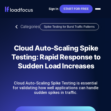
Sign In
START FOR FREE
Categories
Spike Testing for Burst Traffic Patterns
Cloud Auto-Scaling Spike
Testing: Rapid Response to
Sudden Load Increases
Cloud Auto-Scaling Spike Testing is essential
for validating how well applications can handle
sudden spikes in traffic.