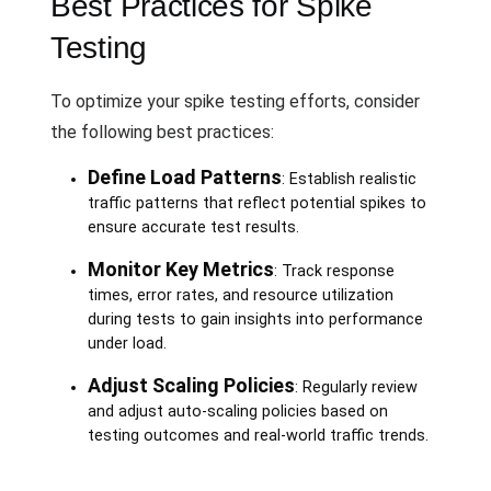
Best Practices for Spike
Testing
To optimize your spike testing efforts, consider
the following best practices:
Define Load Patterns
: Establish realistic
traffic patterns that reflect potential spikes to
ensure accurate test results.
Monitor Key Metrics
: Track response
times, error rates, and resource utilization
during tests to gain insights into performance
under load.
Adjust Scaling Policies
: Regularly review
and adjust auto-scaling policies based on
testing outcomes and real-world traffic trends.