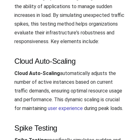
the ability of applications to manage sudden
increases in load. By simulating unexpected traffic
spikes, this testing method helps organizations
evaluate their infrastructure's robustness and
responsiveness. Key elements include:
Cloud Auto-Scaling
Cloud Auto-Scaling
automatically adjusts the
number of active instances based on current
traffic demands, ensuring optimal resource usage
and performance. This dynamic scaling is crucial
for maintaining
user experience
during peak loads.
Spike Testing