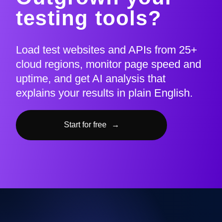
testing tools?
Load test websites and APIs from 25+
cloud regions, monitor page speed and
uptime, and get AI analysis that
explains your results in plain English.
Start for free
→