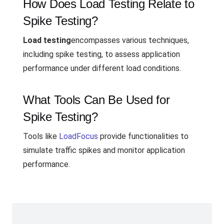
How Does Load Testing Relate to
Spike Testing?
Load testing
encompasses various techniques,
including spike testing, to assess application
performance under different load conditions.
What Tools Can Be Used for
Spike Testing?
Tools like
LoadFocus
provide functionalities to
simulate traffic spikes and monitor application
performance.