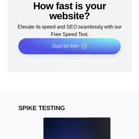
How fast is your
website?
Elevate its speed and SEO seamlessly with our
Free Speed Test.
Start for free
*No credit card required. Free plan included; 7-day free
trial on paid plans.
SPIKE TESTING