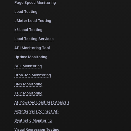
Page Speed Monitoring
Load Testing
JMeter Load Testing
k6 Load Testing
Load Testing Services
API Monitoring Tool
Uptime Monitoring
SSL Monitoring
Cron Job Monitoring
DNS Monitoring
TCP Monitoring
AI-Powered Load Test Analysis
MCP Server (Connect AI)
Synthetic Monitoring
Visual Regression Testing