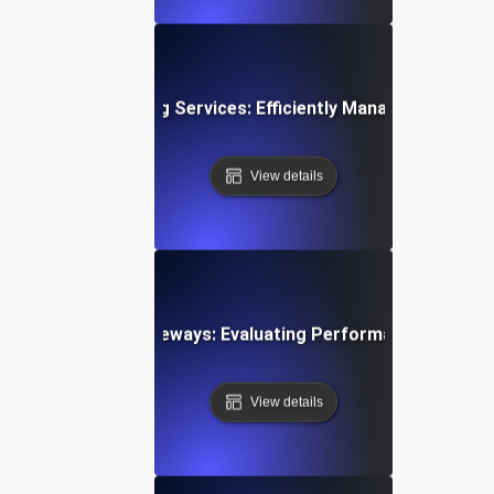
esting for Streaming Services: Efficiently Managing Sudde
View details
esting Payment Gateways: Evaluating Performance During 
View details