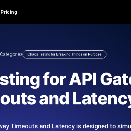
Pricing
JMeter Load Testing
er load with real-time insights
Globally stress test your a
ic response.
locales.
Product Blog
Categories
Chaos Testing for Breaking Things on Purpose
Read more on the blog
AI-Powered Load Tes
+ cloud locations with AI-
Instant, actionable performa
Tech Blog
sting for API Ga
Read more on the blog
Synthetic Monitorin
Comparisons Blog
outs and Latenc
 JMeter or k6 scripts, run them at
Always-on uptime + perfor
Read more on the blog
outages before users do.
way Timeouts and Latency is designed to sim
API Monitoring T