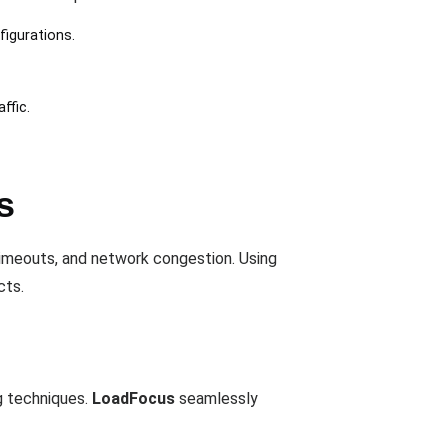
figurations.
ffic.
s
timeouts, and network congestion. Using
cts.
ng techniques.
LoadFocus
seamlessly