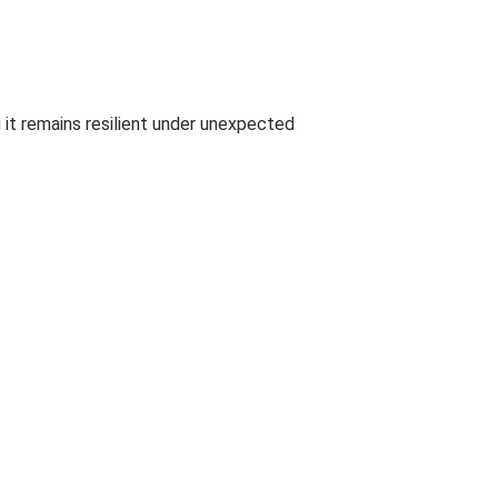
 it remains resilient under unexpected