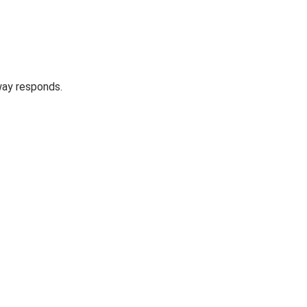
way responds.