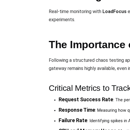
Real-time monitoring with
LoadFocus
e
experiments.
The Importance o
Following a structured chaos testing a
gateway remains highly available, even in
Critical Metrics to Trac
Request Success Rate
: The pe
Response Time
: Measuring how q
Failure Rate
: Identifying spikes in