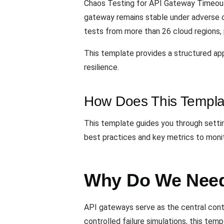
Chaos Testing for API Gateway Timeouts
gateway remains stable under adverse 
tests from more than 26 cloud regions, p
This template provides a structured ap
resilience.
How Does This Templa
This template guides you through settin
best practices and key metrics to monit
Why Do We Need
API gateways serve as the central contro
controlled failure simulations, this te