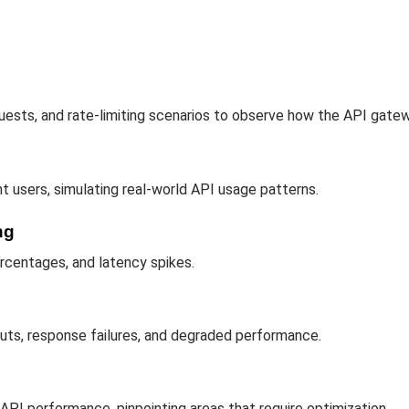
equests, and rate-limiting scenarios to observe how the API gate
 users, simulating real-world API usage patterns.
ng
rcentages, and latency spikes.
outs, response failures, and degraded performance.
PI performance, pinpointing areas that require optimization.