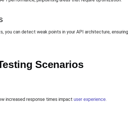
s
s, you can detect weak points in your API architecture, ensuring
Testing Scenarios
 how increased response times impact
user experience
.