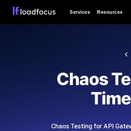
Services
Resources
Load Testing
Optimize your site's performance und
into your website or API's peak traff
Documentation
We'll help you get started
k6 Load Testing
Run k6 JavaScript load tests from 25
Glossary
Chaos Te
powered analysis.
Explore Glossary Categories
Load Testing Services
Alternatives
Time
Expert-led load testing: we write the
Explore Alternatives
scale, and deliver the report.
Categories
Chaos Testing for API Gate
Page Speed Monitoring