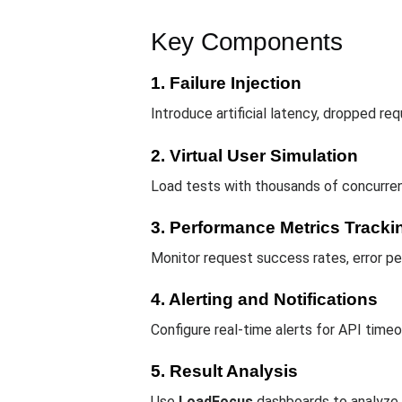
Key Components
1. Failure Injection
Introduce artificial latency, dropped r
2. Virtual User Simulation
Load tests with thousands of concurrent
3. Performance Metrics Tracki
Monitor request success rates, error pe
4. Alerting and Notifications
Configure real-time alerts for API time
5. Result Analysis
Use
LoadFocus
dashboards to analyze A