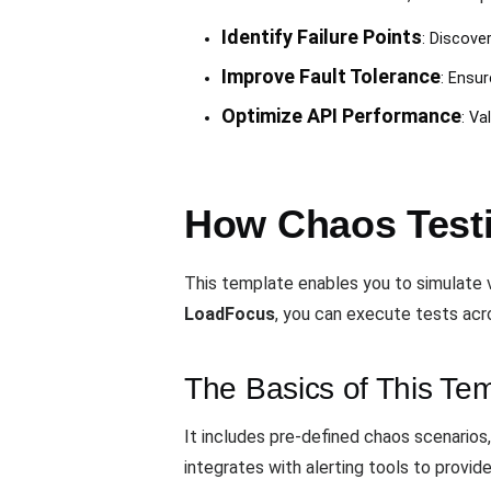
Identify Failure Points
: Discover
Improve Fault Tolerance
: Ensur
Optimize API Performance
: Va
How Chaos Testi
This template enables you to simulate v
LoadFocus
, you can execute tests acr
The Basics of This Te
It includes pre-defined chaos scenarios
integrates with alerting tools to provide