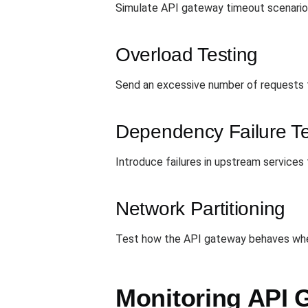
Simulate API gateway timeout scenarios
Overload Testing
Send an excessive number of requests to
Dependency Failure Te
Introduce failures in upstream services
Network Partitioning
Test how the API gateway behaves whe
Monitoring API 