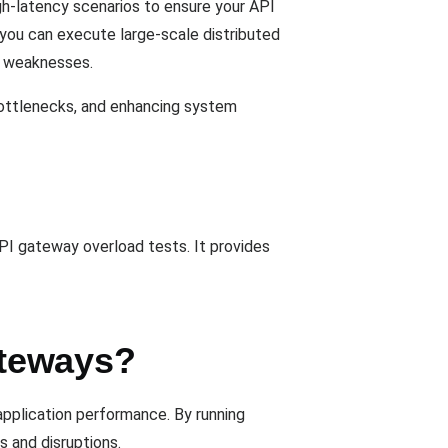
h-latency scenarios to ensure your API
, you can execute large-scale distributed
al weaknesses.
bottlenecks, and enhancing system
API gateway overload tests. It provides
ateways?
application performance. By running
 and disruptions.