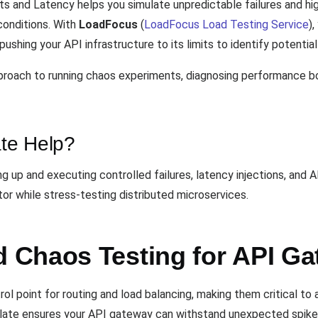
 and Latency helps you simulate unpredictable failures and hig
conditions. With
LoadFocus
(
LoadFocus Load Testing Service
)
ushing your API infrastructure to its limits to identify potenti
proach to running chaos experiments, diagnosing performance 
te Help?
g up and executing controlled failures, latency injections, and 
or while stress-testing distributed microservices.
 Chaos Testing for API G
l point for routing and load balancing, making them critical to 
mplate ensures your API gateway can withstand unexpected spikes