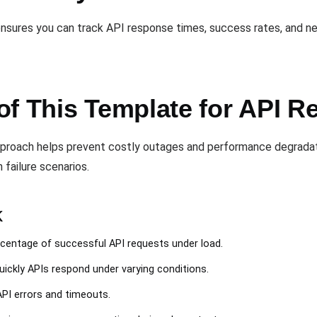
nsures you can track API response times, success rates, and n
f This Template for API Rel
pproach helps prevent costly outages and performance degradat
 failure scenarios.
k
rcentage of successful API requests under load.
uickly APIs respond under varying conditions.
 API errors and timeouts.