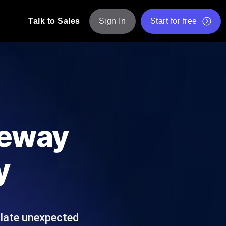
Talk to Sales
Sign In
Start for free
pp: Execute JMeter scripts across various
Free Website Speed Test
Free Load Testing Tool
t Analysis
nce insights tailored to your tech stack.
Free JMeter Test Script Validator Tool
teway
API Status Checker
g
Core Web Vitals Checker
y
mance probes from 25+ locations. Catch
List of Free Web Tools
ulate unexpected
ool