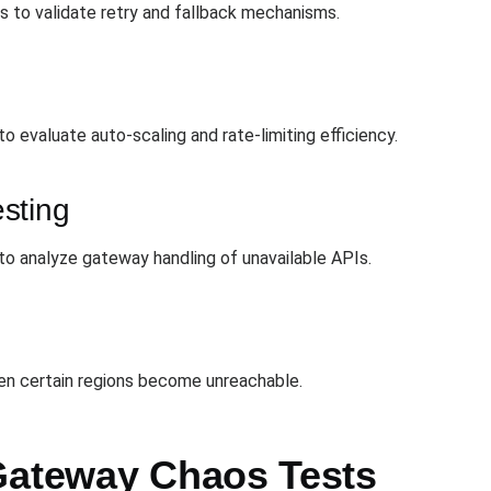
 to validate retry and fallback mechanisms.
 evaluate auto-scaling and rate-limiting efficiency.
sting
 to analyze gateway handling of unavailable APIs.
n certain regions become unreachable.
Gateway Chaos Tests