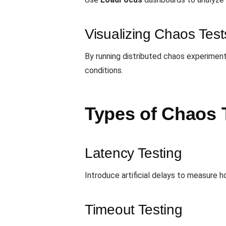
Visualizing Chaos Test
By running distributed chaos experiment
conditions.
Types of Chaos 
Latency Testing
Introduce artificial delays to measure
Timeout Testing