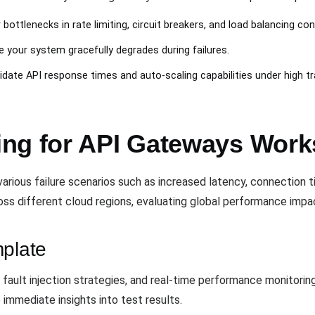
 bottlenecks in rate limiting, circuit breakers, and load balancing con
e your system gracefully degrades during failures.
lidate API response times and auto-scaling capabilities under high tra
ng for API Gateways Work
arious failure scenarios such as increased latency, connection 
oss different cloud regions, evaluating global performance impa
mplate
, fault injection strategies, and real-time performance monitori
 immediate insights into test results.