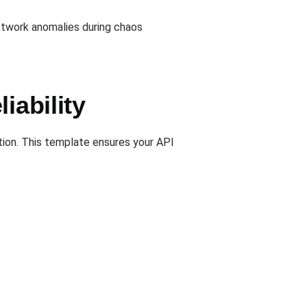
etwork anomalies during chaos
iability
ion. This template ensures your API