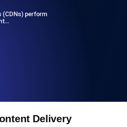
Functionality
ks (CDNs) perform
ent…
ecks and expiry alerts. Free to start.
checks and alerts. Free to start.
d MCP
ontent Delivery