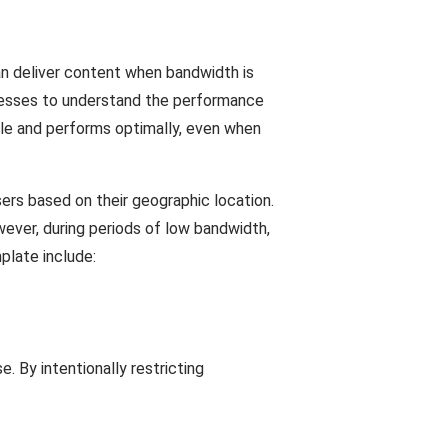
n deliver content when bandwidth is
sinesses to understand the performance
ble and performs optimally, even when
ers based on their geographic location.
ever, during periods of low bandwidth,
plate include:
 By intentionally restricting