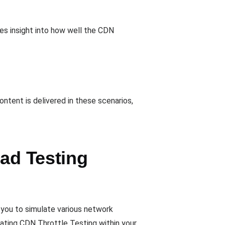
ides insight into how well the CDN
ontent is delivered in these scenarios,
oad Testing
 you to simulate various network
ating CDN Throttle Testing within your