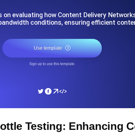
ad times from diverse cloud
Monitor API Speed and 
s on evaluating how Content Delivery Networ
bandwidth conditions, ensuring efficient cont
SSL Monitoring
Is. Free to start.
Automatic SSL certificate ch
Use template
DNS Monitoring
Sign up to use this template.
nd scheduled tasks. Free to start.
DNS monitoring with record 
Monitoring as Code
ed from 26 regions.
Monitors as YAML, JS an
ottle Testing: Enhancing C