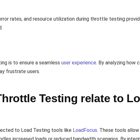
rror rates, and resource utilization during throttle testing prov
d.
ing is to ensure a seamless
user experience
. By analyzing how c
ay frustrate users.
ottle Testing relate to L
nected to Load Testing tools like
LoadFocus
. These tools allow
dles increased loads or reduced bandwidth scenarios. By integr