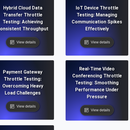
Hybrid Cloud Data
IoT Device Throttle
Transfer Throttle
Testing: Managing
Testing: Achieving
Communication Spikes
onsistent Throughput
Effectively
View details
View details
Real-Time Video
Payment Gateway
Conferencing Throttle
Throttle Testing:
Testing: Smoothing
Overcoming Heavy
Performance Under
Load Challenges
Pressure
View details
View details