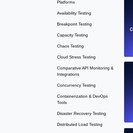
Platforms
Availability Testing
Breakpoint Testing
C
Capacity Testing
Chaos Testing
Cloud Stress Testing
Comparative API Monitoring &
Integrations
Concurrency Testing
Containerization & DevOps
Tools
Disaster Recovery Testing
Distributed Load Testing