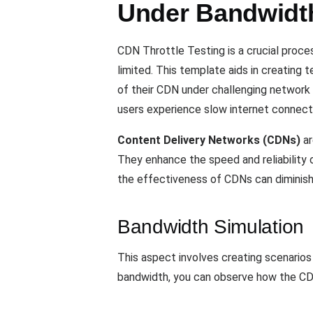
Under Bandwidth
CDN Throttle Testing is a crucial proc
limited. This template aids in creating
of their CDN under challenging network 
users experience slow internet connect
Content Delivery Networks (CDNs)
ar
They enhance the speed and reliability 
the effectiveness of CDNs can diminish,
Bandwidth Simulation
This aspect involves creating scenarios
bandwidth, you can observe how the CD