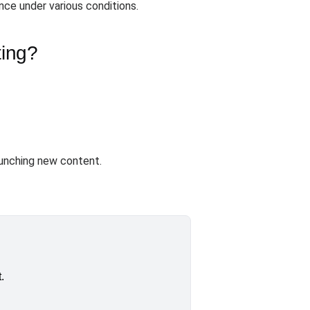
ce under various conditions.
ting?
unching new content.
.