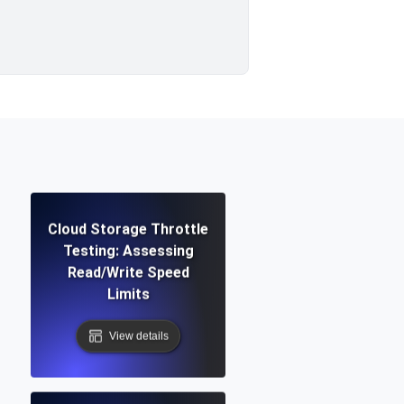
Cloud Storage Throttle
Testing: Assessing
Read/Write Speed
Limits
View details