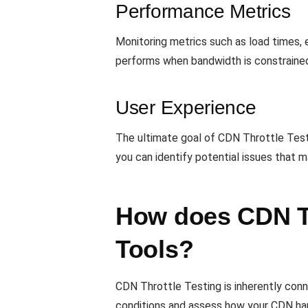
Performance Metrics
Monitoring metrics such as load times, e
performs when bandwidth is constraine
User Experience
The ultimate goal of CDN Throttle Test
you can identify potential issues that m
How does CDN Thr
Tools?
CDN Throttle Testing is inherently con
conditions and assess how your CDN han