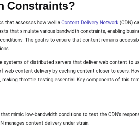
 Constraints?
ess that assesses how well a
Content Delivery Network
(CDN) ca
 tests that simulate various bandwidth constraints, enabling bu
conditions. The goal is to ensure that content remains accessi
ions.
e systems of distributed servers that deliver web content to us
of web content delivery by caching content closer to users. How
 making throttle testing essential. Key components of this tem
 that mimic low-bandwidth conditions to test the CDN's response.
N manages content delivery under strain.