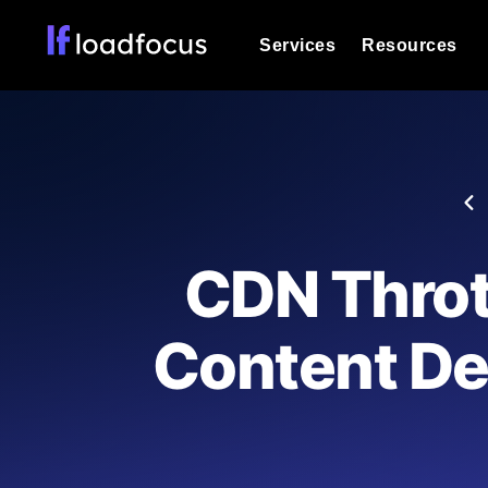
Services
Resources
Load Testing
Optimize your site's performance und
into your website or API's peak traff
Documentation
We'll help you get started
k6 Load Testing
Run k6 JavaScript load tests from 25
Glossary
CDN Throt
powered analysis.
Explore Glossary Categories
Load Testing Services
Alternatives
Content De
Expert-led load testing: we write the
Explore Alternatives
scale, and deliver the report.
Categories
Page Speed Monitoring