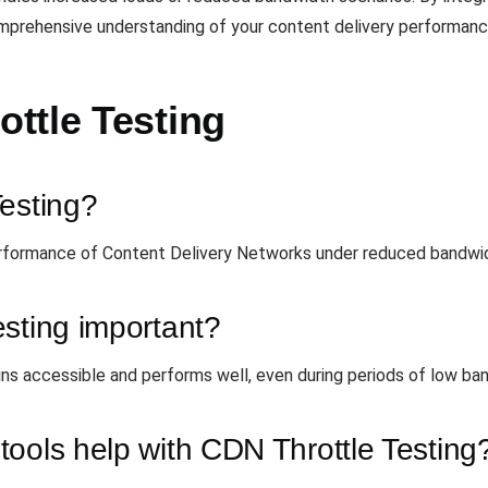
omprehensive understanding of your content delivery performanc
ttle Testing
Testing?
rformance of Content Delivery Networks under reduced bandwid
sting important?
ns accessible and performs well, even during periods of low ba
ools help with CDN Throttle Testing