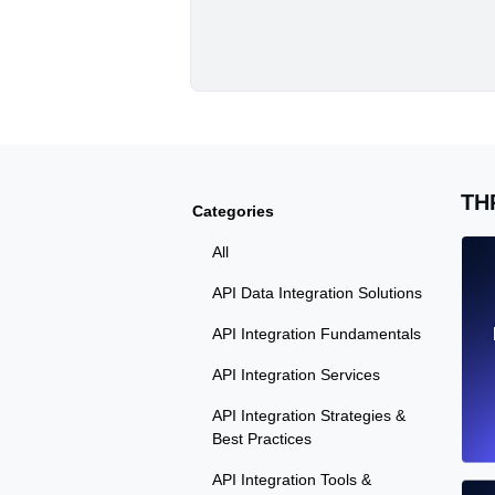
TH
Categories
All
API Data Integration Solutions
API Integration Fundamentals
API Integration Services
API Integration Strategies &
Best Practices
API Integration Tools &