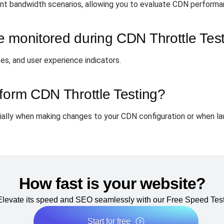
ent bandwidth scenarios, allowing you to evaluate CDN performan
e monitored during CDN Throttle Tes
tes, and user experience indicators.
form CDN Throttle Testing?
ally when making changes to your CDN configuration or when la
How fast is your website?
Elevate its speed and SEO seamlessly with our Free Speed Test
Start for free