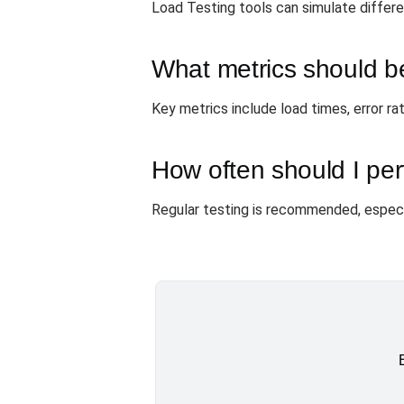
Load Testing tools can simulate differ
What metrics should b
Key metrics include load times, error ra
How often should I per
Regular testing is recommended, especi