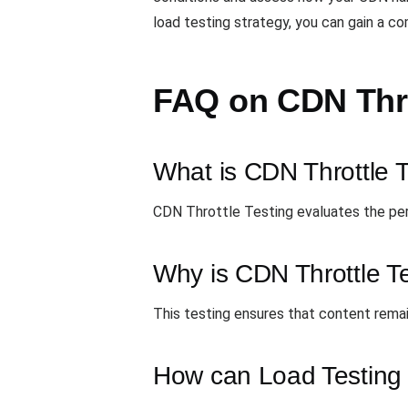
load testing strategy, you can gain a c
FAQ on CDN Thro
What is CDN Throttle 
CDN Throttle Testing evaluates the pe
Why is CDN Throttle Te
This testing ensures that content remai
How can Load Testing t