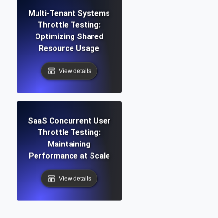
Multi-Tenant Systems
Throttle Testing:
Optimizing Shared
Resource Usage
View details
SaaS Concurrent User
Throttle Testing:
Maintaining
Performance at Scale
View details