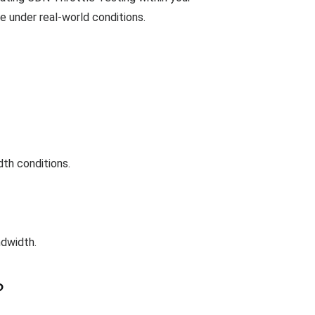
e under real-world conditions.
th conditions.
ndwidth.
?