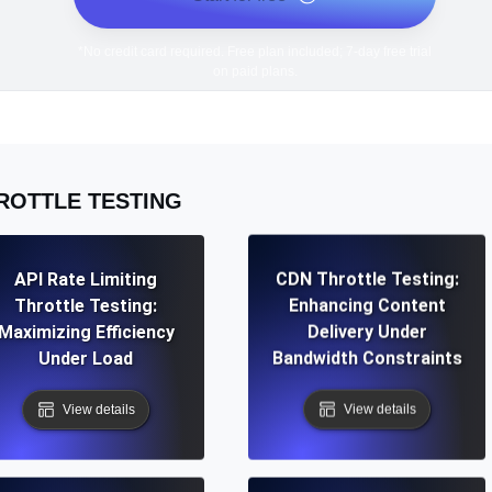
*No credit card required. Free plan included; 7-day free trial
on paid plans.
ROTTLE TESTING
API Rate Limiting
CDN Throttle Testing:
Throttle Testing:
Enhancing Content
Maximizing Efficiency
Delivery Under
Under Load
Bandwidth Constraints
View details
View details