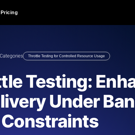
Pricing
JMeter Load Testing
er load with real-time insights
Globally stress test your a
ic response.
locales.
Product Blog
Categories
Throttle Testing for Controlled Resource Usage
Read more on the blog
AI-Powered Load Tes
+ cloud locations with AI-
Instant, actionable performa
Tech Blog
tle Testing: Enh
Read more on the blog
Synthetic Monitorin
Comparisons Blog
livery Under Ba
 JMeter or k6 scripts, run them at
Always-on uptime + perfor
Read more on the blog
outages before users do.
Constraints
API Monitoring T