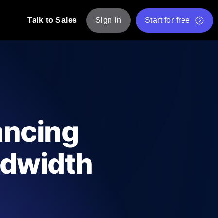
Talk to Sales
Sign In
Start for free
pp: Execute JMeter scripts across various
Free Website Speed Test
Free Load Testing Tool
t Analysis
nce insights tailored to your tech stack.
Free JMeter Test Script Validator Tool
ancing
API Status Checker
g
Core Web Vitals Checker
ndwidth
mance probes from 25+ locations. Catch
List of Free Web Tools
ool