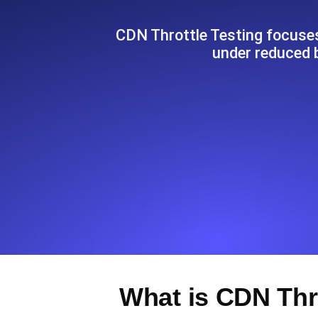
Seamlessly track your website's lo
locations.
CDN Throttle Testing focuse
under reduced 
Uptime Monitoring
Uptime monitoring for websites and AP
Cron Job Monitoring
Heartbeat monitoring for cron jobs a
TCP Monitoring
Port uptime and connect time, check
What is CDN Thr