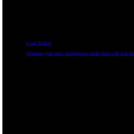
Load Testing
Optimize your site's performance under load with real-tim