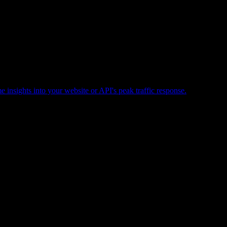
e insights into your website or API's peak traffic response.