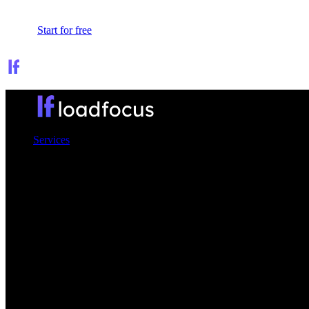
Sign In
Start for free
Services