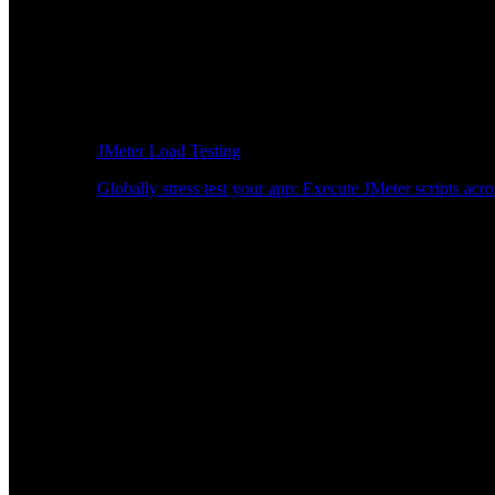
JMeter Load Testing
Globally stress test your app: Execute JMeter scripts acro