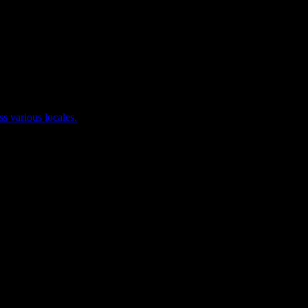
ss various locales.