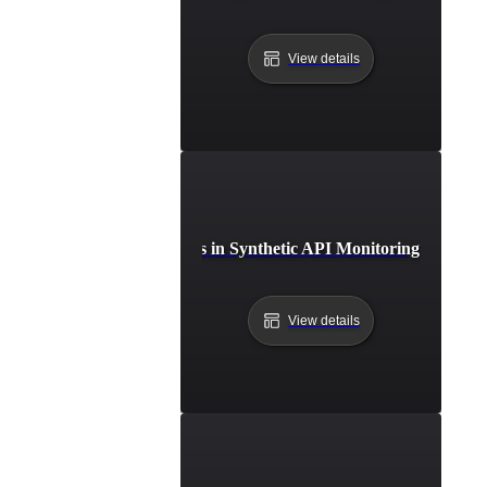
View details
Common Challenges in Synthetic API Monitoring and Thei
View details