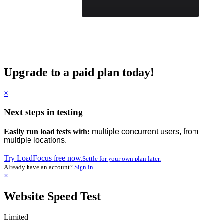
Upgrade to a paid plan today!
×
Next steps in testing
Easily run load tests with:
multiple concurrent users, from
multiple locations.
Try LoadFocus free now.
Settle for your own plan later.
Already have an account?
Sign in
×
Website Speed Test
Limited