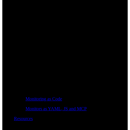
Monitoring as Code
Monitors as YAML, JS and MCP
Resources
Learn