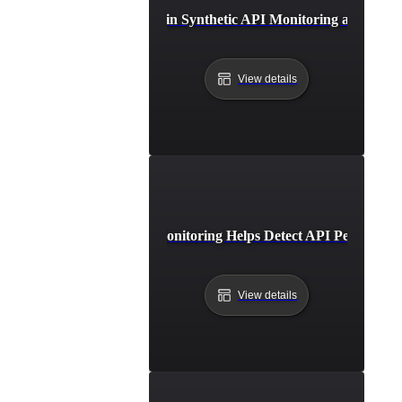
Future Trends in Synthetic API Monitoring and Auto
View details
How Synthetic Monitoring Helps Detect API Performanc
View details