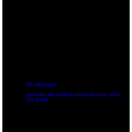
SSL Monitoring
Automatic SSL certificate checks and expiry alerts.
Free to start.