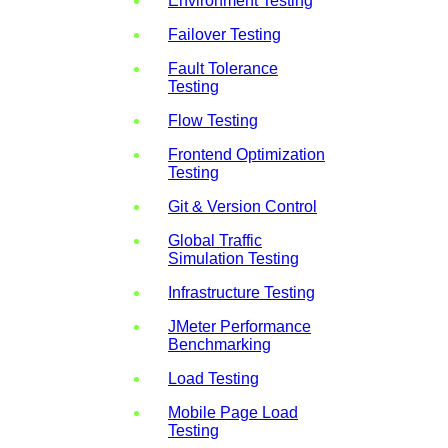
Environment Testing
Failover Testing
Fault Tolerance
Testing
Flow Testing
Frontend Optimization
Testing
Git & Version Control
Global Traffic
Simulation Testing
Infrastructure Testing
JMeter Performance
Benchmarking
Load Testing
Mobile Page Load
Testing