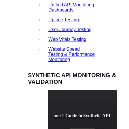
Unified API Monitoring
Dashboards
Uptime Testing
User Journey Testing
Web Vitals Testing
Website Speed
Testing & Performance
Monitoring
SYNTHETIC API MONITORING &
VALIDATION
A Beginner’s Guide to Synthetic API Testing