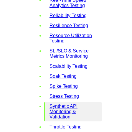
Real-Time Speed
Analytics Testing
Reliability Testing
Resilience Testing
Resource Utilization
Testing
SLI/SLO & Service
Metrics Monitoring
Scalability Testing
Soak Testing
Spike Testing
Stress Testing
Synthetic API
Monitoring &
Validation
Throttle Testing