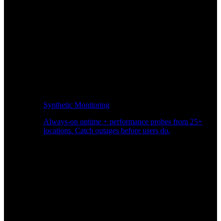
Synthetic Monitoring
Always-on uptime + performance probes from 25+
locations. Catch outages before users do.
Page Speed Monitoring