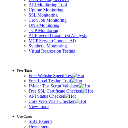
API Monitoring Tool
Uptime Monitoring
SSL Monitoring
Cron Job Monitoring
DNS Monitoring
TCP Monitoring
AI-Powered Load Test Analysis
MCP Server (Connect AI)
Synthetic Monitoring
Visual Regression Testing
Free Tools
Free Website Speed Test
Free Load Testing Tool
JMeter Test Script Validator
Free SSL Certificate Checker
API Status Checker
Core Web Vitals Checker
View more
Use Cases
SEO Experts
Developers