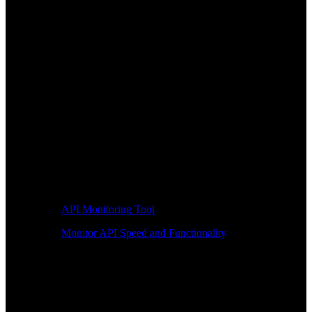
API Monitoring Tool
Monitor API Speed and Functionality