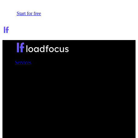
Sign In
Start for free
Services