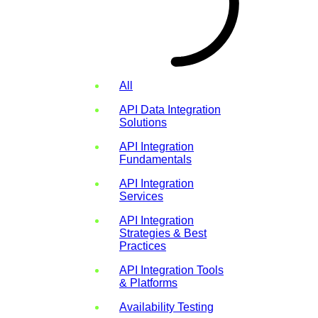
All
API Data Integration
Solutions
API Integration
Fundamentals
API Integration
Services
API Integration
Strategies & Best
Practices
API Integration Tools
& Platforms
Availability Testing