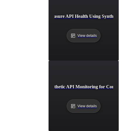
How to Measure API Health Using Synthetic Test
View details
How to Set Up Synthetic API Monitoring for Continuous 
View details