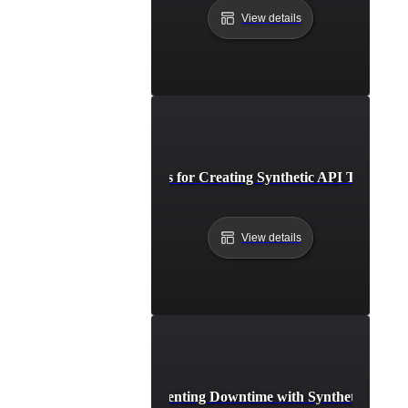
View details
Best Practices for Creating Synthetic API Test Scen
View details
Case Study: Preventing Downtime with Synthetic API V