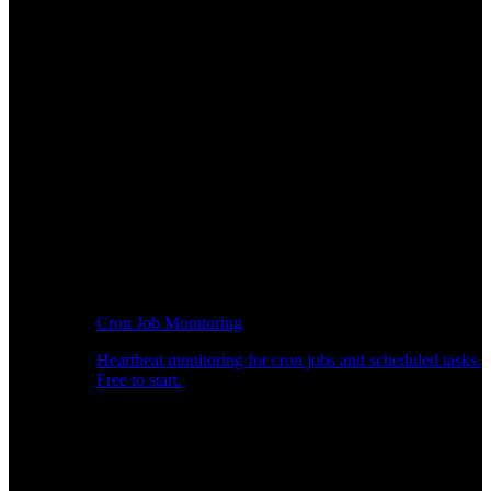
Cron Job Monitoring
Heartbeat monitoring for cron jobs and scheduled tasks.
Free to start.