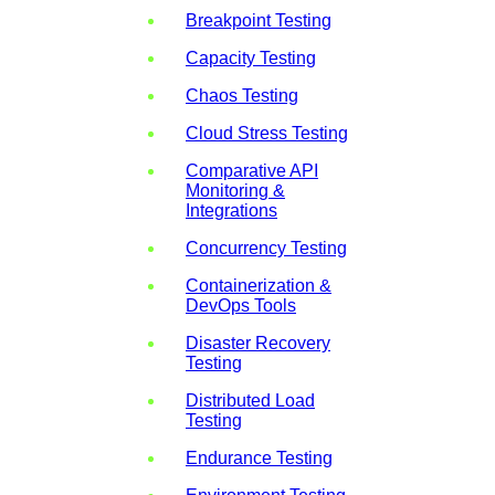
Breakpoint Testing
Capacity Testing
Chaos Testing
Cloud Stress Testing
Comparative API
Monitoring &
Integrations
Concurrency Testing
Containerization &
DevOps Tools
Disaster Recovery
Testing
Distributed Load
Testing
Endurance Testing