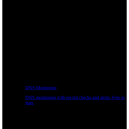
DNS Monitoring
DNS monitoring with record checks and alerts. Free to
start.