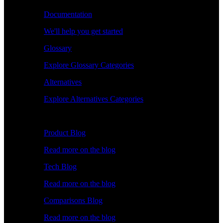
Documentation
We'll help you get started
Glossary
Explore Glossary Categories
Alternatives
Explore Alternatives Categories
Explore
Product Blog
Read more on the blog
Tech Blog
Read more on the blog
Comparisons Blog
Read more on the blog