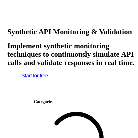
Synthetic API Monitoring & Validation
Implement synthetic monitoring
techniques to continuously simulate API
calls and validate responses in real time.
Start for free
Categories