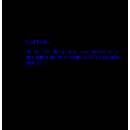
Load Testing
Optimize your site's performance under load with real-
time insights into your website or API's peak traffic
response.