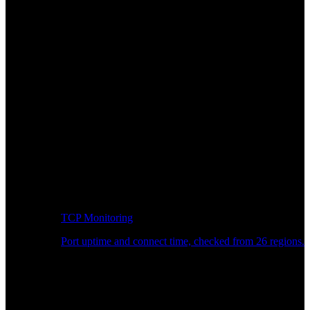
TCP Monitoring
Port uptime and connect time, checked from 26 regions.
Developer Workflow