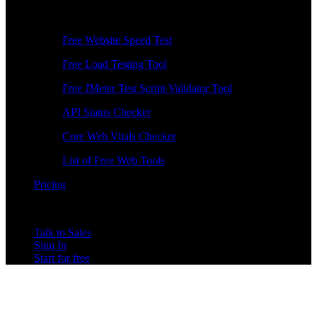
Free Tools
Free Website Speed Test
Free Load Testing Tool
Free JMeter Test Script Validator Tool
API Status Checker
Core Web Vitals Checker
List of Free Web Tools
Pricing
Talk to Sales
Sign In
Start for free