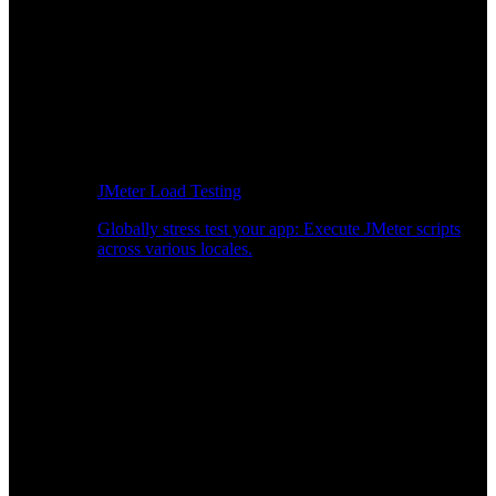
JMeter Load Testing
Globally stress test your app: Execute JMeter scripts
across various locales.