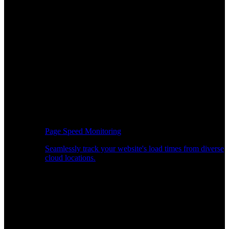
Page Speed Monitoring
Seamlessly track your website's load times from diverse
cloud locations.
Real-time API Performance Insights