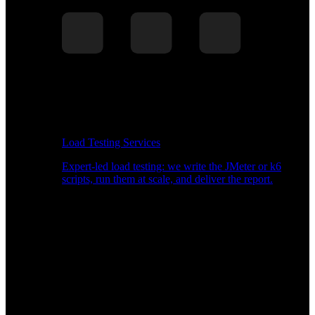
Load Testing Services
Expert-led load testing: we write the JMeter or k6
scripts, run them at scale, and deliver the report.