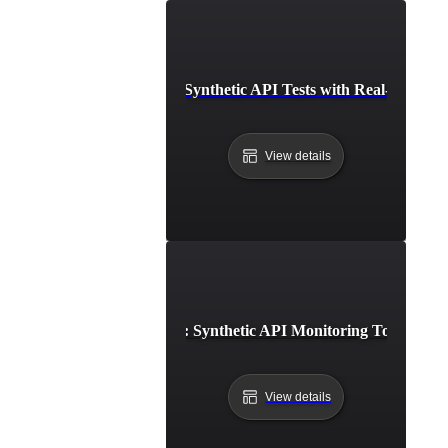
Integrating Synthetic API Tests with Real-Time Ale
View details
Step-by-Step Setup: Synthetic API Monitoring Tools and 
View details