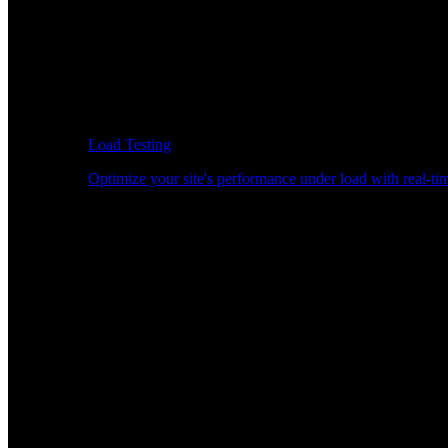
Load Testing
Optimize your site's performance under load with real-tim