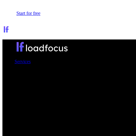
Sign In
Start for free
Services