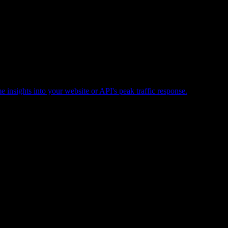
e insights into your website or API's peak traffic response.