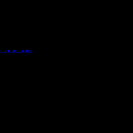
ss various locales.