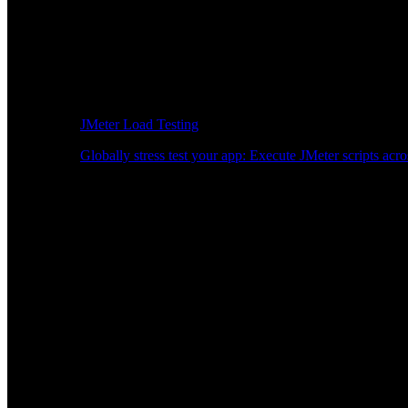
JMeter Load Testing
Globally stress test your app: Execute JMeter scripts acro