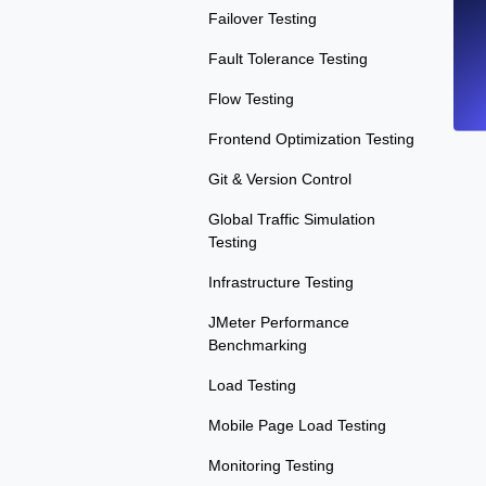
Failover Testing
Fault Tolerance Testing
Flow Testing
Frontend Optimization Testing
Git & Version Control
Global Traffic Simulation
Testing
Infrastructure Testing
JMeter Performance
Benchmarking
Load Testing
Mobile Page Load Testing
Monitoring Testing