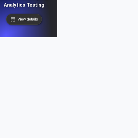
Analytics Testing
View details