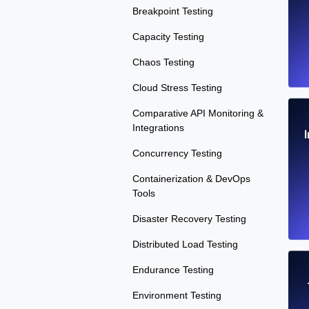
Breakpoint Testing
Capacity Testing
Chaos Testing
Cloud Stress Testing
Comparative API Monitoring &
Integrations
Concurrency Testing
Containerization & DevOps
Tools
Disaster Recovery Testing
Distributed Load Testing
Endurance Testing
Environment Testing