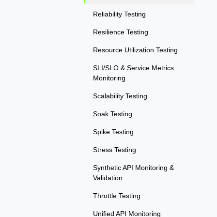
Reliability Testing
Resilience Testing
Resource Utilization Testing
SLI/SLO & Service Metrics
Monitoring
Scalability Testing
Soak Testing
Spike Testing
Stress Testing
Synthetic API Monitoring &
Validation
Throttle Testing
Unified API Monitoring