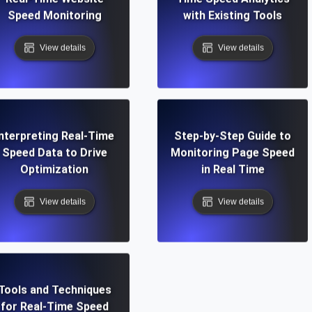
Speed Monitoring
with Existing Tools
View details
View details
Interpreting Real-Time
Step-by-Step Guide to
Speed Data to Drive
Monitoring Page Speed
Optimization
in Real Time
View details
View details
Tools and Techniques
for Real-Time Speed