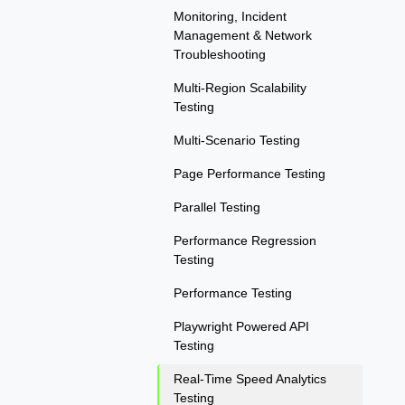
Monitoring, Incident
Management & Network
Troubleshooting
Multi-Region Scalability
Testing
Multi-Scenario Testing
Page Performance Testing
Parallel Testing
Performance Regression
Testing
Performance Testing
Playwright Powered API
Testing
Real-Time Speed Analytics
Testing