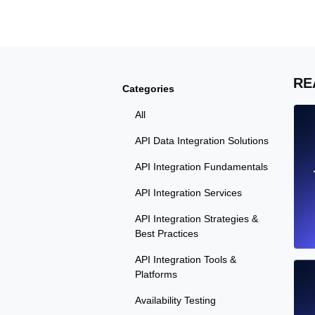
Seamlessly track your website's lo
locations.
Uptime Monitoring
RE
Categories
Uptime monitoring for websites and AP
All
Cron Job Monitoring
API Data Integration Solutions
Heartbeat monitoring for cron jobs a
API Integration Fundamentals
API Integration Services
API Integration Strategies &
TCP Monitoring
Best Practices
Port uptime and connect time, check
API Integration Tools &
Platforms
Availability Testing