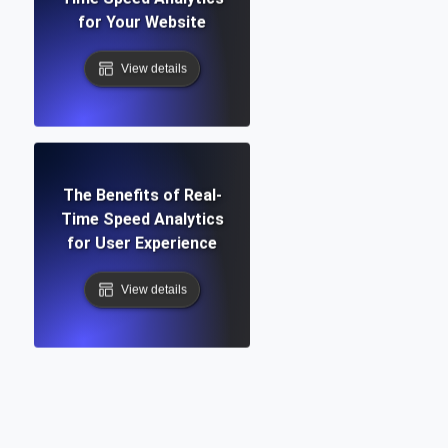
for Your Website
View details
The Benefits of Real-
Time Speed Analytics
for User Experience
View details