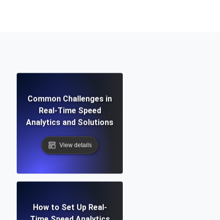
Functionality
ecks and expiry alerts. Free to start.
Common Challenges in
checks and alerts. Free to start.
Real-Time Speed
Analytics and Solutions
View details
d MCP
How to Set Up Real-
Time Speed Analytics