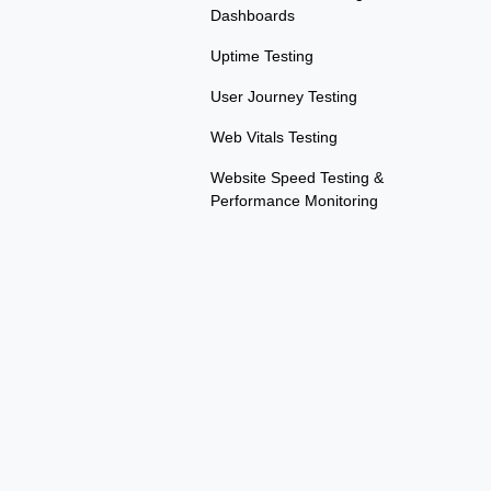
Dashboards
Uptime Testing
User Journey Testing
Web Vitals Testing
Website Speed Testing &
Performance Monitoring