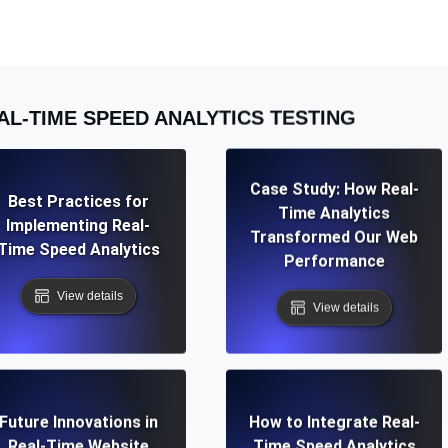
ad times from diverse cloud
Monitor API Speed and 
SSL Monitoring
AL-TIME SPEED ANALYTICS TESTING
Is. Free to start.
Automatic SSL certificate ch
Case Study: How Real-
DNS Monitoring
Best Practices for
Time Analytics
nd scheduled tasks. Free to start.
DNS monitoring with record 
Implementing Real-
Transformed Our Web
Time Speed Analytics
Performance
View details
View details
Monitoring as Code
ed from 26 regions.
Monitors as YAML, JS an
Future Innovations in
How to Integrate Real-
Real-Time Website
Time Speed Analytics