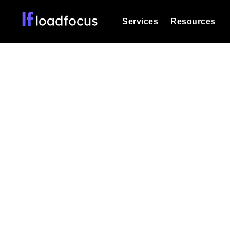
Services
Resources
Load Testing
Optimize your site's performance und
into your website or API's peak traff
Real-
Documentation
We'll help you get started
k6 Load Testing
Run k6 JavaScript load tests from 25
Glossary
powered analysis.
Explore Glossary Categories
Track live page pe
Load Testing Services
Alternatives
Expert-led load testing: we write the
Explore Alternatives
scale, and deliver the report.
Categories
Page Speed Monitoring