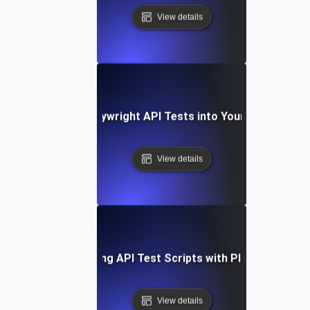
View details
Integrating Playwright API Tests into Your CI/CD Pipel
View details
Optimizing API Test Scripts with Playwright
View details