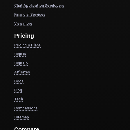
Chat Application Developers
Financial Services
View more
Pricing
Pricing & Plans
Sign in
Sign Up
Affiliates
Docs
Blog
Tech
Comparisons
Sitemap
Compare