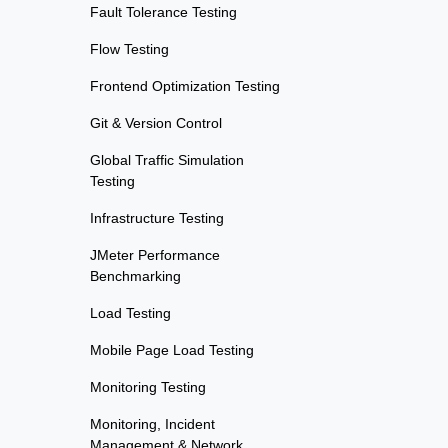
Fault Tolerance Testing
Flow Testing
Frontend Optimization Testing
Git & Version Control
Global Traffic Simulation
Testing
Infrastructure Testing
JMeter Performance
Benchmarking
Load Testing
Mobile Page Load Testing
Monitoring Testing
Monitoring, Incident
Management & Network