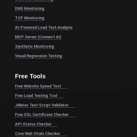
DNS Monitoring
TCP Monitoring
AI-Powered Load Test Analysis
MCP Server (Connect AI)
Synthetic Monitoring
Visual Regression Testing
Free Tools
Free Website Speed Test
Free Load Testing Tool
JMeter Test Script Validator
Free SSL Certificate Checker
API Status Checker
Core Web Vitals Checker