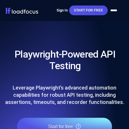
Sign In
START FOR FREE
Playwright-Powered API
Testing
Leverage Playwright’s advanced automation
capabilities for robust API testing, including
assertions, timeouts, and recorder functionalities.
Start for free