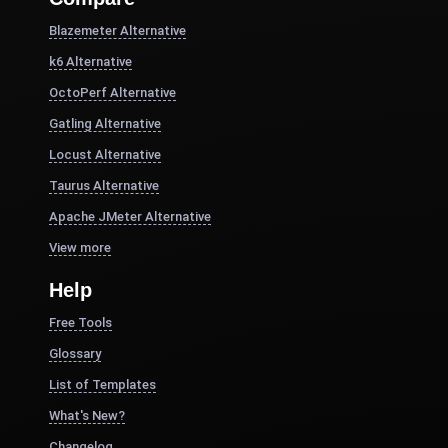
Blazemeter Alternative
k6 Alternative
OctoPerf Alternative
Gatling Alternative
Locust Alternative
Taurus Alternative
Apache JMeter Alternative
View more
Help
Free Tools
Glossary
List of Templates
What's New?
Changelog