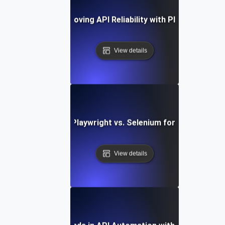
Case Study: Improving API Reliability with Playwright Tes
View details
Comparing Playwright vs. Selenium for API Testing
View details