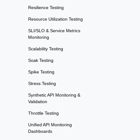
Resilience Testing
Resource Utilization Testing
SLI/SLO & Service Metrics
Monitoring
Scalability Testing
Soak Testing
Spike Testing
Stress Testing
Synthetic API Monitoring &
Validation
Throttle Testing
Unified API Monitoring
Dashboards