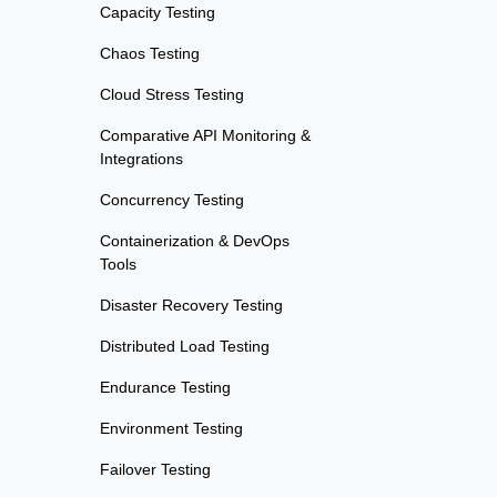
Capacity Testing
Chaos Testing
Cloud Stress Testing
Comparative API Monitoring &
Integrations
Concurrency Testing
Containerization & DevOps
Tools
Disaster Recovery Testing
Distributed Load Testing
Endurance Testing
Environment Testing
Failover Testing