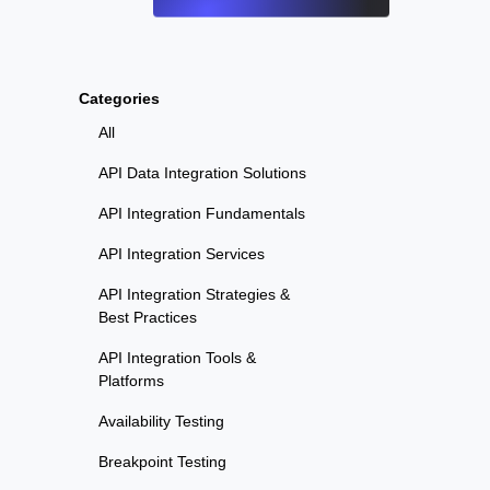
Categories
All
API Data Integration Solutions
API Integration Fundamentals
API Integration Services
API Integration Strategies &
Best Practices
API Integration Tools &
Platforms
Availability Testing
Breakpoint Testing