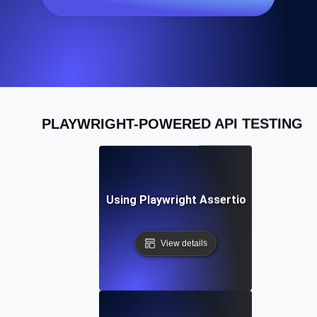
PLAYWRIGHT-POWERED API TESTING
Best Practices for Using Playwright Assertions in API Vali
View details