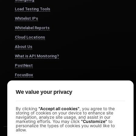
Load Testing Tools
Whitelist IPs
Whitelabel Reports
Cloud Locations
About Us
What is API Monitoring?
PostNext
FocusBox
Pomodoro Timer
We value your privacy
Study Timer
DesignerBox
By clicking
"Accept all cookies"
, you agree to the
storing of cookies on your device to enhance site
navigation, analyze site usage, and assist in our
marketing efforts. You may click
"Customize"
to
personalize the types of cookies you would like to
allow.