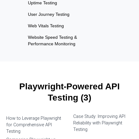
Uptime Testing
User Journey Testing
Web Vitals Testing
Website Speed Testing &
Performance Monitoring
Playwright-Powered API
Testing (3)
Case Study: Improving API
How to Leverage Playwright
Reliability with Playwright
for Comprehensive API
Testing
Testing