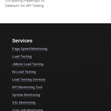
Comparing Playwright vs.
Selenium for API Testing
Services
Page Speed Monitoring
Load Testing
JMeter Load Testing
k6 Load Testing
Load Testing Services
API Monitoring Tool
Uptime Monitoring
SSL Monitoring
Cron Job Monitoring