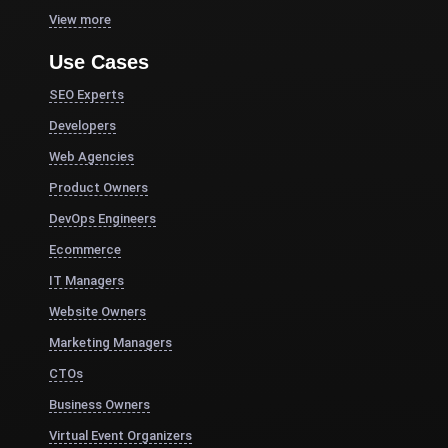
View more
Use Cases
SEO Experts
Developers
Web Agencies
Product Owners
DevOps Engineers
Ecommerce
IT Managers
Website Owners
Marketing Managers
CTOs
Business Owners
Virtual Event Organizers