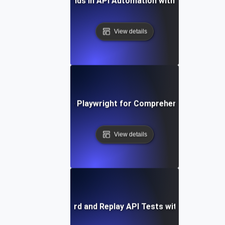
Future Trends in API Automation with Playwright
View details
How to Leverage Playwright for Comprehensive API Tes
View details
How to Record and Replay API Tests with Playwright