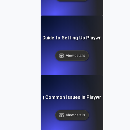
Step-by-Step Guide to Setting Up Playwright API Tes
View details
Troubleshooting Common Issues in Playwright API Test
View details