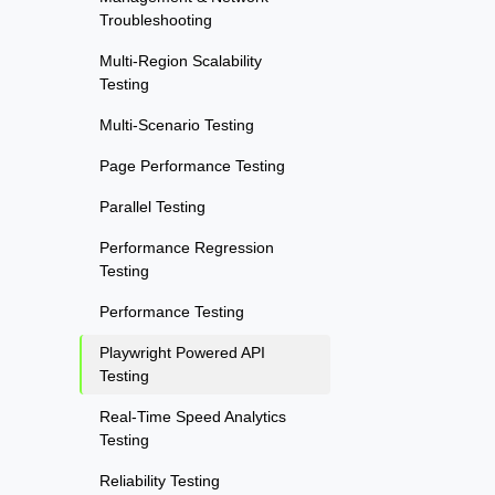
Troubleshooting
Multi-Region Scalability
Testing
Multi-Scenario Testing
Page Performance Testing
Parallel Testing
Performance Regression
Testing
Performance Testing
Playwright Powered API
Testing
Real-Time Speed Analytics
Testing
Reliability Testing