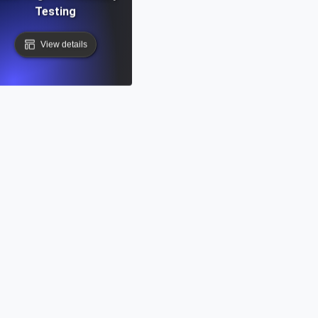
Testing
View details