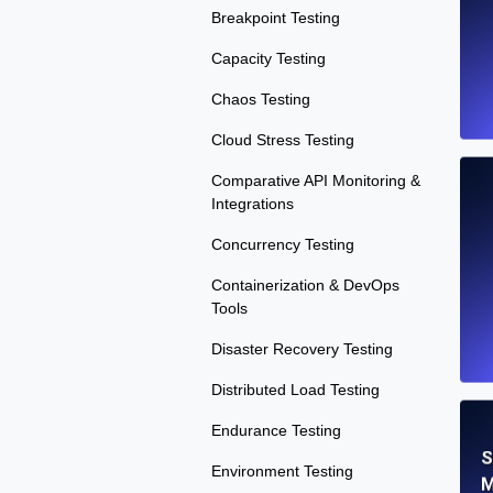
Breakpoint Testing
Capacity Testing
Chaos Testing
Cloud Stress Testing
Comparative API Monitoring &
Integrations
Concurrency Testing
Containerization & DevOps
Tools
Disaster Recovery Testing
Distributed Load Testing
Endurance Testing
S
Environment Testing
M