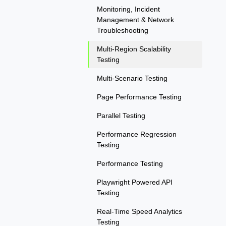
Monitoring, Incident
Management & Network
Troubleshooting
Multi-Region Scalability
Testing
Multi-Scenario Testing
Page Performance Testing
Parallel Testing
Performance Regression
Testing
Performance Testing
Playwright Powered API
Testing
Real-Time Speed Analytics
Testing