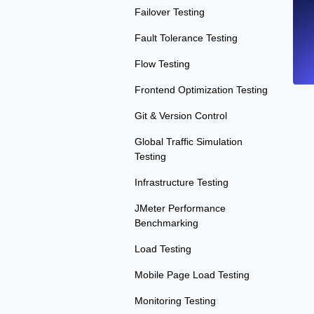
Failover Testing
Fault Tolerance Testing
Flow Testing
Frontend Optimization Testing
Git & Version Control
Global Traffic Simulation
Testing
Infrastructure Testing
JMeter Performance
Benchmarking
Load Testing
Mobile Page Load Testing
Monitoring Testing