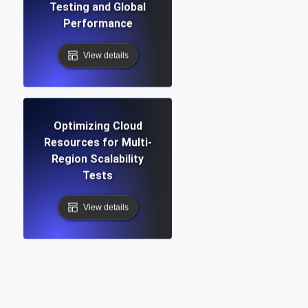
Testing and Global
Performance
View details
Optimizing Cloud
Resources for Multi-
Region Scalability
Tests
View details