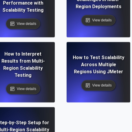
Performance with
Region Deployments
Scalability Testing
View details
View details
How to Interpret
How to Test Scalability
Results from Multi-
Across Multiple
Region Scalability
Regions Using JMeter
Testing
View details
View details
tep-by-Step Setup for
ulti-Region Scalability