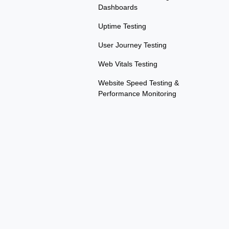
Dashboards
Uptime Testing
User Journey Testing
Web Vitals Testing
Website Speed Testing &
Performance Monitoring