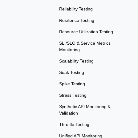
Reliability Testing
Resilience Testing
Resource Utilization Testing
SLI/SLO & Service Metrics
Monitoring
Scalability Testing
Soak Testing
Spike Testing
Stress Testing
Synthetic API Monitoring &
Validation
Throttle Testing
Unified API Monitoring