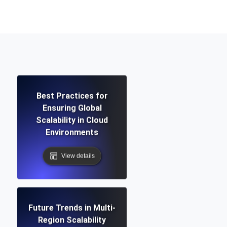
Functionality
ecks and expiry alerts. Free to start.
Best Practices for
Ensuring Global
checks and alerts. Free to start.
Scalability in Cloud
Environments
View details
d MCP
Future Trends in Multi-
Region Scalability