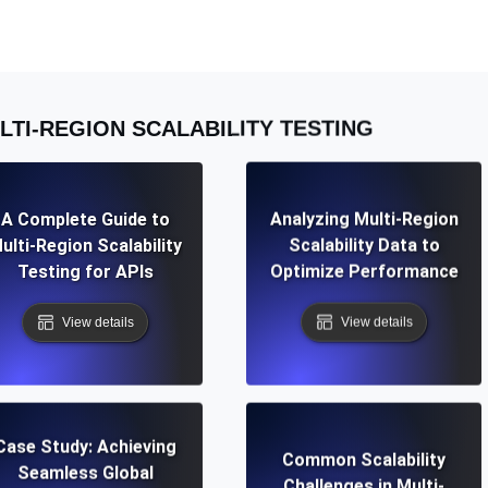
ad times from diverse cloud
Monitor API Speed and 
SSL Monitoring
LTI-REGION SCALABILITY TESTING
Is. Free to start.
Automatic SSL certificate ch
DNS Monitoring
A Complete Guide to
Analyzing Multi-Region
nd scheduled tasks. Free to start.
DNS monitoring with record 
ulti-Region Scalability
Scalability Data to
Testing for APIs
Optimize Performance
View details
View details
Monitoring as Code
ed from 26 regions.
Monitors as YAML, JS an
Case Study: Achieving
Common Scalability
Seamless Global
Challenges in Multi-