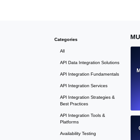
Seamlessly track your website's lo
locations.
Uptime Monitoring
MU
Categories
Uptime monitoring for websites and AP
All
Cron Job Monitoring
API Data Integration Solutions
Heartbeat monitoring for cron jobs a
M
API Integration Fundamentals
API Integration Services
API Integration Strategies &
TCP Monitoring
Best Practices
Port uptime and connect time, check
API Integration Tools &
Platforms
Availability Testing