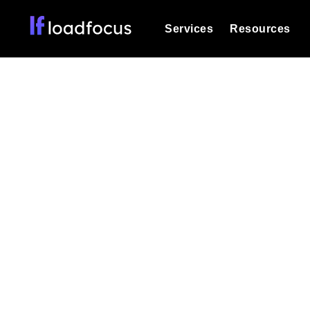
Services
Resources
Load Testing
Optimize your site's performance und
into your website or API's peak traff
Mult
Documentation
We'll help you get started
k6 Load Testing
Run k6 JavaScript load tests from 25
Glossary
powered analysis.
Explore Glossary Categories
Test applicati
Load Testing Services
Alternatives
Expert-led load testing: we write the
Explore Alternatives
scale, and deliver the report.
Categories
Page Speed Monitoring