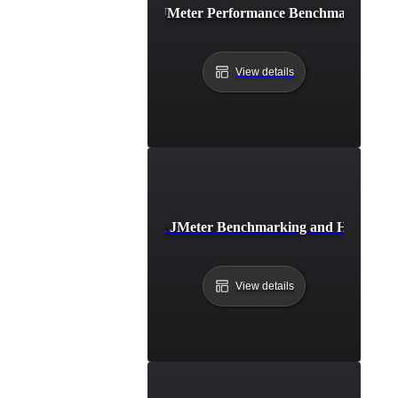
Best Practices for JMeter Performance Benchmarking in
View details
Common Pitfalls in JMeter Benchmarking and How to A
View details