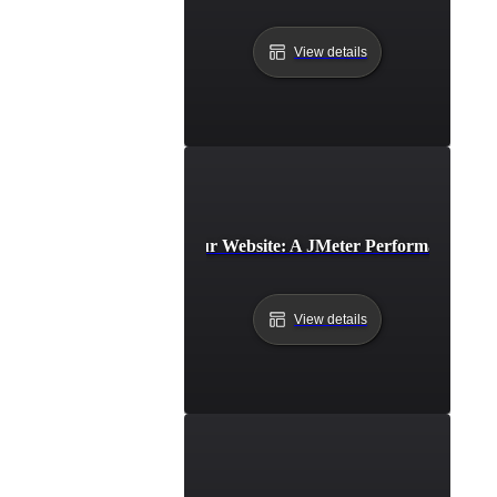
View details
Benchmarking Your Website: A JMeter Performance Test
View details