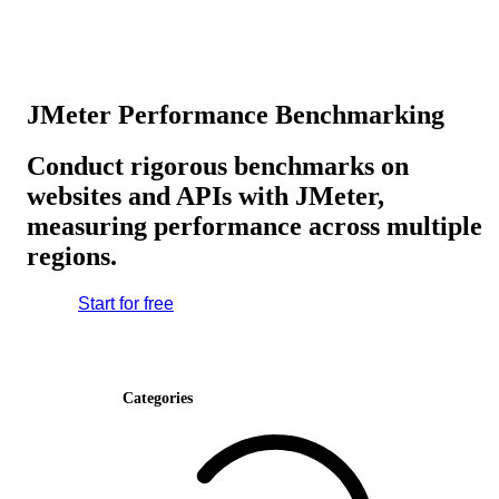
JMeter Performance Benchmarking
Conduct rigorous benchmarks on
websites and APIs with JMeter,
measuring performance across multiple
regions.
Start for free
Categories