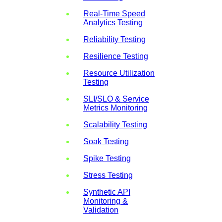
Real-Time Speed
Analytics Testing
Reliability Testing
Resilience Testing
Resource Utilization
Testing
SLI/SLO & Service
Metrics Monitoring
Scalability Testing
Soak Testing
Spike Testing
Stress Testing
Synthetic API
Monitoring &
Validation