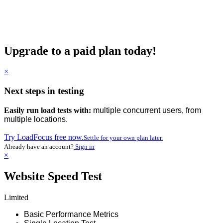
Upgrade to a paid plan today!
×
Next steps in testing
Easily run load tests with:
multiple concurrent users, from
multiple locations.
Try LoadFocus free now.
Settle for your own plan later.
Already have an account?
Sign in
×
Website Speed Test
Limited
Basic Performance Metrics