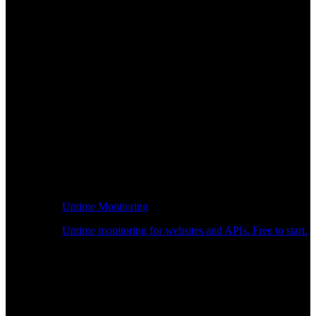
Uptime Monitoring
Uptime monitoring for websites and APIs. Free to start.