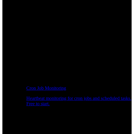
Cron Job Monitoring
Heartbeat monitoring for cron jobs and scheduled tasks.
Free to start.