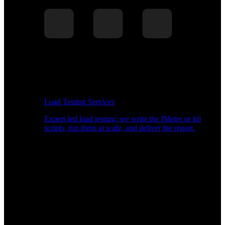
Load Testing Services
Expert-led load testing: we write the JMeter or k6
scripts, run them at scale, and deliver the report.