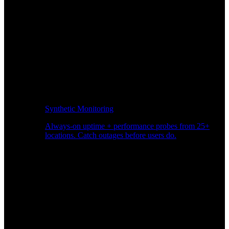
Synthetic Monitoring
Always-on uptime + performance probes from 25+
locations. Catch outages before users do.
Page Speed Monitoring