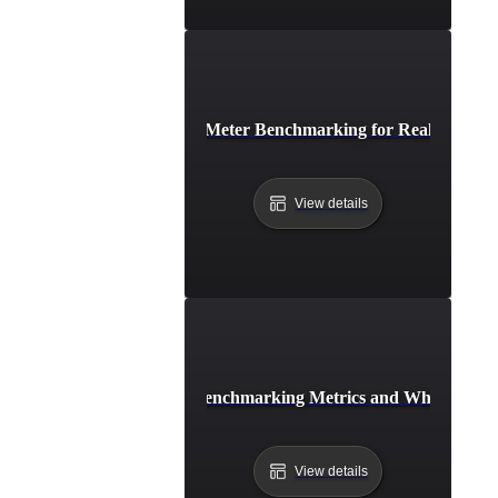
Step-by-Step JMeter Benchmarking for Real-World T
View details
Top JMeter Benchmarking Metrics and What They
View details