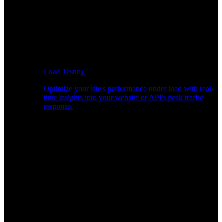
Load Testing
Optimize your site's performance under load with real-
time insights into your website or API's peak traffic
response.