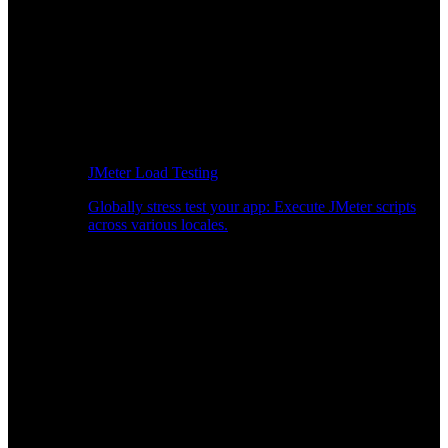
JMeter Load Testing
Globally stress test your app: Execute JMeter scripts
across various locales.