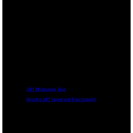
API Monitoring Tool
Monitor API Speed and Functionality