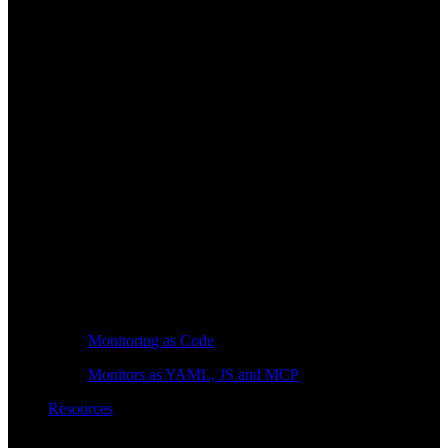
Monitoring as Code
Monitors as YAML, JS and MCP
Resources
Learn