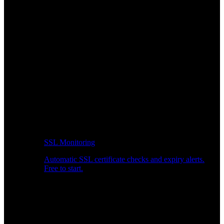
SSL Monitoring
Automatic SSL certificate checks and expiry alerts.
Free to start.