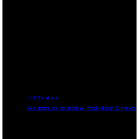
TCP Monitoring
Port uptime and connect time, checked from 26 regions.
Developer Workflow