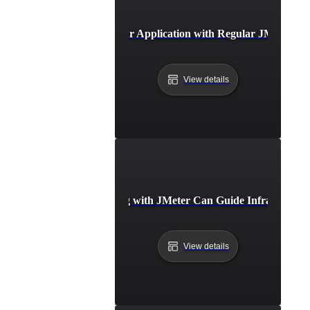
Future-Proofing Your Application with Regular JMeter B
View details
How Benchmarking with JMeter Can Guide Infrastructure
View details