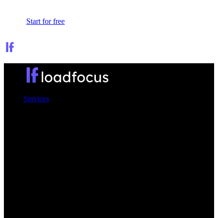
Sign In
Start for free
Services