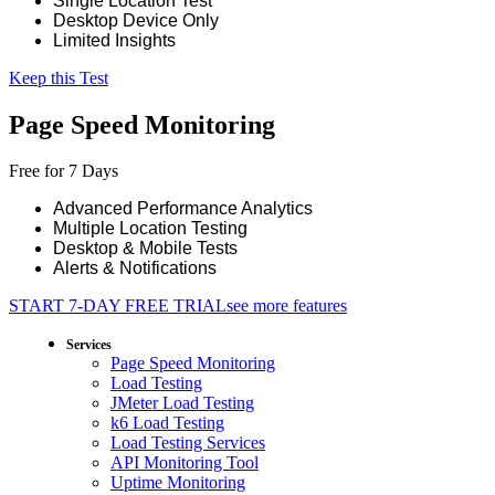
Single Location Test
Desktop Device Only
Limited Insights
Keep this Test
Page Speed Monitoring
Free for 7 Days
Advanced Performance Analytics
Multiple Location Testing
Desktop & Mobile Tests
Alerts & Notifications
START 7-DAY FREE TRIAL
see more features
Services
Page Speed Monitoring
Load Testing
JMeter Load Testing
k6 Load Testing
Load Testing Services
API Monitoring Tool
Uptime Monitoring