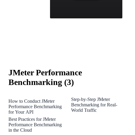
JMeter Performance
Benchmarking (3)
Step-by-Step JMeter
How to Conduct JMeter
Benchmarking for Real-
Performance Benchmarking
World Traffic
for Your API
Best Practices for JMeter
Performance Benchmarking
in the Cloud