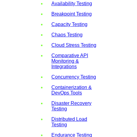
Availability Testing
Breakpoint Testing
Capacity Testing
Chaos Testing
Cloud Stress Testing
Comparative API
Monitoring &
Integrations
Concurrency Testing
Containerization &
DevOps Tools
Disaster Recovery
Testing
Distributed Load
Testing
Endurance Testing