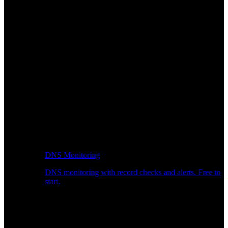
DNS Monitoring
DNS monitoring with record checks and alerts. Free to
start.