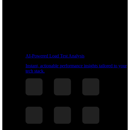
AI-Powered Load Test Analysis
Instant, actionable performance insights tailored to your
tech stack.