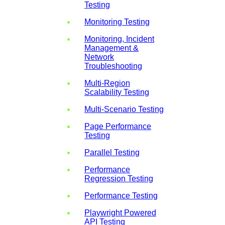
Testing
Monitoring Testing
Monitoring, Incident
Management &
Network
Troubleshooting
Multi-Region
Scalability Testing
Multi-Scenario Testing
Page Performance
Testing
Parallel Testing
Performance
Regression Testing
Performance Testing
Playwright Powered
API Testing