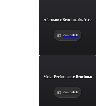
How to Compare Performance Benchmarks Across Differe
View details
How to Conduct JMeter Performance Benchmarking for
View details