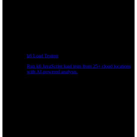
k6 Load Testing
Run k6 JavaScript load tests from 25+ cloud locations
with AI-powered analysis.