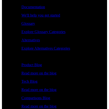
Documentation
We'll help you get started
Glossary
Explore Glossary Categories
Alternatives
Explore Alternatives Categories
Explore
Product Blog
Read more on the blog
Tech Blog
Read more on the blog
Comparisons Blog
Read more on the blog