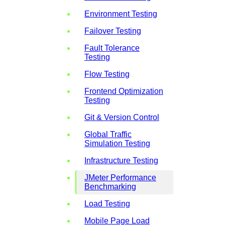
Environment Testing
Failover Testing
Fault Tolerance
Testing
Flow Testing
Frontend Optimization
Testing
Git & Version Control
Global Traffic
Simulation Testing
Infrastructure Testing
JMeter Performance
Benchmarking
Load Testing
Mobile Page Load