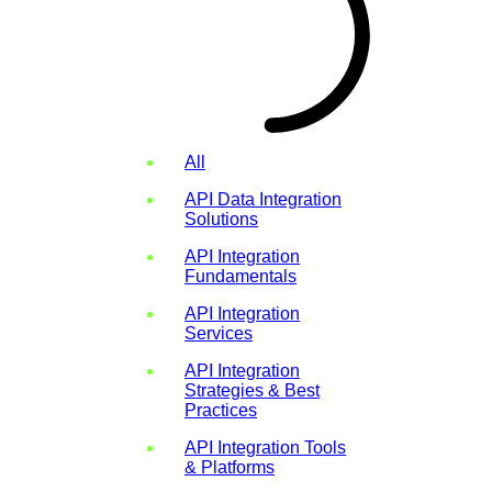
All
API Data Integration
Solutions
API Integration
Fundamentals
API Integration
Services
API Integration
Strategies & Best
Practices
API Integration Tools
& Platforms