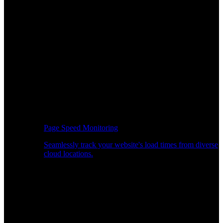
Page Speed Monitoring
Seamlessly track your website's load times from diverse
cloud locations.
Real-time API Performance Insights