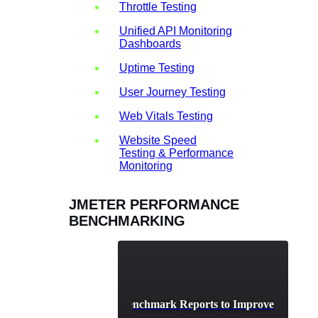
Throttle Testing
Unified API Monitoring
Dashboards
Uptime Testing
User Journey Testing
Web Vitals Testing
Website Speed
Testing & Performance
Monitoring
JMETER PERFORMANCE
BENCHMARKING
Analyzing JMeter Benchmark Reports to Improve System 