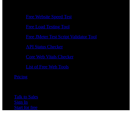
Free Tools
Free Website Speed Test
Free Load Testing Tool
Free JMeter Test Script Validator Tool
API Status Checker
Core Web Vitals Checker
List of Free Web Tools
Pricing
Talk to Sales
Sign In
Start for free