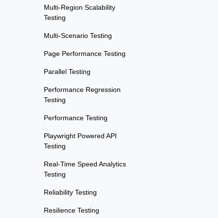
Multi-Region Scalability
Testing
Multi-Scenario Testing
Page Performance Testing
Parallel Testing
Performance Regression
Testing
Performance Testing
Playwright Powered API
Testing
Real-Time Speed Analytics
Testing
Reliability Testing
Resilience Testing