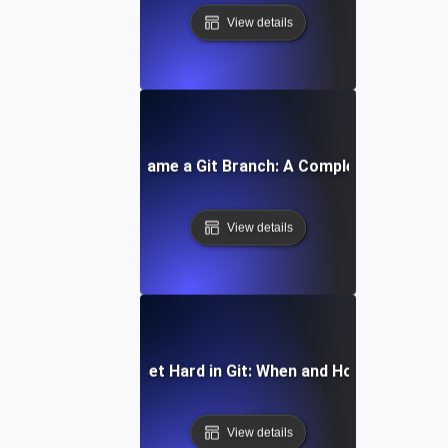
View details
How to Rename a Git Branch: A Complete Tutorial
View details
How to Reset Hard in Git: When and How to Use It
View details