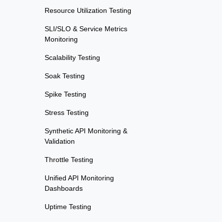
Resource Utilization Testing
SLI/SLO & Service Metrics
Monitoring
Scalability Testing
Soak Testing
Spike Testing
Stress Testing
Synthetic API Monitoring &
Validation
Throttle Testing
Unified API Monitoring
Dashboards
Uptime Testing