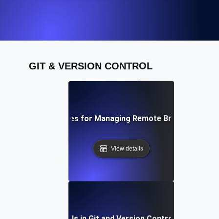
GIT & VERSION CONTROL
Best Practices for Managing Remote Branches in Git
View details
Future Trends in Git and Version Control Workflows