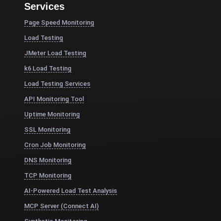
Services
Page Speed Monitoring
Load Testing
JMeter Load Testing
k6 Load Testing
Load Testing Services
API Monitoring Tool
Uptime Monitoring
SSL Monitoring
Cron Job Monitoring
DNS Monitoring
TCP Monitoring
AI-Powered Load Test Analysis
MCP Server (Connect AI)