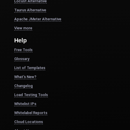
Locust Alternative
Taurus Alternative
Apache JMeter Alternative
View more
Help
Free Tools
Glossary
List of Templates
What's New?
Changelog
Load Testing Tools
Whitelist IPs
Whitelabel Reports
Cloud Locations