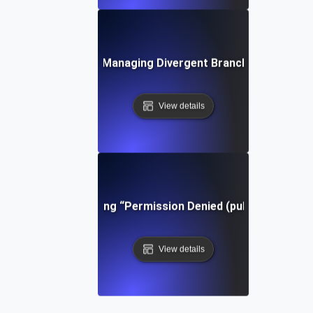
Tips for Managing Divergent Branches in Git
View details
Troubleshooting “Permission Denied (publickey)” in Gi
View details