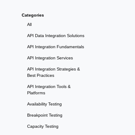
Categories
All
API Data Integration Solutions
API Integration Fundamentals
API Integration Services
API Integration Strategies &
Best Practices
API Integration Tools &
Platforms
Availability Testing
Breakpoint Testing
Capacity Testing