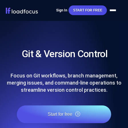
Sign In
START FOR FREE
Git & Version Control
Focus on Git workflows, branch management,
merging issues, and command-line operations to
streamline version control practices.
Start for free