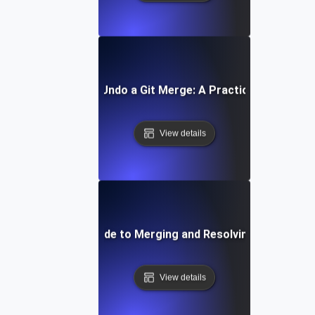
How to Undo a Git Merge: A Practical Guide
View details
Step-by-Step Guide to Merging and Resolving Conflicts in
View details