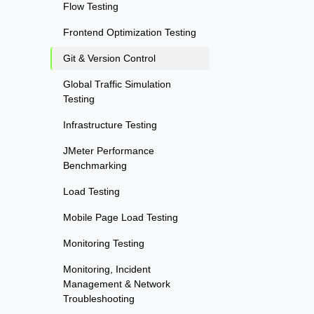
Flow Testing
Frontend Optimization Testing
Git & Version Control
Global Traffic Simulation
Testing
Infrastructure Testing
JMeter Performance
Benchmarking
Load Testing
Mobile Page Load Testing
Monitoring Testing
Monitoring, Incident
Management & Network
Troubleshooting