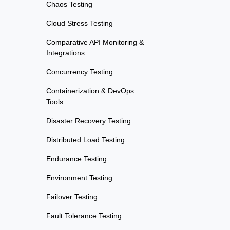
Chaos Testing
Cloud Stress Testing
Comparative API Monitoring &
Integrations
Concurrency Testing
Containerization & DevOps
Tools
Disaster Recovery Testing
Distributed Load Testing
Endurance Testing
Environment Testing
Failover Testing
Fault Tolerance Testing