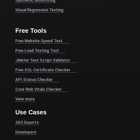
Synthetic Monitoring
Visual Regression Testing
Free Tools
Free Website Speed Test
Free Load Testing Tool
JMeter Test Script Validator
Free SSL Certificate Checker
API Status Checker
Core Web Vitals Checker
View more
Use Cases
SEO Experts
Developers