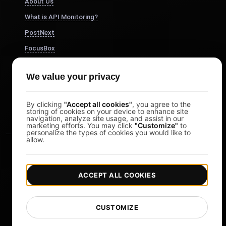
About Us
What is API Monitoring?
PostNext
FocusBox
Pomodoro Timer
We value your privacy
Study Timer
DesignerBox
By clicking
"Accept all cookies"
, you agree to the
storing of cookies on your device to enhance site
navigation, analyze site usage, and assist in our
marketing efforts. You may click
"Customize"
to
personalize the types of cookies you would like to
allow.
ACCEPT ALL COOKIES
|
|
Copyright © 2026 LoadFocus
Terms & Conditions
CUSTOMIZE
|
|
Privacy Policy
Data Protection
Cookie preferences
Change Language