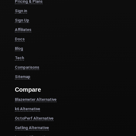
Pricing & Plans
Sign in
Sign Up
Affiliates
Docs
Blog
Tech
Comparisons
Sitemap
Compare
Blazemeter Alternative
k6 Alternative
OctoPerf Alternative
Gatling Alternative