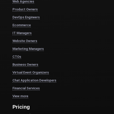
Web Agencies
Product Owners
DevOps Engineers
Ecommerce
IT Managers
Website Owners
Marketing Managers
CTOs
Business Owners
Virtual Event Organizers
Chat Application Developers
Financial Services
View more
Pricing