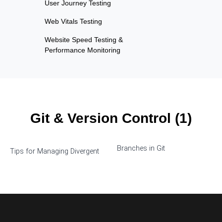
User Journey Testing
Web Vitals Testing
Website Speed Testing &
Performance Monitoring
Git & Version Control (1)
Branches in Git
Tips for Managing Divergent