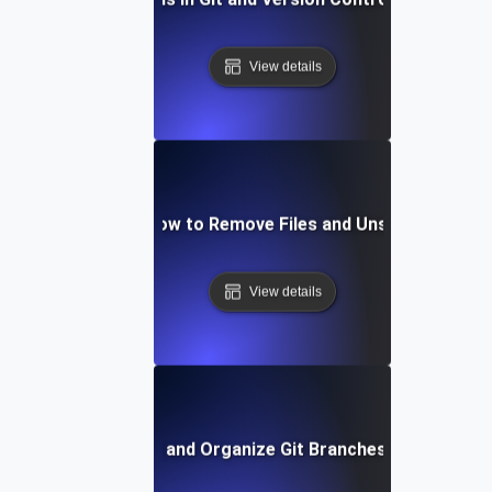
View details
Git Staging: How to Remove Files and Unstage Chang
View details
How to List and Organize Git Branches Effectively