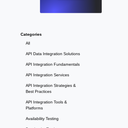
Categories
All
API Data Integration Solutions
API Integration Fundamentals
API Integration Services
API Integration Strategies &
Best Practices
API Integration Tools &
Platforms
Availability Testing