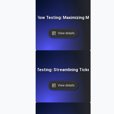
d Email Campaign Flow Testing: Maximizing Marketing Work
View details
mer Support Flow Testing: Streamlining Ticket Submissio
View details