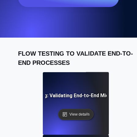
FLOW TESTING TO VALIDATE END-TO-
END PROCESSES
egration Flow Testing: Validating End-to-End Microservice
View details