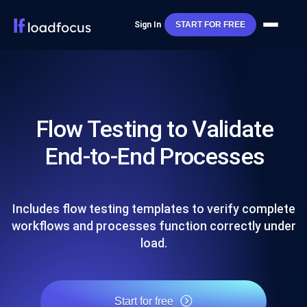
Sign In
START FOR FREE
Flow Testing to Validate
End-to-End Processes
Includes flow testing templates to verify complete
workflows and processes function correctly under
load.
Start for free