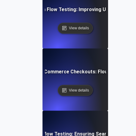
bile App Navigation Flow Testing: Improving User Journey E
View details
mizing Multi-Step E-Commerce Checkouts: Flow Testing Bes
View details
ent Gateway Workflow Testing: Ensuring Seamless Transa