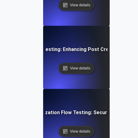
View details
edia Content Flow Testing: Enhancing Post Creation and S
View details
ser Login & Authorization Flow Testing: Securing Access 
View details