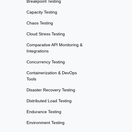
Breakpoint Testing
Capacity Testing
Chaos Testing
Cloud Stress Testing
Comparative API Monitoring &
Integrations
Concurrency Testing
Containerization & DevOps
Tools
Disaster Recovery Testing
Distributed Load Testing
Endurance Testing
Environment Testing