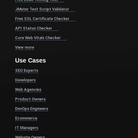
JMeter Test Script Validator
Free SSL Certificate Checker
API Status Checker
Core Web Vitals Checker
View more
Use Cases
SEO Experts
Developers
Web Agencies
Product Owners
DevOps Engineers
Ecommerce
IT Managers
Website Owners