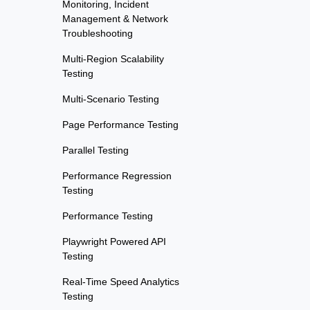
Monitoring, Incident
Management & Network
Troubleshooting
Multi-Region Scalability
Testing
Multi-Scenario Testing
Page Performance Testing
Parallel Testing
Performance Regression
Testing
Performance Testing
Playwright Powered API
Testing
Real-Time Speed Analytics
Testing