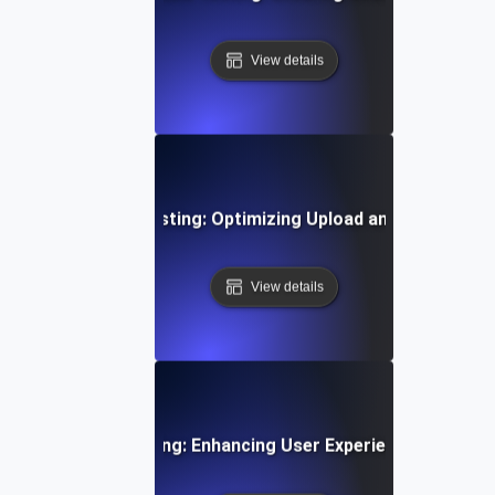
View details
Time Video Flow Testing: Optimizing Upload and Playback
View details
oarding Flow Testing: Enhancing User Experience from Si