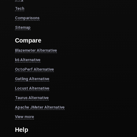
Tech
Comparisons
Sitemap
Compare
Blazemeter Alternative
k6 Alternative
OctoPerf Alternative
Gatling Alternative
Locust Alternative
Taurus Alternative
Apache JMeter Alternative
View more
Help