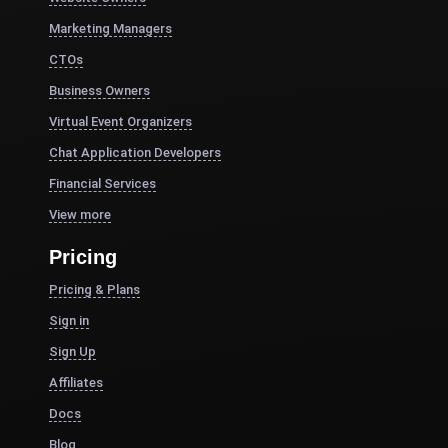
Marketing Managers
CTOs
Business Owners
Virtual Event Organizers
Chat Application Developers
Financial Services
View more
Pricing
Pricing & Plans
Sign in
Sign Up
Affiliates
Docs
Blog