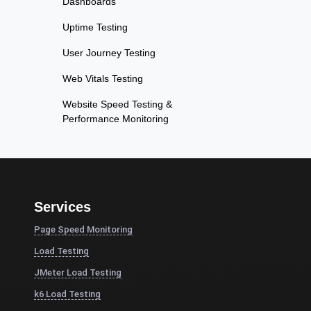
Dashboards
Uptime Testing
User Journey Testing
Web Vitals Testing
Website Speed Testing &
Performance Monitoring
Services
Page Speed Monitoring
Load Testing
JMeter Load Testing
k6 Load Testing