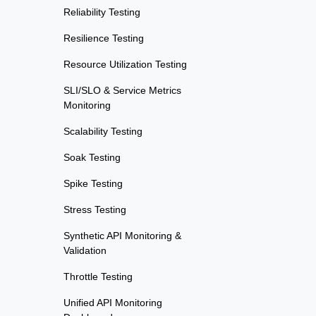
Reliability Testing
Resilience Testing
Resource Utilization Testing
SLI/SLO & Service Metrics
Monitoring
Scalability Testing
Soak Testing
Spike Testing
Stress Testing
Synthetic API Monitoring &
Validation
Throttle Testing
Unified API Monitoring