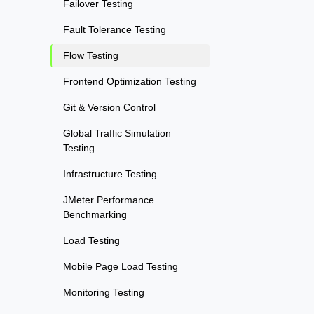
Failover Testing
Fault Tolerance Testing
Flow Testing
Frontend Optimization Testing
Git & Version Control
Global Traffic Simulation
Testing
Infrastructure Testing
JMeter Performance
Benchmarking
Load Testing
Mobile Page Load Testing
Monitoring Testing