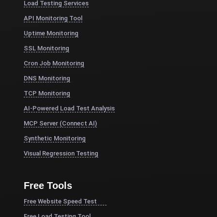
Load Testing Services
API Monitoring Tool
Uptime Monitoring
SSL Monitoring
Cron Job Monitoring
DNS Monitoring
TCP Monitoring
AI-Powered Load Test Analysis
MCP Server (Connect AI)
Synthetic Monitoring
Visual Regression Testing
Free Tools
Free Website Speed Test
Free Load Testing Tool