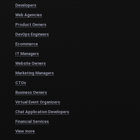
Developers
Web Agencies
Product Owners
DevOps Engineers
Ecommerce
IT Managers
Website Owners
Marketing Managers
CTOs
Business Owners
Virtual Event Organizers
Chat Application Developers
Financial Services
View more