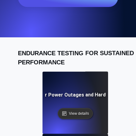
ENDURANCE TESTING FOR SUSTAINED
PERFORMANCE
Recovery Testing for Power Outages and Hardware Failures
View details