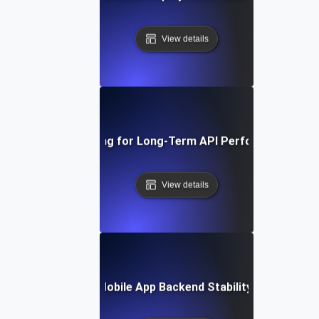
View details
Endurance Testing for Long-Term API Performance Stabi
View details
rance Testing for Mobile App Backend Stability with Conti