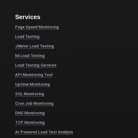
Services
Page Speed Monitoring
Load Testing
JMeter Load Testing
k6 Load Testing
Load Testing Services
API Monitoring Tool
Uptime Monitoring
SSL Monitoring
Cron Job Monitoring
DNS Monitoring
TCP Monitoring
AI-Powered Load Test Analysis