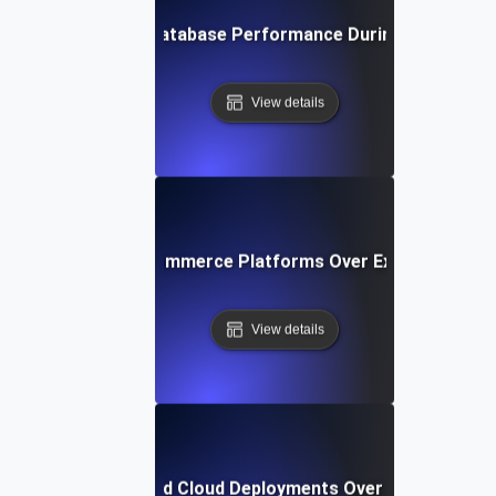
rance Testing for Database Performance During Prolonged
View details
ce Testing for E-Commerce Platforms Over Extended Peak
View details
e Testing for Hybrid Cloud Deployments Over Extended Op