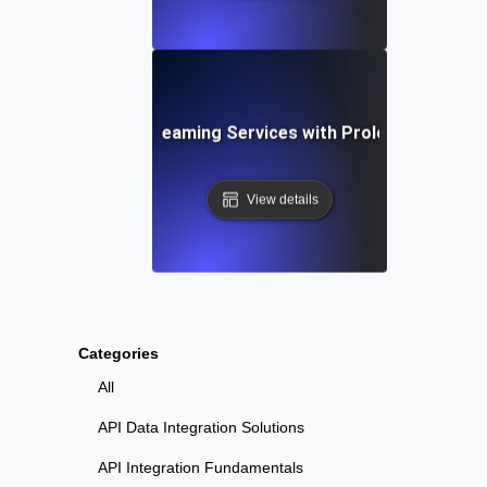
nce Testing for Streaming Services with Prolonged High 
View details
Categories
All
API Data Integration Solutions
API Integration Fundamentals