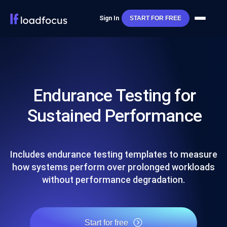
Sign In
START FOR FREE
Endurance Testing for
Sustained Performance
Includes endurance testing templates to measure
how systems perform over prolonged workloads
without performance degradation.
Start for free