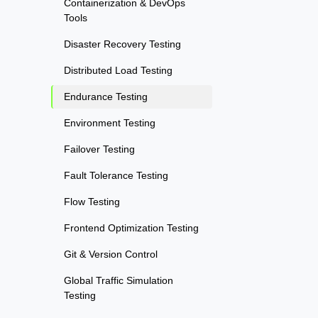
Containerization & DevOps
Tools
Disaster Recovery Testing
Distributed Load Testing
Endurance Testing
Environment Testing
Failover Testing
Fault Tolerance Testing
Flow Testing
Frontend Optimization Testing
Git & Version Control
Global Traffic Simulation
Testing