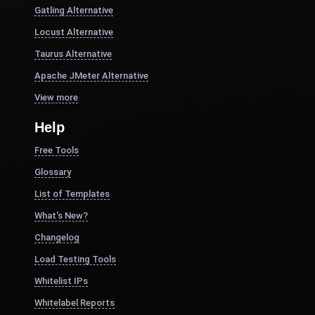
Gatling Alternative
Locust Alternative
Taurus Alternative
Apache JMeter Alternative
View more
Help
Free Tools
Glossary
List of Templates
What's New?
Changelog
Load Testing Tools
Whitelist IPs
Whitelabel Reports