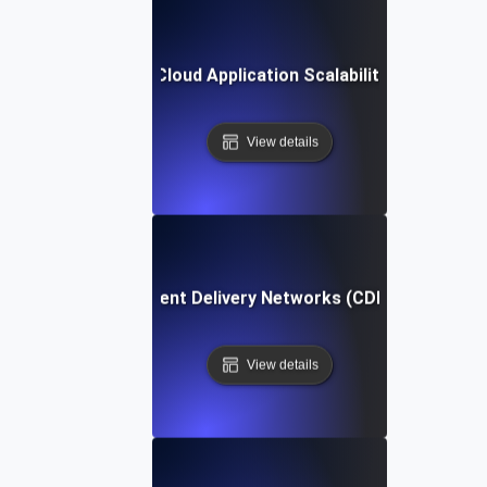
urance Testing for Cloud Application Scalability Under Sus
View details
e Testing for Content Delivery Networks (CDNs) Under Per
View details