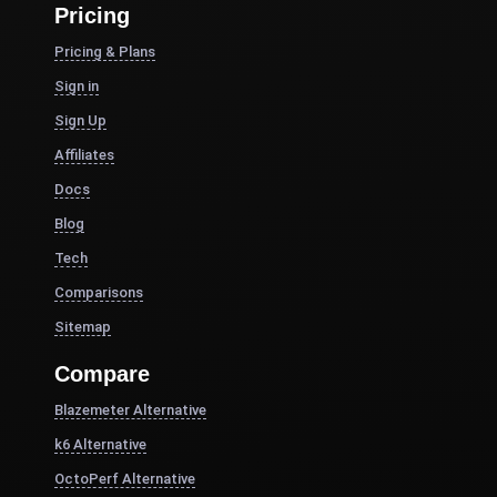
Pricing
Pricing & Plans
Sign in
Sign Up
Affiliates
Docs
Blog
Tech
Comparisons
Sitemap
Compare
Blazemeter Alternative
k6 Alternative
OctoPerf Alternative