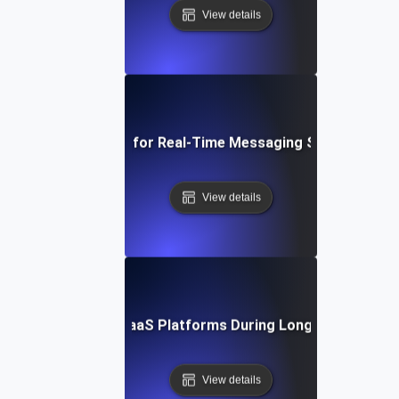
View details
Endurance Testing for Real-Time Messaging Systems Ove
View details
rance Testing for SaaS Platforms During Long-Duration Us
View details