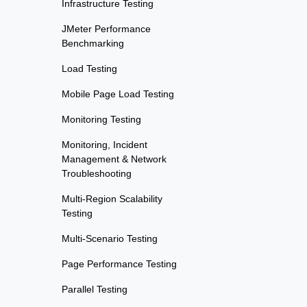
Infrastructure Testing
JMeter Performance
Benchmarking
Load Testing
Mobile Page Load Testing
Monitoring Testing
Monitoring, Incident
Management & Network
Troubleshooting
Multi-Region Scalability
Testing
Multi-Scenario Testing
Page Performance Testing
Parallel Testing