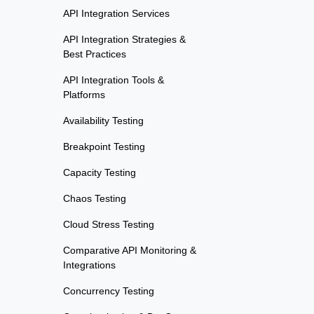
API Integration Services
API Integration Strategies &
Best Practices
API Integration Tools &
Platforms
Availability Testing
Breakpoint Testing
Capacity Testing
Chaos Testing
Cloud Stress Testing
Comparative API Monitoring &
Integrations
Concurrency Testing