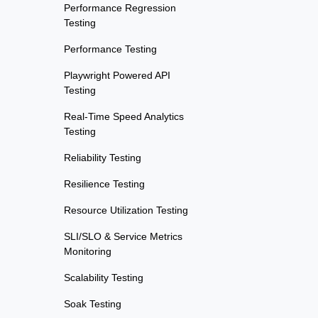
Performance Regression
Testing
Performance Testing
Playwright Powered API
Testing
Real-Time Speed Analytics
Testing
Reliability Testing
Resilience Testing
Resource Utilization Testing
SLI/SLO & Service Metrics
Monitoring
Scalability Testing
Soak Testing