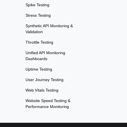
Spike Testing
Stress Testing
Synthetic API Monitoring &
Validation
Throttle Testing
Unified API Monitoring
Dashboards
Uptime Testing
User Journey Testing
Web Vitals Testing
Website Speed Testing &
Performance Monitoring