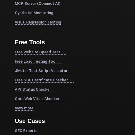
MCP Server (Connect AI)
Synthetic Monitoring
Visual Regression Testing
Free Tools
Free Website Speed Test
Free Load Testing Tool
JMeter Test Script Validator
Free SSL Certificate Checker
API Status Checker
Core Web Vitals Checker
View more
Use Cases
SEO Experts