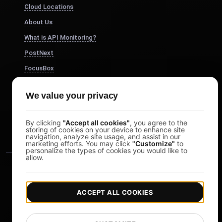
Cloud Locations
About Us
What is API Monitoring?
PostNext
FocusBox
Pomodoro Timer
We value your privacy
Study Timer
DesignerBox
By clicking
"Accept all cookies"
, you agree to the
storing of cookies on your device to enhance site
navigation, analyze site usage, and assist in our
marketing efforts. You may click
"Customize"
to
personalize the types of cookies you would like to
allow.
ACCEPT ALL COOKIES
|
|
Copyright © 2026 LoadFocus
Terms & Conditions