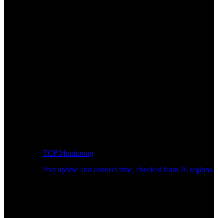
TCP Monitoring
Port uptime and connect time, checked from 26 regions.
Developer Workflow