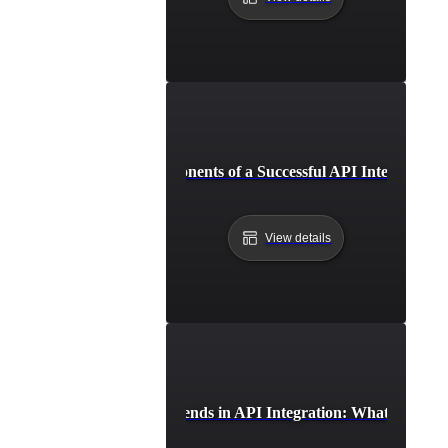
Essential Components of a Successful API Integration 
View details
Future Trends in API Integration: What to Expe