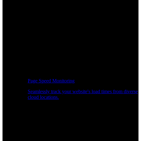
Page Speed Monitoring
Seamlessly track your website's load times from diverse
cloud locations.
Real-time API Performance Insights