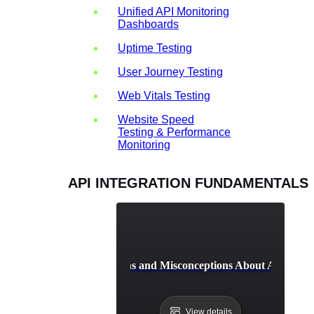
Unified API Monitoring
Dashboards
Uptime Testing
User Journey Testing
Web Vitals Testing
Website Speed
Testing & Performance
Monitoring
API INTEGRATION FUNDAMENTALS
Common Myths and Misconceptions About API Integ
View details