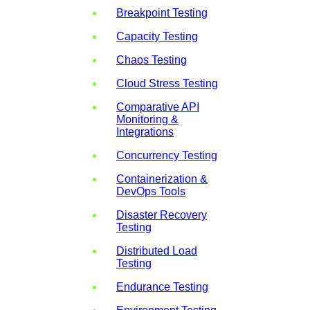
Breakpoint Testing
Capacity Testing
Chaos Testing
Cloud Stress Testing
Comparative API
Monitoring &
Integrations
Concurrency Testing
Containerization &
DevOps Tools
Disaster Recovery
Testing
Distributed Load
Testing
Endurance Testing