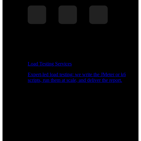
Load Testing Services
Expert-led load testing: we write the JMeter or k6
scripts, run them at scale, and deliver the report.