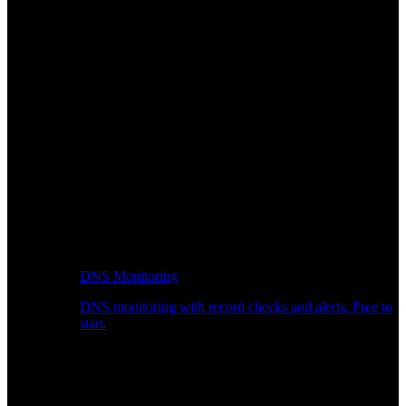
DNS Monitoring
DNS monitoring with record checks and alerts. Free to
start.