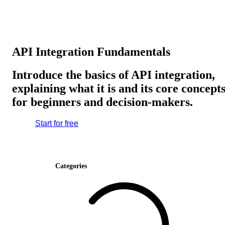
API Integration Fundamentals
Introduce the basics of API integration,
explaining what it is and its core concept
for beginners and decision-makers.
Start for free
Categories