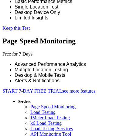
Basic Performance Metrics
Single Location Test
Desktop Device Only
Limited Insights
Keep this Test
Page Speed Monitoring
Free for 7 Days
Advanced Performance Analytics
Multiple Location Testing
Desktop & Mobile Tests
Alerts & Notifications
START 7-DAY FREE TRIAL
see more features
Services
Page Speed Monitoring
Load Testing
JMeter Load Testing
k6 Load Testing
Load Testing Services
API Monitoring Tool