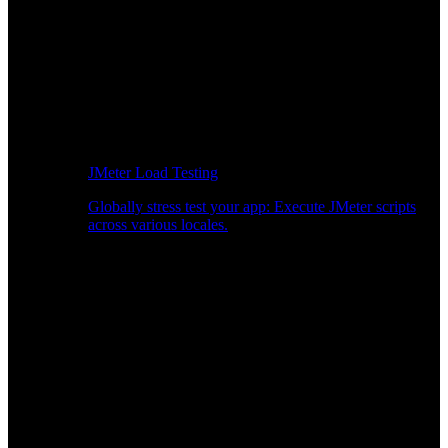
JMeter Load Testing
Globally stress test your app: Execute JMeter scripts
across various locales.