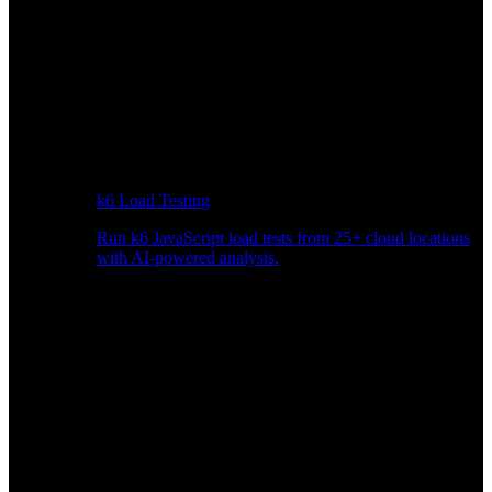
k6 Load Testing
Run k6 JavaScript load tests from 25+ cloud locations
with AI-powered analysis.