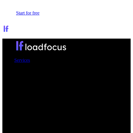
Sign In
Start for free
Services