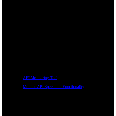
API Monitoring Tool
Monitor API Speed and Functionality