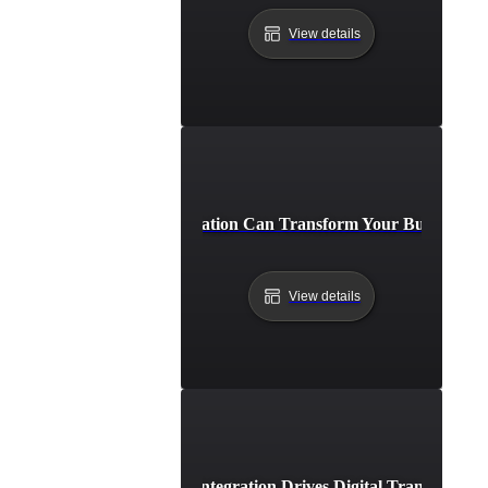
View details
How API Integration Can Transform Your Business Pr
View details
How API Integration Drives Digital Transformati