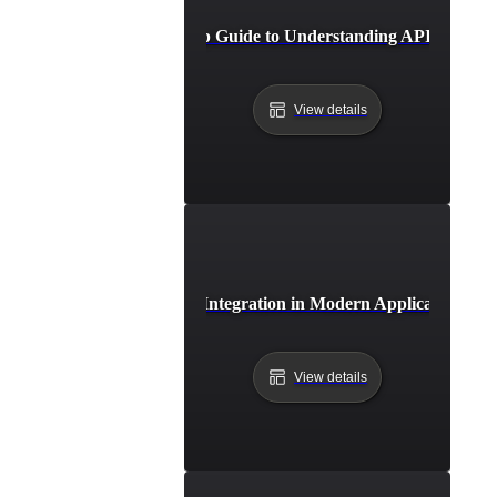
Step-by-Step Guide to Understanding API Integrat
View details
The Role of API Integration in Modern Application Arc
View details