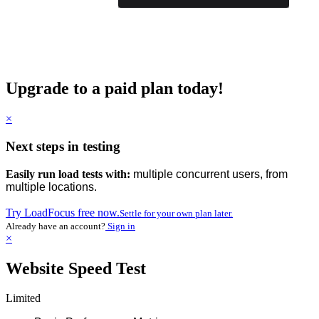
Upgrade to a paid plan today!
×
Next steps in testing
Easily run load tests with:
multiple concurrent users, from
multiple locations.
Try LoadFocus free now.
Settle for your own plan later.
Already have an account?
Sign in
×
Website Speed Test
Limited