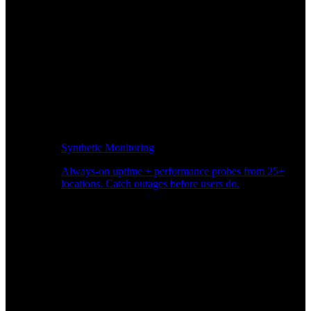
Synthetic Monitoring
Always-on uptime + performance probes from 25+
locations. Catch outages before users do.
Page Speed Monitoring