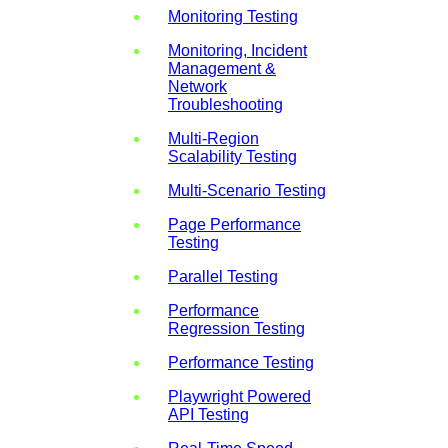
Monitoring Testing
Monitoring, Incident
Management &
Network
Troubleshooting
Multi-Region
Scalability Testing
Multi-Scenario Testing
Page Performance
Testing
Parallel Testing
Performance
Regression Testing
Performance Testing
Playwright Powered
API Testing