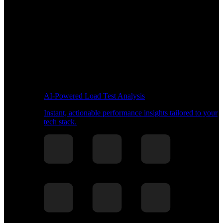
AI-Powered Load Test Analysis
Instant, actionable performance insights tailored to your
tech stack.