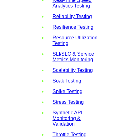
Real-Time Speed
Analytics Testing
Reliability Testing
Resilience Testing
Resource Utilization
Testing
SLI/SLO & Service
Metrics Monitoring
Scalability Testing
Soak Testing
Spike Testing
Stress Testing
Synthetic API
Monitoring &
Validation
Throttle Testing