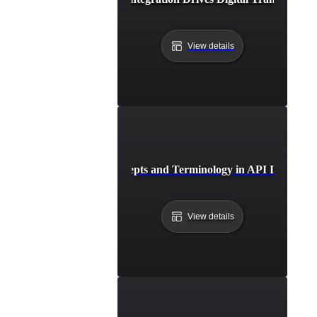
View details
Key Concepts and Terminology in API Integrati
View details