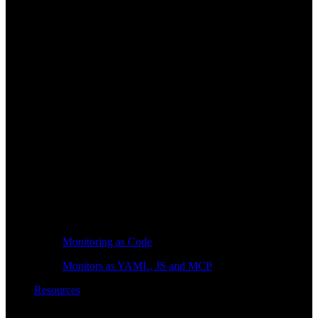
Monitoring as Code
Monitors as YAML, JS and MCP
Resources
Learn