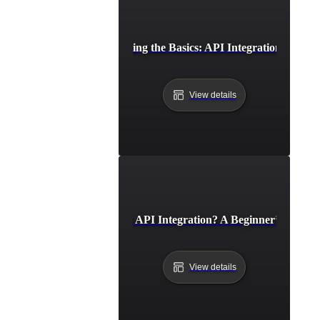
Understanding the Basics: API Integration Explai
View details
What Is API Integration? A Beginner’s Guide
View details