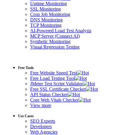
Uptime Monitoring
SSL Monitoring
Cron Job Monitoring
DNS Monitoring
TCP Monitoring
AI-Powered Load Test Analysis
MCP Server (Connect AI)
Synthetic Monitoring
Visual Regression Testing
Free Tools
Free Website Speed Test
Free Load Testing Tool
JMeter Test Script Validator
Free SSL Certificate Checker
API Status Checker
Core Web Vitals Checker
View more
Use Cases
SEO Experts
Developers
Web Agencies