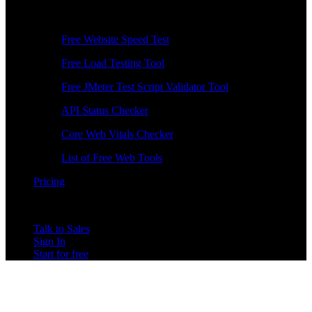
Free Tools
Free Website Speed Test
Free Load Testing Tool
Free JMeter Test Script Validator Tool
API Status Checker
Core Web Vitals Checker
List of Free Web Tools
Pricing
Talk to Sales
Sign In
Start for free