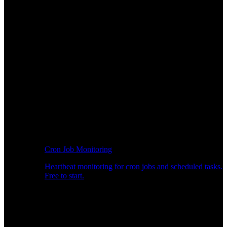
Cron Job Monitoring
Heartbeat monitoring for cron jobs and scheduled tasks.
Free to start.