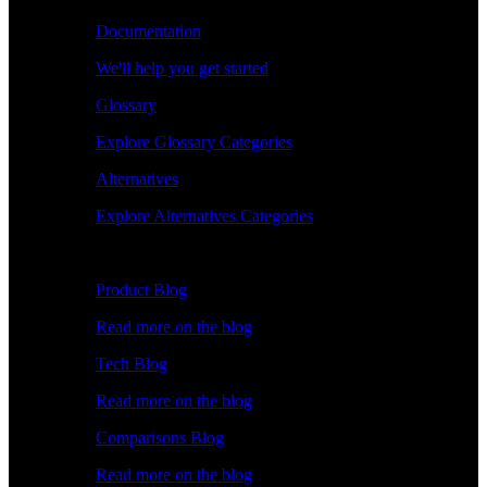
Documentation
We'll help you get started
Glossary
Explore Glossary Categories
Alternatives
Explore Alternatives Categories
Explore
Product Blog
Read more on the blog
Tech Blog
Read more on the blog
Comparisons Blog
Read more on the blog