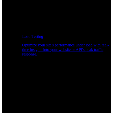
Load Testing
Optimize your site's performance under load with real-
time insights into your website or API's peak traffic
response.