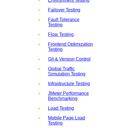
Environment Testing
Failover Testing
Fault Tolerance
Testing
Flow Testing
Frontend Optimization
Testing
Git & Version Control
Global Traffic
Simulation Testing
Infrastructure Testing
JMeter Performance
Benchmarking
Load Testing
Mobile Page Load
Testing