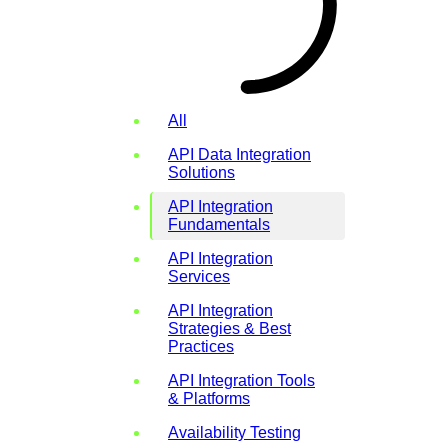
All
API Data Integration
Solutions
API Integration
Fundamentals
API Integration
Services
API Integration
Strategies & Best
Practices
API Integration Tools
& Platforms
Availability Testing