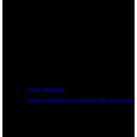
Uptime Monitoring
Uptime monitoring for websites and APIs. Free to start.