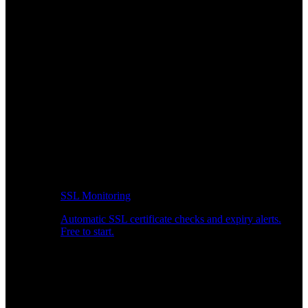
SSL Monitoring
Automatic SSL certificate checks and expiry alerts.
Free to start.