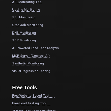
API Monitoring Tool
Uptime Monitoring
SSL Monitoring
Cron Job Monitoring
DNS Monitoring
TCP Monitoring
AI-Powered Load Test Analysis
MCP Server (Connect AI)
Synthetic Monitoring
Visual Regression Testing
Free Tools
Free Website Speed Test
Free Load Testing Tool
JMeter Test Script Validator