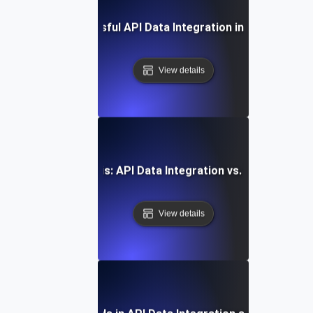
Case Study: Successful API Data Integration in Enterprise 
View details
Comparative Analysis: API Data Integration vs. Traditional
View details