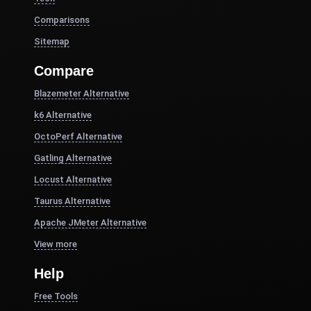
Comparisons
Sitemap
Compare
Blazemeter Alternative
k6 Alternative
OctoPerf Alternative
Gatling Alternative
Locust Alternative
Taurus Alternative
Apache JMeter Alternative
View more
Help
Free Tools