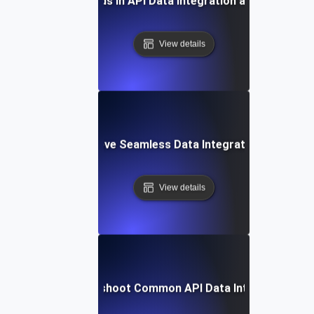
Future Trends in API Data Integration and Analytics
View details
How to Achieve Seamless Data Integration with APIs
View details
How to Troubleshoot Common API Data Integration Iss