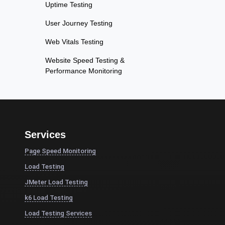
Uptime Testing
User Journey Testing
Web Vitals Testing
Website Speed Testing &
Performance Monitoring
Services
Page Speed Monitoring
Load Testing
JMeter Load Testing
k6 Load Testing
Load Testing Services