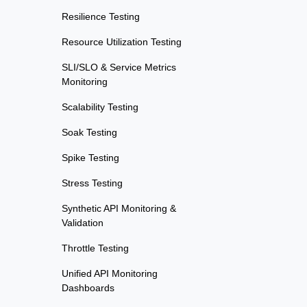
Resilience Testing
Resource Utilization Testing
SLI/SLO & Service Metrics
Monitoring
Scalability Testing
Soak Testing
Spike Testing
Stress Testing
Synthetic API Monitoring &
Validation
Throttle Testing
Unified API Monitoring
Dashboards