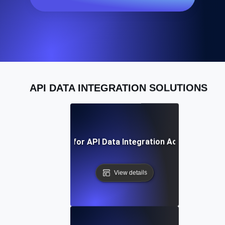
API DATA INTEGRATION SOLUTIONS
Best Practices for API Data Integration Across Platfo
View details