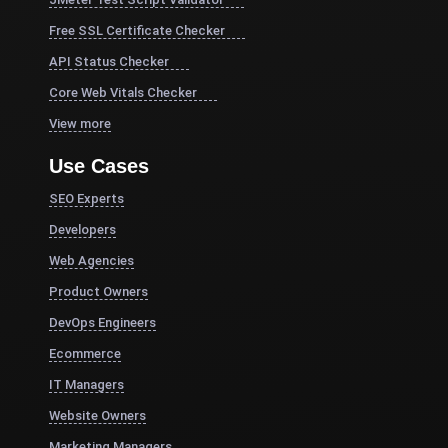
Free SSL Certificate Checker
API Status Checker
Core Web Vitals Checker
View more
Use Cases
SEO Experts
Developers
Web Agencies
Product Owners
DevOps Engineers
Ecommerce
IT Managers
Website Owners
Marketing Managers