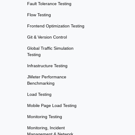
Fault Tolerance Testing
Flow Testing
Frontend Optimization Testing
Git & Version Control
Global Traffic Simulation
Testing
Infrastructure Testing
JMeter Performance
Benchmarking
Load Testing
Mobile Page Load Testing
Monitoring Testing
Monitoring, Incident
Management & Network