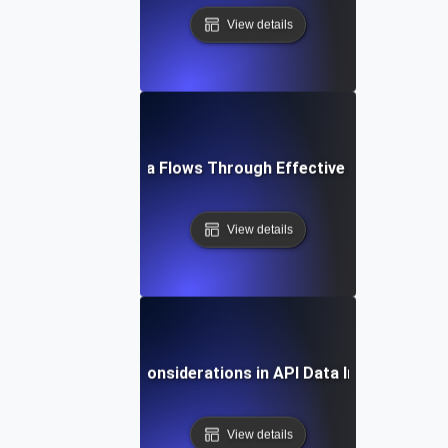
View details
Optimizing Data Flows Through Effective API Integrati
View details
Security Considerations in API Data Integration
View details