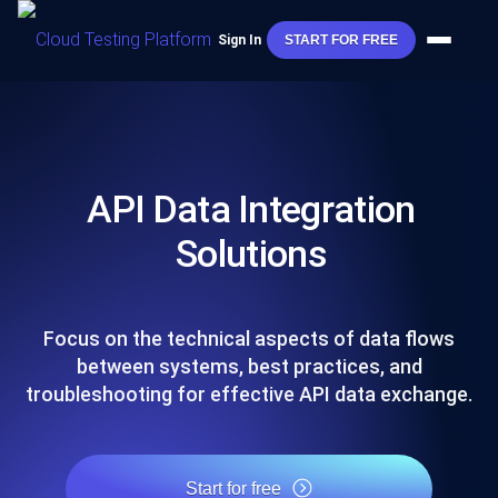
Sign In
START FOR FREE
API Data Integration
Solutions
Focus on the technical aspects of data flows
between systems, best practices, and
troubleshooting for effective API data exchange.
Start for free