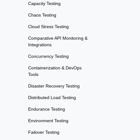
Capacity Testing
Chaos Testing
Cloud Stress Testing
Comparative API Monitoring &
Integrations
Concurrency Testing
Containerization & DevOps
Tools
Disaster Recovery Testing
Distributed Load Testing
Endurance Testing
Environment Testing
Failover Testing