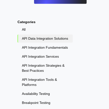
Categories
All
API Data Integration Solutions
API Integration Fundamentals
API Integration Services
API Integration Strategies &
Best Practices
API Integration Tools &
Platforms
Availability Testing
Breakpoint Testing