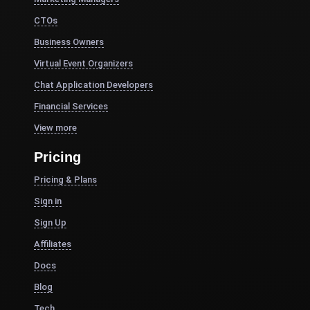
CTOs
Business Owners
Virtual Event Organizers
Chat Application Developers
Financial Services
View more
Pricing
Pricing & Plans
Sign in
Sign Up
Affiliates
Docs
Blog
Tech