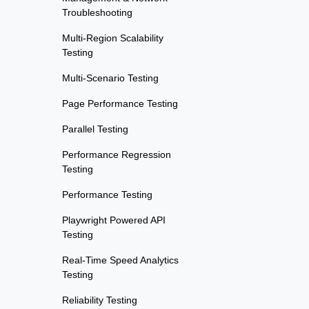
Troubleshooting
Multi-Region Scalability
Testing
Multi-Scenario Testing
Page Performance Testing
Parallel Testing
Performance Regression
Testing
Performance Testing
Playwright Powered API
Testing
Real-Time Speed Analytics
Testing
Reliability Testing