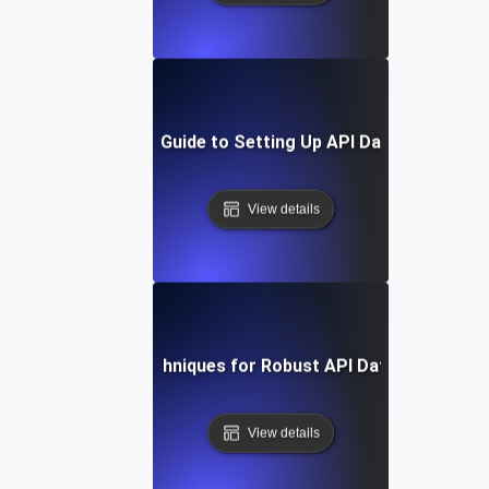
Step-by-Step Guide to Setting Up API Data Integratio
View details
Tools and Techniques for Robust API Data Integratio
View details