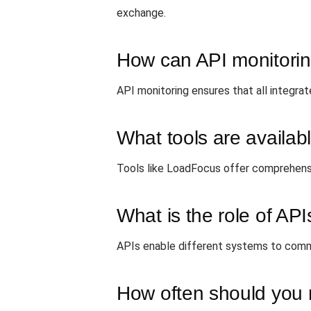
exchange.
How can API monitoring
API monitoring ensures that all integrat
What tools are availab
Tools like LoadFocus offer comprehensi
What is the role of API
APIs enable different systems to commun
How often should you 