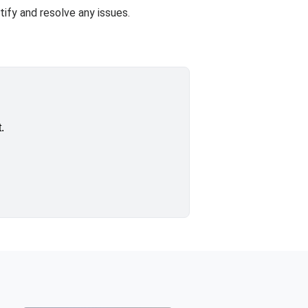
ify and resolve any issues.
.