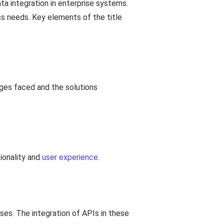
a integration in enterprise systems.
s needs. Key elements of the title
nges faced and the solutions
ionality and
user experience
.
es. The integration of APIs in these