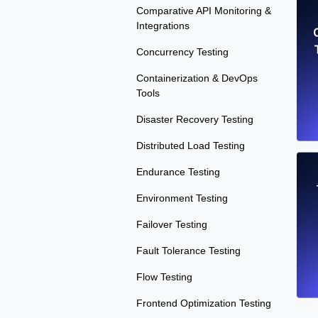
Comparative API Monitoring &
Integrations
Concurrency Testing
Containerization & DevOps
Tools
Disaster Recovery Testing
Distributed Load Testing
Endurance Testing
Environment Testing
Failover Testing
Fault Tolerance Testing
Flow Testing
Frontend Optimization Testing