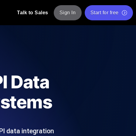
Talk to Sales
Sign In
Start for free
pp: Execute JMeter scripts across various
Free Website Speed Test
Free Load Testing Tool
t Analysis
nce insights tailored to your tech stack.
Free JMeter Test Script Validator Tool
I Data
API Status Checker
g
Core Web Vitals Checker
Systems
mance probes from 25+ locations. Catch
List of Free Web Tools
I data integration
ool