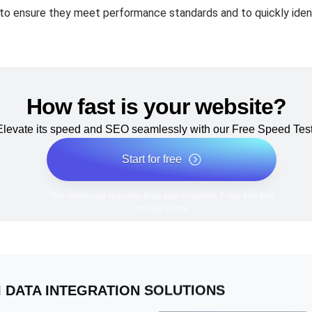
to ensure they meet performance standards and to quickly ident
How fast is your website?
Elevate its speed and SEO seamlessly with our Free Speed Test
Start for free
*No credit card required. Free plan included; 7-day free trial
on paid plans.
I DATA INTEGRATION SOLUTIONS