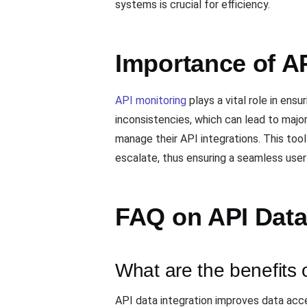
systems is crucial for efficiency.
Importance of AP
API monitoring
plays a vital role in ens
inconsistencies, which can lead to major
manage their API integrations. This too
escalate, thus ensuring a seamless user
FAQ on API Data
What are the benefits 
API data integration improves data acce