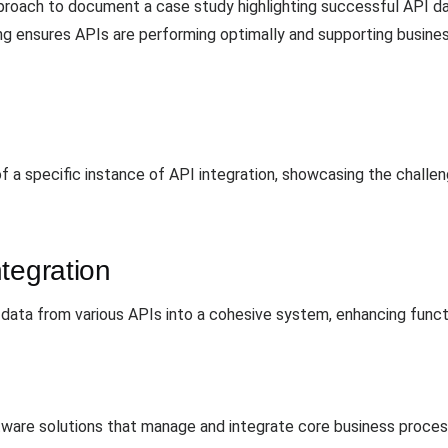
proach to document a case study highlighting successful API dat
ng ensures APIs are performing optimally and supporting busines
of a specific instance of API integration, showcasing the challe
tegration
 data from various APIs into a cohesive system, enhancing funct
tware solutions that manage and integrate core business process