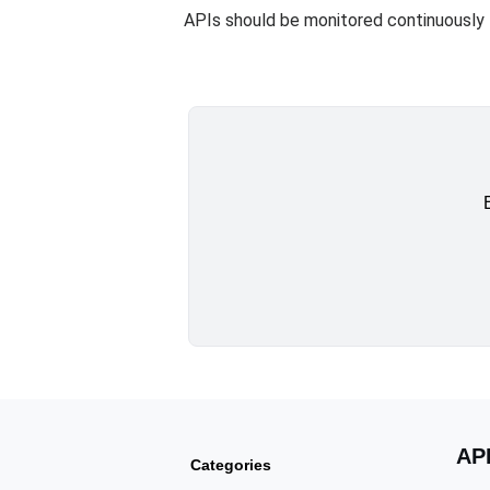
APIs should be monitored continuously 
AP
Categories