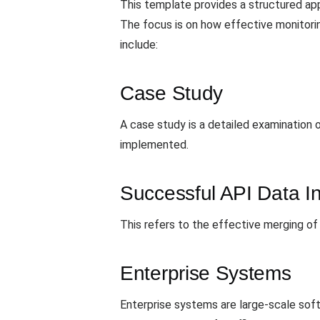
This template provides a structured ap
The focus is on how effective monitori
include:
Case Study
A case study is a detailed examination 
implemented.
Successful API Data In
This refers to the effective merging of
Enterprise Systems
Enterprise systems are large-scale sof