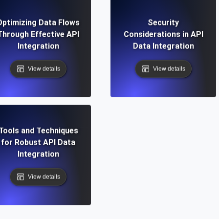
Optimizing Data Flows
Security
Through Effective API
Considerations in API
Integration
Data Integration
View details
View details
Tools and Techniques
for Robust API Data
Integration
View details