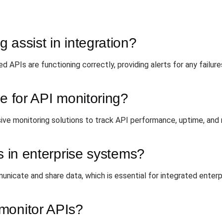
 assist in integration?
ed APIs are functioning correctly, providing alerts for any failur
le for API monitoring?
ve monitoring solutions to track API performance, uptime, and
s in enterprise systems?
icate and share data, which is essential for integrated enterpr
monitor APIs?