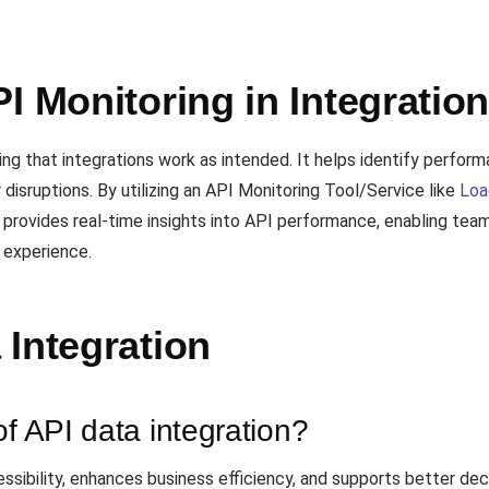
I Monitoring in Integratio
uring that integrations work as intended. It helps identify perf
 disruptions. By utilizing an API Monitoring Tool/Service like
Loa
l provides real-time insights into API performance, enabling te
 experience.
 Integration
of API data integration?
ssibility, enhances business efficiency, and supports better de