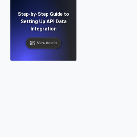
Step-by-Step Guide to
Setting Up API Data
Integration
View details