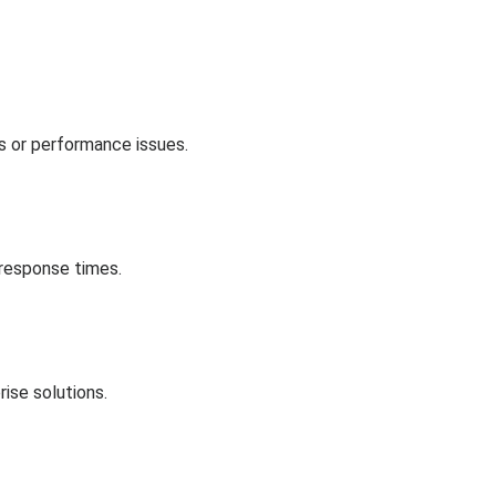
es or performance issues.
 response times.
ise solutions.