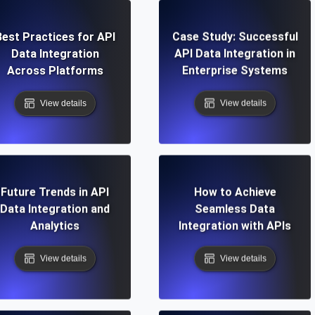
Best Practices for API
Case Study: Successful
Data Integration
API Data Integration in
Across Platforms
Enterprise Systems
View details
View details
Future Trends in API
How to Achieve
Data Integration and
Seamless Data
Analytics
Integration with APIs
View details
View details