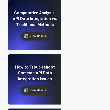
Comparative Analysis:
API Data Integration vs.
Traditional Methods
View details
How to Troubleshoot
Common API Data
Integration Issues
View details