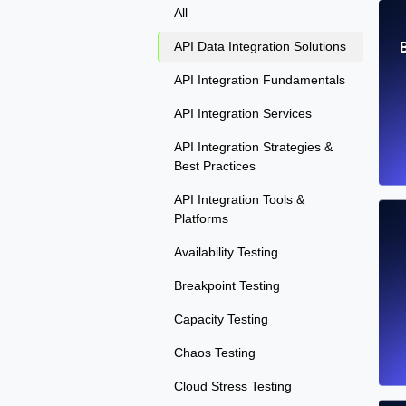
All
API Data Integration Solutions
API Integration Fundamentals
API Integration Services
API Integration Strategies &
Best Practices
API Integration Tools &
Platforms
Availability Testing
Breakpoint Testing
Capacity Testing
Chaos Testing
Cloud Stress Testing