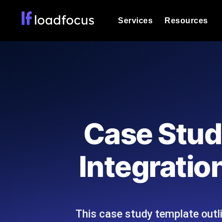
Services
Resources
Load Testing
Optimize your site's performance und
into your website or API's peak traff
Documentation
We'll help you get started
k6 Load Testing
Run k6 JavaScript load tests from 25
Glossary
Case Stud
powered analysis.
Explore Glossary Categories
Load Testing Services
Alternatives
Integratio
Expert-led load testing: we write the
Explore Alternatives
scale, and deliver the report.
Categories
This case study template outl
Page Speed Monitoring