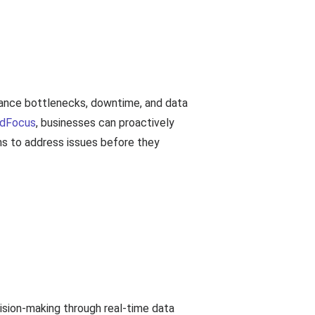
n
ormance bottlenecks, downtime, and data
dFocus
, businesses can proactively
ams to address issues before they
cision-making through real-time data