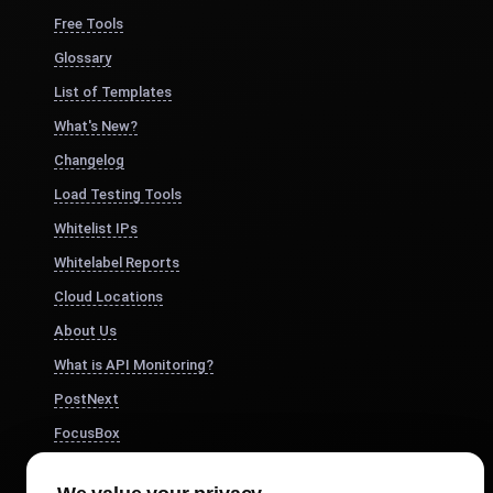
Free Tools
Glossary
List of Templates
What's New?
Changelog
Load Testing Tools
Whitelist IPs
Whitelabel Reports
Cloud Locations
About Us
What is API Monitoring?
PostNext
FocusBox
Pomodoro Timer