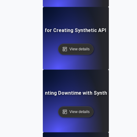
Best Practices for Creating Synthetic API Test Scenar
View details
Case Study: Preventing Downtime with Synthetic API Vali
View details