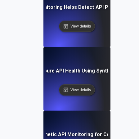
How Synthetic Monitoring Helps Detect API Performance 
View details
How to Measure API Health Using Synthetic Testing
View details
How to Set Up Synthetic API Monitoring for Continuous Val