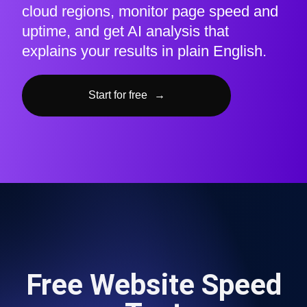
cloud regions, monitor page speed and
uptime, and get AI analysis that
explains your results in plain English.
Start for free
→
Free Website Speed