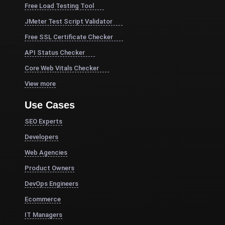
Free Load Testing Tool
JMeter Test Script Validator
Free SSL Certificate Checker
API Status Checker
Core Web Vitals Checker
View more
Use Cases
SEO Experts
Developers
Web Agencies
Product Owners
DevOps Engineers
Ecommerce
IT Managers