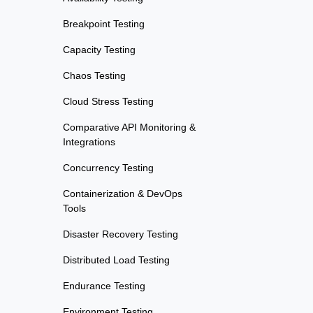
Breakpoint Testing
Capacity Testing
Chaos Testing
Cloud Stress Testing
Comparative API Monitoring &
Integrations
Concurrency Testing
Containerization & DevOps
Tools
Disaster Recovery Testing
Distributed Load Testing
Endurance Testing
Environment Testing