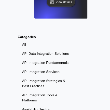
View details
Categories
All
API Data Integration Solutions
API Integration Fundamentals
API Integration Services
API Integration Strategies &
Best Practices
API Integration Tools &
Platforms
Availability Testing