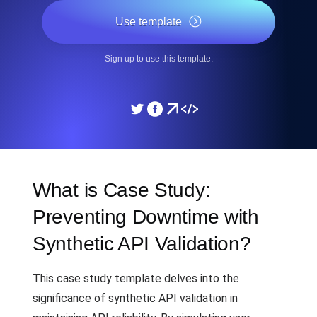
Use template
Sign up to use this template.
What is Case Study:
Preventing Downtime with
Synthetic API Validation?
This case study template delves into the
significance of synthetic API validation in