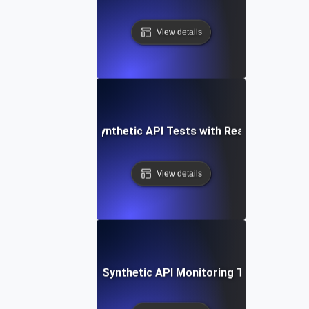
View details
Integrating Synthetic API Tests with Real-Time Alert
View details
tep-by-Step Setup: Synthetic API Monitoring Tools and Te