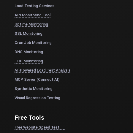
Load Testing Services
API Monitoring Tool
Uptime Monitoring
SSL Monitoring
Cron Job Monitoring
DNS Monitoring
TCP Monitoring
AI-Powered Load Test Analysis
MCP Server (Connect AI)
Synthetic Monitoring
Visual Regression Testing
Free Tools
Free Website Speed Test