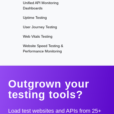
Unified API Monitoring
Dashboards
Uptime Testing
User Journey Testing
Web Vitals Testing
Website Speed Testing &
Performance Monitoring
Outgrown your
testing tools?
Load test websites and APIs from 25+