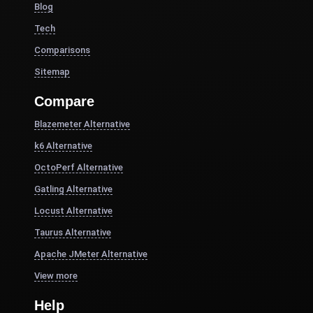
Blog
Tech
Comparisons
Sitemap
Compare
Blazemeter Alternative
k6 Alternative
OctoPerf Alternative
Gatling Alternative
Locust Alternative
Taurus Alternative
Apache JMeter Alternative
View more
Help