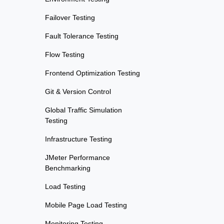
Failover Testing
Fault Tolerance Testing
Flow Testing
Frontend Optimization Testing
Git & Version Control
Global Traffic Simulation
Testing
Infrastructure Testing
JMeter Performance
Benchmarking
Load Testing
Mobile Page Load Testing
Monitoring Testing