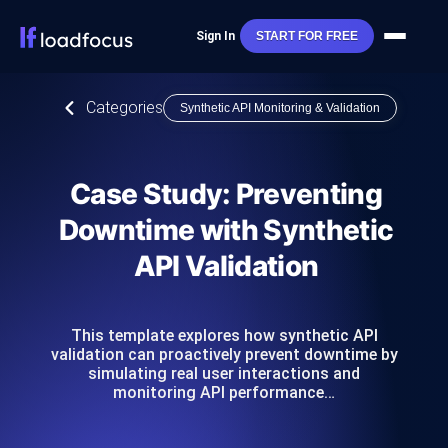
Sign In
START FOR FREE
Categories
Synthetic API Monitoring & Validation
Case Study: Preventing
Downtime with Synthetic
API Validation
This template explores how synthetic API
validation can proactively prevent downtime by
simulating real user interactions and
monitoring API performance…