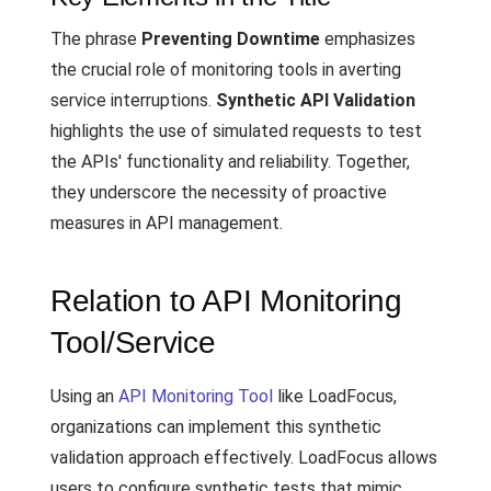
The phrase
Preventing Downtime
emphasizes
the crucial role of monitoring tools in averting
service interruptions.
Synthetic API Validation
highlights the use of simulated requests to test
the APIs' functionality and reliability. Together,
they underscore the necessity of proactive
measures in API management.
Relation to API Monitoring
Tool/Service
Using an
API Monitoring Tool
like LoadFocus,
organizations can implement this synthetic
validation approach effectively. LoadFocus allows
users to configure synthetic tests that mimic