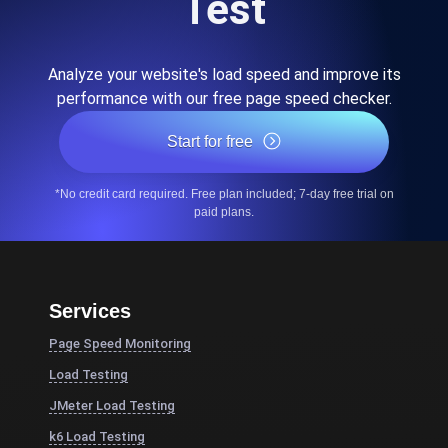
Test
Analyze your website's load speed and improve its
performance with our free page speed checker.
Start for free
*No credit card required. Free plan included; 7-day free trial on
paid plans.
Services
Page Speed Monitoring
Load Testing
JMeter Load Testing
k6 Load Testing