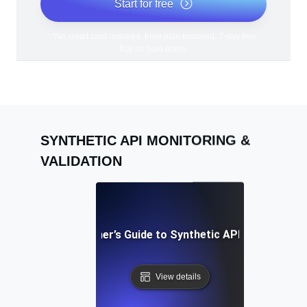
Start for free
*No credit card required. Free plan included; 7-day free
trial on paid plans.
SYNTHETIC API MONITORING &
VALIDATION
A Beginner’s Guide to Synthetic API Testing
View details