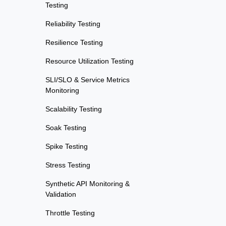
Testing
Reliability Testing
Resilience Testing
Resource Utilization Testing
SLI/SLO & Service Metrics
Monitoring
Scalability Testing
Soak Testing
Spike Testing
Stress Testing
Synthetic API Monitoring &
Validation
Throttle Testing