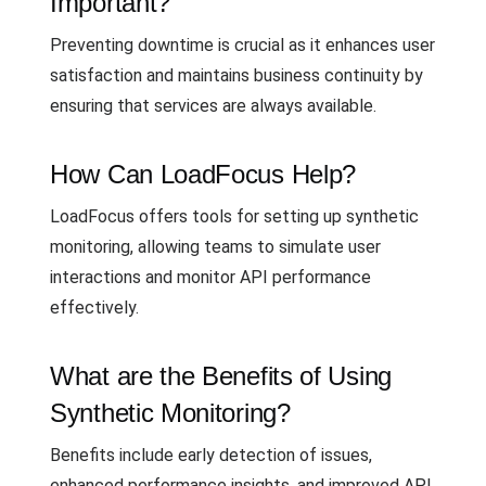
Important?
Preventing downtime is crucial as it enhances user
satisfaction and maintains business continuity by
ensuring that services are always available.
How Can LoadFocus Help?
LoadFocus offers tools for setting up synthetic
monitoring, allowing teams to simulate user
interactions and monitor API performance
effectively.
What are the Benefits of Using
Synthetic Monitoring?
Benefits include early detection of issues,
enhanced performance insights, and improved API