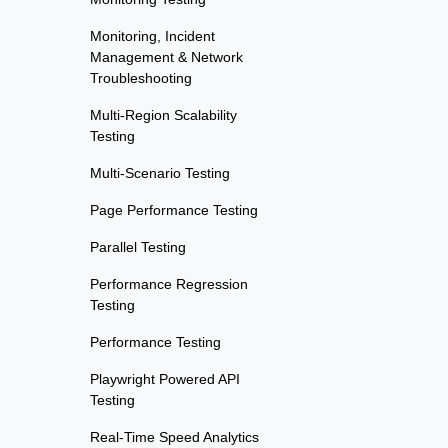
Monitoring, Incident
Management & Network
Troubleshooting
Multi-Region Scalability
Testing
Multi-Scenario Testing
Page Performance Testing
Parallel Testing
Performance Regression
Testing
Performance Testing
Playwright Powered API
Testing
Real-Time Speed Analytics