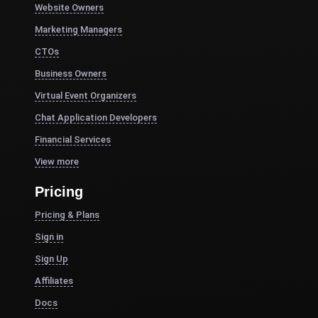
Website Owners
Marketing Managers
CTOs
Business Owners
Virtual Event Organizers
Chat Application Developers
Financial Services
View more
Pricing
Pricing & Plans
Sign in
Sign Up
Affiliates
Docs