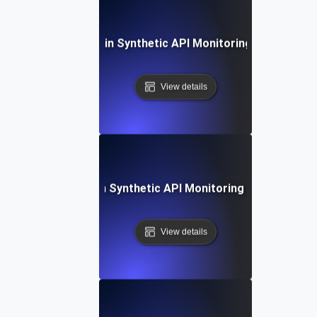
ommon Challenges in Synthetic API Monitoring and Their S
View details
Future Trends in Synthetic API Monitoring and Automat
View details