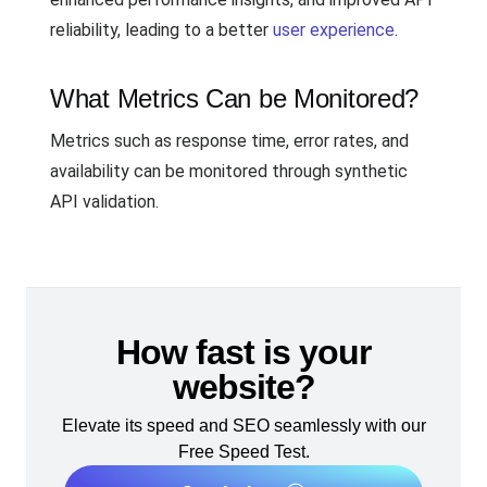
reliability, leading to a better
user experience
.
What Metrics Can be Monitored?
Metrics such as response time, error rates, and
availability can be monitored through synthetic
API validation.
How fast is your
website?
Elevate its speed and SEO seamlessly with our
Free Speed Test.