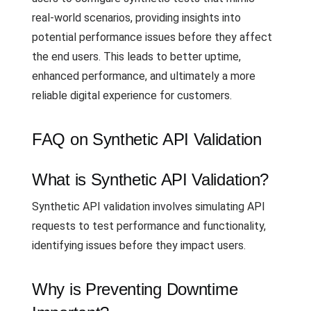
real-world scenarios, providing insights into
potential performance issues before they affect
the end users. This leads to better uptime,
enhanced performance, and ultimately a more
reliable digital experience for customers.
FAQ on Synthetic API Validation
What is Synthetic API Validation?
Synthetic API validation involves simulating API
requests to test performance and functionality,
identifying issues before they impact users.
Why is Preventing Downtime