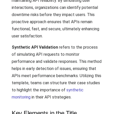
maintaining API reliability. By simulating user
interactions, organizations can identify potential
downtime risks before they impact users. This
proactive approach ensures that APIs remain
functional, fast, and secure, ultimately enhancing
user satisfaction.
Synthetic API Validation
refers to the process
of simulating API requests to monitor
performance and validate responses. This method
helps in early detection of issues, ensuring that
APIs meet performance benchmarks. Utilizing this
template, teams can structure their case studies
to highlight the importance of
synthetic
monitoring
in their API strategies.
Key Elements in the Title