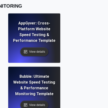
NITORING
AppGyver: Cross-
Platform Website
Speed Testing &
Performance Template
View details
Bubble: Ultimate
Website Speed Testing
& Performance
Monitoring Template
View details