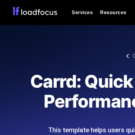
Services
Resources
Load Testing
Optimize your site's performance und
into your website or API's peak traff
Documentation
C
We'll help you get started
k6 Load Testing
Run k6 JavaScript load tests from 25
Glossary
Carrd: Quick
powered analysis.
Explore Glossary Categories
Load Testing Services
Alternatives
Performanc
Expert-led load testing: we write the
Explore Alternatives
scale, and deliver the report.
Categories
This template helps users qu
Page Speed Monitoring