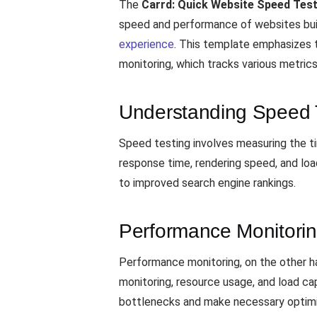
The
Carrd: Quick Website Speed Tes
speed and performance of websites built
experience
. This template emphasizes 
monitoring, which tracks various metric
Understanding Speed 
Speed testing involves measuring the tim
response time, rendering speed, and loa
to improved search engine rankings.
Performance Monitori
Performance monitoring, on the other h
monitoring, resource usage, and load ca
bottlenecks and make necessary optimi