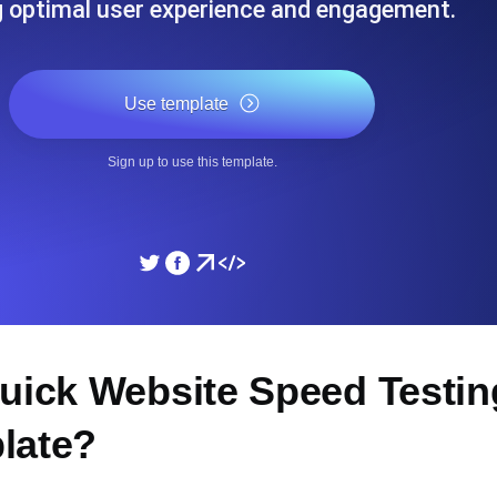
g optimal user experience and engagement.
ad times from diverse cloud
Monitor API Speed and 
Use template
Sign up to use this template.
Quick Website Speed Testi
late?