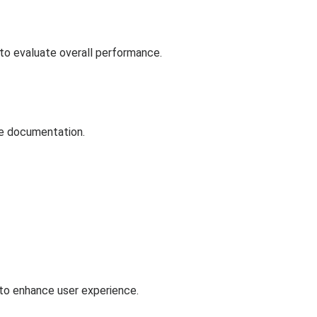
to evaluate overall performance.
he documentation.
 to enhance user experience.