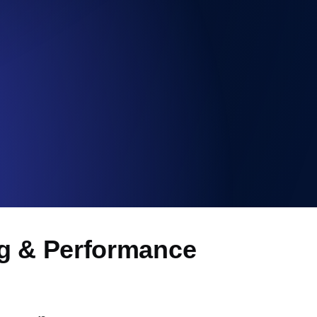
Functionality
ng & Performance