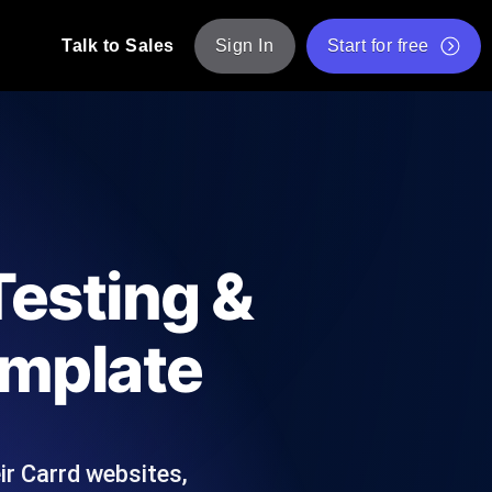
Talk to Sales
Sign In
Start for free
pp: Execute JMeter scripts across various
Free Website Speed Test
Free Load Testing Tool
t Analysis
nce insights tailored to your tech stack.
Free JMeter Test Script Validator Tool
Testing &
API Status Checker
g
Core Web Vitals Checker
emplate
mance probes from 25+ locations. Catch
List of Free Web Tools
ir Carrd websites,
ool