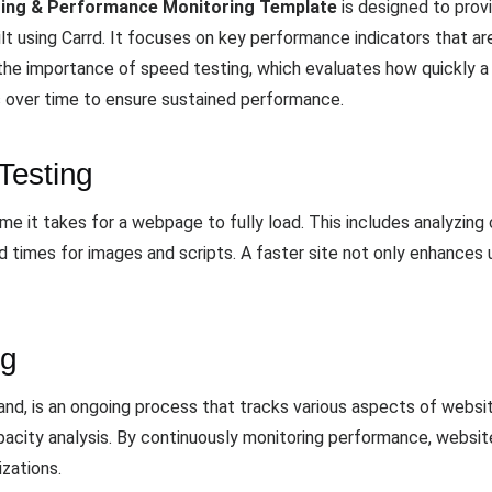
ting & Performance Monitoring Template
is designed to provi
 using Carrd. It focuses on key performance indicators that are
the importance of speed testing, which evaluates how quickly 
s over time to ensure sustained performance.
Testing
e it takes for a webpage to fully load. This includes analyzing 
d times for images and scripts. A faster site not only enhances 
ng
and, is an ongoing process that tracks various aspects of websi
pacity analysis. By continuously monitoring performance, websit
zations.