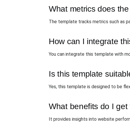
What metrics does the
The template tracks metrics such as pa
How can I integrate thi
You can integrate this template with mo
Is this template suitabl
Yes, this template is designed to be fle
What benefits do I get
It provides insights into website perfor