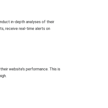
onduct in-depth analyses of their
s, receive real-time alerts on
their website’s performance. This is
igh.