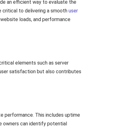
de an efficient way to evaluate the
 critical to delivering a smooth
user
a website loads, and performance
critical elements such as server
user satisfaction but also contributes
te performance. This includes uptime
e owners can identify potential