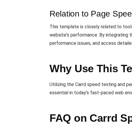
Relation to Page Spee
This template is closely related to tool
website's performance. By integrating t
performance issues, and access detailed
Why Use This T
Utilizing the Carrd speed testing and p
essential in today’s fast-paced web envi
FAQ on Carrd Sp