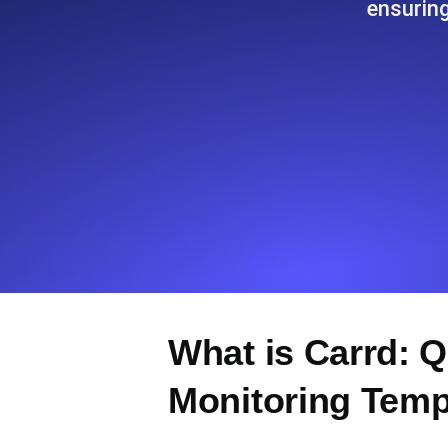
ensurin
Seamlessly track your website's lo
locations.
Monitoring as Code
Monitors as YAML, JS and MCP
What is Carrd: 
Monitoring Temp