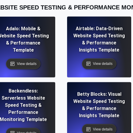
BSITE SPEED TESTING & PERFORMANCE MO
Adalo: Mobile &
Airtable: Data-Driven
ebsite Speed Testing
Website Speed Testing
& Performance
& Performance
Template
Insights Template
View details
View details
Backendless:
Betty Blocks: Visual
Serverless Website
Website Speed Testing
Speed Testing &
& Performance
Performance
Insights Template
Monitoring Template
View details