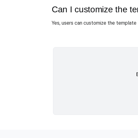
Can I customize the t
Yes, users can customize the template 