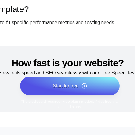
emplate?
to fit specific performance metrics and testing needs.
How fast is your website?
Elevate its speed and SEO seamlessly with our Free Speed Test
Start for free
*No credit card required. Free plan included; 7-day free trial
on paid plans.