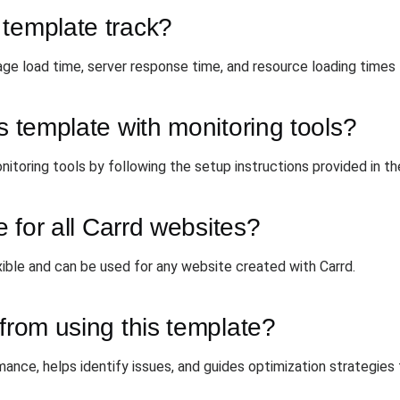
 template track?
ge load time, server response time, and resource loading times 
s template with monitoring tools?
nitoring tools by following the setup instructions provided in t
e for all Carrd websites?
xible and can be used for any website created with Carrd.
 from using this template?
mance, helps identify issues, and guides optimization strategies