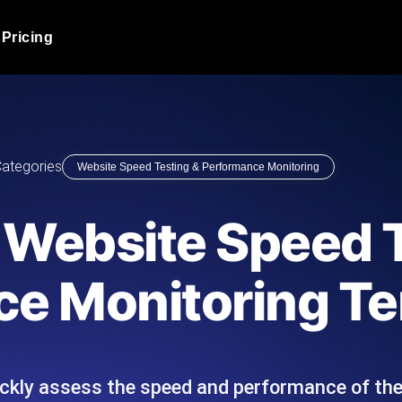
Pricing
JMeter Load Testing
er load with real-time insights
Globally stress test your a
ic response.
locales.
Product Blog
ategories
Website Speed Testing & Performance Monitoring
Read more on the blog
AI-Powered Load Tes
+ cloud locations with AI-
Instant, actionable performa
Tech Blog
 Website Speed 
Read more on the blog
Synthetic Monitorin
Comparisons Blog
e Monitoring T
 JMeter or k6 scripts, run them at
Always-on uptime + perfor
Read more on the blog
outages before users do.
ickly assess the speed and performance of the
API Monitoring T