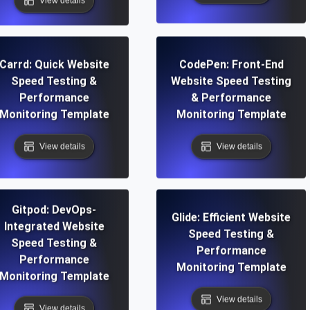
View details
Carrd: Quick Website
CodePen: Front-End
Speed Testing &
Website Speed Testing
Performance
& Performance
Monitoring Template
Monitoring Template
View details
View details
Gitpod: DevOps-
Glide: Efficient Website
Integrated Website
Speed Testing &
Speed Testing &
Performance
Performance
Monitoring Template
Monitoring Template
View details
View details