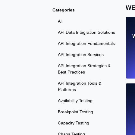
WE
Categories
All
API Data Integration Solutions
W
API Integration Fundamentals
API Integration Services
API Integration Strategies &
Best Practices
API Integration Tools &
Platforms
Availability Testing
Breakpoint Testing
Capacity Testing
Chaos Testing