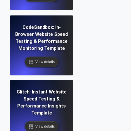
CodeSandbox: In-
Browser Website Speed
Testing & Performance
Monitoring Template
View details
Glitch: Instant Website
Speed Testing &
Performance Insights
Template
View details