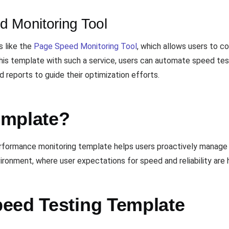
d Monitoring Tool
s like the
Page Speed Monitoring Tool
, which allows users to c
his template with such a service, users can automate speed test
 reports to guide their optimization efforts.
emplate?
erformance monitoring template helps users proactively manage 
ronment, where user expectations for speed and reliability are h
eed Testing Template