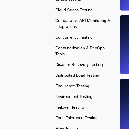
Cloud Stress Testing
Comparative API Monitoring &
Integrations
Concurrency Testing
Containerization & DevOps
Tools
Disaster Recovery Testing
Distributed Load Testing
Endurance Testing
Environment Testing
Failover Testing
Fault Tolerance Testing
Flow Testing