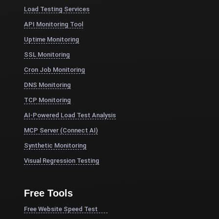
Load Testing Services
API Monitoring Tool
Uptime Monitoring
SSL Monitoring
Cron Job Monitoring
DNS Monitoring
TCP Monitoring
AI-Powered Load Test Analysis
MCP Server (Connect AI)
Synthetic Monitoring
Visual Regression Testing
Free Tools
Free Website Speed Test