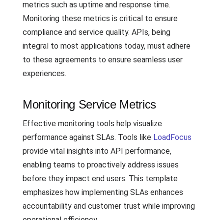
metrics such as uptime and response time.
Monitoring these metrics is critical to ensure
compliance and service quality. APIs, being
integral to most applications today, must adhere
to these agreements to ensure seamless user
experiences.
Monitoring Service Metrics
Effective monitoring tools help visualize
performance against SLAs. Tools like
LoadFocus
provide vital insights into API performance,
enabling teams to proactively address issues
before they impact end users. This template
emphasizes how implementing SLAs enhances
accountability and customer trust while improving
operational efficiency.