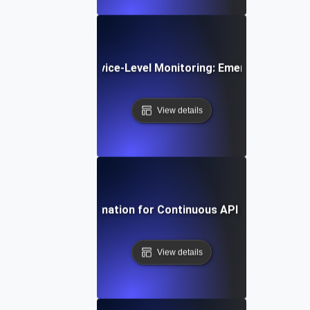
e Trends in API Service-Level Monitoring: Emerging Tools 
View details
Harnessing Automation for Continuous API SLI/SLO Tra
View details