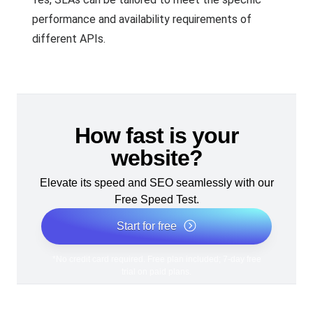
performance and availability requirements of
different APIs.
How fast is your
website?
Elevate its speed and SEO seamlessly with our
Free Speed Test.
Start for free
*No credit card required. Free plan included; 7-day free
trial on paid plans.