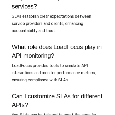
services?
SLAs establish clear expectations between
service providers and clients, enhancing
accountability and trust.
What role does LoadFocus play in
API monitoring?
LoadFocus provides tools to simulate API
interactions and monitor performance metrics,
ensuring compliance with SLAs.
Can I customize SLAs for different
APIs?
Yes, SLAs can be tailored to meet the specific