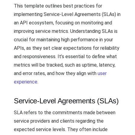
This template outlines best practices for
implementing Service-Level Agreements (SLAs) in
an API ecosystem, focusing on monitoring and
improving service metrics. Understanding SLAs is
crucial for maintaining high performance in your
APIs, as they set clear expectations for reliability
and responsiveness. It’s essential to define what
metrics will be tracked, such as uptime, latency,
and error rates, and how they align with
user
experience
.
Service-Level Agreements (SLAs)
SLA refers to the commitments made between
service providers and clients regarding the
expected service levels. They often include