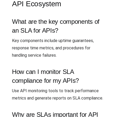
API Ecosystem
What are the key components of
an SLA for APIs?
Key components include uptime guarantees,
response time metrics, and procedures for
handling service failures.
How can I monitor SLA
compliance for my APIs?
Use API monitoring tools to track performance
metrics and generate reports on SLA compliance.
Why are SLAs important for API