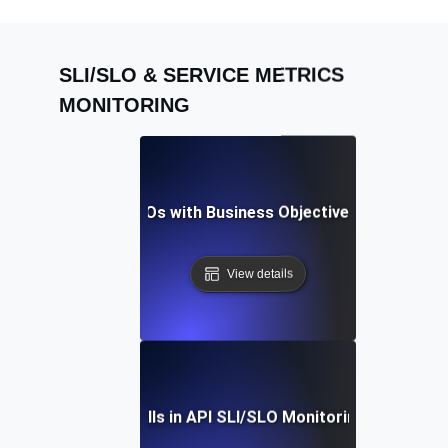
SLI/SLO & SERVICE METRICS
MONITORING
igning API SLIs & SLOs with Business Objectives for Maxim
View details
ding Common Pitfalls in API SLI/SLO Monitoring: Expert Ti