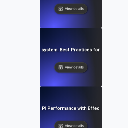
View details
g a Resilient API Ecosystem: Best Practices for Service-Le
View details
e Study: Boosting API Performance with Effective SLI/SLO 
View details