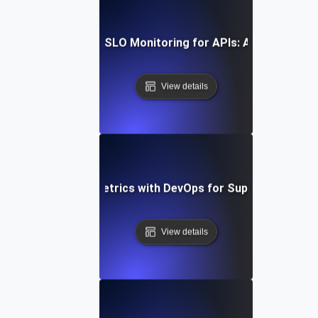
w to Implement SLI/SLO Monitoring for APIs: A Comprehens
View details
egrating SLI/SLO Metrics with DevOps for Superior API P
View details