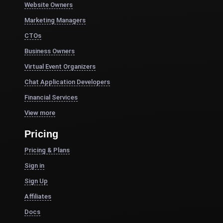
Website Owners
Marketing Managers
CTOs
Business Owners
Virtual Event Organizers
Chat Application Developers
Financial Services
View more
Pricing
Pricing & Plans
Sign in
Sign Up
Affiliates
Docs