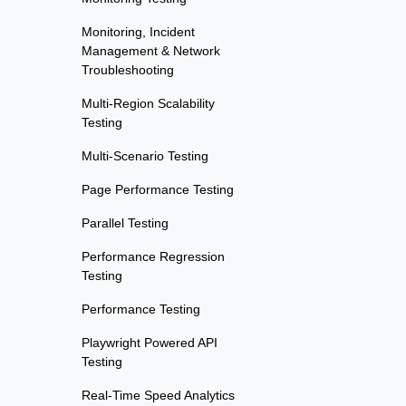
Monitoring, Incident
Management & Network
Troubleshooting
Multi-Region Scalability
Testing
Multi-Scenario Testing
Page Performance Testing
Parallel Testing
Performance Regression
Testing
Performance Testing
Playwright Powered API
Testing
Real-Time Speed Analytics