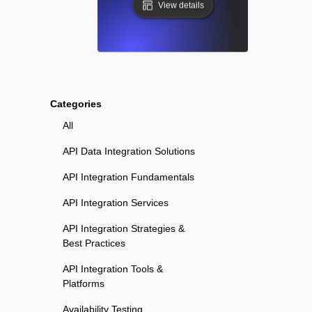
View details
Categories
All
API Data Integration Solutions
API Integration Fundamentals
API Integration Services
API Integration Strategies &
Best Practices
API Integration Tools &
Platforms
Availability Testing