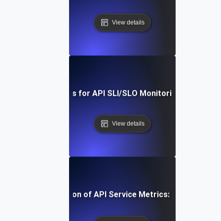
View details
Real-Time Tools for API SLI/SLO Monitoring: A Deep Di
View details
-Step Implementation of API Service Metrics: From Concep