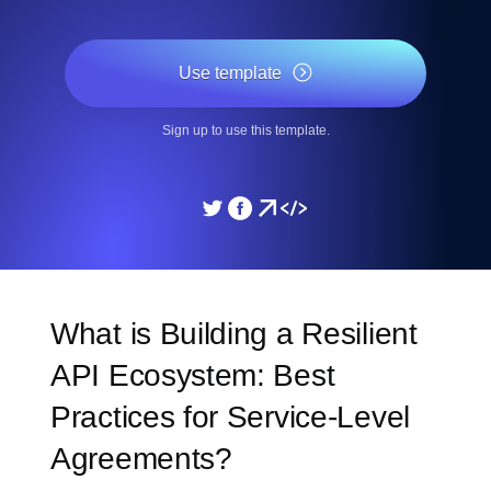
Use template
Sign up to use this template.
What is Building a Resilient
API Ecosystem: Best
Practices for Service-Level
Agreements?