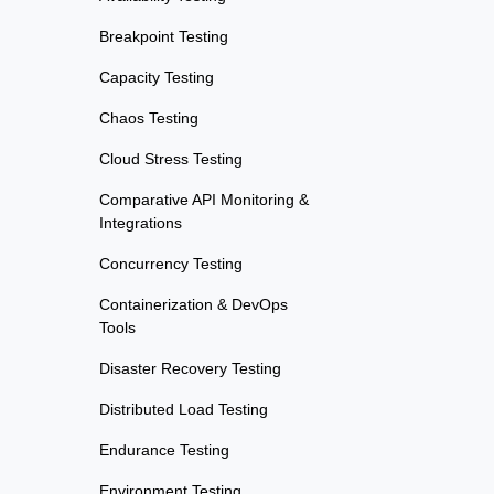
Breakpoint Testing
Capacity Testing
Chaos Testing
Cloud Stress Testing
Comparative API Monitoring &
Integrations
Concurrency Testing
Containerization & DevOps
Tools
Disaster Recovery Testing
Distributed Load Testing
Endurance Testing
Environment Testing