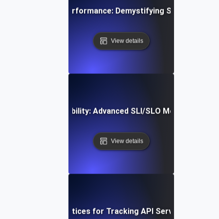
Mastering API Performance: Demystifying SLIs, SLOs &
View details
Optimizing API Reliability: Advanced SLI/SLO Monitoring St
View details
Proven Best Practices for Tracking API Service-Level Me