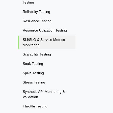
Testing
Reliability Testing
Resilience Testing
Resource Utilization Testing
SLI/SLO & Service Metrics
Monitoring
Scalability Testing
Soak Testing
Spike Testing
Stress Testing
Synthetic API Monitoring &
Validation
Throttle Testing