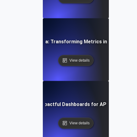
coding SLI/SLO Data: Transforming Metrics into Actionable
View details
Designing Impactful Dashboards for API SLIs & SLO
View details