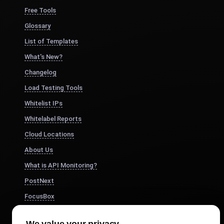
Free Tools
Glossary
List of Templates
What's New?
Changelog
Load Testing Tools
Whitelist IPs
Whitelabel Reports
Cloud Locations
About Us
What is API Monitoring?
PostNext
FocusBox
Pomodoro Timer