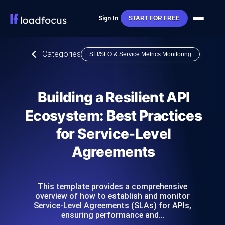
Sign In
START FOR FREE
Categories
SLI/SLO & Service Metrics Monitoring
Building a Resilient API
Ecosystem: Best Practices
for Service-Level
Agreements
This template provides a comprehensive
overview of how to establish and monitor
Service-Level Agreements (SLAs) for APIs,
ensuring performance and…