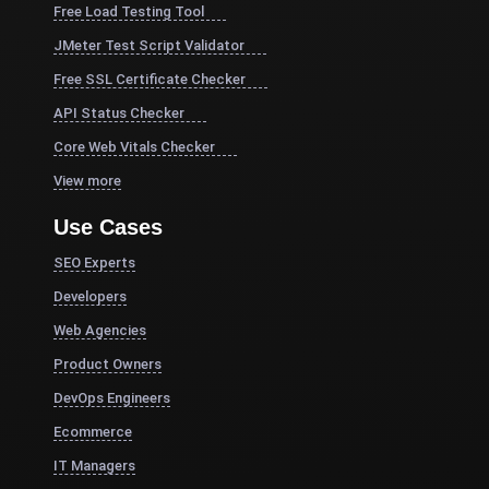
Free Load Testing Tool
JMeter Test Script Validator
Free SSL Certificate Checker
API Status Checker
Core Web Vitals Checker
View more
Use Cases
SEO Experts
Developers
Web Agencies
Product Owners
DevOps Engineers
Ecommerce
IT Managers