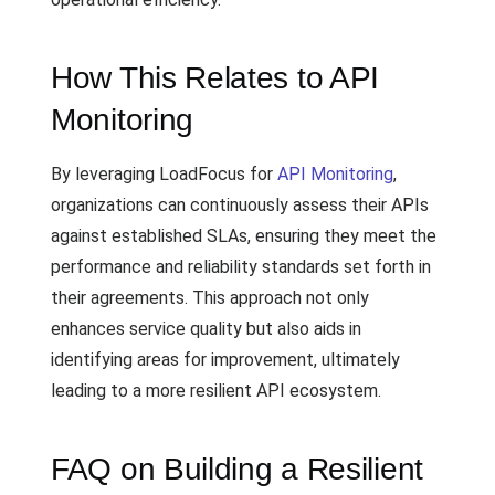
How This Relates to API
Monitoring
By leveraging LoadFocus for
API Monitoring
,
organizations can continuously assess their APIs
against established SLAs, ensuring they meet the
performance and reliability standards set forth in
their agreements. This approach not only
enhances service quality but also aids in
identifying areas for improvement, ultimately
leading to a more resilient API ecosystem.
FAQ on Building a Resilient