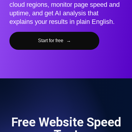
cloud regions, monitor page speed and
uptime, and get AI analysis that
explains your results in plain English.
Start for free
→
Free Website Speed