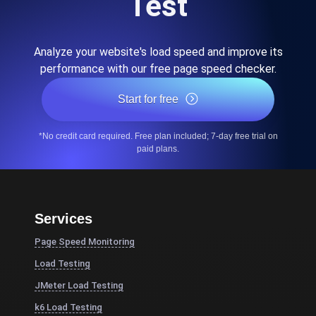
Test
Analyze your website's load speed and improve its
performance with our free page speed checker.
Start for free
*No credit card required. Free plan included; 7-day free trial on
paid plans.
Services
Page Speed Monitoring
Load Testing
JMeter Load Testing
k6 Load Testing