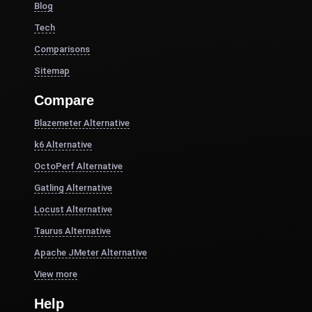
Blog
Tech
Comparisons
Sitemap
Compare
Blazemeter Alternative
k6 Alternative
OctoPerf Alternative
Gatling Alternative
Locust Alternative
Taurus Alternative
Apache JMeter Alternative
View more
Help