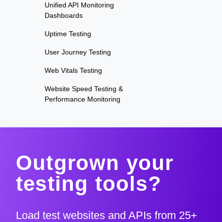
Unified API Monitoring
Dashboards
Uptime Testing
User Journey Testing
Web Vitals Testing
Website Speed Testing &
Performance Monitoring
Outgrown your
testing tools?
Load test websites and APIs from 25+