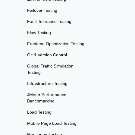
Failover Testing
Fault Tolerance Testing
Flow Testing
Frontend Optimization Testing
Git & Version Control
Global Traffic Simulation
Testing
Infrastructure Testing
JMeter Performance
Benchmarking
Load Testing
Mobile Page Load Testing
Monitoring Testing