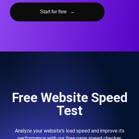
Start for free
→
Free Website Speed
Test
Analyze your website's load speed and improve its
performance with our free page speed checker.