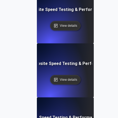
: Streamlined Website Speed Testing & Performance Moni
View details
e: Customizable Website Speed Testing & Performance Mon
View details
t: Cloud IDE Website Speed Testing & Performance Monitor