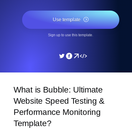
Use template
Sign up to use this template.
What is Bubble: Ultimate
Website Speed Testing &
Performance Monitoring
Template?