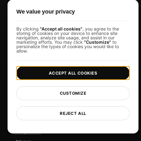
Business Owners
Virtual Event Organizers
We value your privacy
Chat Application Developers
By clicking
"Accept all cookies"
, you agree to the
Financial Services
storing of cookies on your device to enhance site
navigation, analyze site usage, and assist in our
View more
marketing efforts. You may click
"Customize"
to
personalize the types of cookies you would like to
allow.
Pricing
Pricing & Plans
ACCEPT ALL COOKIES
Sign in
Sign Up
Affiliates
CUSTOMIZE
Docs
Blog
REJECT ALL
Tech
Comparisons