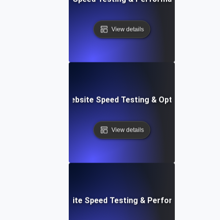
View details
Softr: Real-Time Website Speed Testing & Optimization Te
View details
espace: Rapid Website Speed Testing & Performance Insig