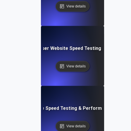
View details
Blitz: Fast, In-Browser Website Speed Testing & Performa
View details
le: Mobile & Website Speed Testing & Performance Optimiz
View details