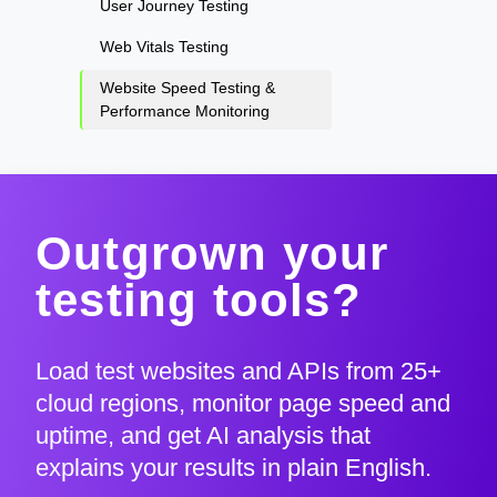
User Journey Testing
Web Vitals Testing
Website Speed Testing &
Performance Monitoring
Outgrown your
testing tools?
Load test websites and APIs from 25+
cloud regions, monitor page speed and
uptime, and get AI analysis that
explains your results in plain English.