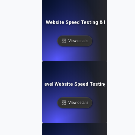
er Apps: Integrated Website Speed Testing & Performance
View details
tems: Enterprise-Level Website Speed Testing & Optimiza
View details