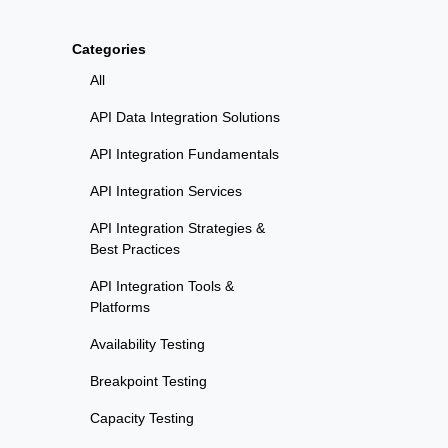
Categories
All
API Data Integration Solutions
API Integration Fundamentals
API Integration Services
API Integration Strategies &
Best Practices
API Integration Tools &
Platforms
Availability Testing
Breakpoint Testing
Capacity Testing