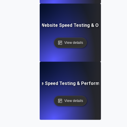
ix: Comprehensive Website Speed Testing & Optimization 
View details
: Automated Website Speed Testing & Performance Monito
View details