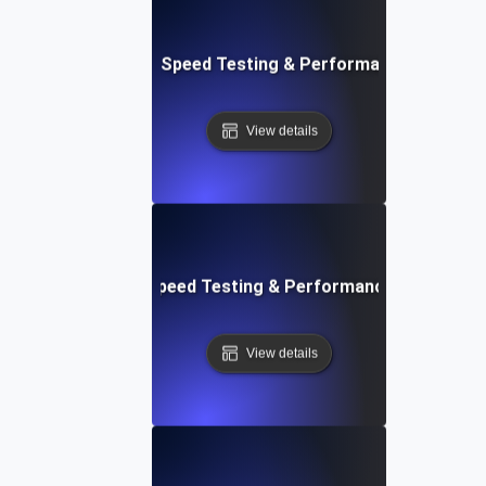
e: Ultimate Website Speed Testing & Performance Monitor
View details
rd: Quick Website Speed Testing & Performance Monitorin
View details