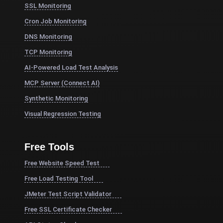
SSL Monitoring
Cron Job Monitoring
DNS Monitoring
TCP Monitoring
AI-Powered Load Test Analysis
MCP Server (Connect AI)
Synthetic Monitoring
Visual Regression Testing
Free Tools
Free Website Speed Test
Free Load Testing Tool
JMeter Test Script Validator
Free SSL Certificate Checker