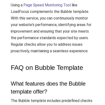
Using a
Page Speed Monitoring Tool
like
LoadFocus complements the Bubble template.
With this service, you can continuously monitor
your website's performance, identifying areas for
improvement and ensuring that your site meets
the performance standards expected by users.
Regular checks allow you to address issues
proactively, maintaining a seamless experience.
FAQ on Bubble Template
What features does the Bubble
template offer?
The Bubble template includes predefined checks