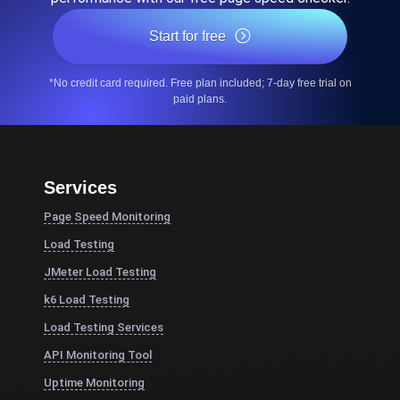
Start for free
*No credit card required. Free plan included; 7-day free trial on
paid plans.
Services
Page Speed Monitoring
Load Testing
JMeter Load Testing
k6 Load Testing
Load Testing Services
API Monitoring Tool
Uptime Monitoring