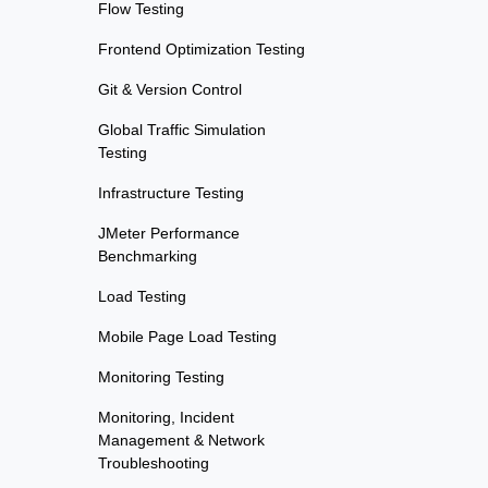
Flow Testing
Frontend Optimization Testing
Git & Version Control
Global Traffic Simulation
Testing
Infrastructure Testing
JMeter Performance
Benchmarking
Load Testing
Mobile Page Load Testing
Monitoring Testing
Monitoring, Incident
Management & Network
Troubleshooting