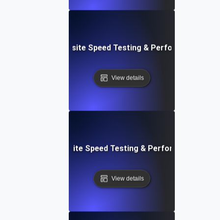
ss: Serverless Website Speed Testing & Performance Mon
View details
 Blocks: Visual Website Speed Testing & Performance Insig
View details