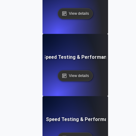
View details
e: Efficient Website Speed Testing & Performance Monitori
View details
tch: Instant Website Speed Testing & Performance Insight