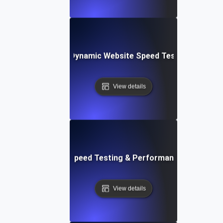
merly Integromat): Dynamic Website Speed Testing & Perf
View details
ix: Rapid Website Speed Testing & Performance Monitorin
View details