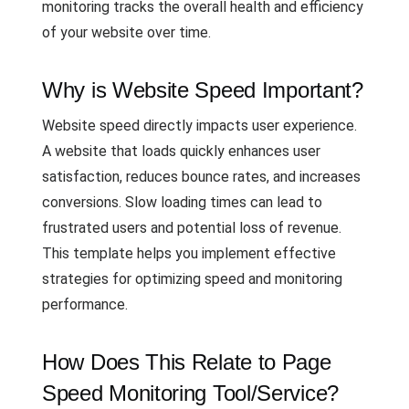
monitoring tracks the overall health and efficiency
of your website over time.
Why is Website Speed Important?
Website speed directly impacts user experience.
A website that loads quickly enhances user
satisfaction, reduces bounce rates, and increases
conversions. Slow loading times can lead to
frustrated users and potential loss of revenue.
This template helps you implement effective
strategies for optimizing speed and monitoring
performance.
How Does This Relate to Page
Speed Monitoring Tool/Service?