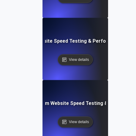
le: Data-Driven Website Speed Testing & Performance Insi
View details
yver: Cross-Platform Website Speed Testing & Performan
View details