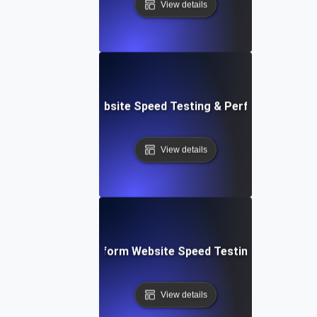
View details
AppSheet: Rapid Website Speed Testing & Performance Ins
View details
: Collaborative Platform Website Speed Testing & Perfor
View details