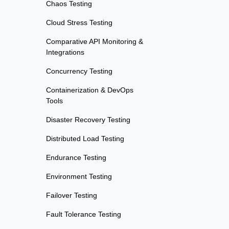
Chaos Testing
Cloud Stress Testing
Comparative API Monitoring &
Integrations
Concurrency Testing
Containerization & DevOps
Tools
Disaster Recovery Testing
Distributed Load Testing
Endurance Testing
Environment Testing
Failover Testing
Fault Tolerance Testing