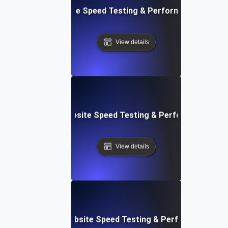
: Front-End Website Speed Testing & Performance Monito
View details
ox: In-Browser Website Speed Testing & Performance Mon
View details
vOps-Integrated Website Speed Testing & Performance Mo