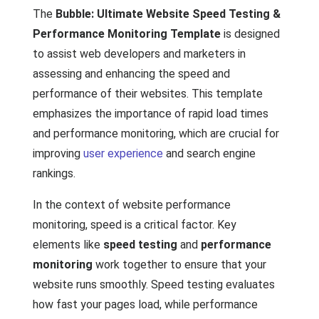
The
Bubble: Ultimate Website Speed Testing &
Performance Monitoring Template
is designed
to assist web developers and marketers in
assessing and enhancing the speed and
performance of their websites. This template
emphasizes the importance of rapid load times
and performance monitoring, which are crucial for
improving
user experience
and search engine
rankings.
In the context of website performance
monitoring, speed is a critical factor. Key
elements like
speed testing
and
performance
monitoring
work together to ensure that your
website runs smoothly. Speed testing evaluates
how fast your pages load, while performance