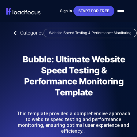
Sign In
START FOR FREE
Categories
Website Speed Testing & Performance Monitoring
Bubble: Ultimate Website
Speed Testing &
Performance Monitoring
Template
This template provides a comprehensive approach
to website speed testing and performance
monitoring, ensuring optimal user experience and
efficiency…