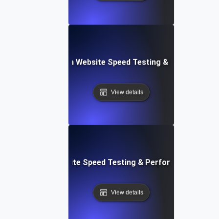
ceflow: Voice-Driven Website Speed Testing & Performanc
View details
: High-Impact Website Speed Testing & Performance Monit
View details