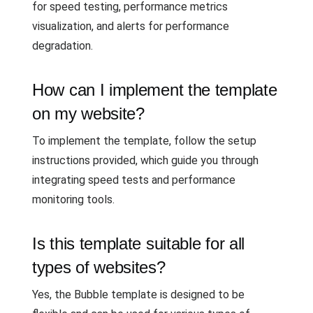
for speed testing, performance metrics
visualization, and alerts for performance
degradation.
How can I implement the template
on my website?
To implement the template, follow the setup
instructions provided, which guide you through
integrating speed tests and performance
monitoring tools.
Is this template suitable for all
types of websites?
Yes, the Bubble template is designed to be