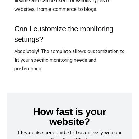
flexible and can be used for various types of
websites, from e-commerce to blogs.
Can I customize the monitoring
settings?
Absolutely! The template allows customization to
fit your specific monitoring needs and
preferences.
How fast is your
website?
Elevate its speed and SEO seamlessly with our