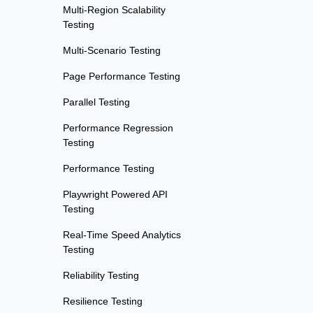
Multi-Region Scalability
Testing
Multi-Scenario Testing
Page Performance Testing
Parallel Testing
Performance Regression
Testing
Performance Testing
Playwright Powered API
Testing
Real-Time Speed Analytics
Testing
Reliability Testing
Resilience Testing