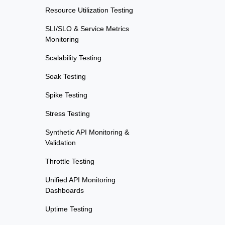
Resource Utilization Testing
SLI/SLO & Service Metrics
Monitoring
Scalability Testing
Soak Testing
Spike Testing
Stress Testing
Synthetic API Monitoring &
Validation
Throttle Testing
Unified API Monitoring
Dashboards
Uptime Testing