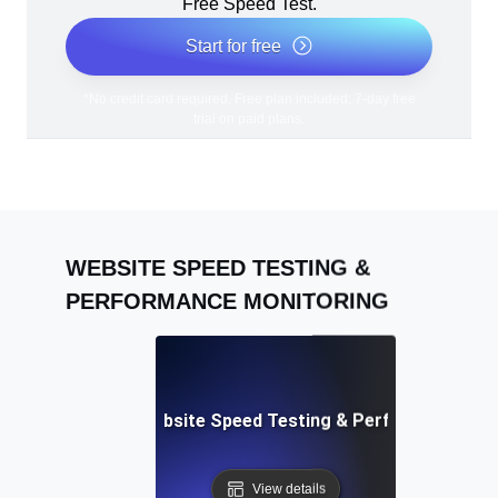
Free Speed Test.
Start for free
*No credit card required. Free plan included; 7-day free
trial on paid plans.
WEBSITE SPEED TESTING &
PERFORMANCE MONITORING
Adalo: Mobile & Website Speed Testing & Performance Te
View details