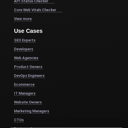
API Status Checker
Core Web Vitals Checker
View more
Use Cases
SEO Experts
Developers
Web Agencies
Product Owners
DevOps Engineers
Ecommerce
IT Managers
Website Owners
Marketing Managers
CTOs