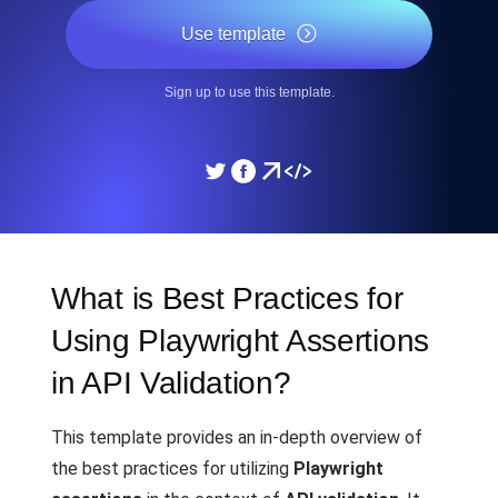
Use template
Sign up to use this template.
What is Best Practices for
Using Playwright Assertions
in API Validation?
This template provides an in-depth overview of
the best practices for utilizing
Playwright