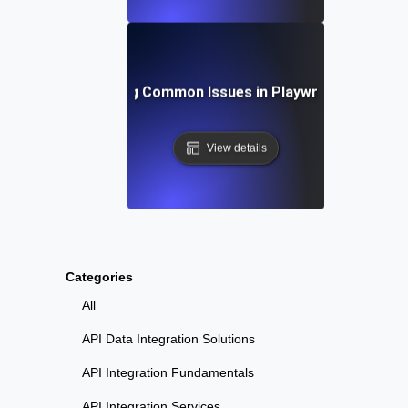
Troubleshooting Common Issues in Playwright API Test
View details
Categories
All
API Data Integration Solutions
API Integration Fundamentals
API Integration Services