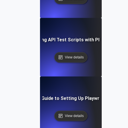
Optimizing API Test Scripts with Playwright
View details
Step-by-Step Guide to Setting Up Playwright API Tes
View details