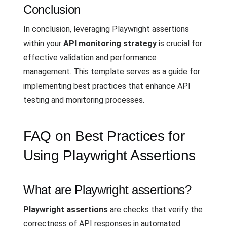
Conclusion
In conclusion, leveraging Playwright assertions
within your
API monitoring strategy
is crucial for
effective validation and performance
management. This template serves as a guide for
implementing best practices that enhance API
testing and monitoring processes.
FAQ on Best Practices for
Using Playwright Assertions
What are Playwright assertions?
Playwright assertions
are checks that verify the
correctness of API responses in automated