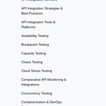
API Integration Strategies &
Best Practices
API Integration Tools &
Platforms
Availability Testing
Breakpoint Testing
Capacity Testing
Chaos Testing
Cloud Stress Testing
Comparative API Monitoring &
Integrations
Concurrency Testing
Containerization & DevOps