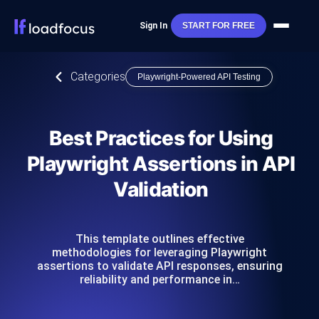
Sign In
START FOR FREE
Categories
Playwright-Powered API Testing
Best Practices for Using
Playwright Assertions in API
Validation
This template outlines effective
methodologies for leveraging Playwright
assertions to validate API responses, ensuring
reliability and performance in…