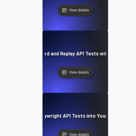
View details
How to Record and Replay API Tests with Playwright
View details
Integrating Playwright API Tests into Your CI/CD Pipel
View details