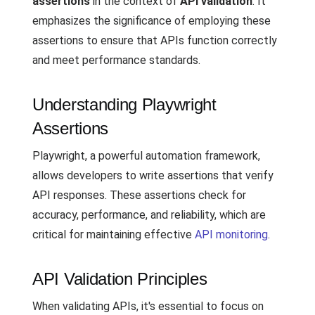
assertions
in the context of
API validation
. It
emphasizes the significance of employing these
assertions to ensure that APIs function correctly
and meet performance standards.
Understanding Playwright
Assertions
Playwright, a powerful automation framework,
allows developers to write assertions that verify
API responses. These assertions check for
accuracy, performance, and reliability, which are
critical for maintaining effective
API monitoring
.
API Validation Principles
When validating APIs, it's essential to focus on