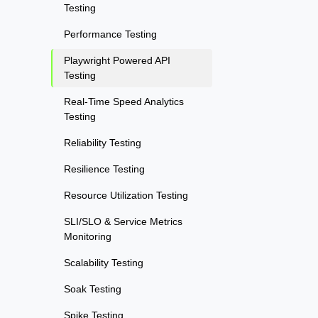
Testing
Performance Testing
Playwright Powered API
Testing
Real-Time Speed Analytics
Testing
Reliability Testing
Resilience Testing
Resource Utilization Testing
SLI/SLO & Service Metrics
Monitoring
Scalability Testing
Soak Testing
Spike Testing