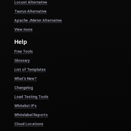
Locust Alternative
Taurus Alternative
Apache JMeter Alternative
View more
Help
Free Tools
Glossary
List of Templates
What's New?
Changelog
Load Testing Tools
Whitelist IPs
Whitelabel Reports
Cloud Locations