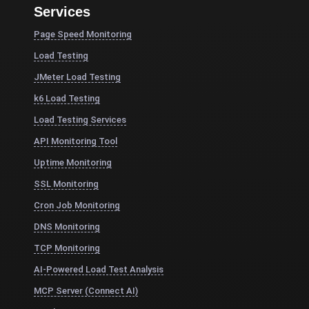
Services
Page Speed Monitoring
Load Testing
JMeter Load Testing
k6 Load Testing
Load Testing Services
API Monitoring Tool
Uptime Monitoring
SSL Monitoring
Cron Job Monitoring
DNS Monitoring
TCP Monitoring
AI-Powered Load Test Analysis
MCP Server (Connect AI)