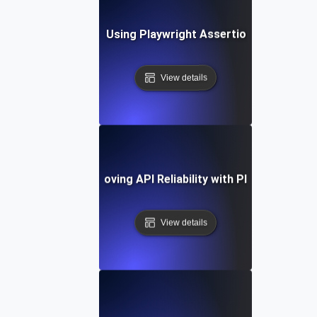
Best Practices for Using Playwright Assertions in API Vali
View details
Case Study: Improving API Reliability with Playwright Tes
View details