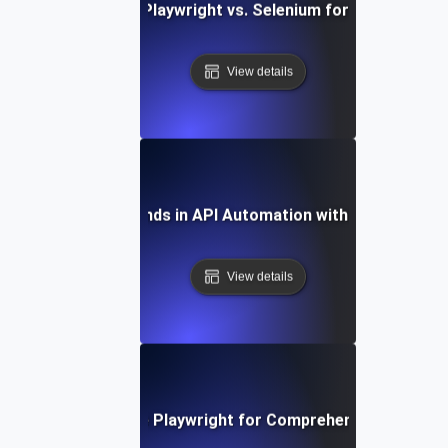
Comparing Playwright vs. Selenium for API Testing
View details
Future Trends in API Automation with Playwright
View details
How to Leverage Playwright for Comprehensive API Tes