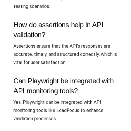
testing scenarios.
How do assertions help in API
validation?
Assertions ensure that the API's responses are
accurate, timely, and structured correctly, which is
vital for user satisfaction.
Can Playwright be integrated with
API monitoring tools?
Yes, Playwright can be integrated with API
monitoring tools like LoadFocus to enhance
validation processes.