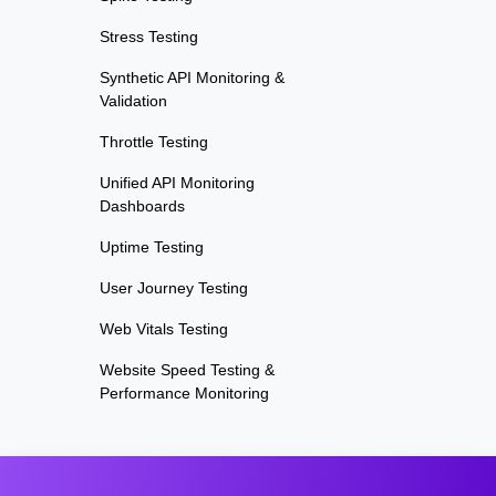
Stress Testing
Synthetic API Monitoring &
Validation
Throttle Testing
Unified API Monitoring
Dashboards
Uptime Testing
User Journey Testing
Web Vitals Testing
Website Speed Testing &
Performance Monitoring