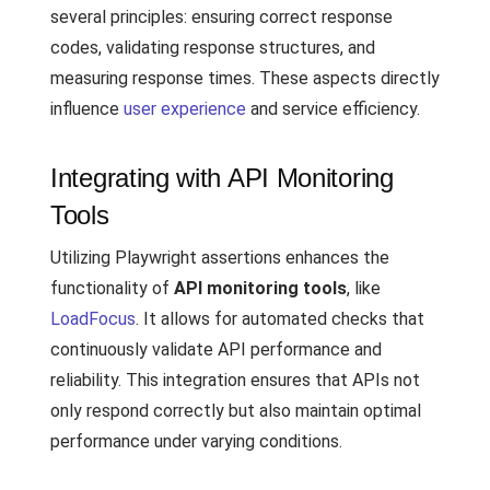
several principles: ensuring correct response
codes, validating response structures, and
measuring response times. These aspects directly
influence
user experience
and service efficiency.
Integrating with API Monitoring
Tools
Utilizing Playwright assertions enhances the
functionality of
API monitoring tools
, like
LoadFocus
. It allows for automated checks that
continuously validate API performance and
reliability. This integration ensures that APIs not
only respond correctly but also maintain optimal
performance under varying conditions.