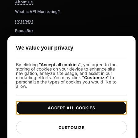
About Us
What is API Monitoring?
PostNext
FocusBox
Pomodoro Timer
We value your privacy
Study Timer
DesignerBox
By clicking
"Accept all cookies"
, you agree to the
storing of cookies on your device to enhance site
navigation, analyze site usage, and assist in our
marketing efforts. You may click
"Customize"
to
personalize the types of cookies you would like to
allow.
ACCEPT ALL COOKIES
|
|
Copyright © 2026 LoadFocus
Terms & Conditions
CUSTOMIZE
|
|
Privacy Policy
Data Protection
Cookie preferences
Change Language