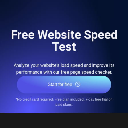
Free Website Speed
Test
Analyze your website's load speed and improve its
performance with our free page speed checker.
Start for free
*No credit card required. Free plan included; 7-day free trial on
paid plans.