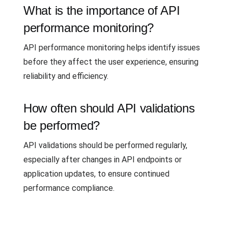
What is the importance of API
performance monitoring?
API performance monitoring helps identify issues
before they affect the user experience, ensuring
reliability and efficiency.
How often should API validations
be performed?
API validations should be performed regularly,
especially after changes in API endpoints or
application updates, to ensure continued
performance compliance.