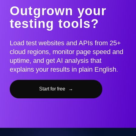
Outgrown your
testing tools?
Load test websites and APIs from 25+
cloud regions, monitor page speed and
uptime, and get AI analysis that
explains your results in plain English.
Start for free
→