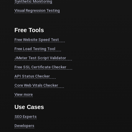
Synthetic Monitoring
Visual Regression Testing
Free Tools
Free Website Speed Test
Free Load Testing Tool
JMeter Test Script Validator
Free SSL Certificate Checker
API Status Checker
Core Web Vitals Checker
View more
Use Cases
SEO Experts
Developers