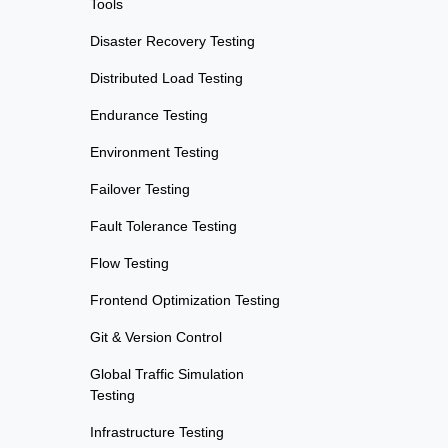
Tools
Disaster Recovery Testing
Distributed Load Testing
Endurance Testing
Environment Testing
Failover Testing
Fault Tolerance Testing
Flow Testing
Frontend Optimization Testing
Git & Version Control
Global Traffic Simulation
Testing
Infrastructure Testing