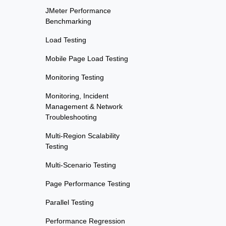
JMeter Performance
Benchmarking
Load Testing
Mobile Page Load Testing
Monitoring Testing
Monitoring, Incident
Management & Network
Troubleshooting
Multi-Region Scalability
Testing
Multi-Scenario Testing
Page Performance Testing
Parallel Testing
Performance Regression