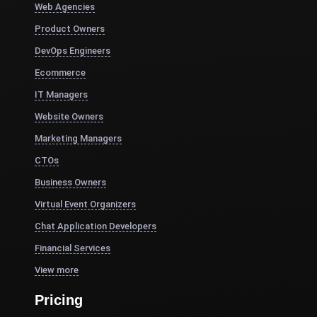
Web Agencies
Product Owners
DevOps Engineers
Ecommerce
IT Managers
Website Owners
Marketing Managers
CTOs
Business Owners
Virtual Event Organizers
Chat Application Developers
Financial Services
View more
Pricing