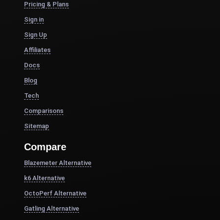
Pricing & Plans
Sign in
Sign Up
Affiliates
Docs
Blog
Tech
Comparisons
Sitemap
Compare
Blazemeter Alternative
k6 Alternative
OctoPerf Alternative
Gatling Alternative