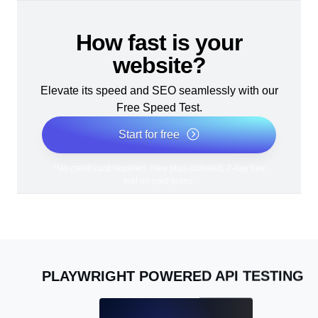
How fast is your
website?
Elevate its speed and SEO seamlessly with our
Free Speed Test.
Start for free
*No credit card required. Free plan included; 7-day free
trial on paid plans.
PLAYWRIGHT POWERED API TESTING