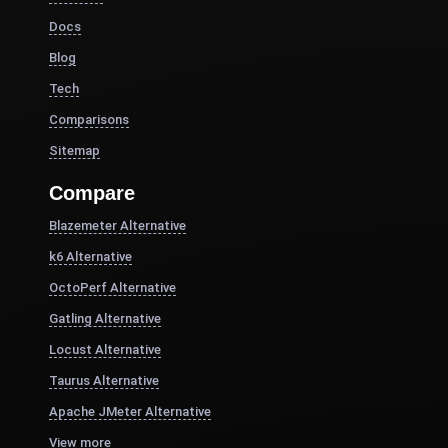
Docs
Blog
Tech
Comparisons
Sitemap
Compare
Blazemeter Alternative
k6 Alternative
OctoPerf Alternative
Gatling Alternative
Locust Alternative
Taurus Alternative
Apache JMeter Alternative
View more