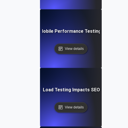
Future Trends in Mobile Performance Testing and Optimiz
View details
How Mobile Page Load Testing Impacts SEO and Convers
View details