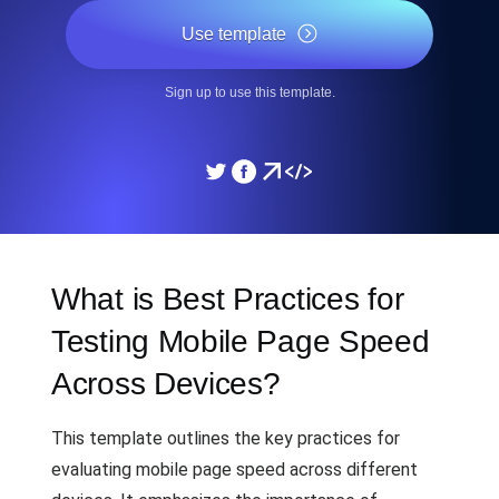
Use template
Sign up to use this template.
What is Best Practices for
Testing Mobile Page Speed
Across Devices?
This template outlines the key practices for
evaluating mobile page speed across different