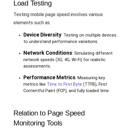
Load Testing
Testing mobile page speed involves various
elements such as:
Device Diversity
: Testing on multiple devices
to understand performance variations.
Network Conditions
: Simulating different
network speeds (3G, 4G, Wi-Fi) for realistic
assessments.
Performance Metrics
: Measuring key
metrics like
Time to First Byte
(TTFB), First
Contentful Paint (FCP), and fully loaded time.
Relation to Page Speed
Monitoring Tools