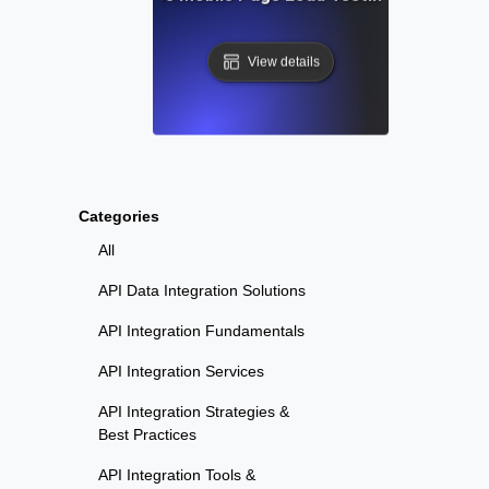
View details
Categories
All
API Data Integration Solutions
API Integration Fundamentals
API Integration Services
API Integration Strategies &
Best Practices
API Integration Tools &