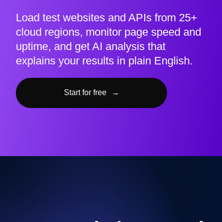
Load test websites and APIs from 25+
cloud regions, monitor page speed and
uptime, and get AI analysis that
explains your results in plain English.
Start for free
→