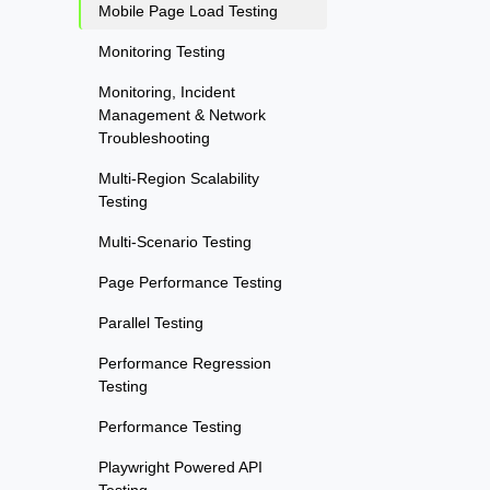
Mobile Page Load Testing
Monitoring Testing
Monitoring, Incident
Management & Network
Troubleshooting
Multi-Region Scalability
Testing
Multi-Scenario Testing
Page Performance Testing
Parallel Testing
Performance Regression
Testing
Performance Testing
Playwright Powered API