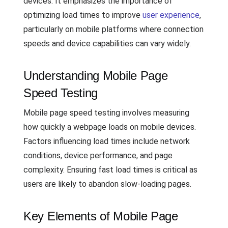
devices. It emphasizes the importance of
optimizing load times to improve
user experience
,
particularly on mobile platforms where connection
speeds and device capabilities can vary widely.
Understanding Mobile Page
Speed Testing
Mobile page speed testing involves measuring
how quickly a webpage loads on mobile devices.
Factors influencing load times include network
conditions, device performance, and page
complexity. Ensuring fast load times is critical as
users are likely to abandon slow-loading pages.
Key Elements of Mobile Page