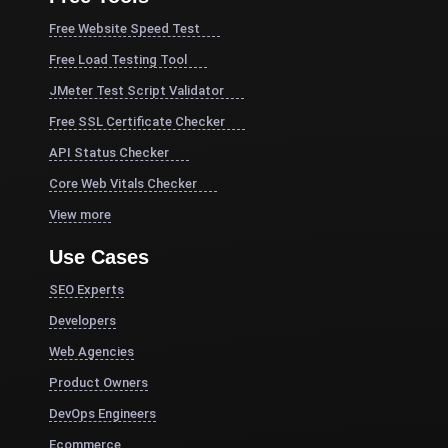
Free Website Speed Test
Free Load Testing Tool
JMeter Test Script Validator
Free SSL Certificate Checker
API Status Checker
Core Web Vitals Checker
View more
Use Cases
SEO Experts
Developers
Web Agencies
Product Owners
DevOps Engineers
Ecommerce