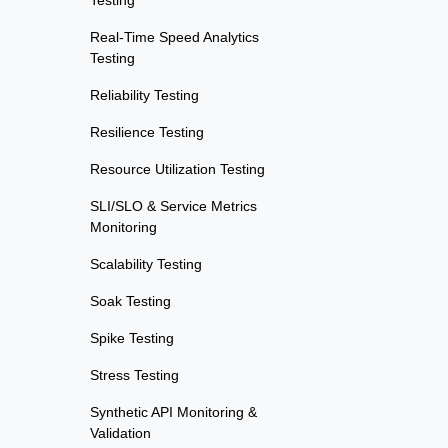
Testing
Real-Time Speed Analytics
Testing
Reliability Testing
Resilience Testing
Resource Utilization Testing
SLI/SLO & Service Metrics
Monitoring
Scalability Testing
Soak Testing
Spike Testing
Stress Testing
Synthetic API Monitoring &
Validation