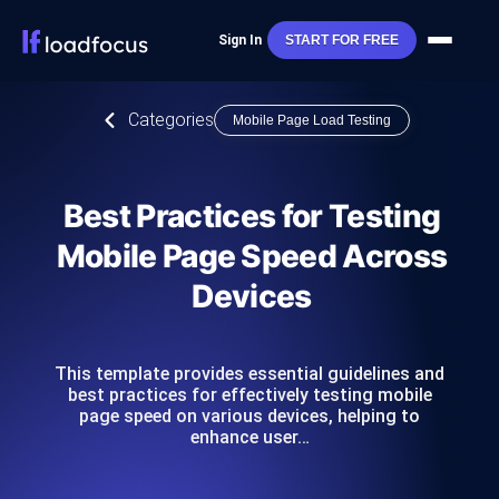
Sign In
START FOR FREE
Categories
Mobile Page Load Testing
Best Practices for Testing
Mobile Page Speed Across
Devices
This template provides essential guidelines and
best practices for effectively testing mobile
page speed on various devices, helping to
enhance user…