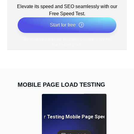
Elevate its speed and SEO seamlessly with our
Free Speed Test.
Start for free
*No credit card required. Free plan included; 7-day free
trial on paid plans.
MOBILE PAGE LOAD TESTING
Best Practices for Testing Mobile Page Speed Across De