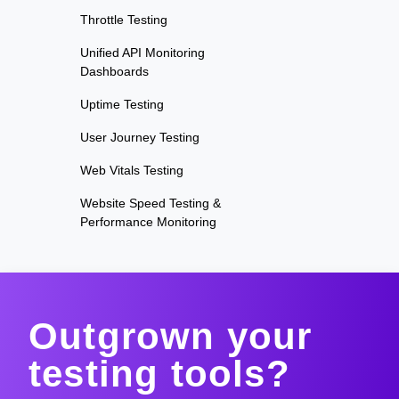
Throttle Testing
Unified API Monitoring
Dashboards
Uptime Testing
User Journey Testing
Web Vitals Testing
Website Speed Testing &
Performance Monitoring
Outgrown your
testing tools?