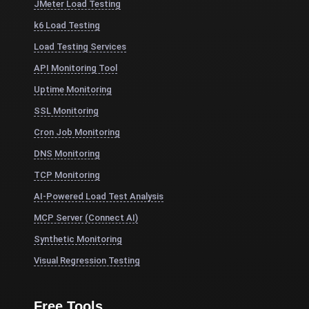
JMeter Load Testing
k6 Load Testing
Load Testing Services
API Monitoring Tool
Uptime Monitoring
SSL Monitoring
Cron Job Monitoring
DNS Monitoring
TCP Monitoring
AI-Powered Load Test Analysis
MCP Server (Connect AI)
Synthetic Monitoring
Visual Regression Testing
Free Tools