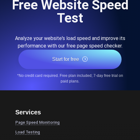
Free Website Speed
Test
Analyze your website's load speed and improve its
performance with our free page speed checker.
Start for free
*No credit card required. Free plan included; 7-day free trial on
paid plans.
Services
Page Speed Monitoring
Load Testing