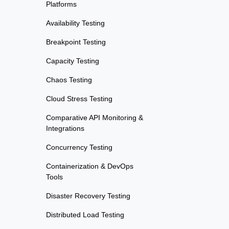
Platforms
Availability Testing
Breakpoint Testing
Capacity Testing
Chaos Testing
Cloud Stress Testing
Comparative API Monitoring &
Integrations
Concurrency Testing
Containerization & DevOps
Tools
Disaster Recovery Testing
Distributed Load Testing