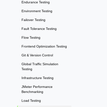
Endurance Testing
Environment Testing
Failover Testing
Fault Tolerance Testing
Flow Testing
Frontend Optimization Testing
Git & Version Control
Global Traffic Simulation
Testing
Infrastructure Testing
JMeter Performance
Benchmarking
Load Testing