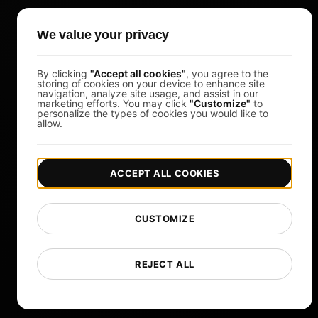
Pomodoro Timer
We value your privacy
Study Timer
DesignerBox
By clicking
"Accept all cookies"
, you agree to the
storing of cookies on your device to enhance site
navigation, analyze site usage, and assist in our
marketing efforts. You may click
"Customize"
to
personalize the types of cookies you would like to
allow.
ACCEPT ALL COOKIES
|
|
Copyright © 2026 LoadFocus
Terms & Conditions
CUSTOMIZE
|
|
Privacy Policy
Data Protection
Cookie preferences
Change Language
REJECT ALL