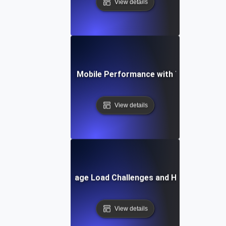
View details
se Study: Enhancing Mobile Performance with Targeted Loa
View details
Common Mobile Page Load Challenges and How to Solve
View details