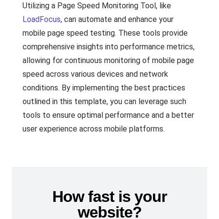
Utilizing a Page Speed Monitoring Tool, like
LoadFocus
, can automate and enhance your
mobile page speed testing. These tools provide
comprehensive insights into performance metrics,
allowing for continuous monitoring of mobile page
speed across various devices and network
conditions. By implementing the best practices
outlined in this template, you can leverage such
tools to ensure optimal performance and a better
user experience across mobile platforms.
How fast is your
website?