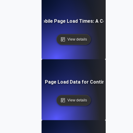
How to Optimize Mobile Page Load Times: A Comprehensiv
View details
Interpreting Mobile Page Load Data for Continuous Impro
View details