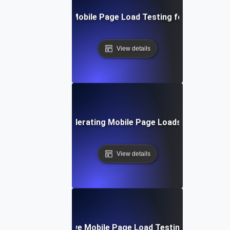
Step-by-Step Mobile Page Load Testing for Improved 
View details
echniques for Accelerating Mobile Page Loads Under Heavy
View details
Tools for Effective Mobile Page Load Testing and Monito