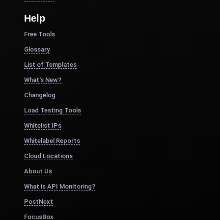
Help
Free Tools
Glossary
List of Templates
What's New?
Changelog
Load Testing Tools
Whitelist IPs
Whitelabel Reports
Cloud Locations
About Us
What is API Monitoring?
PostNext
FocusBox