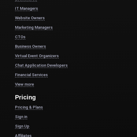
IT Managers
Website Owners
Marketing Managers
CTOs
Business Owners
Virtual Event Organizers
Chat Application Developers
Financial Services
View more
Pricing
Pricing & Plans
Sign in
Sign Up
Affiliates