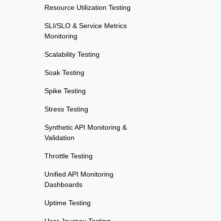
Resource Utilization Testing
SLI/SLO & Service Metrics
Monitoring
Scalability Testing
Soak Testing
Spike Testing
Stress Testing
Synthetic API Monitoring &
Validation
Throttle Testing
Unified API Monitoring
Dashboards
Uptime Testing