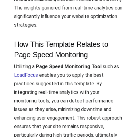
The insights garnered from real-time analytics can
significantly influence your website optimization
strategies.
How This Template Relates to
Page Speed Monitoring
Utilizing a
Page Speed Monitoring Tool
such as
LoadFocus
enables you to apply the best
practices suggested in this template. By
integrating real-time analytics with your
monitoring tools, you can detect performance
issues as they arise, minimizing downtime and
enhancing user engagement. This robust approach
ensures that your site remains responsive,
particularly during high traffic periods, ultimately