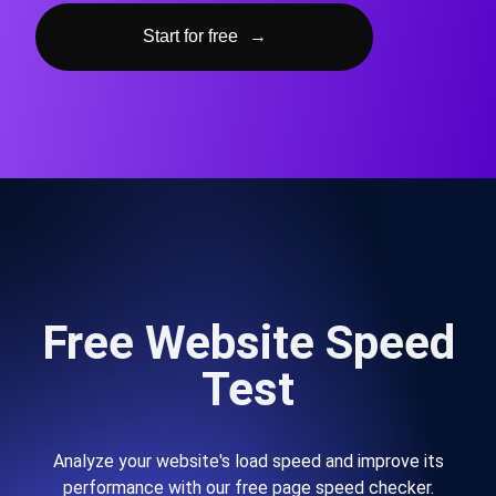
Start for free
→
Free Website Speed
Test
Analyze your website's load speed and improve its
performance with our free page speed checker.