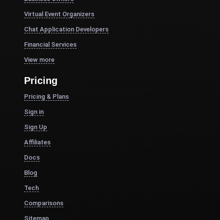
Virtual Event Organizers
Chat Application Developers
Financial Services
View more
Pricing
Pricing & Plans
Sign in
Sign Up
Affiliates
Docs
Blog
Tech
Comparisons
Sitemap