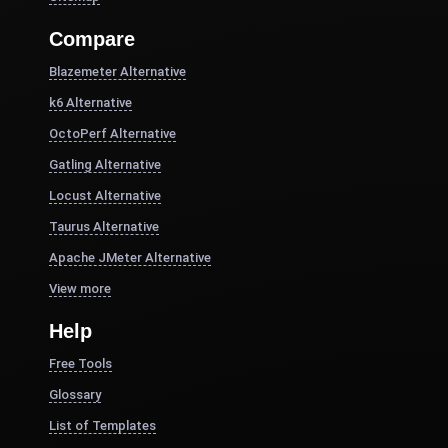
Compare
Blazemeter Alternative
k6 Alternative
OctoPerf Alternative
Gatling Alternative
Locust Alternative
Taurus Alternative
Apache JMeter Alternative
View more
Help
Free Tools
Glossary
List of Templates