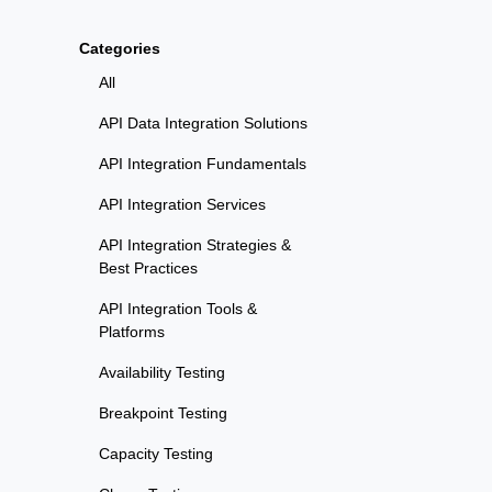
Categories
All
API Data Integration Solutions
API Integration Fundamentals
API Integration Services
API Integration Strategies &
Best Practices
API Integration Tools &
Platforms
Availability Testing
Breakpoint Testing
Capacity Testing