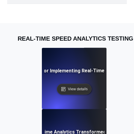
REAL-TIME SPEED ANALYTICS TESTING
Best Practices for Implementing Real-Time Speed Analy
View details
e Study: How Real-Time Analytics Transformed Our Web P