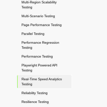
Multi-Region Scalability
Testing
Multi-Scenario Testing
Page Performance Testing
Parallel Testing
Performance Regression
Testing
Performance Testing
Playwright Powered API
Testing
Real-Time Speed Analytics
Testing
Reliability Testing
Resilience Testing