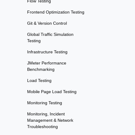
Flow Testing
Frontend Optimization Testing
Git & Version Control
Global Traffic Simulation
Testing
Infrastructure Testing
JMeter Performance
Benchmarking
Load Testing
Mobile Page Load Testing
Monitoring Testing
Monitoring, Incident
Management & Network
Troubleshooting