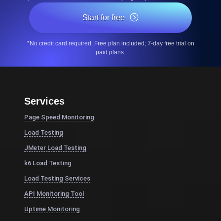
Start for free
*No credit card required. Free plan included; 7-day free trial on
paid plans.
Services
Page Speed Monitoring
Load Testing
JMeter Load Testing
k6 Load Testing
Load Testing Services
API Monitoring Tool
Uptime Monitoring