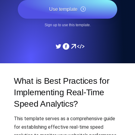
Use template
Sign up to use this template.
What is Best Practices for
Implementing Real-Time
Speed Analytics?
This template serves as a comprehensive guide
for establishing effective real-time speed