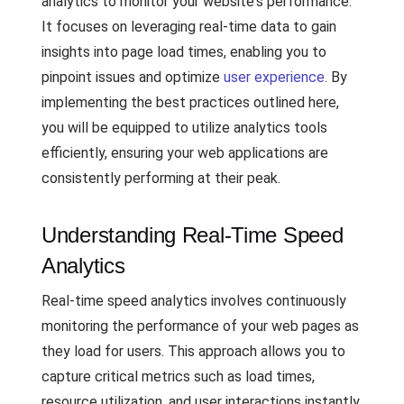
analytics to monitor your website's performance.
It focuses on leveraging real-time data to gain
insights into page load times, enabling you to
pinpoint issues and optimize
user experience
. By
implementing the best practices outlined here,
you will be equipped to utilize analytics tools
efficiently, ensuring your web applications are
consistently performing at their peak.
Understanding Real-Time Speed
Analytics
Real-time speed analytics involves continuously
monitoring the performance of your web pages as
they load for users. This approach allows you to
capture critical metrics such as load times,
resource utilization, and user interactions instantly.