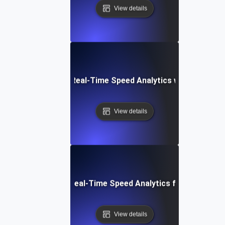
View details
How to Integrate Real-Time Speed Analytics with Existing
View details
How to Set Up Real-Time Speed Analytics for Your Webs
View details