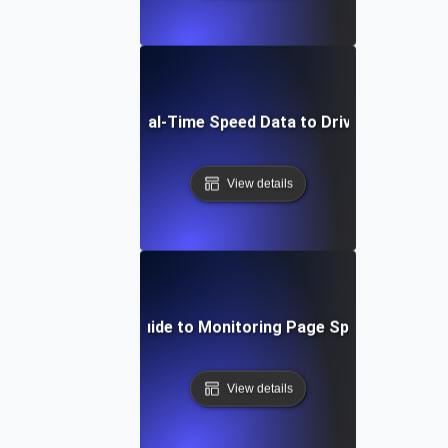
Interpreting Real-Time Speed Data to Drive Optimizati
View details
Step-by-Step Guide to Monitoring Page Speed in Real T
View details