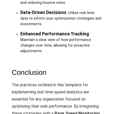
and reducing bounce rates.
Data-Driven Decisions
: Utilize real-time
data to inform your optimization strategies and
investments.
Enhanced Performance Tracking
:
Maintain a clear view of how performance
changes over time, allowing for proactive
adjustments.
Conclusion
The practices outlined in this template for
implementing real-time speed analytics are
essential for any organization focused on
optimizing their web performance. By integrating
these strategies with a
Page Speed Monitoring