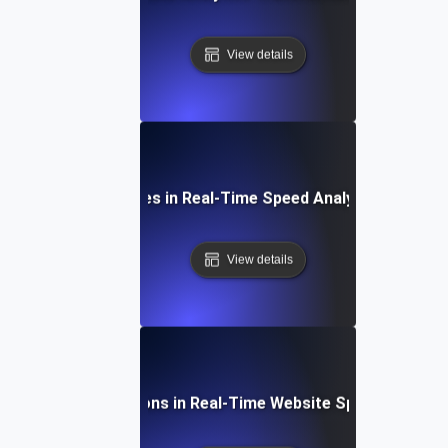
View details
Common Challenges in Real-Time Speed Analytics and Sol
View details
Future Innovations in Real-Time Website Speed Monitor