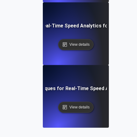
The Benefits of Real-Time Speed Analytics for User Exper
View details
Tools and Techniques for Real-Time Speed Analytics Tes
View details