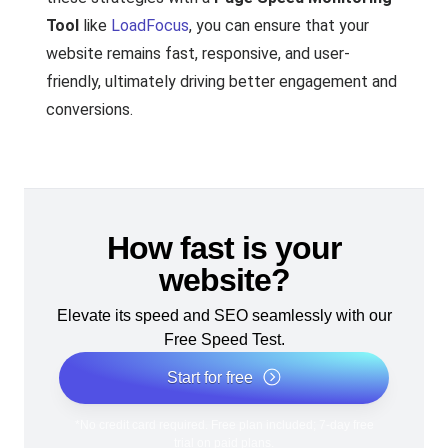
Tool
like
LoadFocus
, you can ensure that your
website remains fast, responsive, and user-
friendly, ultimately driving better engagement and
conversions.
How fast is your
website?
Elevate its speed and SEO seamlessly with our
Free Speed Test.
Start for free
*No credit card required. Free plan included; 7-day free
trial on paid plans.