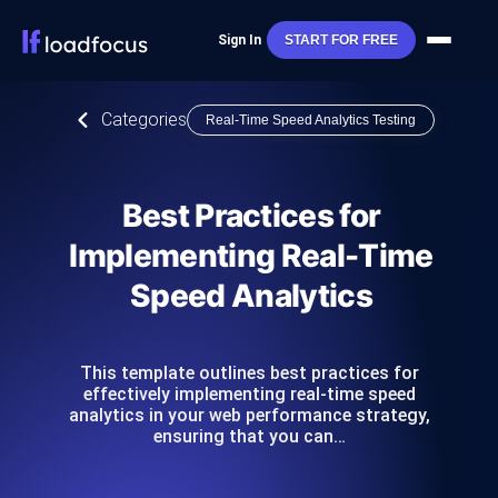
Sign In
START FOR FREE
Categories
Real-Time Speed Analytics Testing
Best Practices for
Implementing Real-Time
Speed Analytics
This template outlines best practices for
effectively implementing real-time speed
analytics in your web performance strategy,
ensuring that you can…