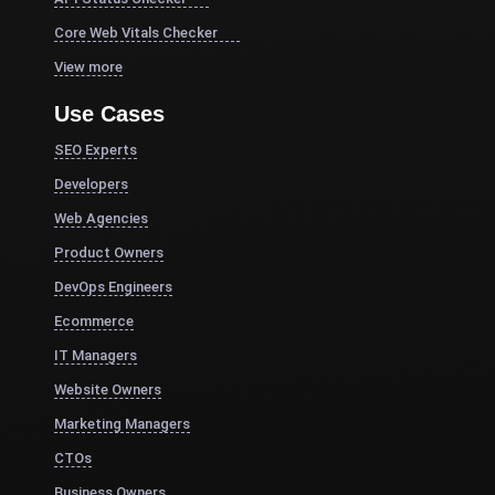
Core Web Vitals Checker
View more
Use Cases
SEO Experts
Developers
Web Agencies
Product Owners
DevOps Engineers
Ecommerce
IT Managers
Website Owners
Marketing Managers
CTOs
Business Owners