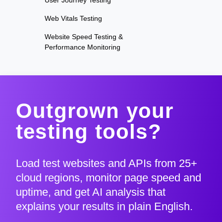
User Journey Testing
Web Vitals Testing
Website Speed Testing &
Performance Monitoring
Outgrown your
testing tools?
Load test websites and APIs from 25+
cloud regions, monitor page speed and
uptime, and get AI analysis that
explains your results in plain English.