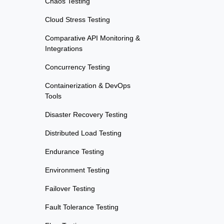
Chaos Testing
Cloud Stress Testing
Comparative API Monitoring &
Integrations
Concurrency Testing
Containerization & DevOps
Tools
Disaster Recovery Testing
Distributed Load Testing
Endurance Testing
Environment Testing
Failover Testing
Fault Tolerance Testing