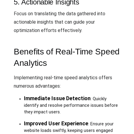
5. Actionable Insights
Focus on translating the data gathered into
actionable insights that can guide your
optimization efforts effectively.
Benefits of Real-Time Speed
Analytics
Implementing real-time speed analytics offers
numerous advantages:
Immediate Issue Detection
: Quickly
identify and resolve performance issues before
they impact users.
Improved User Experience
: Ensure your
website loads swiftly, keeping users engaged