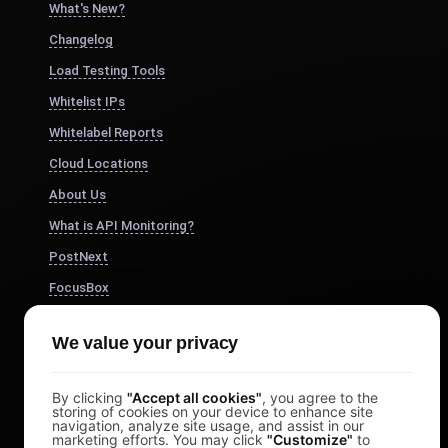
What's New?
Changelog
Load Testing Tools
Whitelist IPs
Whitelabel Reports
Cloud Locations
About Us
What is API Monitoring?
PostNext
FocusBox
Pomodoro Timer
We value your privacy
Study Timer
DesignerBox
By clicking
"Accept all cookies"
, you agree to the
storing of cookies on your device to enhance site
navigation, analyze site usage, and assist in our
marketing efforts. You may click
"Customize"
to