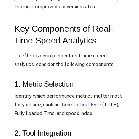
leading to improved conversion rates.
Key Components of Real-
Time Speed Analytics
To effectively implement real-time speed
analytics, consider the following components:
1. Metric Selection
Identify which performance metrics matter most
for your site, such as
Time to First Byte
(TTFB),
Fully Loaded Time, and speed index.
2. Tool Integration