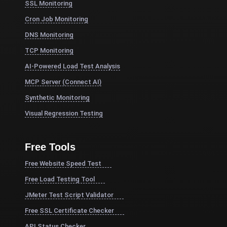
SSL Monitoring
Cron Job Monitoring
DNS Monitoring
TCP Monitoring
AI-Powered Load Test Analysis
MCP Server (Connect AI)
Synthetic Monitoring
Visual Regression Testing
Free Tools
Free Website Speed Test
Free Load Testing Tool
JMeter Test Script Validator
Free SSL Certificate Checker
API Status Checker