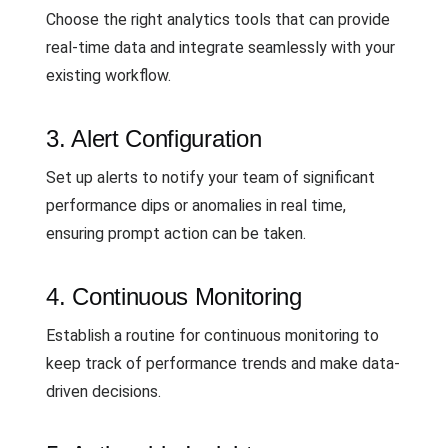
Choose the right analytics tools that can provide
real-time data and integrate seamlessly with your
existing workflow.
3. Alert Configuration
Set up alerts to notify your team of significant
performance dips or anomalies in real time,
ensuring prompt action can be taken.
4. Continuous Monitoring
Establish a routine for continuous monitoring to
keep track of performance trends and make data-
driven decisions.