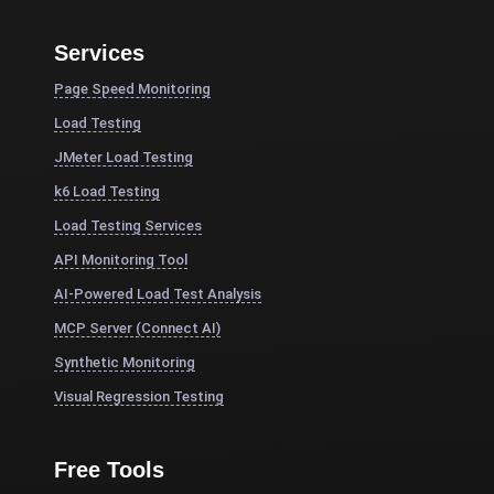
Services
Page Speed Monitoring
Load Testing
JMeter Load Testing
k6 Load Testing
Load Testing Services
API Monitoring Tool
AI-Powered Load Test Analysis
MCP Server (Connect AI)
Synthetic Monitoring
Visual Regression Testing
Free Tools