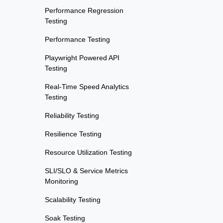
Performance Regression
Testing
Performance Testing
Playwright Powered API
Testing
Real-Time Speed Analytics
Testing
Reliability Testing
Resilience Testing
Resource Utilization Testing
SLI/SLO & Service Metrics
Monitoring
Scalability Testing
Soak Testing