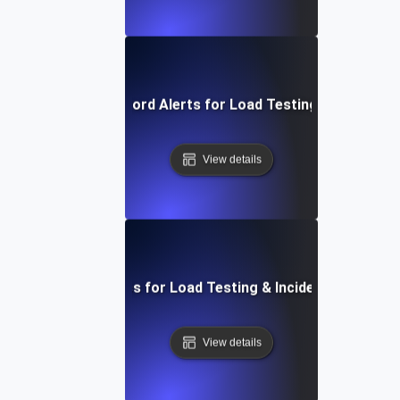
Effective Keyword Alerts for Load Testing Performan
View details
Essential Metrics for Load Testing & Incident Managem
View details