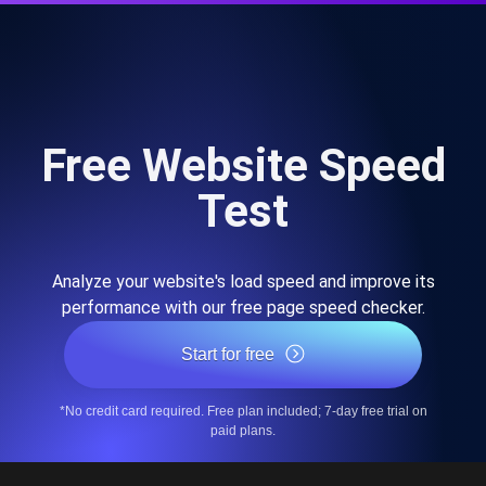
Free Website Speed
Test
Analyze your website's load speed and improve its
performance with our free page speed checker.
Start for free
*No credit card required. Free plan included; 7-day free trial on
paid plans.