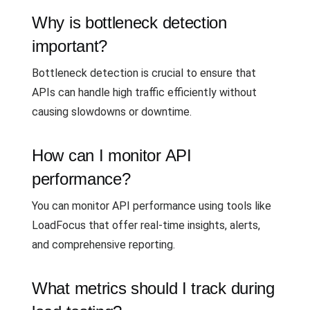
Why is bottleneck detection
important?
Bottleneck detection is crucial to ensure that
APIs can handle high traffic efficiently without
causing slowdowns or downtime.
How can I monitor API
performance?
You can monitor API performance using tools like
LoadFocus that offer real-time insights, alerts,
and comprehensive reporting.
What metrics should I track during