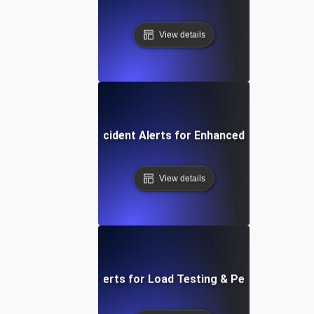
View details
Automated Incident Alerts for Enhanced Load Testin
View details
figuring Network Alerts for Load Testing & Performance B