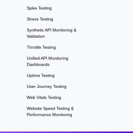
Spike Testing
Stress Testing
Synthetic API Monitoring &
Validation
Throttle Testing
Unified API Monitoring
Dashboards
Uptime Testing
User Journey Testing
Web Vitals Testing
Website Speed Testing &
Performance Monitoring