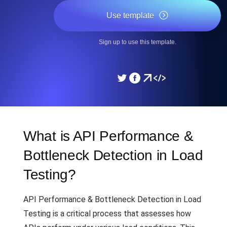
Use template
Sign up to use this template.
What is API Performance &
Bottleneck Detection in Load
Testing?
API Performance & Bottleneck Detection in Load
Testing is a critical process that assesses how