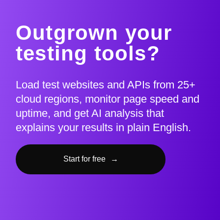
Outgrown your
testing tools?
Load test websites and APIs from 25+
cloud regions, monitor page speed and
uptime, and get AI analysis that
explains your results in plain English.
Start for free
→