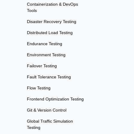
Containerization & DevOps
Tools
Disaster Recovery Testing
Distributed Load Testing
Endurance Testing
Environment Testing
Failover Testing
Fault Tolerance Testing
Flow Testing
Frontend Optimization Testing
Git & Version Control
Global Traffic Simulation
Testing