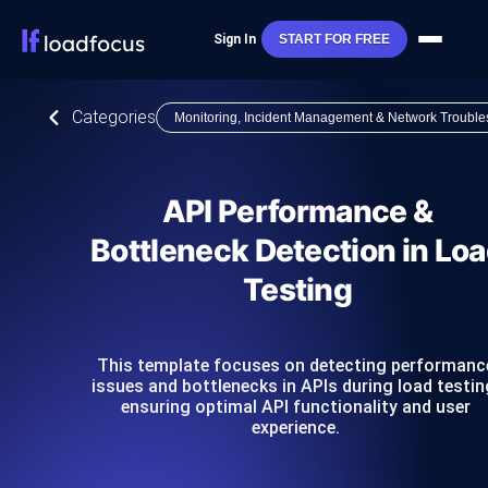
Sign In
START FOR FREE
Categories
Monitoring, Incident Management & Network Trouble
API Performance &
Bottleneck Detection in Lo
Testing
This template focuses on detecting performanc
issues and bottlenecks in APIs during load testin
ensuring optimal API functionality and user
experience.