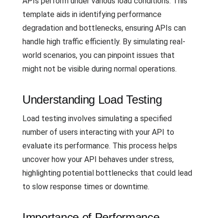
APIs perform under various load conditions. This
template aids in identifying performance
degradation and bottlenecks, ensuring APIs can
handle high traffic efficiently. By simulating real-
world scenarios, you can pinpoint issues that
might not be visible during normal operations.
Understanding Load Testing
Load testing involves simulating a specified
number of users interacting with your API to
evaluate its performance. This process helps
uncover how your API behaves under stress,
highlighting potential bottlenecks that could lead
to slow response times or downtime.
Importance of Performance