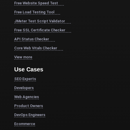
Free Website Speed Test
Free Load Testing Tool
JMeter Test Script Validator
Free SSL Certificate Checker
API Status Checker
Core Web Vitals Checker
View more
Use Cases
SEO Experts
Developers
Web Agencies
Product Owners
DevOps Engineers
Ecommerce