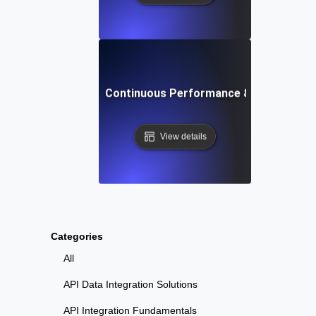
Uptime Robot: Continuous Performance & Load Testi
View details
Categories
All
API Data Integration Solutions
API Integration Fundamentals