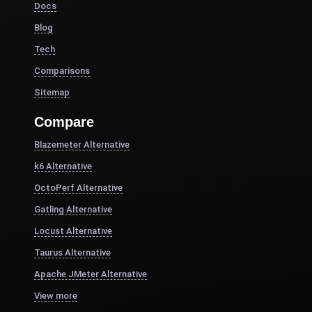
Docs
Blog
Tech
Comparisons
Sitemap
Compare
Blazemeter Alternative
k6 Alternative
OctoPerf Alternative
Gatling Alternative
Locust Alternative
Taurus Alternative
Apache JMeter Alternative
View more