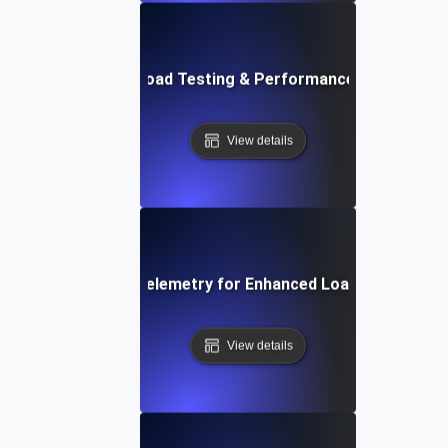
Future Trends in Load Testing & Performance Monitoring
View details
Integrating Opentelemetry for Enhanced Load Testing Ins
View details