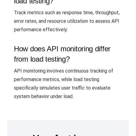
load testing?
Track metrics such as response time, throughput,
error rates, and resource utilization to assess API
performance effectively.
How does API monitoring differ
from load testing?
API monitoring involves continuous tracking of
performance metrics, while load testing
specifically simulates user traffic to evaluate
system behavior under load.