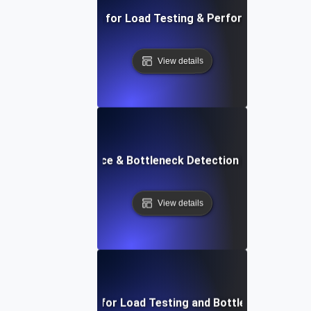
AI-Driven Solutions for Load Testing & Performance Bottl
View details
API Performance & Bottleneck Detection in Load Testi
View details
APM Solutions for Load Testing and Bottleneck Detect