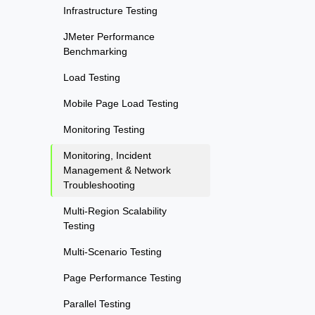
Infrastructure Testing
JMeter Performance
Benchmarking
Load Testing
Mobile Page Load Testing
Monitoring Testing
Monitoring, Incident
Management & Network
Troubleshooting
Multi-Region Scalability
Testing
Multi-Scenario Testing
Page Performance Testing
Parallel Testing