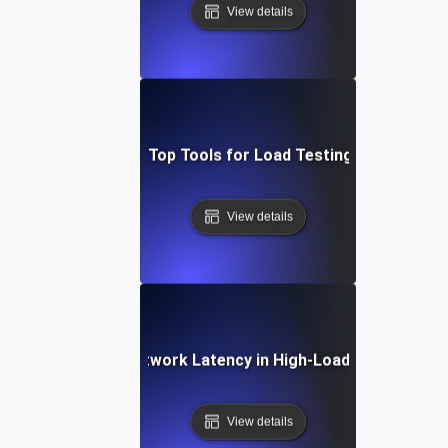
View details
adog vs. New Relic: Top Tools for Load Testing & Bottlenec
View details
Debugging Network Latency in High-Load Environmen
View details