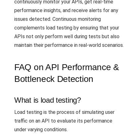
continuously monitor your APIs, get real-time
performance insights, and receive alerts for any
issues detected. Continuous monitoring
complements load testing by ensuring that your
APIs not only perform well during tests but also
maintain their performance in real-world scenarios.
FAQ on API Performance &
Bottleneck Detection
What is load testing?
Load testing is the process of simulating user
traffic on an API to evaluate its performance
under varying conditions.