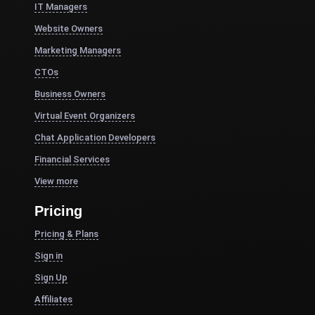
IT Managers
Website Owners
Marketing Managers
CTOs
Business Owners
Virtual Event Organizers
Chat Application Developers
Financial Services
View more
Pricing
Pricing & Plans
Sign in
Sign Up
Affiliates