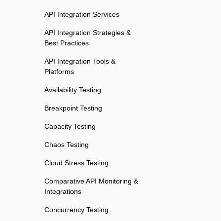
API Integration Services
API Integration Strategies &
Best Practices
API Integration Tools &
Platforms
Availability Testing
Breakpoint Testing
Capacity Testing
Chaos Testing
Cloud Stress Testing
Comparative API Monitoring &
Integrations
Concurrency Testing