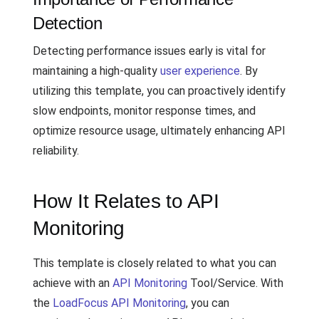
Detection
Detecting performance issues early is vital for
maintaining a high-quality
user experience
. By
utilizing this template, you can proactively identify
slow endpoints, monitor response times, and
optimize resource usage, ultimately enhancing API
reliability.
How It Relates to API
Monitoring
This template is closely related to what you can
achieve with an
API Monitoring
Tool/Service. With
the
LoadFocus API Monitoring
, you can