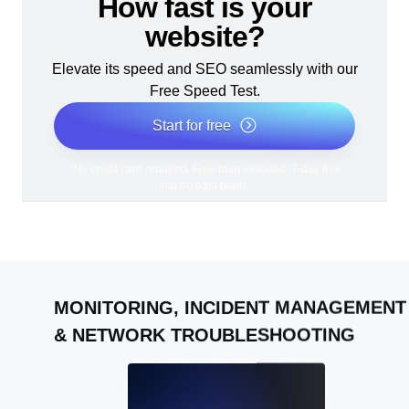
How fast is your
website?
Elevate its speed and SEO seamlessly with our
Free Speed Test.
Start for free
*No credit card required. Free plan included; 7-day free
trial on paid plans.
MONITORING, INCIDENT MANAGEMENT
& NETWORK TROUBLESHOOTING