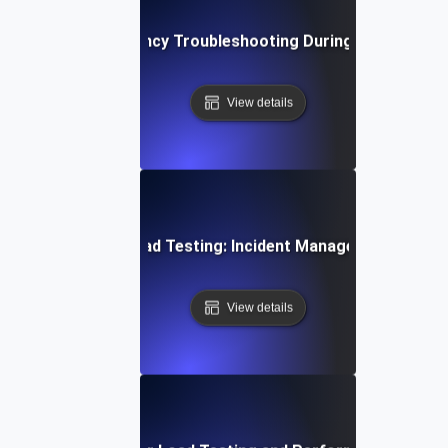
Network Latency Troubleshooting During Load Testin
View details
Opsgenie for Load Testing: Incident Management Essent
View details