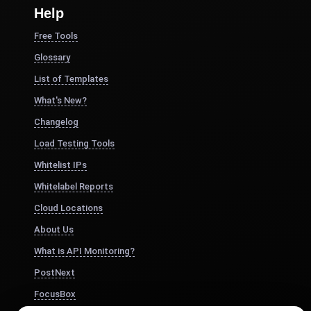
Help
Free Tools
Glossary
List of Templates
What's New?
Changelog
Load Testing Tools
Whitelist IPs
Whitelabel Reports
Cloud Locations
About Us
What is API Monitoring?
PostNext
FocusBox