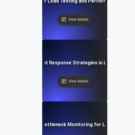
Proactive Alerts for Load Testing and Performance Optimi
View details
Rapid Incident Response Strategies in Load Testing
View details
Real-Time Bottleneck Monitoring for Load Testing