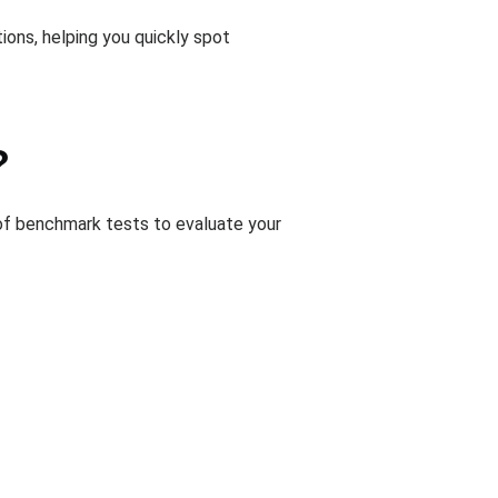
ions, helping you quickly spot
?
of benchmark tests to evaluate your