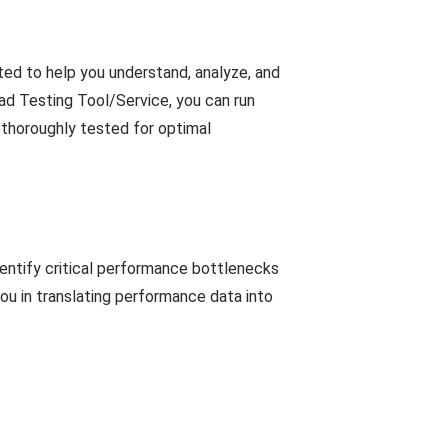
ed to help you understand, analyze, and
d Testing Tool/Service, you can run
 thoroughly tested for optimal
entify critical performance bottlenecks
you in translating performance data into