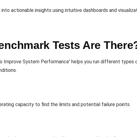
to actionable insights using intuitive dashboards and visualizat
enchmark Tests Are There
o Improve System Performance' helps you run different types 
ditions.
ting capacity to find the limits and potential failure points.