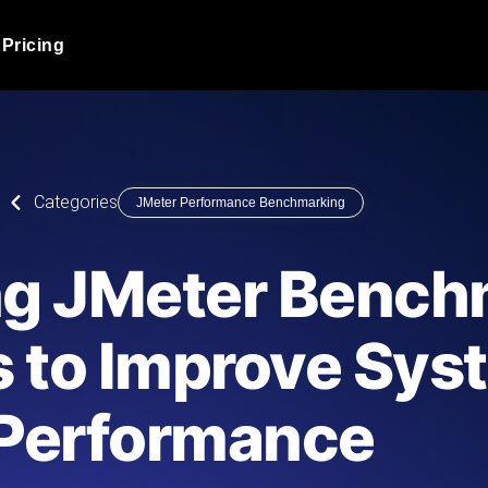
Pricing
JMeter Load Testing
er load with real-time insights
Globally stress test your a
ic response.
locales.
Product Blog
Categories
JMeter Performance Benchmarking
Read more on the blog
AI-Powered Load Tes
+ cloud locations with AI-
Instant, actionable performa
Tech Blog
ng JMeter Bench
Read more on the blog
Synthetic Monitorin
Comparisons Blog
s to Improve Sys
 JMeter or k6 scripts, run them at
Always-on uptime + perfor
Read more on the blog
outages before users do.
Performance
API Monitoring T