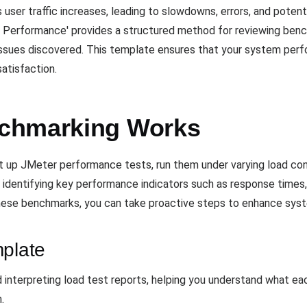
ser traffic increases, leading to slowdowns, errors, and potent
erformance' provides a structured method for reviewing benc
sues discovered. This template ensures that your system perfor
atisfaction.
chmarking Works
up JMeter performance tests, run them under varying load cond
r identifying key performance indicators such as response times,
 these benchmarks, you can take proactive steps to enhance syst
mplate
d interpreting load test reports, helping you understand what 
.