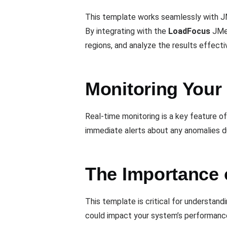
This template works seamlessly with JM
By integrating with the
LoadFocus
JMet
regions, and analyze the results effectiv
Monitoring Your
Real-time monitoring is a key feature o
immediate alerts about any anomalies d
The Importance 
This template is critical for understan
could impact your system’s performance