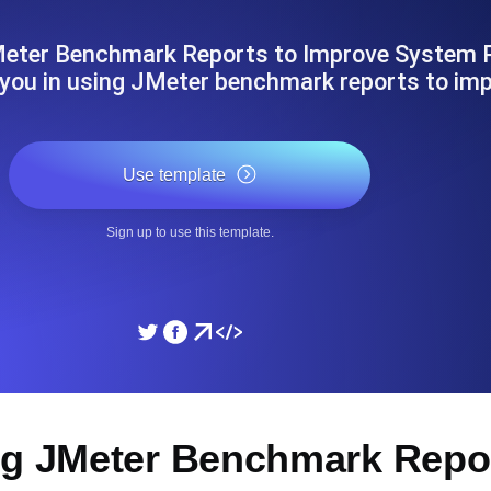
ad times from diverse cloud
Monitor API Speed and 
Meter Benchmark Reports to Improve System P
 you in using JMeter benchmark reports to im
SSL Monitoring
Is. Free to start.
Automatic SSL certificate ch
Use template
DNS Monitoring
Sign up to use this template.
nd scheduled tasks. Free to start.
DNS monitoring with record 
Monitoring as Code
ed from 26 regions.
Monitors as YAML, JS an
ng JMeter Benchmark Repor