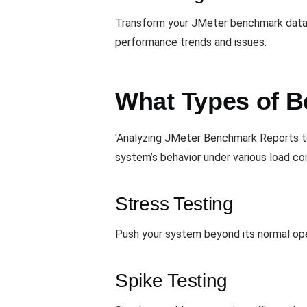
Transform your JMeter benchmark data in
performance trends and issues.
What Types of B
'Analyzing JMeter Benchmark Reports t
system’s behavior under various load con
Stress Testing
Push your system beyond its normal opera
Spike Testing