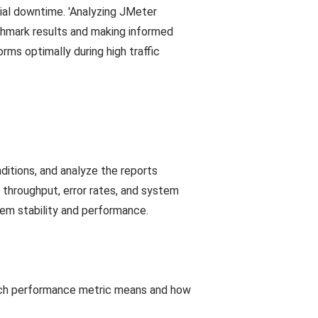
ial downtime. 'Analyzing JMeter
hmark results and making informed
ms optimally during high traffic
itions, and analyze the reports
 throughput, error rates, and system
em stability and performance.
each performance metric means and how