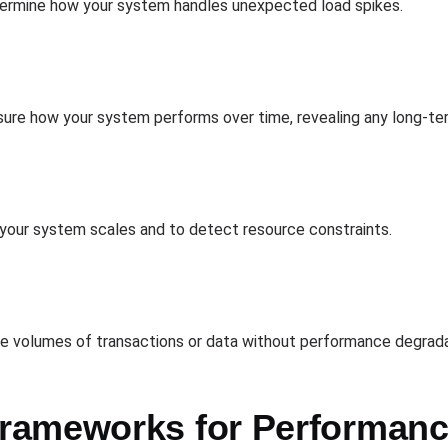
etermine how your system handles unexpected load spikes.
re how your system performs over time, revealing any long-term
 your system scales and to detect resource constraints.
rge volumes of transactions or data without performance degrada
rameworks for Performanc