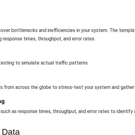
ver bottlenecks and inefficiencies in your system. The template
g response times, throughput, and error rates.
testing to simulate actual traffic patterns.
ers from across the globe to stress-test your system and gather
ng
uch as response times, throughput, and error rates to identify
 Data