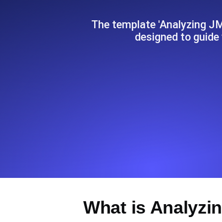
Seamlessly track your website's lo
locations.
The template 'Analyzing J
designed to guide
Uptime Monitoring
Uptime monitoring for websites and AP
Cron Job Monitoring
Heartbeat monitoring for cron jobs a
TCP Monitoring
Port uptime and connect time, check
What is Analyzi