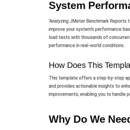
System Perform
'Analyzing JMeter Benchmark Reports to
improve your system’s performance bas
load tests with thousands of concurrent
performance in real-world conditions.
How Does This Templa
This template offers a step-by-step ap
and provides actionable insights to enha
improvements, enabling you to handle pea
Why Do We Need