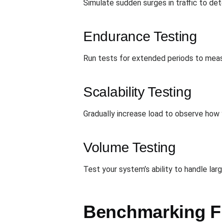
Simulate sudden surges in traffic to d
Endurance Testing
Run tests for extended periods to measu
Scalability Testing
Gradually increase load to observe how
Volume Testing
Test your system’s ability to handle la
Benchmarking F