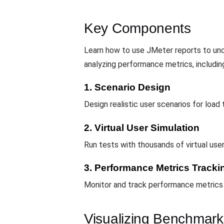
Key Components
Learn how to use JMeter reports to unco
analyzing performance metrics, includin
1. Scenario Design
Design realistic user scenarios for load 
2. Virtual User Simulation
Run tests with thousands of virtual us
3. Performance Metrics Tracki
Monitor and track performance metrics s
Visualizing Benchmark