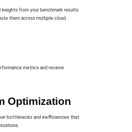
 insights from your benchmark results.
ibute them across multiple cloud
performance metrics and receive
m Optimization
ver bottlenecks and inefficiencies that
izations.