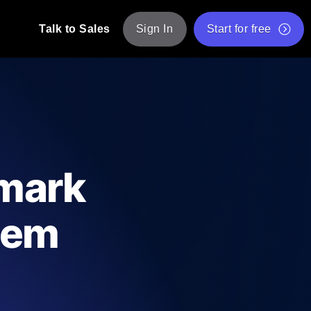
Talk to Sales
Sign In
Start for free
pp: Execute JMeter scripts across various
Free Website Speed Test
Free Load Testing Tool
t Analysis
nce insights tailored to your tech stack.
Free JMeter Test Script Validator Tool
mark
API Status Checker
g
Core Web Vitals Checker
tem
mance probes from 25+ locations. Catch
List of Free Web Tools
ool