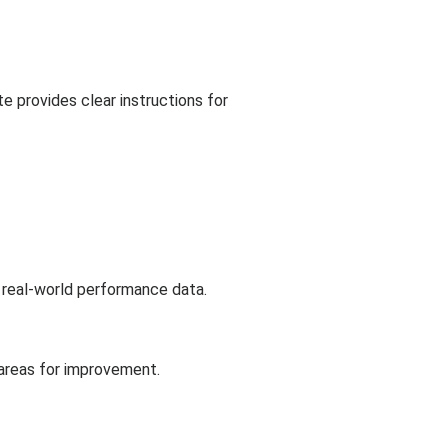
 provides clear instructions for
 real-world performance data.
 areas for improvement.