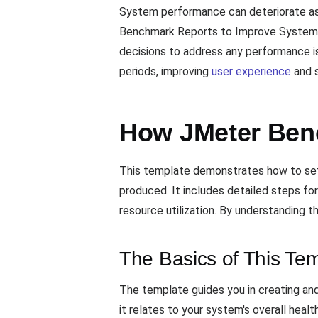
System performance can deteriorate as u
Benchmark Reports to Improve System P
decisions to address any performance is
periods, improving
user experience
and s
How JMeter Ben
This template demonstrates how to set 
produced. It includes detailed steps fo
resource utilization. By understanding
The Basics of This Te
The template guides you in creating an
it relates to your system's overall health