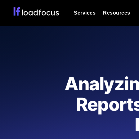
Services
Resources
Load Testing
Optimize your site's performance und
into your website or API's peak traff
Documentation
We'll help you get started
k6 Load Testing
Run k6 JavaScript load tests from 25
Glossary
Analyzi
powered analysis.
Explore Glossary Categories
Load Testing Services
Alternatives
Report
Expert-led load testing: we write the
Explore Alternatives
scale, and deliver the report.
Categories
Page Speed Monitoring