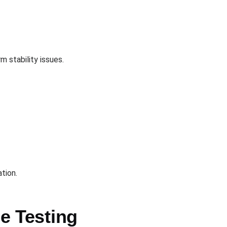
 stability issues.
tion.
e Testing