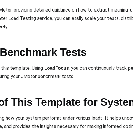
eter, providing detailed guidance on how to extract meaningful
er Load Testing service, you can easily scale your tests, distr
ely.
 Benchmark Tests
f this template. Using
LoadFocus
, you can continuously track 
uring your JMeter benchmark tests.
of This Template for Syste
ding how your system performs under various loads. It helps unco
, and provides the insights necessary for making informed optim