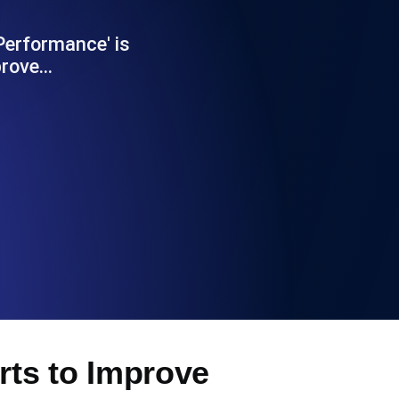
Functionality
erformance' is
prove…
ecks and expiry alerts. Free to start.
checks and alerts. Free to start.
d MCP
ts to Improve