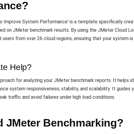
ance?
 Improve System Performance' is a template specifically creat
ed on JMeter benchmark results. By using the JMeter Cloud Loa
 users from over 26 cloud regions, ensuring that your system is
te Help?
proach for analyzing your JMeter benchmark reports. It helps id
nce system responsiveness, stability, and scalability. It guides 
k traffic and avoid failures under high load conditions.
 JMeter Benchmarking?