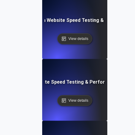
ceflow: Voice-Driven Website Speed Testing & Performanc
View details
: High-Impact Website Speed Testing & Performance Monit
View details