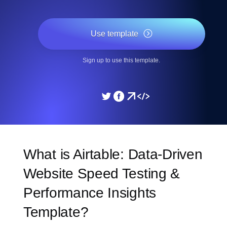
Use template
Sign up to use this template.
What is Airtable: Data-Driven
Website Speed Testing &
Performance Insights
Template?