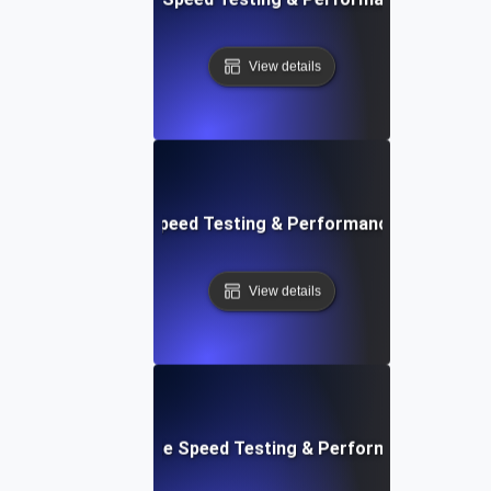
View details
rd: Quick Website Speed Testing & Performance Monitorin
View details
: Front-End Website Speed Testing & Performance Monito