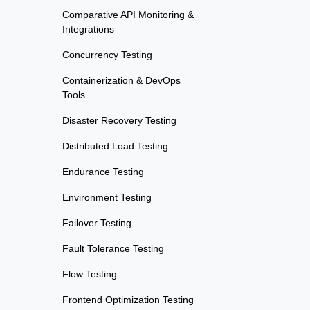
Comparative API Monitoring &
Integrations
Concurrency Testing
Containerization & DevOps
Tools
Disaster Recovery Testing
Distributed Load Testing
Endurance Testing
Environment Testing
Failover Testing
Fault Tolerance Testing
Flow Testing
Frontend Optimization Testing