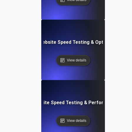
Softr: Real-Time Website Speed Testing & Optimization Te
View details
espace: Rapid Website Speed Testing & Performance Insig
View details