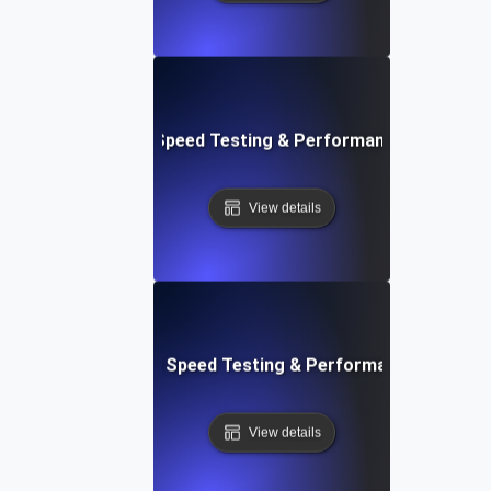
e: Efficient Website Speed Testing & Performance Monitori
View details
tch: Instant Website Speed Testing & Performance Insight
View details