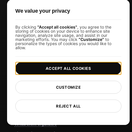
View more
We value your privacy
Use Cases
SEO Experts
By clicking
"Accept all cookies"
, you agree to the
storing of cookies on your device to enhance site
Developers
navigation, analyze site usage, and assist in our
marketing efforts. You may click
"Customize"
to
Web Agencies
personalize the types of cookies you would like to
allow.
Product Owners
DevOps Engineers
ACCEPT ALL COOKIES
Ecommerce
IT Managers
CUSTOMIZE
Website Owners
Marketing Managers
REJECT ALL
CTOs
Business Owners
Virtual Event Organizers