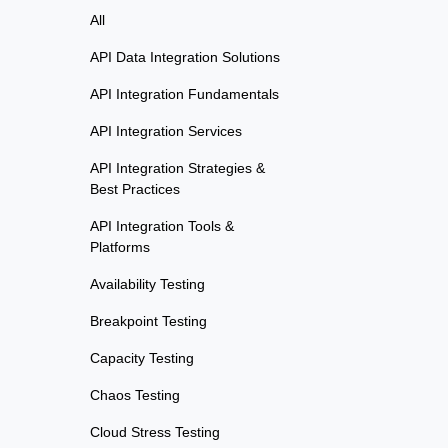
All
API Data Integration Solutions
API Integration Fundamentals
API Integration Services
API Integration Strategies &
Best Practices
API Integration Tools &
Platforms
Availability Testing
Breakpoint Testing
Capacity Testing
Chaos Testing
Cloud Stress Testing