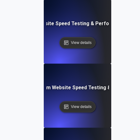
le: Data-Driven Website Speed Testing & Performance Insi
View details
yver: Cross-Platform Website Speed Testing & Performan
View details