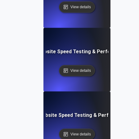
View details
ox: In-Browser Website Speed Testing & Performance Mon
View details
vOps-Integrated Website Speed Testing & Performance Mo
View details