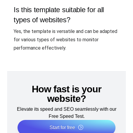
Is this template suitable for all
types of websites?
Yes, the template is versatile and can be adapted
for various types of websites to monitor
performance effectively.
How fast is your
website?
Elevate its speed and SEO seamlessly with our
Free Speed Test.
Start for free