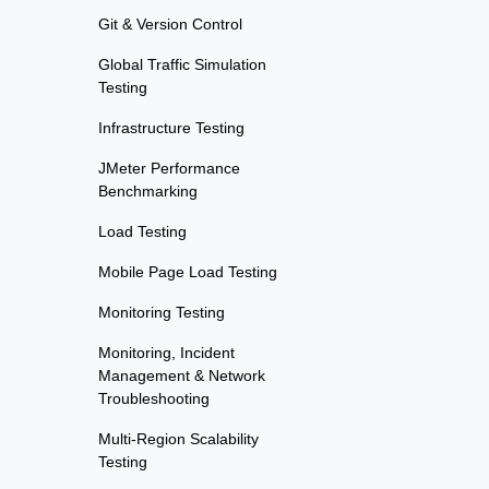
Git & Version Control
Global Traffic Simulation
Testing
Infrastructure Testing
JMeter Performance
Benchmarking
Load Testing
Mobile Page Load Testing
Monitoring Testing
Monitoring, Incident
Management & Network
Troubleshooting
Multi-Region Scalability
Testing