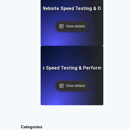
ix: Comprehensive Website Speed Testing & Optimization 
View details
: Automated Website Speed Testing & Performance Monito
View details
Categories