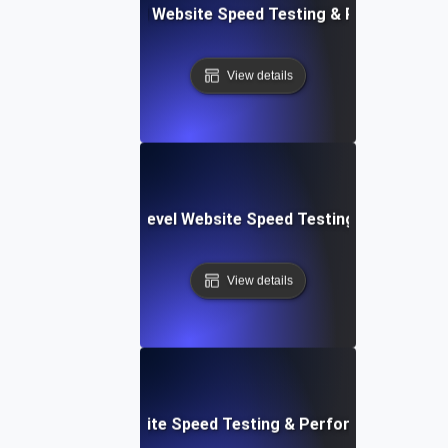
er Apps: Integrated Website Speed Testing & Performance
View details
tems: Enterprise-Level Website Speed Testing & Optimiza
View details
: Streamlined Website Speed Testing & Performance Moni