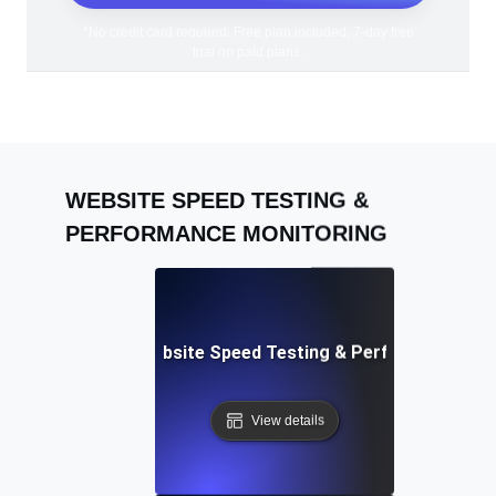
*No credit card required. Free plan included; 7-day free
trial on paid plans.
WEBSITE SPEED TESTING &
PERFORMANCE MONITORING
Adalo: Mobile & Website Speed Testing & Performance Te
View details