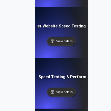
Blitz: Fast, In-Browser Website Speed Testing & Performa
View details
le: Mobile & Website Speed Testing & Performance Optimiz
View details