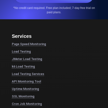
*No credit card required. Free plan included; 7-day free trial on
paid plans.
Services
Page Speed Monitoring
Load Testing
JMeter Load Testing
k6 Load Testing
Load Testing Services
API Monitoring Tool
Uptime Monitoring
SSL Monitoring
Cron Job Monitoring