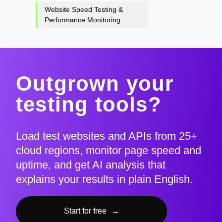
Website Speed Testing &
Performance Monitoring
Outgrown your
testing tools?
Load test websites and APIs from 25+
cloud regions, monitor page speed and
uptime, and get AI analysis that
explains your results in plain English.
Start for free
→