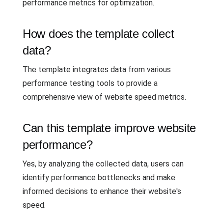
performance metrics for optimization.
How does the template collect
data?
The template integrates data from various
performance testing tools to provide a
comprehensive view of website speed metrics.
Can this template improve website
performance?
Yes, by analyzing the collected data, users can
identify performance bottlenecks and make
informed decisions to enhance their website's
speed.