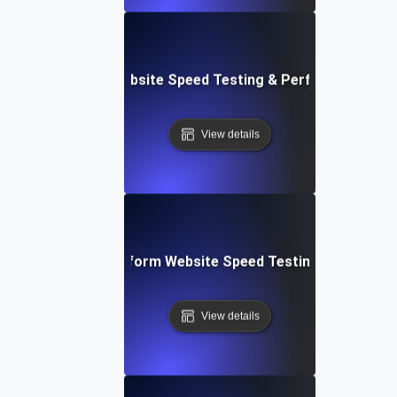
AppSheet: Rapid Website Speed Testing & Performance Ins
View details
: Collaborative Platform Website Speed Testing & Perfor
View details