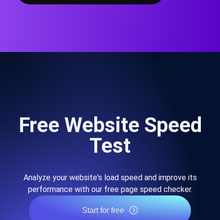
Free Website Speed
Test
Analyze your website's load speed and improve its
performance with our free page speed checker.
Start for free