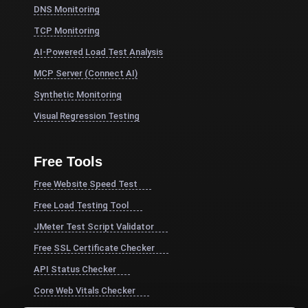
DNS Monitoring
TCP Monitoring
AI-Powered Load Test Analysis
MCP Server (Connect AI)
Synthetic Monitoring
Visual Regression Testing
Free Tools
Free Website Speed Test
Free Load Testing Tool
JMeter Test Script Validator
Free SSL Certificate Checker
API Status Checker
Core Web Vitals Checker