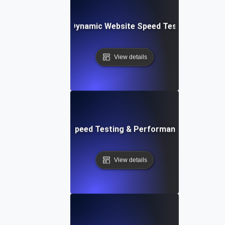
merly Integromat): Dynamic Website Speed Testing & Perf
View details
ix: Rapid Website Speed Testing & Performance Monitorin
View details