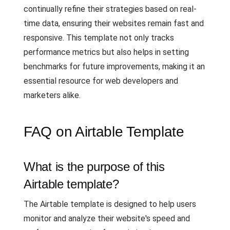
continually refine their strategies based on real-
time data, ensuring their websites remain fast and
responsive. This template not only tracks
performance metrics but also helps in setting
benchmarks for future improvements, making it an
essential resource for web developers and
marketers alike.
FAQ on Airtable Template
What is the purpose of this
Airtable template?
The Airtable template is designed to help users
monitor and analyze their website's speed and