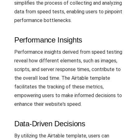
simplifies the process of collecting and analyzing
data from speed tests, enabling users to pinpoint
performance bottlenecks.
Performance Insights
Performance insights derived from speed testing
reveal how different elements, such as images,
scripts, and server response times, contribute to
the overall load time. The Airtable template
facilitates the tracking of these metrics,
empowering users to make informed decisions to
enhance their website's speed.
Data-Driven Decisions
By utilizing the Airtable template, users can