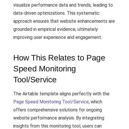
visualize performance data and trends, leading to
data-driven optimizations. This systematic
approach ensures that website enhancements are
grounded in empirical evidence, ultimately
improving user experience and engagement.
How This Relates to Page
Speed Monitoring
Tool/Service
The Airtable template aligns perfectly with the
Page Speed Monitoring Tool/Service
, which
offers comprehensive solutions for ongoing
website performance analysis. By integrating
insights from this monitoring tool, users can