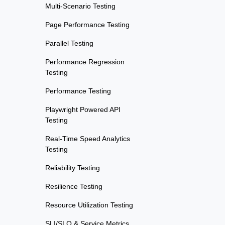
Multi-Scenario Testing
Page Performance Testing
Parallel Testing
Performance Regression
Testing
Performance Testing
Playwright Powered API
Testing
Real-Time Speed Analytics
Testing
Reliability Testing
Resilience Testing
Resource Utilization Testing
SLI/SLO & Service Metrics