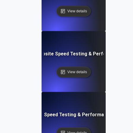
View details
e: Customizable Website Speed Testing & Performance Mon
View details
t: Cloud IDE Website Speed Testing & Performance Monitor
View details