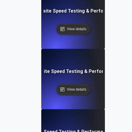
ss: Serverless Website Speed Testing & Performance Mon
View details
 Blocks: Visual Website Speed Testing & Performance Insig
View details
e: Ultimate Website Speed Testing & Performance Monitor