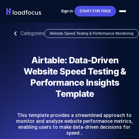
Sign In
START FOR FREE
Categories
Website Speed Testing & Performance Monitoring
Airtable: Data-Driven
Website Speed Testing &
Performance Insights
Template
This template provides a streamlined approach to
monitor and analyze website performance metrics,
enabling users to make data-driven decisions for
speed…