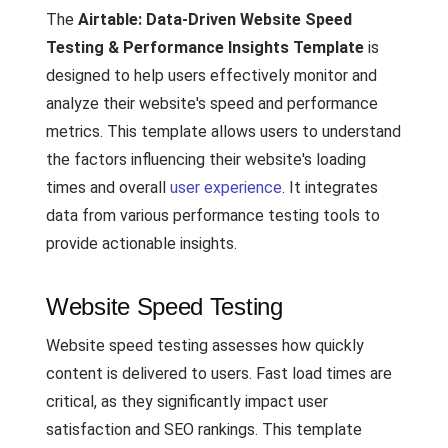
The
Airtable: Data-Driven Website Speed
Testing & Performance Insights Template
is
designed to help users effectively monitor and
analyze their website's speed and performance
metrics. This template allows users to understand
the factors influencing their website's loading
times and overall
user experience
. It integrates
data from various performance testing tools to
provide actionable insights.
Website Speed Testing
Website speed testing assesses how quickly
content is delivered to users. Fast load times are
critical, as they significantly impact user
satisfaction and SEO rankings. This template