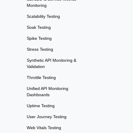
Monitoring
Scalability Testing
Soak Testing
Spike Testing
Stress Testing
Synthetic API Monitoring &
Validation
Throttle Testing
Unified API Monitoring
Dashboards
Uptime Testing
User Journey Testing
Web Vitals Testing