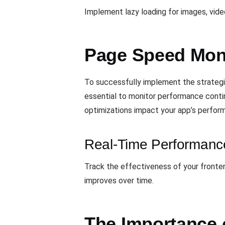
Implement lazy loading for images, vide
Page Speed Mon
To successfully implement the strategi
essential to monitor performance conti
optimizations impact your app’s perform
Real-Time Performanc
Track the effectiveness of your fronte
improves over time.
The Importance 