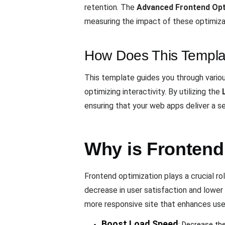
retention. The
Advanced Frontend Opt
measuring the impact of these optimiz
How Does This Templa
This template guides you through variou
optimizing interactivity. By utilizing the
ensuring that your web apps deliver a s
Why is Frontend
Frontend optimization plays a crucial rol
decrease in user satisfaction and lower
more responsive site that enhances us
Boost Load Speed
: Decrease the