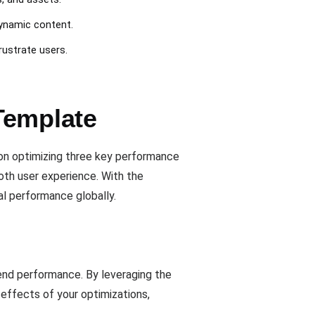
dynamic content.
rustrate users.
Template
on optimizing three key performance
mooth user experience. With the
al performance globally.
end performance. By leveraging the
 effects of your optimizations,