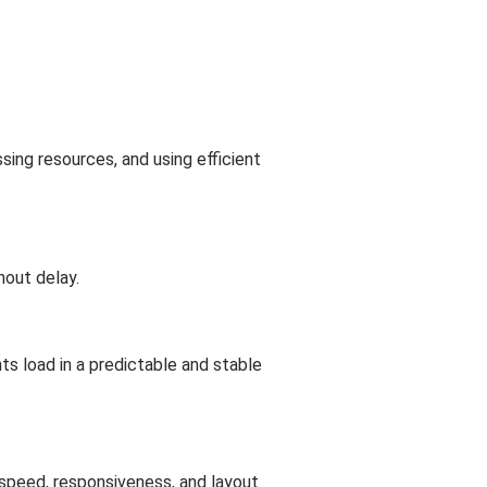
sing resources, and using efficient
hout delay.
s load in a predictable and stable
 speed, responsiveness, and layout