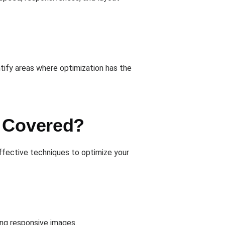
ntify areas where optimization has the
e Covered?
ffective techniques to optimize your
ing responsive images.