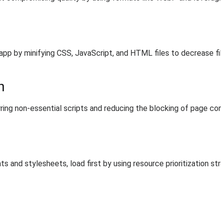
p by minifying CSS, JavaScript, and HTML files to decrease fil
n
ing non-essential scripts and reducing the blocking of page con
ts and stylesheets, load first by using resource prioritization st