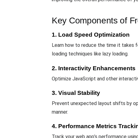
Key Components of Fr
1. Load Speed Optimization
Learn how to reduce the time it takes fo
loading techniques like lazy loading.
2. Interactivity Enhancements
Optimize JavaScript and other interacti
3. Visual Stability
Prevent unexpected layout shifts by opt
manner.
4. Performance Metrics Tracki
Track your web app’s performance usin