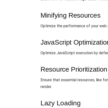
Minifying Resources
Optimize the performance of your web ap
JavaScript Optimizatio
Optimize JavaScript execution by deferr
Resource Prioritization
Ensure that essential resources, like fon
render.
Lazy Loading