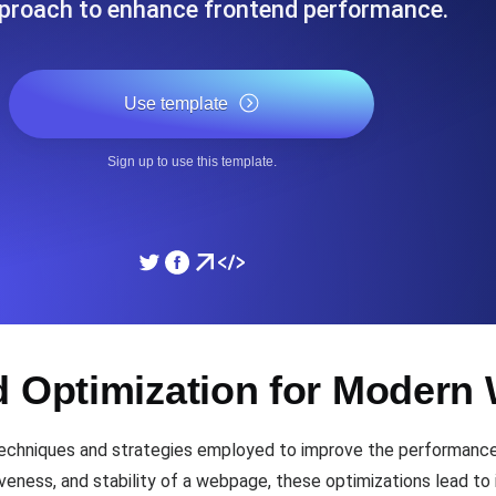
proach to enhance frontend performance.
ad times from diverse cloud
Monitor API Speed and 
Use template
SSL Monitoring
Is. Free to start.
Automatic SSL certificate ch
Sign up to use this template.
DNS Monitoring
nd scheduled tasks. Free to start.
DNS monitoring with record 
Monitoring as Code
d Optimization for Moder
ed from 26 regions.
Monitors as YAML, JS an
echniques and strategies employed to improve the performance 
iveness, and stability of a webpage, these optimizations lead t