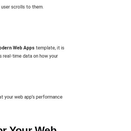
 user scrolls to them.
Modern Web Apps
template, it is
s real-time data on how your
hat your web app’s performance
or Your Web