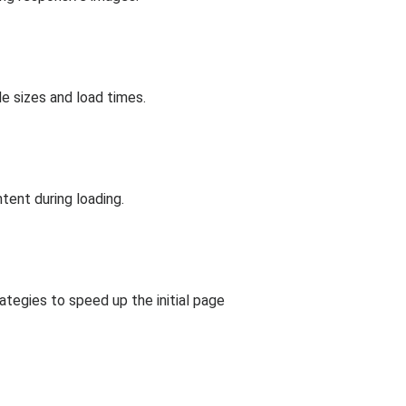
e sizes and load times.
tent during loading.
rategies to speed up the initial page