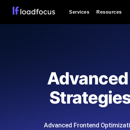
Services
Resources
Load Testing
Optimize your site's performance und
into your website or API's peak traff
Documentation
We'll help you get started
k6 Load Testing
Run k6 JavaScript load tests from 25
Glossary
Advanced 
powered analysis.
Explore Glossary Categories
Load Testing Services
Alternatives
Strategie
Expert-led load testing: we write the
Explore Alternatives
scale, and deliver the report.
Categories
Advanced Frontend Optimizati
Page Speed Monitoring