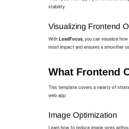
stability.
Visualizing Frontend O
With
LoadFocus
, you can visualize ho
most impact and ensures a smoother us
What Frontend O
This template covers a variety of stra
web app.
Image Optimization
Learn how to reduce image sizes withou