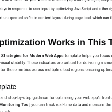
elays in response to user input by optimizing JavaScript and other 
nt unexpected shifts in content layout during page load, which can f
timization Works in This 
 Strategies for Modern Web Apps
template helps you focus 
 visual stability. These indicators are critical for delivering a s
itor these metrics across multiple cloud regions, ensuring optim
mplate
e and step-by-step guidance for optimizing your web app's front
Monitoring Tool
, you can track real-time data and measure the
r site.