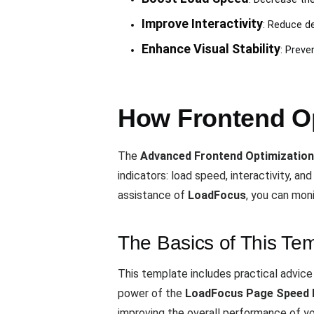
Improve Interactivity
: Reduce d
Enhance Visual Stability
: Preve
How Frontend Op
The
Advanced Frontend Optimization
indicators: load speed, interactivity, and
assistance of
LoadFocus
, you can mon
The Basics of This Te
This template includes practical advic
power of the
LoadFocus Page Speed 
improving the overall performance of you