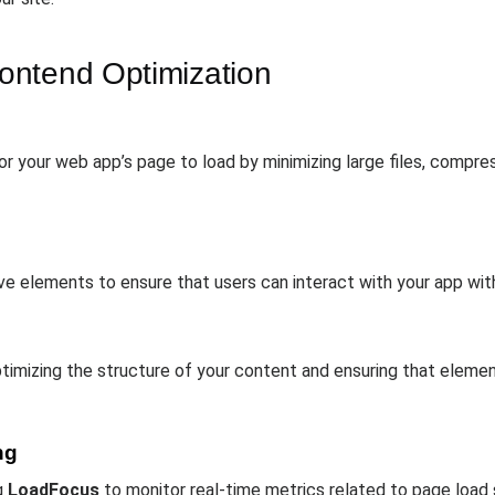
ontend Optimization
r your web app’s page to load by minimizing large files, compres
ve elements to ensure that users can interact with your app wit
imizing the structure of your content and ensuring that element
ng
g
LoadFocus
to monitor real-time metrics related to page load