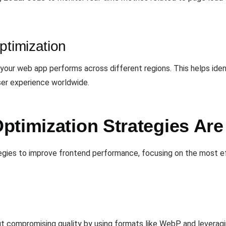
ptimization
w your web app performs across different regions. This helps ide
er experience worldwide.
ptimization Strategies Ar
tegies to improve frontend performance, focusing on the most e
t compromising quality by using formats like WebP and leverag