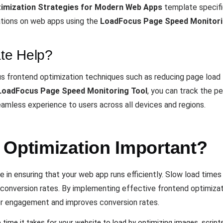
imization Strategies for Modern Web Apps
template specifi
ations on web apps using the
LoadFocus Page Speed Monitori
te Help?
s frontend optimization techniques such as reducing page load ti
LoadFocus Page Speed Monitoring Tool
, you can track the p
eamless experience to users across all devices and regions.
 Optimization Important?
e in ensuring that your web app runs efficiently. Slow load times
 conversion rates. By implementing effective frontend optimizati
er engagement and improves conversion rates.
 time it takes for your website to load by optimizing images, script