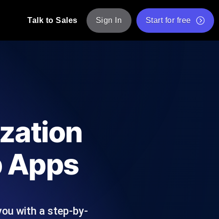
Talk to Sales
Sign In
Start for free
pp: Execute JMeter scripts across various
Free Website Speed Test
Free Load Testing Tool
t Analysis
nce insights tailored to your tech stack.
Free JMeter Test Script Validator Tool
zation
API Status Checker
g
Core Web Vitals Checker
b Apps
mance probes from 25+ locations. Catch
List of Free Web Tools
ou with a step-by-
ool