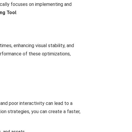
cally focuses on implementing and
ng Tool
.
mes, enhancing visual stability, and
erformance of these optimizations,
 and poor interactivity can lead to a
on strategies, you can create a faster,
s, and assets.