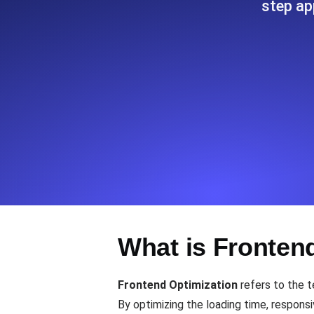
step ap
Seamlessly track your website's lo
locations.
Uptime Monitoring
Uptime monitoring for websites and AP
Cron Job Monitoring
Heartbeat monitoring for cron jobs a
TCP Monitoring
What is Fronten
Port uptime and connect time, check
Frontend Optimization
refers to the t
By optimizing the loading time, respons