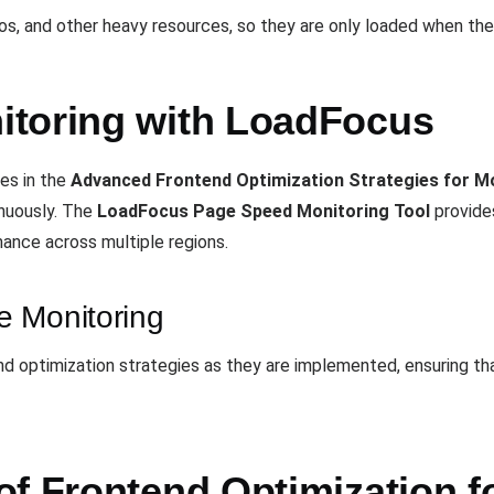
os, and other heavy resources, so they are only loaded when the
itoring with LoadFocus
es in the
Advanced Frontend Optimization Strategies for 
nuously. The
LoadFocus Page Speed Monitoring Tool
provide
ance across multiple regions.
e Monitoring
nd optimization strategies as they are implemented, ensuring t
of Frontend Optimization f